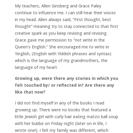
My teachers, Allen Ginsberg and Grace Paley
continue to influence me. I can still hear their voices
in my head. Allen always said, “First thought, best
thought” meaning try to stay connected to that first
creative spark as you keep revising and revising.
Grace gave me permission to “not write in the
Queen’s English.” She encouraged me to write in
Yinglish, (English with Yiddish phrases and syntax)
which is the language of my grandmothers, the
language of my heart.
Growing up, were there any stories in which you
felt touched by/ or reflected in? Are there any
like that now?
I did not find myself in any of the books I read
growing up. There were no books that featured a
little Jewish girl with curly hair eating matzo ball soup
with her bubbe on Friday night (later on in life, I
wrote one!). I felt my family was different, which