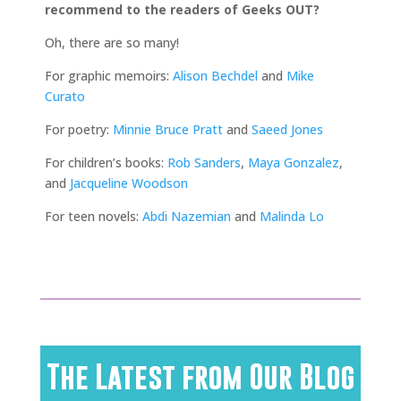
recommend to the readers of Geeks OUT?
Oh, there are so many!
For graphic memoirs:
Alison Bechdel
and
Mike
Curato
For poetry:
Minnie Bruce Pratt
and
Saeed Jones
For children’s books:
Rob Sanders
,
Maya Gonzalez
,
and
Jacqueline Woodson
For teen novels:
Abdi Nazemian
and
Malinda Lo
The Latest from Our Blog