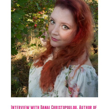
Interview with Danai Christopoulou, Author of