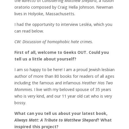
the libretto of
Considering Matthew Shepard
, a fusion
oratorio composed by Craig Hella Johnson. Newman
lives in Holyoke, Massachusetts.
I had the opportunity to interview Lesléa, which you
can read below.
CW: Discussion of homophobic hate crimes.
First of all, welcome to Geeks OUT. Could you
tell us a little about yourself?
I am so happy to be here! I am a proud Jewish lesbian
author of more than 80 books for readers of all ages
including the famous and infamous
Heather Has Two
Mommies
. I live with my beloved spouse of 35 years
who is very kind, and our 11 year old cat who is very
bossy.
What can you tell us about your latest book,
Always Matt: A Tribute to Matthew Shepard
? What
inspired this project?