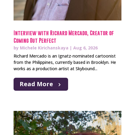
Interview with Richard Mercado, Creator of
Coming Out Perfect
by
Michele Kirichanskaya
|
Aug 6, 2026
Richard Mercado is an Ignatz-nominated cartoonist
from the Philippines, currently based in Brooklyn. He
works as a production artist at Skybound...
Read More