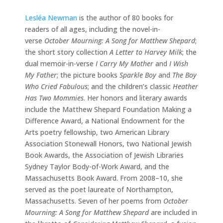
Lesléa Newman
is the author of 80 books for
readers of all ages, including the novel-in-
verse
October Mourning: A Song for Matthew Shepard
;
the short story collection
A Letter to Harvey Milk
; the
dual memoir-in-verse
I Carry My Mother
and
I Wish
My Father
; the picture books
Sparkle Boy
and
The Boy
Who Cried Fabulous
; and the children’s classic
Heather
Has Two Mommies
. Her honors and literary awards
include the Matthew Shepard Foundation Making a
Difference Award, a National Endowment for the
Arts poetry fellowship, two American Library
Association Stonewall Honors, two National Jewish
Book Awards, the Association of Jewish Libraries
Sydney Taylor Body-of-Work Award, and the
Massachusetts Book Award. From 2008–10, she
served as the poet laureate of Northampton,
Massachusetts. Seven of her poems from
October
Mourning: A Song for Matthew Shepard
are included in