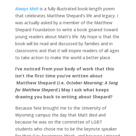
Always Matt
is a fully illustrated book-length poem
that celebrates Matthew Shepard’s life and legacy. I
was actually asked by a member of the Matthew
Shepard Foundation to write a book geared toward
young readers about Matt’s life. My hope is that the
book will be read and discussed by families and in
classrooms and that it will inspire readers of all ages
to take action to make the world a better place.
I’ve noticed from your body of work that this
isn’t the first time you’ve written about
Matthew Shepard (i.e.
October Mourning: A Song
for Matthew Shepard.
) May I ask what keeps
drawing you back to writing about Shepard?
Because fate brought me to the University of
Wyoming campus the day that Matt died and
because he was on the committee of LGBT
students who chose me to be the keynote speaker
for their Gay Awareness Week, and because I missed