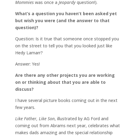
Mommies
was once a
Jeopardy
question!).
What’s a question you haven’t been asked yet
but wish you were (and the answer to that
question)?
Question: Is it true that someone once stopped you
on the street to tell you that you looked just like
Hedy Lamarr?
Answer: Yes!
Are there any other projects you are working
on or thinking about that you are able to
discuss?
I have several picture books coming out in the next
few years.
Like Father, Like Son
, illustrated by AG Ford and
coming out from Abrams next year, celebrates what
makes dads amazing and the special relationship