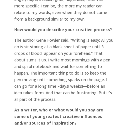
more specific I can be, the more my reader can
relate to my words, even when they do not come
from a background similar to my own.
How would you describe your creative process?
The author Gene Fowler said, “Writing is easy: All you
do is sit staring at a blank sheet of paper until 3
drops of blood appear on your forehead.” That
about sums it up. I write most mornings with a pen
and spiral notebook and wait for something to
happen. The important thing to do is to keep the
pen moving until something sparks on the page. I
can go for a long time –days! weeks!—before an
idea takes form. And that can be frustrating. But it’s
all part of the process.
As a writer, who or what would you say are
some of your greatest creative influences
and/or sources of inspiration?