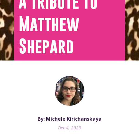
A Tribute to
Matthew
Shepard
By: Michele Kirichanskaya
Dec 4, 2023