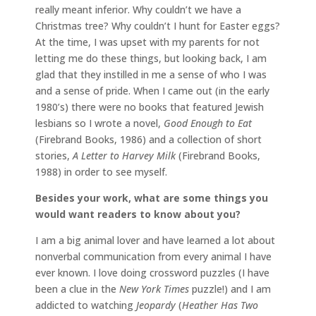
really meant inferior. Why couldn’t we have a
Christmas tree? Why couldn’t I hunt for Easter eggs?
At the time, I was upset with my parents for not
letting me do these things, but looking back, I am
glad that they instilled in me a sense of who I was
and a sense of pride. When I came out (in the early
1980’s) there were no books that featured Jewish
lesbians so I wrote a novel,
Good Enough to Eat
(Firebrand Books, 1986) and a collection of short
stories,
A Letter to Harvey Milk
(Firebrand Books,
1988) in order to see myself.
Besides your work, what are some things you
would want readers to know about you?
I am a big animal lover and have learned a lot about
nonverbal communication from every animal I have
ever known. I love doing crossword puzzles (I have
been a clue in the
New York Times
puzzle!) and I am
addicted to watching
Jeopardy
(
Heather Has Two