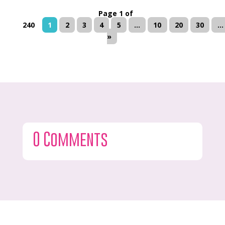
Page 1 of
240
1
2
3
4
5
...
10
20
30
...
»
0 Comments