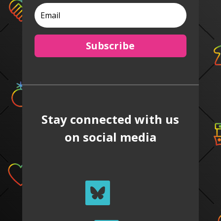
Subscribe
Stay connected with us
on social media