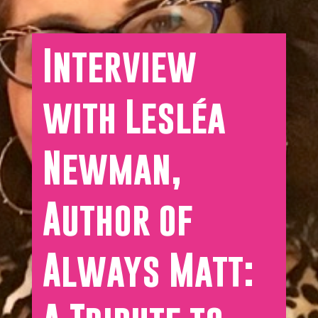
Interview
with Lesléa
Newman,
Author of
Always Matt: