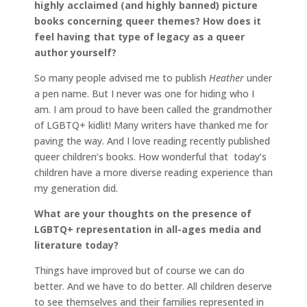
highly acclaimed (and highly banned) picture
books concerning queer themes? How does it
feel having that type of legacy as a queer
author yourself?
So many people advised me to publish
Heather
under
a pen name. But I never was one for hiding who I
am. I am proud to have been called the grandmother
of LGBTQ+ kidlit! Many writers have thanked me for
paving the way. And I love reading recently published
queer children’s books. How wonderful that today’s
children have a more diverse reading experience than
my generation did.
What are your thoughts on the presence of
LGBTQ+ representation in all-ages media and
literature today?
Things have improved but of course we can do
better. And we have to do better. All children deserve
to see themselves and their families represented in