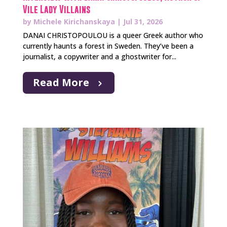
Vile Lady Villains
by
Michele Kirichanskaya
|
Jul 31, 2026
DANAI CHRISTOPOULOU is a queer Greek author who
currently haunts a forest in Sweden. They’ve been a
journalist, a copywriter and a ghostwriter for...
Read More