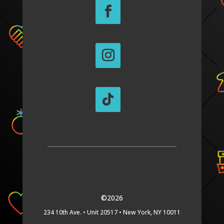
©2026
234 10th Ave. •
Unit 20517 •
New York, NY 10011