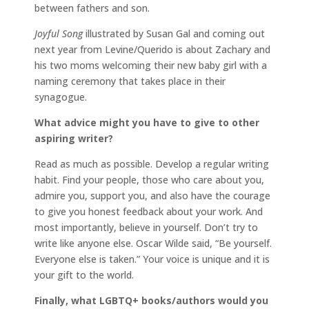
between fathers and son.
Joyful Song
illustrated by Susan Gal and coming out
next year from Levine/Querido is about Zachary and
his two moms welcoming their new baby girl with a
naming ceremony that takes place in their
synagogue.
What advice might you have to give to other
aspiring writer?
Read as much as possible. Develop a regular writing
habit. Find your people, those who care about you,
admire you, support you, and also have the courage
to give you honest feedback about your work. And
most importantly, believe in yourself. Don’t try to
write like anyone else. Oscar Wilde said, “Be yourself.
Everyone else is taken.” Your voice is unique and it is
your gift to the world.
Finally, what LGBTQ+ books/authors would you