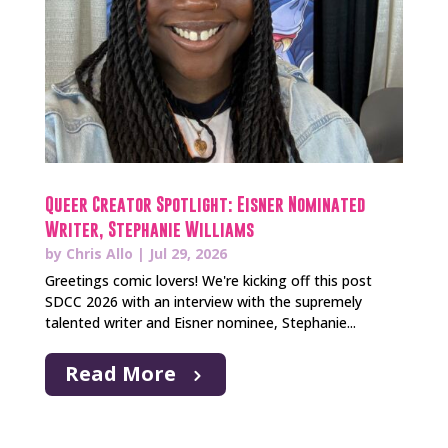
Queer Creator Spotlight: Eisner Nominated
Writer, Stephanie Williams
by
Chris Allo
|
Jul 29, 2026
Greetings comic lovers! We're kicking off this post
SDCC 2026 with an interview with the supremely
talented writer and Eisner nominee, Stephanie...
Read More