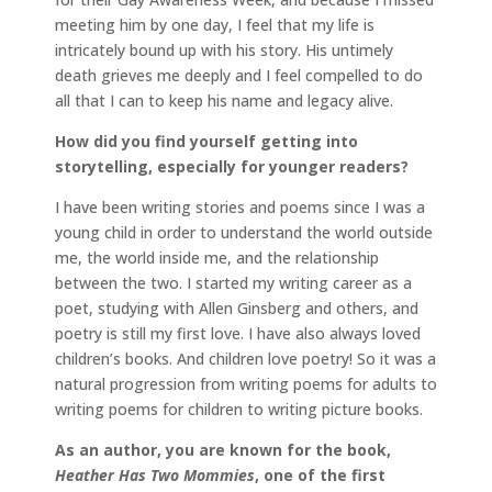
meeting him by one day, I feel that my life is
intricately bound up with his story. His untimely
death grieves me deeply and I feel compelled to do
all that I can to keep his name and legacy alive.
How did you find yourself getting into
storytelling, especially for younger readers?
I have been writing stories and poems since I was a
young child in order to understand the world outside
me, the world inside me, and the relationship
between the two. I started my writing career as a
poet, studying with Allen Ginsberg and others, and
poetry is still my first love. I have also always loved
children’s books. And children love poetry! So it was a
natural progression from writing poems for adults to
writing poems for children to writing picture books.
As an author, you are known for the book,
Heather Has Two Mommies
, one of the first