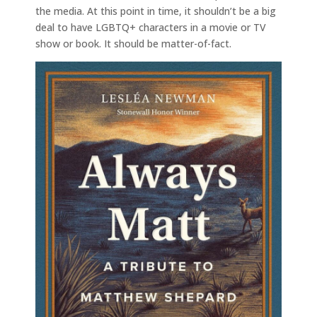
the media. At this point in time, it shouldn’t be a big
deal to have LGBTQ+ characters in a movie or TV
show or book. It should be matter-of-fact.