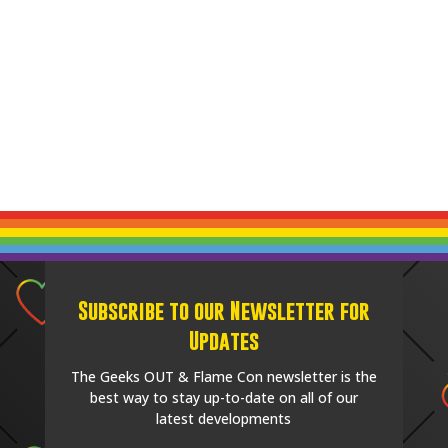
Subscribe to our Newsletter for
Updates
The Geeks OUT & Flame Con newsletter is the
best way to stay up-to-date on all of our
latest developments