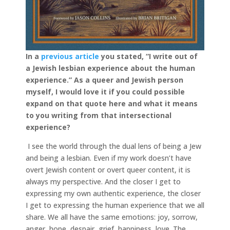
In a
previous article
you stated, “I write out of
a Jew­ish les­bian expe­ri­ence about the human
expe­ri­ence.”
As a queer and Jewish person
myself, I would love it if you could possible
expand on that quote here and what it means
to you writing from that intersectional
experience?
I see the world through the dual lens of being a Jew
and being a lesbian. Even if my work doesn’t have
overt Jewish content or overt queer content, it is
always my perspective. And the closer I get to
expressing my own authentic experience, the closer
I get to expressing the human experience that we all
share. We all have the same emotions: joy, sorrow,
anger, hope, despair, grief, happiness, love. The