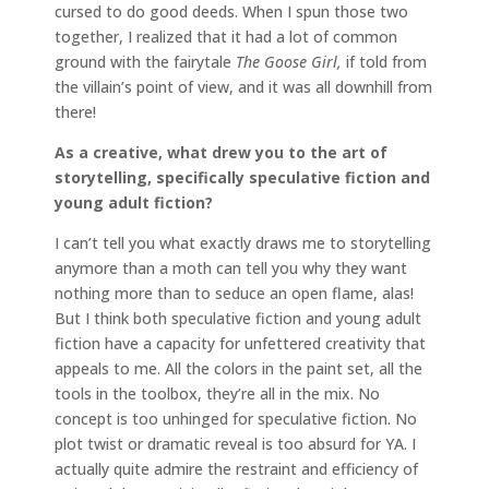
cursed to do good deeds. When I spun those two
together, I realized that it had a lot of common
ground with the fairytale
The Goose Girl,
if told from
the villain’s point of view, and it was all downhill from
there!
As a creative, what drew you to the art of
storytelling, specifically speculative fiction and
young adult fiction?
I can’t tell you what exactly draws me to storytelling
anymore than a moth can tell you why they want
nothing more than to seduce an open flame, alas!
But I think both speculative fiction and young adult
fiction have a capacity for unfettered creativity that
appeals to me. All the colors in the paint set, all the
tools in the toolbox, they’re all in the mix. No
concept is too unhinged for speculative fiction. No
plot twist or dramatic reveal is too absurd for YA. I
actually quite admire the restraint and efficiency of