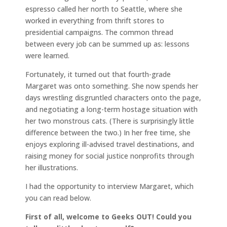
espresso called her north to Seattle, where she
worked in everything from thrift stores to
presidential campaigns. The common thread
between every job can be summed up as: lessons
were learned.
Fortunately, it turned out that fourth-grade
Margaret was onto something. She now spends her
days wrestling disgruntled characters onto the page,
and negotiating a long-term hostage situation with
her two monstrous cats. (There is surprisingly little
difference between the two.) In her free time, she
enjoys exploring ill-advised travel destinations, and
raising money for social justice nonprofits through
her illustrations.
I had the opportunity to interview Margaret, which
you can read below.
First of all, welcome to Geeks OUT! Could you