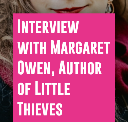
Interview
with Margaret
Owen, Author
of Little
Thieves