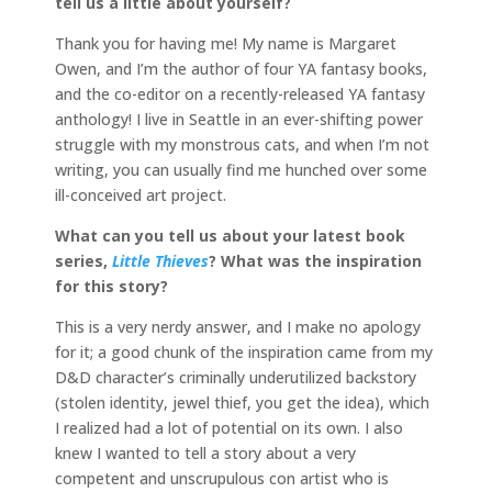
tell us a little about yourself?
Thank you for having me! My name is Margaret
Owen, and I’m the author of four YA fantasy books,
and the co-editor on a recently-released YA fantasy
anthology! I live in Seattle in an ever-shifting power
struggle with my monstrous cats, and when I’m not
writing, you can usually find me hunched over some
ill-conceived art project.
What can you tell us about your latest book
series,
Little Thieves
? What was the inspiration
for this story?
This is a very nerdy answer, and I make no apology
for it; a good chunk of the inspiration came from my
D&D character’s criminally underutilized backstory
(stolen identity, jewel thief, you get the idea), which
I realized had a lot of potential on its own. I also
knew I wanted to tell a story about a very
competent and unscrupulous con artist who is