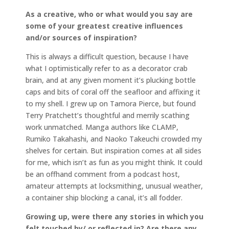
As a creative, who or what would you say are
some of your greatest creative influences
and/or sources of inspiration?
This is always a difficult question, because I have
what I optimistically refer to as a decorator crab
brain, and at any given moment it’s plucking bottle
caps and bits of coral off the seafloor and affixing it
to my shell. I grew up on Tamora Pierce, but found
Terry Pratchett’s thoughtful and merrily scathing
work unmatched. Manga authors like CLAMP,
Rumiko Takahashi, and Naoko Takeuchi crowded my
shelves for certain. But inspiration comes at all sides
for me, which isn’t as fun as you might think. It could
be an offhand comment from a podcast host,
amateur attempts at locksmithing, unusual weather,
a container ship blocking a canal, it’s all fodder.
Growing up, were there any stories in which you
felt touched by/ or reflected in? Are there any