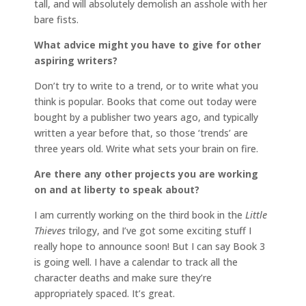
tall, and will absolutely demolish an asshole with her
bare fists.
What advice might you have to give for other
aspiring writers?
Don’t try to write to a trend, or to write what you
think is popular. Books that come out today were
bought by a publisher two years ago, and typically
written a year before that, so those ‘trends’ are
three years old. Write what sets your brain on fire.
Are there any other projects you are working
on and at liberty to speak about?
I am currently working on the third book in the
Little
Thieves
trilogy, and I’ve got some exciting stuff I
really hope to announce soon! But I can say Book 3
is going well. I have a calendar to track all the
character deaths and make sure they’re
appropriately spaced. It’s great.