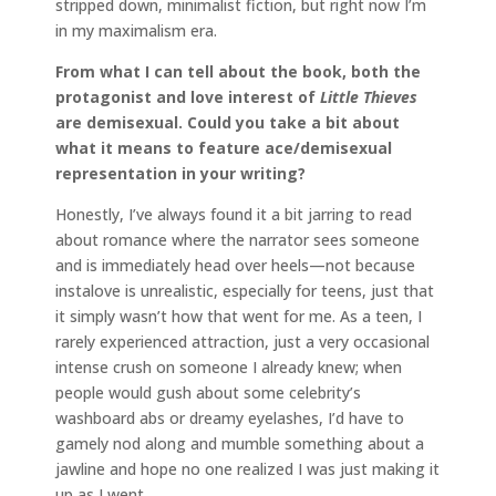
stripped down, minimalist fiction, but right now I’m
in my maximalism era.
From what I can tell about the book, both the
protagonist and love interest of
Little Thieves
are demisexual. Could you take a bit about
what it means to feature ace/demisexual
representation in your writing?
Honestly, I’ve always found it a bit jarring to read
about romance where the narrator sees someone
and is immediately head over heels—not because
instalove is unrealistic, especially for teens, just that
it simply wasn’t how that went for me. As a teen, I
rarely experienced attraction, just a very occasional
intense crush on someone I already knew; when
people would gush about some celebrity’s
washboard abs or dreamy eyelashes, I’d have to
gamely nod along and mumble something about a
jawline and hope no one realized I was just making it
up as I went.