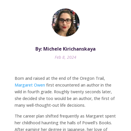
By: Michele Kirichanskaya
Feb 8, 2024
Born and raised at the end of the Oregon Trail,
Margaret Owen
first encountered an author in the
wild in fourth grade. Roughly twenty seconds later,
she decided she too would be an author, the first of
many well-thought-out life decisions.
The career plan shifted frequently as Margaret spent
her childhood haunting the halls of Powell’s Books.
After earning her degree in Japanese, her love of