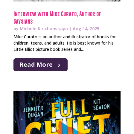
Interview with Mike Curato, Author of
Gaysians
by
Michele Kirichanskaya
|
Aug 14, 2025
Mike Curato is an author and illustrator of books for
children, teens, and adults. He is best known for his
Little Elliot picture book series and...
Read More