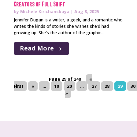
Creators of Full Shift
by
Michele Kirichanskaya
|
Aug 8, 2025
Jennifer Dugan is a writer, a geek, and a romantic who
writes the kinds of stories she wishes she’d had
growing up. She’s the author of the graphic...
Read More
Page 29 of 240
«
First
«
...
10
20
...
27
28
29
30
»