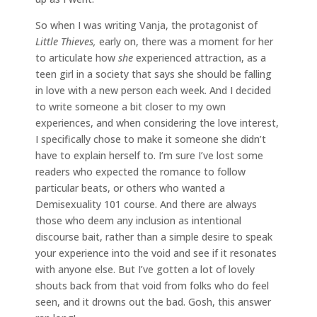
So when I was writing Vanja, the protagonist of
Little Thieves,
early on, there was a moment for her
to articulate how
she
experienced attraction, as a
teen girl in a society that says she should be falling
in love with a new person each week. And I decided
to write someone a bit closer to my own
experiences, and when considering the love interest,
I specifically chose to make it someone she didn’t
have to explain herself to. I’m sure I’ve lost some
readers who expected the romance to follow
particular beats, or others who wanted a
Demisexuality 101 course. And there are always
those who deem any inclusion as intentional
discourse bait, rather than a simple desire to speak
your experience into the void and see if it resonates
with anyone else. But I’ve gotten a lot of lovely
shouts back from that void from folks who do feel
seen, and it drowns out the bad. Gosh, this answer