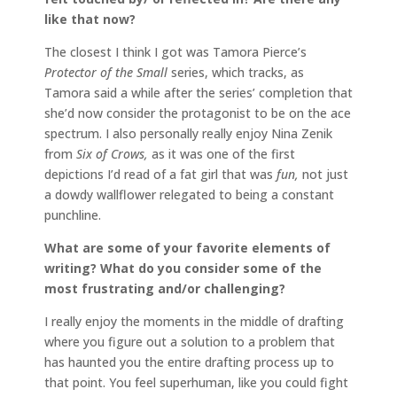
like that now?
The closest I think I got was Tamora Pierce’s
Protector of the Small
series, which tracks, as
Tamora said a while after the series’ completion that
she’d now consider the protagonist to be on the ace
spectrum. I also personally really enjoy Nina Zenik
from
Six of Crows,
as it was one of the first
depictions I’d read of a fat girl that was
fun,
not just
a dowdy wallflower relegated to being a constant
punchline.
What are some of your favorite elements of
writing? What do you consider some of the
most frustrating and/or challenging?
I really enjoy the moments in the middle of drafting
where you figure out a solution to a problem that
has haunted you the entire drafting process up to
that point. You feel superhuman, like you could fight