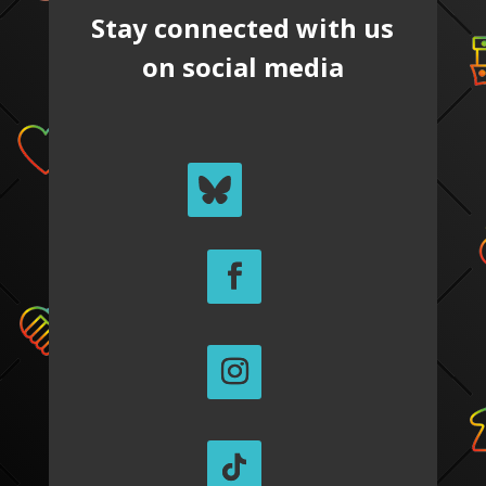
Stay connected with us
on social media