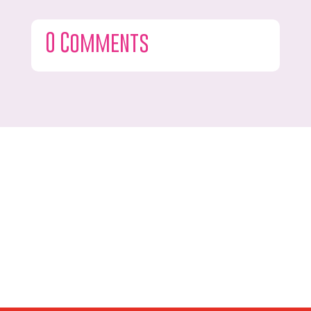
0 Comments