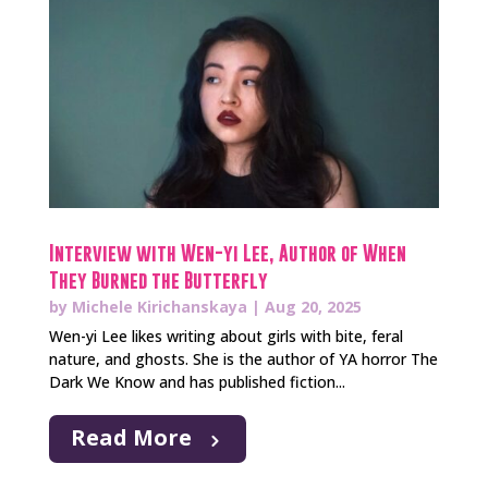
Interview with Wen-yi Lee, Author of When
They Burned the Butterfly
by
Michele Kirichanskaya
|
Aug 20, 2025
Wen-yi Lee likes writing about girls with bite, feral
nature, and ghosts. She is the author of YA horror The
Dark We Know and has published fiction...
Read More