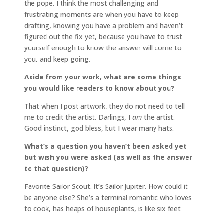
the pope. I think the most challenging and
frustrating moments are when you have to keep
drafting, knowing you have a problem and haven’t
figured out the fix yet, because you have to trust
yourself enough to know the answer will come to
you, and keep going.
Aside from your work, what are some things
you would like readers to know about you?
That when I post artwork, they do not need to tell
me to credit the artist. Darlings, I
am
the artist.
Good instinct, god bless, but I wear many hats.
What’s a question you haven’t been asked yet
but wish you were asked (as well as the answer
to that question)?
Favorite Sailor Scout. It’s Sailor Jupiter. How could it
be anyone else? She’s a terminal romantic who loves
to cook, has heaps of houseplants, is like six feet