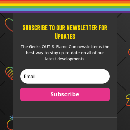
Subscribe to our Newsletter for
Updates
The Geeks OUT & Flame Con newsletter is the
best way to stay up-to-date on all of our
latest developments
Subscribe