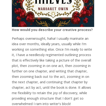
How would you describe your creative process?
Perhaps overwrought, haha! I usually marinate an
idea over months, ideally years, usually while I’m
working on something else. Once I’m ready to write
it, I have a needlessly regimented outlining process
that is effectively like taking a picture of the overall
plot, then zooming in on one act, then zooming in
further on one chapter, and writing that chapter,
then zooming back out to the act, zooming in on
the next chapter, and continuing that chapter by
chapter, act by act, until the book is done. It allows
me flexibility to retain the joy of discovery, while
providing enough structure that I don’t get so
overwhelmed I ram into writer’s block!