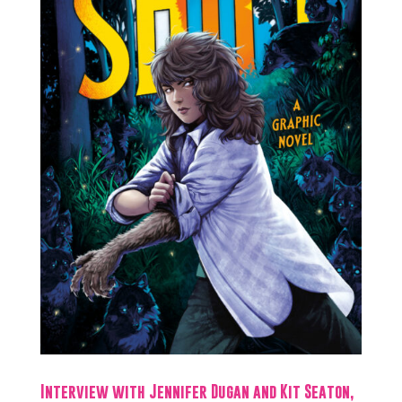
Interview with Jennifer Dugan and Kit Seaton,