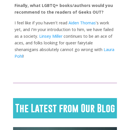
Finally, what LGBTQ+ books/authors would you
recommend to the readers of Geeks OUT?
I feel like if you haven’t read
Aiden Thomas
’s work
yet, and
I’m
your introduction to him, we have failed
as a society.
Linsey Miller
continues to be an ace of
aces, and folks looking for queer fairytale
shenanigans absolutely cannot go wrong with
Laura
Pohl
!
The Latest from Our Blog