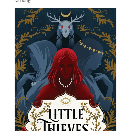
ran long!