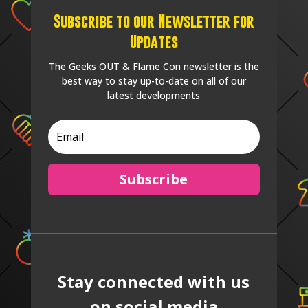
Subscribe to our Newsletter for
Updates
The Geeks OUT & Flame Con newsletter is the
best way to stay up-to-date on all of our
latest developments
Subscribe
Stay connected with us
on social media