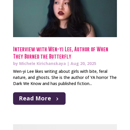
Interview with Wen-yi Lee, Author of When
They Burned the Butterfly
by
Michele Kirichanskaya
|
Aug 20, 2025
Wen-yi Lee likes writing about girls with bite, feral
nature, and ghosts. She is the author of YA horror The
Dark We Know and has published fiction...
Read More