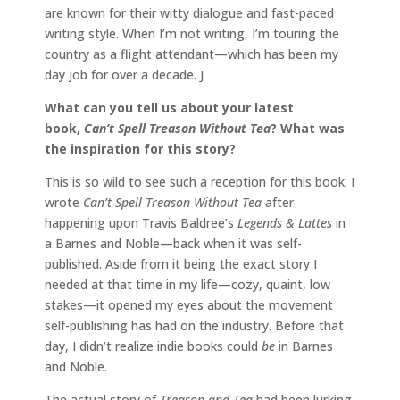
are known for their witty dialogue and fast-paced
writing style. When I’m not writing, I’m touring the
country as a flight attendant—which has been my
day job for over a decade. J
What can you tell us about your latest
book,
Can’t Spell Treason Without Tea
? What was
the inspiration for this story?
This is so wild to see such a reception for this book. I
wrote
Can’t Spell Treason Without Tea
after
happening upon Travis Baldree’s
Legends & Lattes
in
a Barnes and Noble—back when it was self-
published. Aside from it being the exact story I
needed at that time in my life—cozy, quaint, low
stakes—it opened my eyes about the movement
self-publishing has had on the industry. Before that
day, I didn’t realize indie books could
be
in Barnes
and Noble.
The actual story of
Treason and Tea
had been lurking