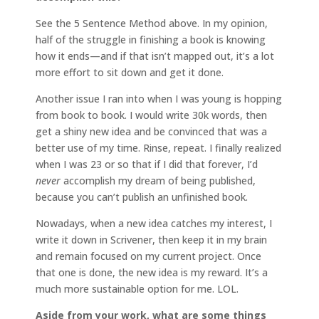
See the 5 Sentence Method above. In my opinion,
half of the struggle in finishing a book is knowing
how it ends—and if that isn’t mapped out, it’s a lot
more effort to sit down and get it done.
Another issue I ran into when I was young is hopping
from book to book. I would write 30k words, then
get a shiny new idea and be convinced that was a
better use of my time. Rinse, repeat. I finally realized
when I was 23 or so that if I did that forever, I’d
never
accomplish my dream of being published,
because you can’t publish an unfinished book.
Nowadays, when a new idea catches my interest, I
write it down in Scrivener, then keep it in my brain
and remain focused on my current project. Once
that one is done, the new idea is my reward. It’s a
much more sustainable option for me. LOL.
Aside from your work, what are some things