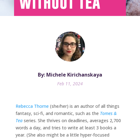
Without Tea
By: Michele Kirichanskaya
Feb 11, 2024
Rebecca Thorne
(she/her) is an author of all things
fantasy, sci-fi, and romantic, such as the
Tomes &
Tea
series. She thrives on deadlines, averages 2,700
words a day, and tries to write at least 3 books a
year. (She also might be a little hyper-focused