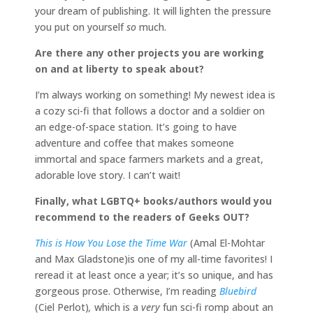
your dream of publishing. It will lighten the pressure
you put on yourself
so
much.
Are there any other projects you are working
on and at liberty to speak about?
I’m always working on something! My newest idea is
a cozy sci-fi that follows a doctor and a soldier on
an edge-of-space station. It’s going to have
adventure and coffee that makes someone
immortal and space farmers markets and a great,
adorable love story. I can’t wait!
Finally, what LGBTQ+ books/authors would you
recommend to the readers of Geeks OUT?
This is How You Lose the Time War
(Amal El-Mohtar
and Max Gladstone)is one of my all-time favorites! I
reread it at least once a year; it’s so unique, and has
gorgeous prose. Otherwise, I’m reading
Bluebird
(Ciel Perlot)
,
which is a
very
fun sci-fi romp about an