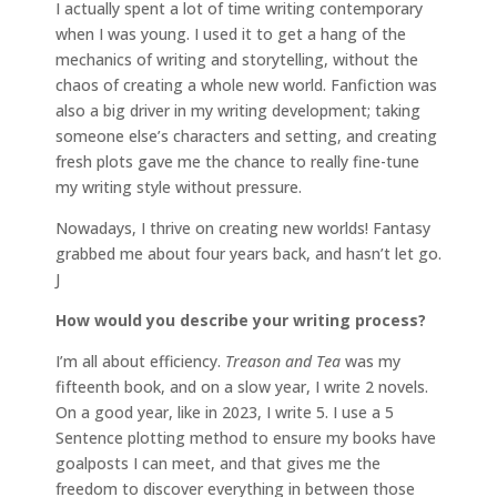
I actually spent a lot of time writing contemporary
when I was young. I used it to get a hang of the
mechanics of writing and storytelling, without the
chaos of creating a whole new world. Fanfiction was
also a big driver in my writing development; taking
someone else’s characters and setting, and creating
fresh plots gave me the chance to really fine-tune
my writing style without pressure.
Nowadays, I thrive on creating new worlds! Fantasy
grabbed me about four years back, and hasn’t let go.
J
How would you describe your writing process?
I’m all about efficiency.
Treason and Tea
was my
fifteenth book, and on a slow year, I write 2 novels.
On a good year, like in 2023, I write 5. I use a 5
Sentence plotting method to ensure my books have
goalposts I can meet, and that gives me the
freedom to discover everything in between those