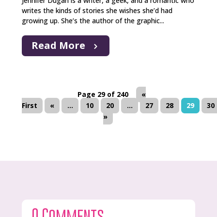
Jennifer Dugan is a writer, a geek, and a romantic who
writes the kinds of stories she wishes she’d had
growing up. She’s the author of the graphic...
Read More
Page 29 of 240
«
First
«
...
10
20
...
27
28
29
30
»
0 Comments