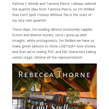
Patricia C Wrede and Tamora Pierce. I always adored
the quartet idea from Tamora Pierce, so I’m thrilled
that
Can’t Spell Treason Without Tea
is the start of
my very own quartet!
These days, I’m reading almost exclusively sapphic
fiction and diverse stories, since I grew up with
straight, white protagonists. I’m thrilled we have so
many great options to show LGBTQIA+ love stories,
and that we’re seeing PoC and ND characters taking
center stage. Gimme
all
the representation!