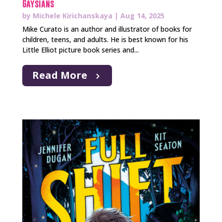
Gaysians
by
Michele Kirichanskaya
|
Aug 14, 2025
Mike Curato is an author and illustrator of books for
children, teens, and adults. He is best known for his
Little Elliot picture book series and...
Read More