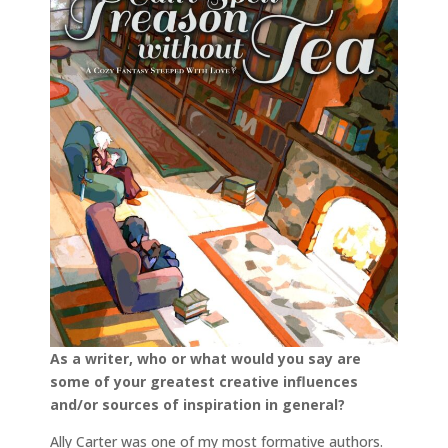
As a writer, who or what would you say are
some of your greatest creative influences
and/or sources of inspiration in general?
Ally Carter was one of my most formative authors.