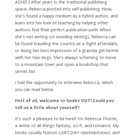
ADHD.) After years in the traditional publishing
space, Rebecca pivoted into self-publishing. Now,
she’s found a happy medium as a hybrid author, and
leans into her love of teaching by helping other
authors find their perfect publication path. When
she’s not writing (or avoiding writing), Rebecca can
be found traveling the country as a flight attendant,
or doing her best impression of a granola-girl hermit
with her two dogs. She’s always scheming to move
to a mountain town and open a bookshop that
se
rves tea.
I had the opportunity to interview Rebecca, which
you can read below.
First of all, welcome to Geeks OUT! Could you
tell us a little about yourself?
It’s such a pleasure to be here!! I’m Rebecca Thorne,
a writer of all things fantasy, sci-fi, and romance. My
books usually feature LGBTQIA+ representation, and