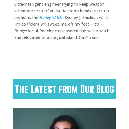
ultra-intelligent engineer trying to keep weapon
schematics out of an evil faction’s hands. Next on
my list is the
Honey Witch
(Sydney J. Shields), which
I’m confident will sweep me off my feet—it’s
Bridgerton
, if Penelope discovered she was a witch
and relocated to a magical island. Can’t wait!
The Latest from Our Blog