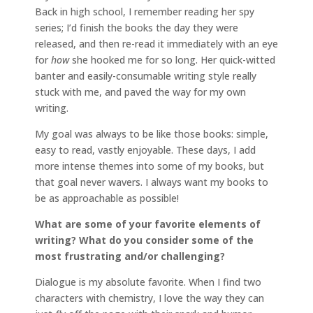
Back in high school, I remember reading her spy
series; I’d finish the books the day they were
released, and then re-read it immediately with an eye
for
how
she hooked me for so long. Her quick-witted
banter and easily-consumable writing style really
stuck with me, and paved the way for my own
writing.
My goal was always to be like those books: simple,
easy to read, vastly enjoyable. These days, I add
more intense themes into some of my books, but
that goal never wavers. I always want my books to
be as approachable as possible!
What are some of your favorite elements of
writing? What do you consider some of the
most frustrating and/or challenging?
Dialogue is my absolute favorite. When I find two
characters with chemistry, I love the way they can