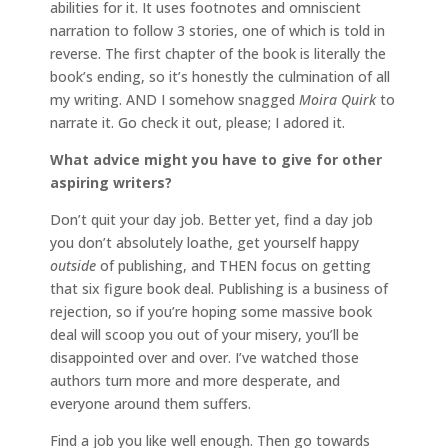
abilities for it. It uses footnotes and omniscient
narration to follow 3 stories, one of which is told in
reverse. The first chapter of the book is literally the
book’s ending, so it’s honestly the culmination of all
my writing. AND I somehow snagged
Moira Quirk
to
narrate it. Go check it out, please; I adored it.
What advice might you have to give for other
aspiring writers?
Don’t quit your day job. Better yet, find a day job
you don’t absolutely loathe, get yourself happy
outside
of publishing, and THEN focus on getting
that six figure book deal. Publishing is a business of
rejection, so if you’re hoping some massive book
deal will scoop you out of your misery, you’ll be
disappointed over and over. I’ve watched those
authors turn more and more desperate, and
everyone around them suffers.
Find a job you like well enough. Then go towards