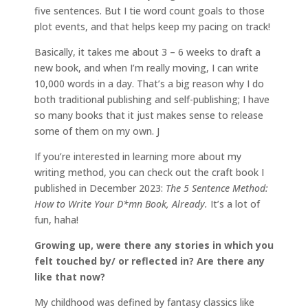
five sentences. But I tie word count goals to those
plot events, and that helps keep my pacing on track!
Basically, it takes me about 3 – 6 weeks to draft a
new book, and when I’m really moving, I can write
10,000 words in a day. That’s a big reason why I do
both traditional publishing and self-publishing; I have
so many books that it just makes sense to release
some of them on my own. J
If you’re interested in learning more about my
writing method, you can check out the craft book I
published in December 2023:
The 5 Sentence Method:
How to Write Your D*mn Book, Already.
It’s a lot of
fun, haha!
Growing up, were there any stories in which you
felt touched by/ or reflected in? Are there any
like that now?
My childhood was defined by fantasy classics like