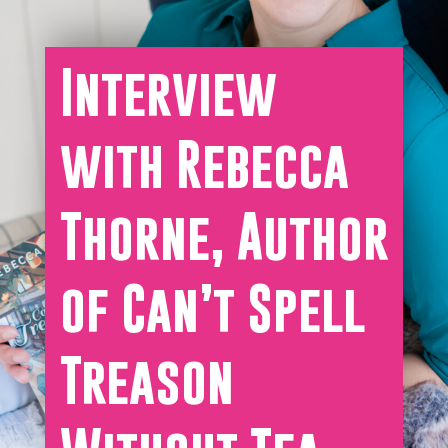
Interview
with Rebecca
Thorne, Author
of Can’t Spell
Treason