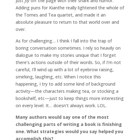
just
fly
off the page with their snark and humor.
Adding puns for Kianthe really lightened the whole of
the Tomes and Tea quartet, and made it an
absolute pleasure to return to that world over and
over.
As for challenging… I think I fall into the trap of
boring conversation sometimes. I rely so heavily on
dialogue to make my stories unique that I forget
there’s actions outside of their words. So, if I’m not
careful, I’ll wind up with a lot of eyebrow raising,
smirking, laughing, etc. When I notice this
happening, I try to add some kind of background
activity—the characters making tea, or stocking a
bookshelf, etc—just to keep things more interesting
on every level. It… doesn’t always work. LOL.
Many authors would say one of the most
challenging parts of writing a book is finishing
one. What strategies would you say helped you
accomplish this?