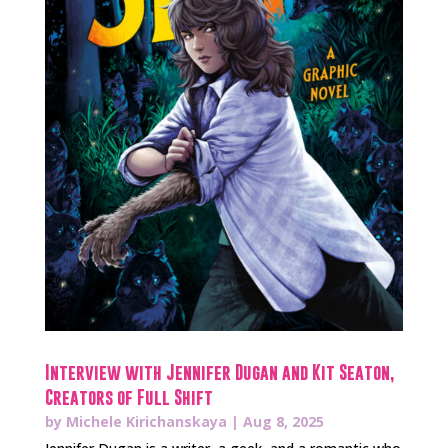
Interview with Jennifer Dugan and Kit Seaton,
Creators of Full Shift
by
Michele Kirichanskaya
|
Aug 8, 2025