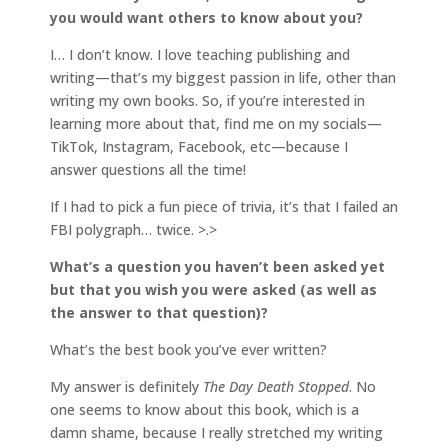
you would want others to know about you?
I… I don’t know. I love teaching publishing and
writing—that’s my biggest passion in life, other than
writing my own books. So, if you’re interested in
learning more about that, find me on my socials—
TikTok, Instagram, Facebook, etc—because I
answer questions all the time!
If I had to pick a fun piece of trivia, it’s that I failed an
FBI polygraph… twice. >.>
What’s a question you haven’t been asked yet
but that you wish you were asked (as well as
the answer to that question)?
What’s the best book you’ve ever written?
My answer is definitely
The Day Death Stopped
. No
one seems to know about this book, which is a
damn shame, because I really stretched my writing