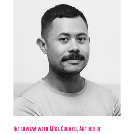
Interview with Mike Curato, Author of