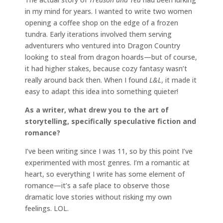
in my mind for years. I wanted to write two women
opening a coffee shop on the edge of a frozen
tundra. Early iterations involved them serving
adventurers who ventured into Dragon Country
looking to steal from dragon hoards—but of course,
it had higher stakes, because cozy fantasy wasn’t
really around back then. When I found
L&L
, it made it
easy to adapt this idea into something quieter!
As a writer, what drew you to the art of
storytelling, specifically speculative fiction and
romance?
I’ve been writing since I was 11, so by this point I’ve
experimented with most genres. I’m a romantic at
heart, so everything I write has some element of
romance—it’s a safe place to observe those
dramatic love stories without risking my own
feelings. LOL.