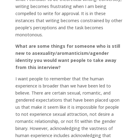
writing becomes frustrating when I am being
compelled to write for approval. It is in these
instances that writing becomes constrained by other
people’s perceptions and the task becomes
monotonous.
What are some things for someone who is still
new to asexuality/aromanticism/agender
identity you would want people to take away
from this interview?
I want people to remember that the human
experience is broader than we have been led to
believe. There are certain sexual, romantic, and
gendered expectations that have been placed upon
us that make it seem like it is impossible for people
to not experience sexual attraction, not desire a
romantic relationship, or not fit within the gender
binary. However, acknowledging the vastness of
human experience includes acknowledging that