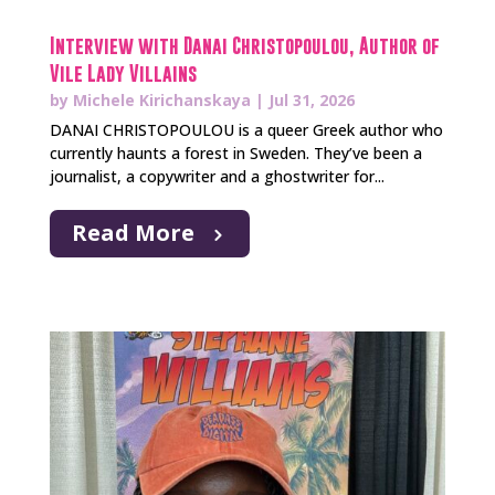
Interview with Danai Christopoulou, Author of
Vile Lady Villains
by
Michele Kirichanskaya
|
Jul 31, 2026
DANAI CHRISTOPOULOU is a queer Greek author who
currently haunts a forest in Sweden. They’ve been a
journalist, a copywriter and a ghostwriter for...
Read More