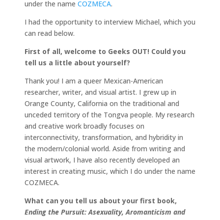
under the name
COZMECA
.
I had the opportunity to interview Michael, which you
can read below.
First of all, welcome to Geeks OUT! Could you
tell us a little about yourself?
Thank you! I am a queer Mexican-American
researcher, writer, and visual artist. I grew up in
Orange County, California on the traditional and
unceded territory of the Tongva people. My research
and creative work broadly focuses on
interconnectivity, transformation, and hybridity in
the modern/colonial world. Aside from writing and
visual artwork, I have also recently developed an
interest in creating music, which I do under the name
COZMECA.
What can you tell us about your first book,
Ending the Pursuit: Asexuality, Aromanticism and