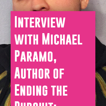
Interview
with Michael
Paramo,
Author of
Ending the