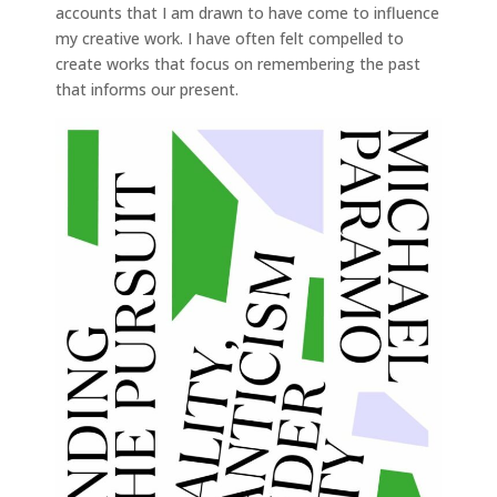
accounts that I am drawn to have come to influence
my creative work. I have often felt compelled to
create works that focus on remembering the past
that informs our present.