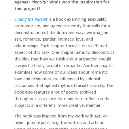
Agender Identity
?
What was the inspiration for
this project?
Ending the Pursuit
is a book examining asexuality,
aromanticism, and agender identity that calls for a
deconstruction of the dominant ways we imagine
sex, romance, gender, intimacy, love, and
relationships. Each chapter focuses on a different
aspect of this task. One chapter aims to deconstruct
the idea that how we think about attraction should
always be firstly sexual or romantic. Another chapter
examines how some of our ideas about romantic
love and desirability are influenced by colonial
discourses that upheld myths of racial hierarchy. The
book also features a lot of poetry sprinkled
throughout as a place for readers to reflect on the
subjects in a different, more creative, manner.
The book was inspired from my work with
AZE
, an
online journal publishing the written and artistic