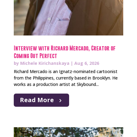
Interview with Richard Mercado, Creator of
Coming Out Perfect
by
Michele Kirichanskaya
|
Aug 6, 2026
Richard Mercado is an Ignatz-nominated cartoonist
from the Philippines, currently based in Brooklyn. He
works as a production artist at Skybound...
Read More