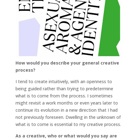
How would you describe your general creative
process?
I tend to create intuitively, with an openness to
being guided rather than trying to predetermine
what is to come from the process. I sometimes
might revisit a work months or even years later to
continue its evolution in a new direction that I had
not previously foreseen. Dwelling in the unknown of
what is to come is essential to my creative process.
As a creative, who or what would you say are