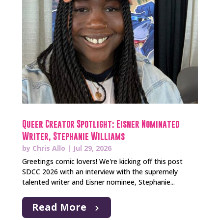
Queer Creator Spotlight: Eisner Nominated
Writer, Stephanie Williams
by
Chris Allo
|
Jul 29, 2026
Greetings comic lovers! We're kicking off this post
SDCC 2026 with an interview with the supremely
talented writer and Eisner nominee, Stephanie...
Read More