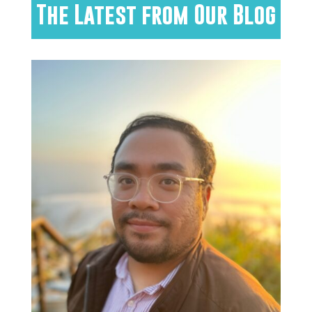
The Latest from Our Blog