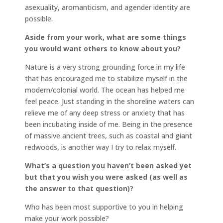
asexuality, aromanticism, and agender identity are
possible.
Aside from your work, what are some things
you would want others to know about you?
Nature is a very strong grounding force in my life
that has encouraged me to stabilize myself in the
modern/colonial world. The ocean has helped me
feel peace. Just standing in the shoreline waters can
relieve me of any deep stress or anxiety that has
been incubating inside of me. Being in the presence
of massive ancient trees, such as coastal and giant
redwoods, is another way I try to relax myself.
What’s a question you haven’t been asked yet
but that you wish you were asked (as well as
the answer to that question)?
Who has been most supportive to you in helping
make your work possible?