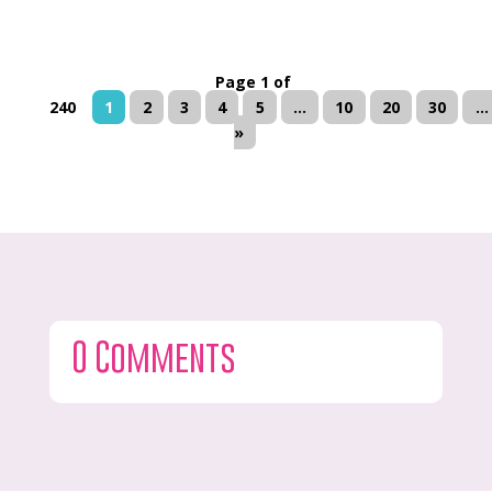
Page 1 of
240
1
2
3
4
5
...
10
20
30
...
»
0 Comments