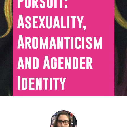
Pursuit:
Asexuality,
Aromanticism
and Agender
Identity