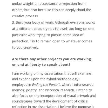
undue weight on acceptance or rejection from
others, but also because this can deeply cloud the
creative process.
Build your body of work. Although everyone works
at a different pace, try not to dwell too long on one
particular work trying to pursue some idea of
perfection. Try to remain open to whatever comes
to you creatively.
Are there any other projects you are working
on and at liberty to speak about?
I am working on my dissertation that will examine
and expand upon the hybrid methodology I
employed in
Ending the Pursuit
, where I interweaved
memoir, poetry, and historical research. I intend to
also focus on the incorporation of visual artwork and
soundscapes toward the development of critical
reflection in my dissertation. I believe the purpose is