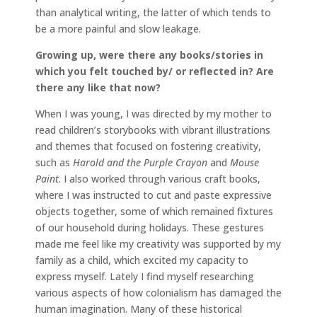
than analytical writing, the latter of which tends to
be a more painful and slow leakage.
Growing up, were there any books/stories in
which you felt touched by/ or reflected in? Are
there any like that now?
When I was young, I was directed by my mother to
read children’s storybooks with vibrant illustrations
and themes that focused on fostering creativity,
such as
Harold and the Purple Crayon
and
Mouse
Paint
. I also worked through various craft books,
where I was instructed to cut and paste expressive
objects together, some of which remained fixtures
of our household during holidays. These gestures
made me feel like my creativity was supported by my
family as a child, which excited my capacity to
express myself. Lately I find myself researching
various aspects of how colonialism has damaged the
human imagination. Many of these historical