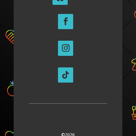
©2026