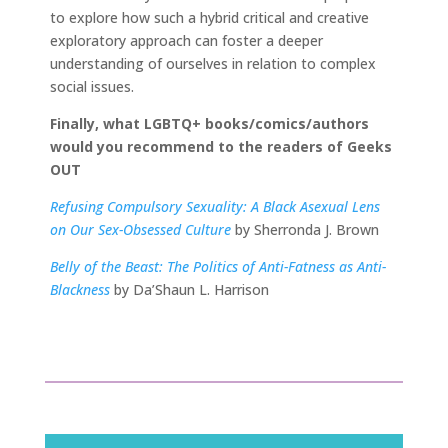
to explore how such a hybrid critical and creative
exploratory approach can foster a deeper
understanding of ourselves in relation to complex
social issues.
Finally, what LGBTQ+ books/comics/authors
would you recommend to the readers of Geeks
OUT
Refusing Compulsory Sexuality: A Black Asexual Lens
on Our Sex-Obsessed Culture
by Sherronda J. Brown
Belly of the Beast: The Politics of Anti-Fatness as Anti-
Blackness
by Da’Shaun L. Harrison