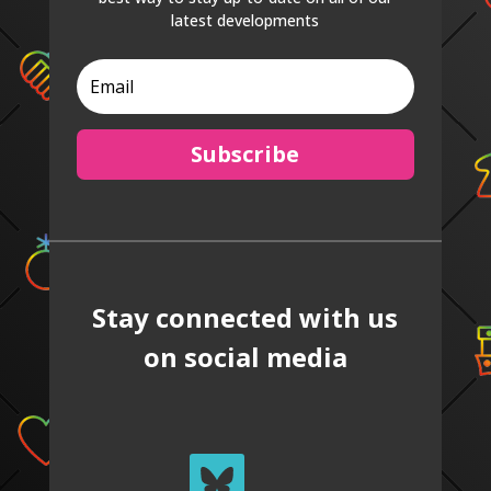
latest developments
Subscribe
Stay connected with us
on social media