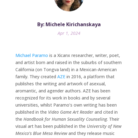
By: Michele Kirichanskaya
Apr 1, 2024
Michael Paramo
is a Xicanx researcher, writer, poet,
and artist born and raised in the suburbs of southern
California (on Tongva land) in a Mexican-American
family. They created
AZE
in 2016, a platform that
publishes the writing and artwork of asexual,
aromantic, and agender authors. AZE has been
recognized for its work in books and by several
universities, whilst Paramo’s own writing has been
published in the
Video Game Art Reader
and cited in
the
Handbook for Human Sexuality Counseling
. Their
visual art has been published in the
University of New
Mexico’s Blue Mesa Review
and they release music