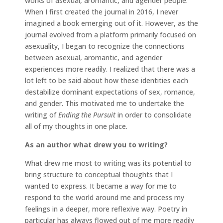
works of asexual, aromantic, and agender people.
When I first created the journal in 2016, I never
imagined a book emerging out of it. However, as the
journal evolved from a platform primarily focused on
asexuality, I began to recognize the connections
between asexual, aromantic, and agender
experiences more readily. I realized that there was a
lot left to be said about how these identities each
destabilize dominant expectations of sex, romance,
and gender. This motivated me to undertake the
writing of
Ending the Pursuit
in order to consolidate
all of my thoughts in one place.
As an author what drew you to writing?
What drew me most to writing was its potential to
bring structure to conceptual thoughts that I
wanted to express. It became a way for me to
respond to the world around me and process my
feelings in a deeper, more reflexive way. Poetry in
particular has always flowed out of me more readily