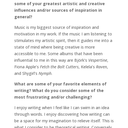
some of your greatest artistic and creative
influences and/or sources of inspiration in
general?
Music is my biggest source of inspiration and
motivation in my work. If the music I am listening to
stimulates my artistic spirit, then it guides me into a
state of mind where being creative is more
accessible to me. Some albums that have been
influential to me in this way are Björk’s
Vespertine
,
Fiona Apple’s
Fetch the Bolt Cutters
, Kelela’s
Raven
,
and Shygirl’s
Nymph
.
What are some of your favorite elements of
writing? What do you consider some of the
most frustrating and/or challenging?
I enjoy writing when I feel like I can swim in an idea
through words. I enjoy discovering how writing can
be a space for my imagination to relieve itself. This is
what I consider to be theoretical writing. Conversely,