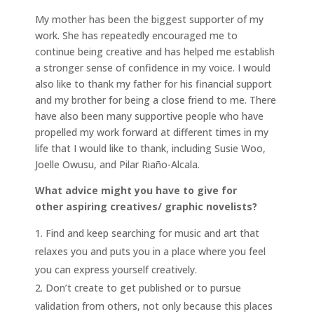
My mother has been the biggest supporter of my
work. She has repeatedly encouraged me to
continue being creative and has helped me establish
a stronger sense of confidence in my voice. I would
also like to thank my father for his financial support
and my brother for being a close friend to me. There
have also been many supportive people who have
propelled my work forward at different times in my
life that I would like to thank, including Susie Woo,
Joelle Owusu, and Pilar Riaño-Alcala.
What advice might you have to give for
other aspiring creatives/ graphic novelists?
Find and keep searching for music and art that
relaxes you and puts you in a place where you feel
you can express yourself creatively.
Don’t create to get published or to pursue
validation from others, not only because this places