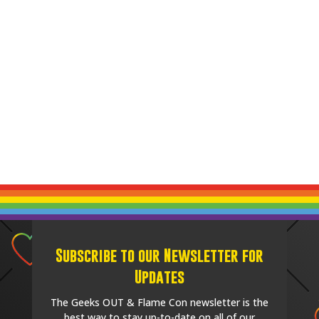
Subscribe to our Newsletter for
Updates
The Geeks OUT & Flame Con newsletter is the
best way to stay up-to-date on all of our