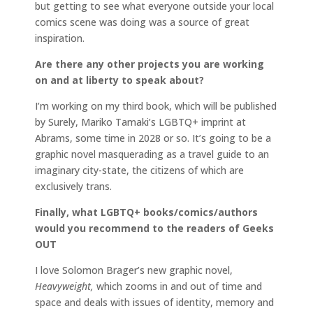
but getting to see what everyone outside your local
comics scene was doing was a source of great
inspiration.
Are there any other projects you are working
on and at liberty to speak about?
I’m working on my third book, which will be published
by Surely, Mariko Tamaki’s LGBTQ+ imprint at
Abrams, some time in 2028 or so. It’s going to be a
graphic novel masquerading as a travel guide to an
imaginary city-state, the citizens of which are
exclusively trans.
Finally, what LGBTQ+ books/comics/authors
would you recommend to the readers of Geeks
OUT
I love Solomon Brager’s new graphic novel,
Heavyweight,
which zooms in and out of time and
space and deals with issues of identity, memory and