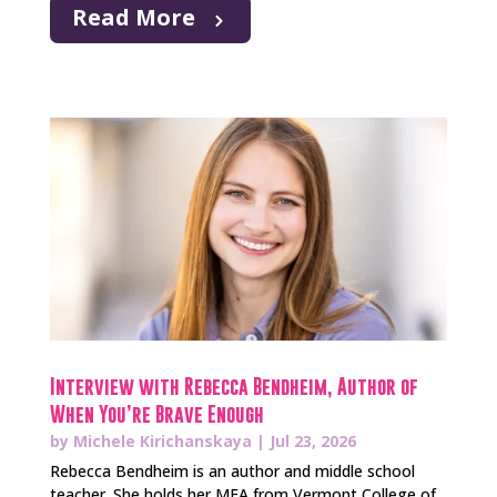
Read More
Interview with Rebecca Bendheim, Author of
When You’re Brave Enough
by
Michele Kirichanskaya
|
Jul 23, 2026
Rebecca Bendheim is an author and middle school
teacher. She holds her MFA from Vermont College of