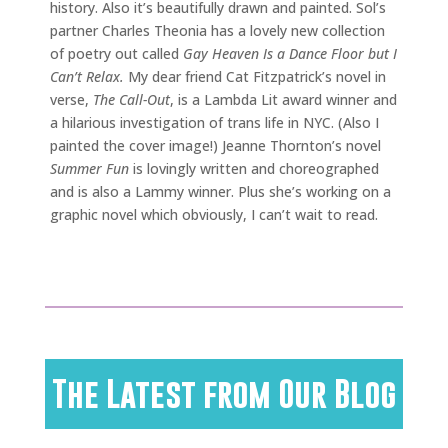
history. Also it’s beautifully drawn and painted. Sol’s
partner Charles Theonia has a lovely new collection
of poetry out called
Gay Heaven Is a Dance Floor but I
Can’t Relax.
My dear friend Cat Fitzpatrick’s novel in
verse,
The Call-Out
, is a Lambda Lit award winner and
a hilarious investigation of trans life in NYC. (Also I
painted the cover image!) Jeanne Thornton’s novel
Summer Fun
is lovingly written and choreographed
and is also a Lammy winner. Plus she’s working on a
graphic novel which obviously, I can’t wait to read.
The Latest from Our Blog