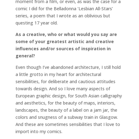
moment from a film, or even, as was the case for a
comic I did for the Belladonna ‘Lesbian All-Stars’
series, a poem that I wrote as an oblivious but
questing 17 year old.
As a creative, who or what would you say are
some of your greatest artistic and creative
influences and/or sources of inspiration in
general?
Even though I’ve abandoned architecture, I still hold
a little grotto in my heart for architectural
sensibilities, for deliberate and cautious attitudes
towards design. And so I love many aspects of
European graphic design, for South Asian calligraphy
and aesthetics, for the beauty of maps, interiors,
landscapes, the beauty of a label on a jam jar, the
colors and snugness of a subway train in Glasgow.
And these are sometimes sensibilities that I love to
import into my comics.