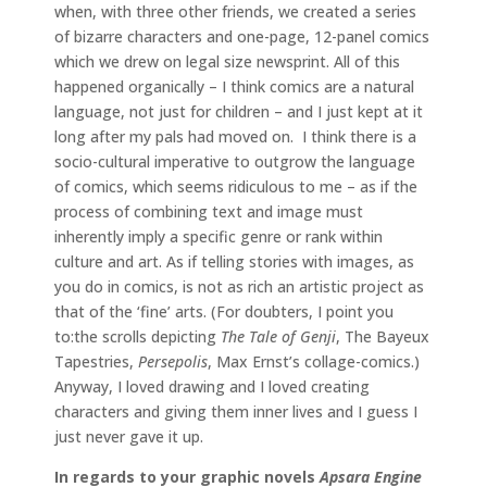
when, with three other friends, we created a series
of bizarre characters and one-page, 12-panel comics
which we drew on legal size newsprint. All of this
happened organically – I think comics are a natural
language, not just for children – and I just kept at it
long after my pals had moved on. I think there is a
socio-cultural imperative to outgrow the language
of comics, which seems ridiculous to me – as if the
process of combining text and image must
inherently imply a specific genre or rank within
culture and art. As if telling stories with images, as
you do in comics, is not as rich an artistic project as
that of the ‘fine’ arts. (For doubters, I point you
to:the scrolls depicting
The Tale of Genji
, The Bayeux
Tapestries,
Persepolis
, Max Ernst’s collage-comics.)
Anyway, I loved drawing and I loved creating
characters and giving them inner lives and I guess I
just never gave it up.
In regards to your graphic novels
Apsara Engine