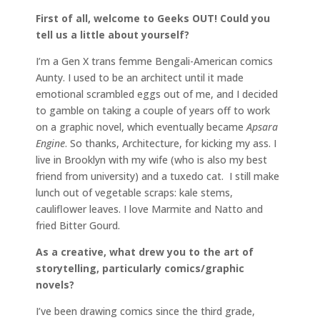
First of all, welcome to Geeks OUT! Could you
tell us a little about yourself?
I’m a Gen X trans femme Bengali-American comics
Aunty. I used to be an architect until it made
emotional scrambled eggs out of me, and I decided
to gamble on taking a couple of years off to work
on a graphic novel, which eventually became
Apsara
Engine
. So thanks, Architecture, for kicking my ass. I
live in Brooklyn with my wife (who is also my best
friend from university) and a tuxedo cat. I still make
lunch out of vegetable scraps: kale stems,
cauliflower leaves. I love Marmite and Natto and
fried Bitter Gourd.
As a creative, what drew you to the art of
storytelling, particularly comics/graphic
novels?
I’ve been drawing comics since the third grade,