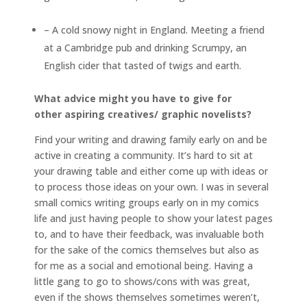
– A cold snowy night in England. Meeting a friend
at a Cambridge pub and drinking Scrumpy, an
English cider that tasted of twigs and earth.
What advice might you have to give for
other aspiring creatives/ graphic novelists?
Find your writing and drawing family early on and be
active in creating a community. It’s hard to sit at
your drawing table and either come up with ideas or
to process those ideas on your own. I was in several
small comics writing groups early on in my comics
life and just having people to show your latest pages
to, and to have their feedback, was invaluable both
for the sake of the comics themselves but also as
for me as a social and emotional being. Having a
little gang to go to shows/cons with was great,
even if the shows themselves sometimes weren’t,