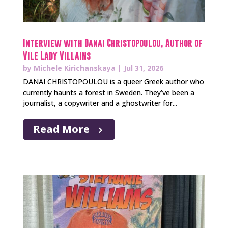
Interview with Danai Christopoulou, Author of
Vile Lady Villains
by
Michele Kirichanskaya
|
Jul 31, 2026
DANAI CHRISTOPOULOU is a queer Greek author who
currently haunts a forest in Sweden. They’ve been a
journalist, a copywriter and a ghostwriter for...
Read More