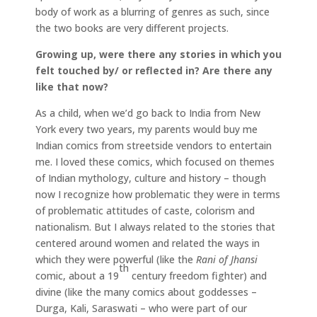
body of work as a blurring of genres as such, since
the two books are very different projects.
Growing up, were there any stories in which you
felt touched by/ or reflected in? Are there any
like that now?
As a child, when we’d go back to India from New
York every two years, my parents would buy me
Indian comics from streetside vendors to entertain
me. I loved these comics, which focused on themes
of Indian mythology, culture and history – though
now I recognize how problematic they were in terms
of problematic attitudes of caste, colorism and
nationalism. But I always related to the stories that
centered around women and related the ways in
which they were powerful (like the
Rani of Jhansi
th
comic, about a 19
century freedom fighter) and
divine (like the many comics about goddesses –
Durga, Kali, Saraswati – who were part of our