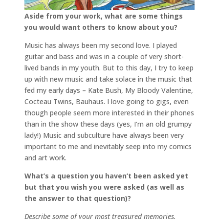
Aside from your work, what are some things
you would want others to know about you?
Music has always been my second love. I played
guitar and bass and was in a couple of very short-
lived bands in my youth. But to this day, I try to keep
up with new music and take solace in the music that
fed my early days – Kate Bush, My Bloody Valentine,
Cocteau Twins, Bauhaus. I love going to gigs, even
though people seem more interested in their phones
than in the show these days (yes, I’m an old grumpy
lady!) Music and subculture have always been very
important to me and inevitably seep into my comics
and art work.
What’s a question you haven’t been asked yet
but that you wish you were asked (as well as
the answer to that question)?
Describe some of your most treasured memories.