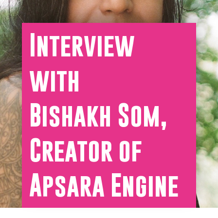
Interview
with
Bishakh Som,
Creator of
Apsara Engine