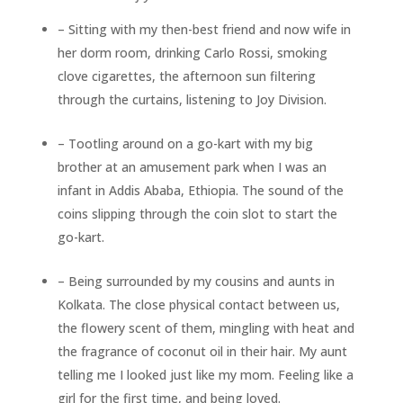
– Sitting with my then-best friend and now wife in
her dorm room, drinking Carlo Rossi, smoking
clove cigarettes, the afternoon sun filtering
through the curtains, listening to Joy Division.
– Tootling around on a go-kart with my big
brother at an amusement park when I was an
infant in Addis Ababa, Ethiopia. The sound of the
coins slipping through the coin slot to start the
go-kart.
– Being surrounded by my cousins and aunts in
Kolkata. The close physical contact between us,
the flowery scent of them, mingling with heat and
the fragrance of coconut oil in their hair. My aunt
telling me I looked just like my mom. Feeling like a
girl for the first time, and being loved.