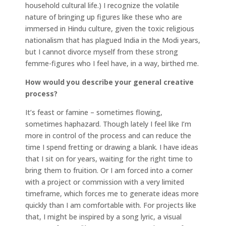
household cultural life.) I recognize the volatile
nature of bringing up figures like these who are
immersed in Hindu culture, given the toxic religious
nationalism that has plagued India in the Modi years,
but I cannot divorce myself from these strong
femme-figures who I feel have, in a way, birthed me.
How would you describe your general creative
process?
It’s feast or famine – sometimes flowing,
sometimes haphazard. Though lately I feel like I’m
more in control of the process and can reduce the
time I spend fretting or drawing a blank. I have ideas
that I sit on for years, waiting for the right time to
bring them to fruition. Or I am forced into a corner
with a project or commission with a very limited
timeframe, which forces me to generate ideas more
quickly than I am comfortable with. For projects like
that, I might be inspired by a song lyric, a visual