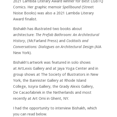
2021 Lambda Literary Award winner for Best LGBTQ
Comics. Her graphic memoir
Spellbound
(Street
Noise Books) was also a 2021 Lambda Literary
Award finalist.
Bishakh has illustrated two books about
architecture:
The Prefab Bathroom: An Architectural
History
, (McFarland Press) and
Cocktails and
Conversations: Dialogues on Architectural Design (
AIA
New York).
Bishakh’s artwork was featured in solo shows
at ArtLexis Gallery and at Jaya Yoga Center and in
group shows at The Society of Illustrators in New
York, the Bannister Gallery at Rhode Island
College, Issyra Gallery, the Grady Alexis Gallery,
De Cacaofabriek in the Netherlands and most
recently at Art Omi in Ghent, NY.
I had the opportunity to interview Bishakh, which
you can read below.