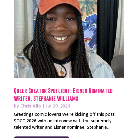
Queer Creator Spotlight: Eisner Nominated
Writer, Stephanie Williams
by
Chris Allo
|
Jul 29, 2026
Greetings comic lovers! We're kicking off this post
SDCC 2026 with an interview with the supremely
talented writer and Eisner nominee, Stephanie...