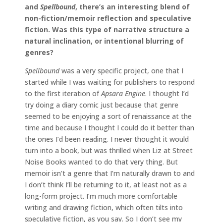
and
Spellbound
, there’s an interesting blend of
non-fiction/memoir reflection and speculative
fiction. Was this type of narrative structure a
natural inclination, or intentional blurring of
genres?
Spellbound
was a very specific project, one that I
started while I was waiting for publishers to respond
to the first iteration of
Apsara Engine
. I thought I’d
try doing a diary comic just because that genre
seemed to be enjoying a sort of renaissance at the
time and because I thought I could do it better than
the ones I’d been reading. I never thought it would
turn into a book, but was thrilled when Liz at Street
Noise Books wanted to do that very thing. But
memoir isn’t a genre that I’m naturally drawn to and
I don’t think I’ll be returning to it, at least not as a
long-form project. I’m much more comfortable
writing and drawing fiction, which often tilts into
speculative fiction, as you say. So I don’t see my