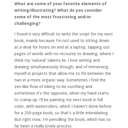
What are some of your favorite elements of
writing/illustrating? What do you consider
some of the most frustrating and/or
challenging?
I found it very difficult to write the script for my next
book, mainly because I’m not used to sitting down
at a desk for hours on end at a laptop, tapping out
pages of words with no recourse to drawing, where I
think my ‘natural’ talents lie. I love writing and
drawing simultaneously though, and of immersing
myself in projects that allow me to flit between the
two in a more organic way. Sometimes I find the
zen-like flow of inking to be soothing and
sometimes it’s the opposite, when my hand starts
to cramp up. I’ll be painting my next book in full
color, with watercolors, which I haven’t done before
for a 250-page book, so that’s a little intimidating.
But right now, I’m pencilling the book, which has so
far been a really lovely process.