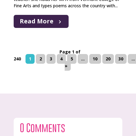
Fine Arts and types poems across the country with...
Read More
Page 1 of
240
1
2
3
4
5
...
10
20
30
...
»
0 Comments