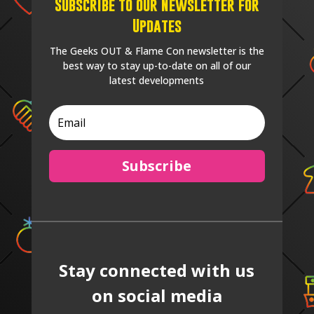
Subscribe to our Newsletter for
Updates
The Geeks OUT & Flame Con newsletter is the
best way to stay up-to-date on all of our
latest developments
Subscribe
Stay connected with us
on social media