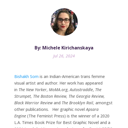
By: Michele Kirichanskaya
Jul 26, 2024
Bishakh Som
is an Indian-American trans femme
visual artist and author. Her work has appeared
in
The New Yorker
,
MoMA.org
,
Autostraddle
,
The
Strumpet, The Boston Review, The Georgia Review,
Black Warrior Review
and
The Brooklyn Rail,
amongst
other publications. Her graphic novel
Apsara
Engine
(The Feminist Press) is the winner of a 2020
L.A. Times Book Prize for Best Graphic Novel and a