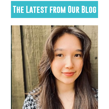
The Latest from Our Blog