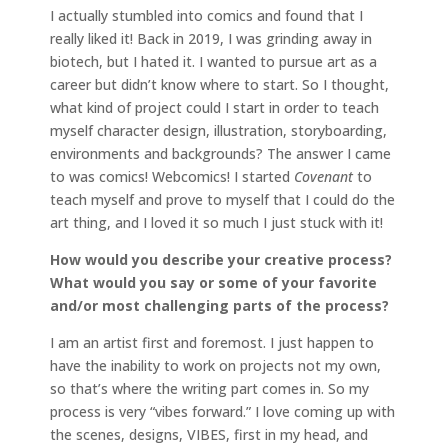
I actually stumbled into comics and found that I
really liked it! Back in 2019, I was grinding away in
biotech, but I hated it. I wanted to pursue art as a
career but didn’t know where to start. So I thought,
what kind of project could I start in order to teach
myself character design, illustration, storyboarding,
environments and backgrounds? The answer I came
to was comics! Webcomics! I started
Covenant
to
teach myself and prove to myself that I could do the
art thing, and I loved it so much I just stuck with it!
How would you describe your creative process?
What would you say or some of your favorite
and/or most challenging parts of the process?
I am an artist first and foremost. I just happen to
have the inability to work on projects not my own,
so that’s where the writing part comes in. So my
process is very “vibes forward.” I love coming up with
the scenes, designs, VIBES, first in my head, and