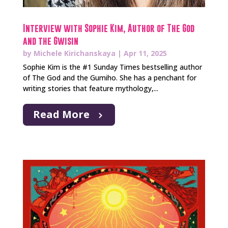
Interview with Sophie Kim, Author of The God
and the Gwisin
by
Michele Kirichanskaya
|
Apr 11, 2025
Sophie Kim is the #1 Sunday Times bestselling author
of The God and the Gumiho. She has a penchant for
writing stories that feature mythology,...
Read More