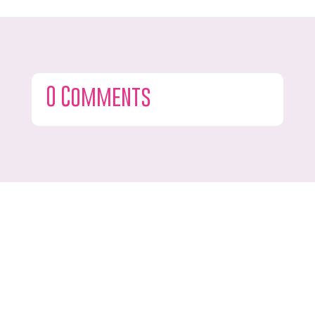
0 Comments