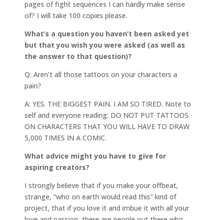
pages of fight sequences I can hardly make sense
of? I will take 100 copies please.
What’s a question you haven’t been asked yet
but that you wish you were asked (as well as
the answer to that question)?
Q: Aren’t all those tattoos on your characters a
pain?
A: YES. THE BIGGEST PAIN. I AM SO TIRED. Note to
self and everyone reading: DO NOT PUT TATTOOS
ON CHARACTERS THAT YOU WILL HAVE TO DRAW
5,000 TIMES IN A COMIC.
What advice might you have to give for
aspiring creators?
I strongly believe that if you make your offbeat,
strange, “who on earth would read this” kind of
project, that if you love it and imbue it with all your
love and passion, there are people out there who