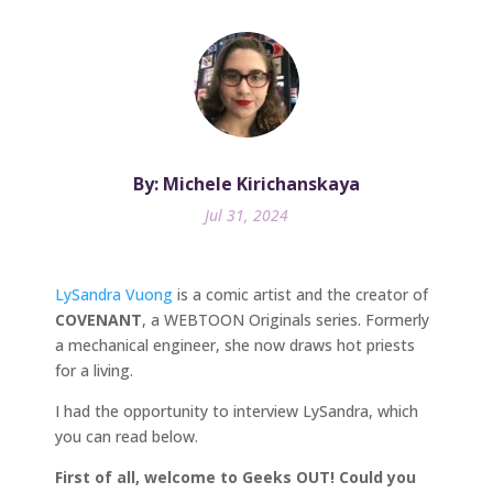
By: Michele Kirichanskaya
Jul 31, 2024
LySandra Vuong
is a comic artist and the creator of
COVENANT
, a WEBTOON Originals series. Formerly
a mechanical engineer, she now draws hot priests
for a living.
I had the opportunity to interview LySandra, which
you can read below.
First of all, welcome to Geeks OUT! Could you