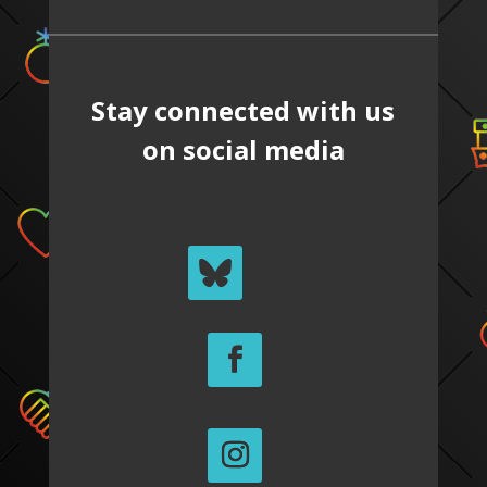
Stay connected with us
on social media