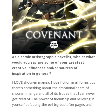
As a comic artist/graphic novelist, who or what
would you say are some of your greatest
creative influences and/or sources of
inspiration in general?
I LOVE shounen manga. I love fiction in all forms but
there’s something about the emotional beats of
shounen manga and all of its tropes that I can never
get tired of. The power of friendship and believing in
yourself defeating the evil big bad after pages and