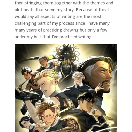
then stringing them together with the themes and
plot beats that serve my story. Because of this, I
would say all aspects of writing are the most
challenging part of my process since I have many
many years of practicing drawing but only a few
under my belt that I’ve practiced writing.