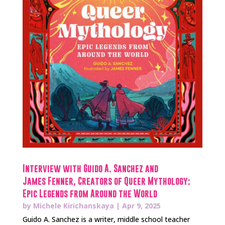
Interview with Guido A. Sanchez and
James Fenner, Creators of Queer Mythology:
Epic Legends from Around the World
by
Michele Kirichanskaya
|
Apr 9, 2025
Guido A. Sanchez is a writer, middle school teacher