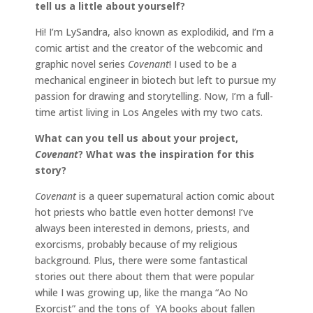
tell us a little about yourself?
Hi! I’m LySandra, also known as explodikid, and I’m a
comic artist and the creator of the webcomic and
graphic novel series
Covenant
! I used to be a
mechanical engineer in biotech but left to pursue my
passion for drawing and storytelling. Now, I’m a full-
time artist living in Los Angeles with my two cats.
What can you tell us about your project,
Covenant
? What was the inspiration for this
story?
Covenant
is a queer supernatural action comic about
hot priests who battle even hotter demons! I’ve
always been interested in demons, priests, and
exorcisms, probably because of my religious
background. Plus, there were some fantastical
stories out there about them that were popular
while I was growing up, like the manga “Ao No
Exorcist” and the tons of YA books about fallen