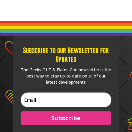
Subscribe to our Newsletter for
Updates
The Geeks OUT & Flame Con newsletter is the
best way to stay up-to-date on all of our
latest developments
Subscribe