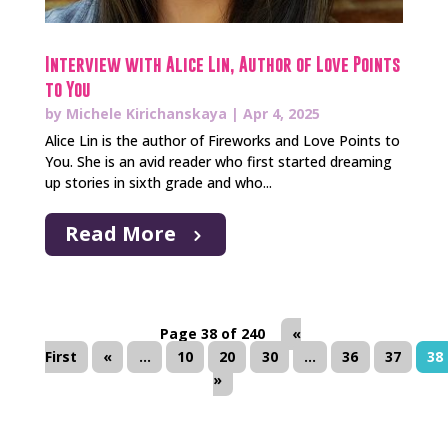
Interview with Alice Lin, Author of Love Points
to You
by
Michele Kirichanskaya
|
Apr 4, 2025
Alice Lin is the author of Fireworks and Love Points to
You. She is an avid reader who first started dreaming
up stories in sixth grade and who...
Read More
Page 38 of 240
«
First
«
...
10
20
30
...
36
37
38
»