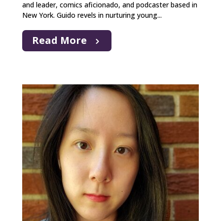
and leader, comics aficionado, and podcaster based in
New York. Guido revels in nurturing young...
Read More