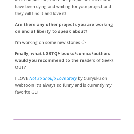
have been dying and waiting for your project and
they will find it and love it!
Are there any other projects you are working
on and at liberty to speak about?
I’m working on some new stories 🙂
Finally, what LGBTQ+ books/comics/authors
would you recommend to the re
aders of Geeks
OUT?
I LOVE
Not So Shoujo Love Story
by Curryuku on
Webtoon! It’s always so funny and is currently my
favorite GL!