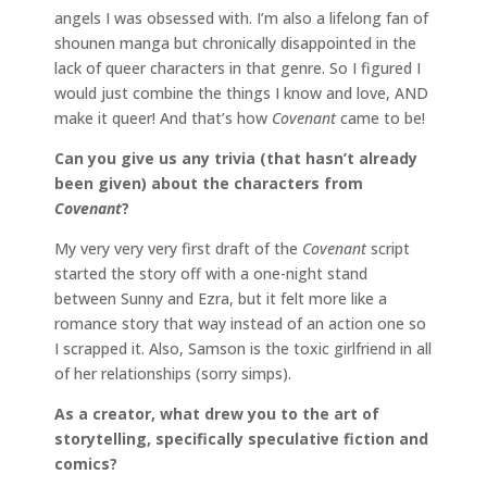
angels I was obsessed with. I’m also a lifelong fan of
shounen manga but chronically disappointed in the
lack of queer characters in that genre. So I figured I
would just combine the things I know and love, AND
make it queer! And that’s how
Covenant
came to be!
Can you give us any trivia (that hasn’t already
been given) about the characters from
Covenant
?
My very very very first draft of the
Covenant
script
started the story off with a one-night stand
between Sunny and Ezra, but it felt more like a
romance story that way instead of an action one so
I scrapped it. Also, Samson is the toxic girlfriend in all
of her relationships (sorry simps).
As a creator, what drew you to the art of
storytelling, specifically speculative fiction and
comics?