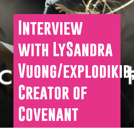
Interview
with LySandra
Vuong/explodikid
Creator of
Covenant