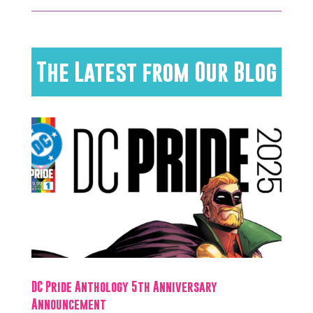
The Latest from Our Blog
DC Pride Anthology 5th Anniversary
Announcement