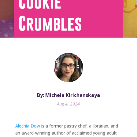
Cookie
Crumbles
By: Michele Kirichanskaya
Aug 4, 2024
Alechia Dow
is a former pastry chef, a librarian, and
an award-winning author of acclaimed young adult