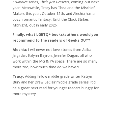
Crumbles
series,
Their Just Desserts,
coming out next
year! Meanwhile, Tracy has Thea and the Mischief
Makers this year, October 15th, and Alechia has a
cozy, romantic fantasy, Until the Clock Strikes
Midnight, out in early 2026.
Finally, what LGBTQ+ books/authors would you
recommend to the readers of Geeks OUT?
Alechia:
I will never not love stories from Adiba
Jaigirdar, Kalynn Bayron, Jennifer Dugan, all who
work within the MG & YA space. There are so many
more too, how much time do we have?!
Tracy:
Adding fellow middle grade writer Katryn
Bury and her Drew LeClair middle grade series! It’d
be a great next read for younger readers hungry for
more mystery.