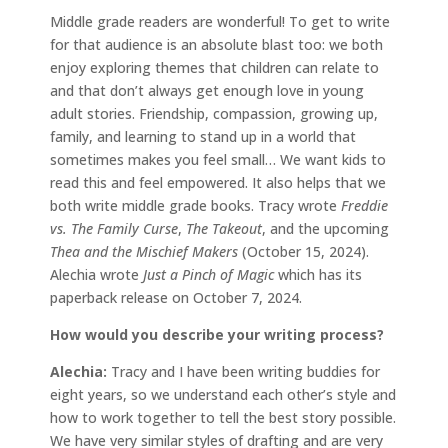
Middle grade readers are wonderful! To get to write
for that audience is an absolute blast too: we both
enjoy exploring themes that children can relate to
and that don’t always get enough love in young
adult stories. Friendship, compassion, growing up,
family, and learning to stand up in a world that
sometimes makes you feel small… We want kids to
read this and feel empowered. It also helps that we
both write middle grade books. Tracy wrote
Freddie
vs. The Family Curse
,
The Takeout
, and the upcoming
Thea and the Mischief Makers
(October 15, 2024).
Alechia wrote
Just a Pinch of Magic
which has its
paperback release on October 7, 2024.
How would you describe your writing process?
Alechia:
Tracy and I have been writing buddies for
eight years, so we understand each other’s style and
how to work together to tell the best story possible.
We have very similar styles of drafting and are very