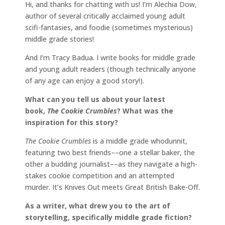
Hi, and thanks for chatting with us! I’m Alechia Dow,
author of several critically acclaimed young adult
scifi-fantasies, and foodie (sometimes mysterious)
middle grade stories!
And I’m Tracy Badua. I write books for middle grade
and young adult readers (though technically anyone
of any age can enjoy a good story!).
What can you tell us about your latest
book,
The Cookie Crumbles
? What was the
inspiration for this story?
The Cookie Crumbles
is a middle grade whodunnit,
featuring two best friends––one a stellar baker, the
other a budding journalist––as they navigate a high-
stakes cookie competition and an attempted
murder. It’s Knives Out meets Great British Bake-Off.
As a writer, what drew you to the art of
storytelling, specifically middle grade fiction?