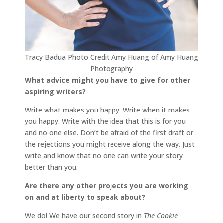
Tracy Badua Photo Credit Amy Huang of Amy Huang
Photography
What advice might you have to give for other
aspiring writers?
Write what makes you happy. Write when it makes
you happy. Write with the idea that this is for you
and no one else. Don’t be afraid of the first draft or
the rejections you might receive along the way. Just
write and know that no one can write your story
better than you.
Are there any other projects you are working
on and at liberty to speak about?
We do! We have our second story in
The Cookie