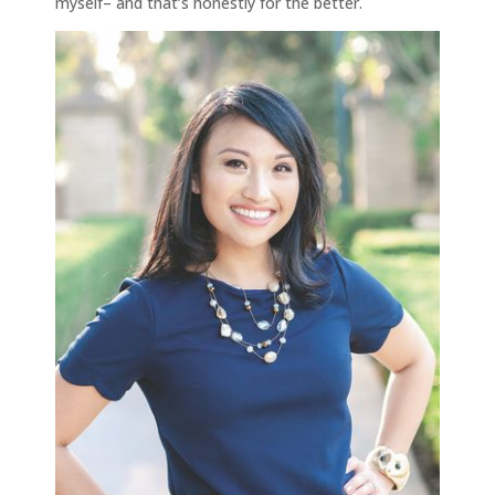
myself– and that’s honestly for the better.