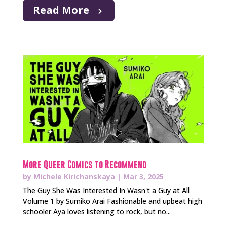
Read More
More Queer Comics to Recommend
by
Michele Kirichanskaya
|
Mar 3, 2025
The Guy She Was Interested In Wasn't a Guy at All
Volume 1 by Sumiko Arai Fashionable and upbeat high
schooler Aya loves listening to rock, but no...