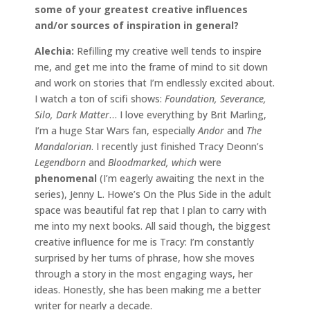
some of your greatest creative influences
and/or sources of inspiration in general?
Alechia:
Refilling my creative well tends to inspire
me, and get me into the frame of mind to sit down
and work on stories that I’m endlessly excited about.
I watch a ton of scifi shows:
Foundation, Severance,
Silo, Dark Matter
… I love everything by Brit Marling,
I’m a huge Star Wars fan, especially
Andor
and
The
Mandalorian
. I recently just finished Tracy Deonn’s
Legendborn
and
Bloodmarked, which
were
phenomenal
(I’m eagerly awaiting the next in the
series), Jenny L. Howe’s On the Plus Side in the adult
space was beautiful fat rep that I plan to carry with
me into my next books. All said though, the biggest
creative influence for me is Tracy: I’m constantly
surprised by her turns of phrase, how she moves
through a story in the most engaging ways, her
ideas. Honestly, she has been making me a better
writer for nearly a decade.