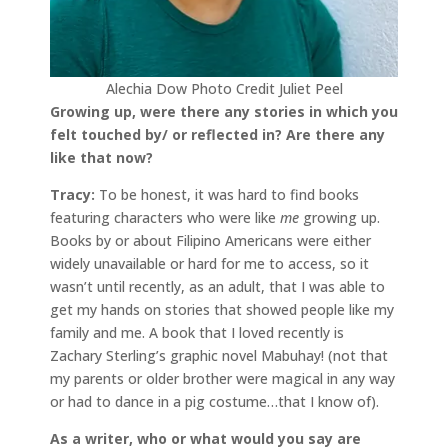
Alechia Dow Photo Credit Juliet Peel
Growing up, were there any stories in which you
felt touched by/ or reflected in? Are there any
like that now?
Tracy:
To be honest, it was hard to find books
featuring characters who were like
me
growing up.
Books by or about Filipino Americans were either
widely unavailable or hard for me to access, so it
wasn’t until recently, as an adult, that I was able to
get my hands on stories that showed people like my
family and me. A book that I loved recently is
Zachary Sterling’s graphic novel Mabuhay! (not that
my parents or older brother were magical in any way
or had to dance in a pig costume…that I know of).
As a writer, who or what would you say are