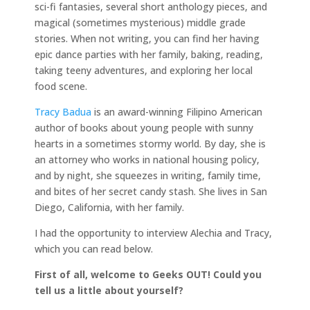
sci-fi fantasies, several short anthology pieces, and
magical (sometimes mysterious) middle grade
stories. When not writing, you can find her having
epic dance parties with her family, baking, reading,
taking teeny adventures, and exploring her local
food scene.
Tracy Badua
is an award-winning Filipino American
author of books about young people with sunny
hearts in a sometimes stormy world. By day, she is
an attorney who works in national housing policy,
and by night, she squeezes in writing, family time,
and bites of her secret candy stash. She lives in San
Diego, California, with her family.
I had the opportunity to interview Alechia and Tracy,
which you can read below.
First of all, welcome to Geeks OUT! Could you
tell us a little about yourself?