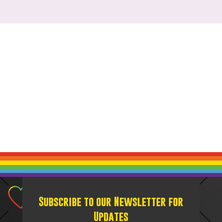
Subscribe to our Newsletter for
Updates