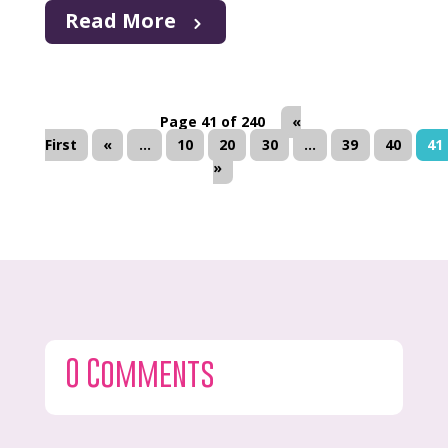
Read More
Page 41 of 240
«
First
«
...
10
20
30
...
39
40
41
»
0 Comments