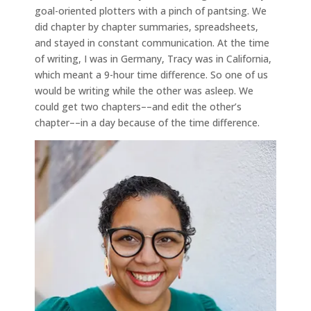
goal-oriented plotters with a pinch of pantsing. We
did chapter by chapter summaries, spreadsheets,
and stayed in constant communication. At the time
of writing, I was in Germany, Tracy was in California,
which meant a 9-hour time difference. So one of us
would be writing while the other was asleep. We
could get two chapters––and edit the other’s
chapter––in a day because of the time difference.