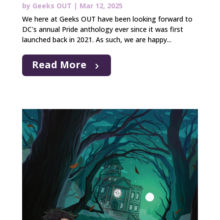
by
Geeks OUT
|
Mar 12, 2025
We here at Geeks OUT have been looking forward to
DC's annual Pride anthology ever since it was first
launched back in 2021. As such, we are happy...
Read More