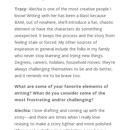
Tracy:
Alechia is one of the most creative people I
know! Writing with her has been a blast because
BAM, out of nowhere, she’ll introduce a fun, chaotic
element or have the characters do something
unexpected. It keeps the process and the story from
feeling stale or forced. My other sources of
inspiration in general include the folks in my family
who never stop learning and trying new things.
Degrees, careers, hobbies, household moves: they’re
always challenging themselves to be and do better,
and it reminds me to be brave too.
What are some of your favorite elements of
writing? What do you consider some of the
most frustrating and/or challenging?
Alechia:
I love drafting and coming up with the
story––and there are times when I really love
revising to make a story tighter and more polished.