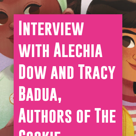
Interview
with Alechia
Dow and Tracy
Badua,
Authors of The