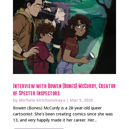
Interview with Bowen (Bones) McCurdy, Creator
of Specter Inspectors
by
Michele Kirichanskaya
|
Mar 5, 2025
Bowen (Bones) McCurdy is a 28-year-old queer
cartoonist. She’s been creating comics since she was
13, and very happily made it her career. Her...