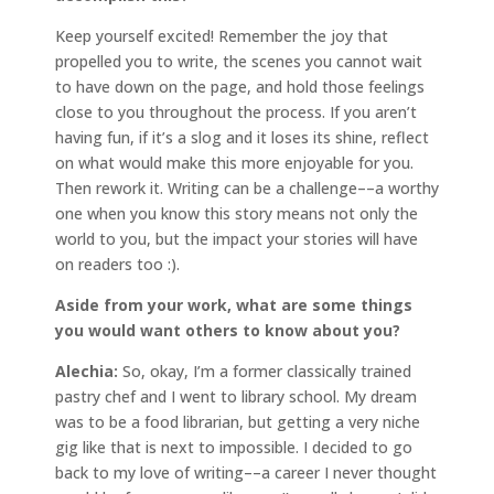
Keep yourself excited! Remember the joy that
propelled you to write, the scenes you cannot wait
to have down on the page, and hold those feelings
close to you throughout the process. If you aren’t
having fun, if it’s a slog and it loses its shine, reflect
on what would make this more enjoyable for you.
Then rework it. Writing can be a challenge––a worthy
one when you know this story means not only the
world to you, but the impact your stories will have
on readers too :).
Aside from your work, what are some things
you would want others to know about you?
Alechia:
So, okay, I’m a former classically trained
pastry chef and I went to library school. My dream
was to be a food librarian, but getting a very niche
gig like that is next to impossible. I decided to go
back to my love of writing––a career I never thought