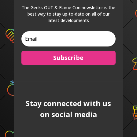
The Geeks OUT & Flame Con newsletter is the
best way to stay up-to-date on all of our
latest developments
Subscribe
Stay connected with us
on social media