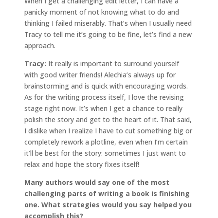
When I get a challenging edit letter, I can have a
panicky moment of not knowing what to do and
thinking I failed miserably. That’s when I usually need
Tracy to tell me it’s going to be fine, let’s find a new
approach.
Tracy:
It really is important to surround yourself
with good writer friends! Alechia’s always up for
brainstorming and is quick with encouraging words.
As for the writing process itself, I love the revising
stage right now. It’s when I get a chance to really
polish the story and get to the heart of it. That said,
I dislike when I realize I have to cut something big or
completely rework a plotline, even when I’m certain
it’ll be best for the story: sometimes I just want to
relax and hope the story fixes itself!
Many authors would say one of the most
challenging parts of writing a book is finishing
one. What strategies would you say helped you
accomplish this?