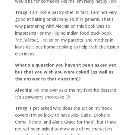
would be for someone like me. I’m really happy I did.
Tracy:
I am not a pastry chef. In fact, I am not very
good at baking or kitcheny stuff in general. That’s
why partnering with Alechia on this book was so
important! For my Filipino Indian food truck book,
The Takeout
, I relied on my parents’ and mother-in-
law’s delicious home cooking to help craft the fusion
dish ideas.
What’s a question you haven’t been asked yet
but that you wish you were asked (as well as
the answer to that question)?
Alechia:
No one ever asks me my favorite dessert!
It’s strawberry shortcake 🙂
Tracy:
I get asked who does the art on my book
covers (I’m so lucky to have Alex Cabal, Diobelle
Cerna, f.choo, and Alane Grace for that!), but I have
not yet been asked to draw any of my characters