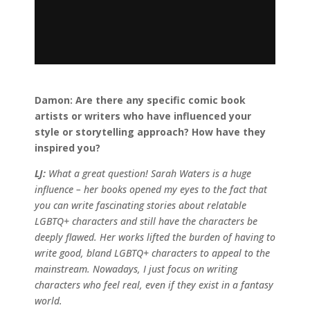
Damon:
Are there any specific comic book
artists or writers who have influenced your
style or storytelling approach? How have they
inspired you?
LJ:
What a great question! Sarah Waters is a huge
influence – her books opened my eyes to the fact that
you can write fascinating stories about relatable
LGBTQ+ characters and still have the characters be
deeply flawed. Her works lifted the burden of having to
write good, bland LGBTQ+ characters to appeal to the
mainstream. Nowadays, I just focus on writing
characters who feel real, even if they exist in a fantasy
world.