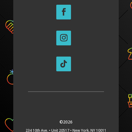
©2026
234 10th Ave. •
Unit 20517 •
New York, NY 10011