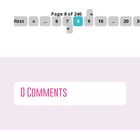
Page 8 of 240
«
First
«
...
6
7
8
9
10
...
20
3
»
0 Comments