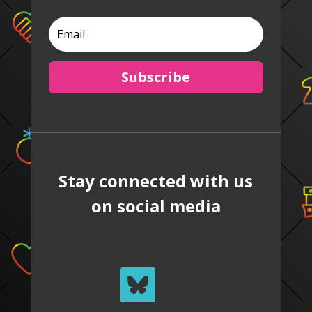
Subscribe
Stay connected with us
on social media