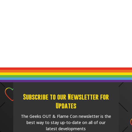
Subscribe to our Newsletter for
Updates
The Geeks OUT & Flame Con newsletter is the
best way to stay up-to-date on all of our
latest developments