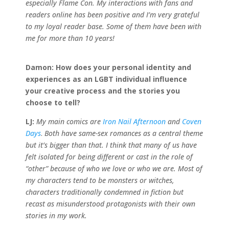
especially Flame Con. My interactions with fans and
readers online has been positive and I’m very grateful
to my loyal reader base. Some of them have been with
me for more than 10 years!
Damon:
How does your personal identity and
experiences as an LGBT individual influence
your creative process and the stories you
choose to tell?
LJ:
My main comics are
Iron Nail Afternoon
and
Coven
Days
.
Both have same-sex romances as a central theme
but it’s bigger than that. I think that many of us have
felt isolated for being different or cast in the role of
“other” because of who we love or who we are. Most of
my characters tend to be monsters or witches,
characters traditionally condemned in fiction but
recast as misunderstood protagonists with their own
stories in my work.