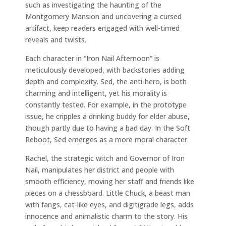
such as investigating the haunting of the
Montgomery Mansion and uncovering a cursed
artifact, keep readers engaged with well-timed
reveals and twists.
Each character in “Iron Nail Afternoon” is
meticulously developed, with backstories adding
depth and complexity. Sed, the anti-hero, is both
charming and intelligent, yet his morality is
constantly tested. For example, in the prototype
issue, he cripples a drinking buddy for elder abuse,
though partly due to having a bad day. In the Soft
Reboot, Sed emerges as a more moral character.
Rachel, the strategic witch and Governor of Iron
Nail, manipulates her district and people with
smooth efficiency, moving her staff and friends like
pieces on a chessboard. Little Chuck, a beast man
with fangs, cat-like eyes, and digitigrade legs, adds
innocence and animalistic charm to the story. His