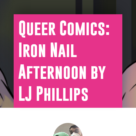
Queer Comics:
Iron Nail
Afternoon by
LJ Phillips