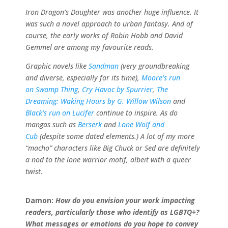
Iron Dragon’s Daughter was another huge influence. It
was such a novel approach to urban fantasy. And of
course, the early works of Robin Hobb and David
Gemmel are among my favourite reads.
Graphic novels like
Sandman
(very groundbreaking
and diverse, especially for its time),
Moore’s run
on Swamp Thing
,
Cry Havoc by Spurrier
,
The
Dreaming: Waking Hours by G. Willow Wilson
and
Black’s run on Lucifer
continue to inspire. As do
mangas such as
Berserk
and
Lone Wolf and
Cub
(despite some dated elements.) A lot of my more
“macho” characters like Big Chuck or Sed are definitely
a nod to the lone warrior motif, albeit with a queer
twist.
Damon:
How do you envision your work impacting
readers, particularly those who identify as LGBTQ+?
What messages or emotions do you hope to convey