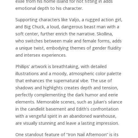
exile from his home island for not fitting in adds
emotional depth to his character.
Supporting characters like Valjo, a rugged action girl,
and Big Chuck, a loud, dangerous beast man with a
soft center, further enrich the narrative. Skollina,
who switches between male and female forms, adds
a unique twist, embodying themes of gender fluidity
and intersex experiences.
Phillips’ artwork is breathtaking, with detailed
illustrations and a moody, atmospheric color palette
that enhances the supernatural vibe. The use of
shadows and highlights creates depth and tension,
perfectly complementing the dark humor and eerie
elements. Memorable scenes, such as Julian’s séance
in the candlelit basement and Edith’s confrontation
with a vengeful spirit in an abandoned warehouse,
are visually stunning and leave a lasting impression.
One standout feature of “Iron Nail Afternoon” is its