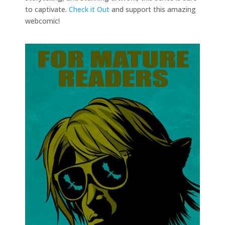
to captivate.
Check it Out
and support this amazing
webcomic!