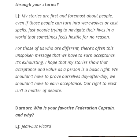
through your stories?
LJ:
My stories are first and foremost about people,
even if those people can turn into werewolves or cast
spells. Just people trying to navigate their lives in a
world that sometimes feels hostile for no reason.
For those of us who are different, there’s often this
unspoken message that we have to earn acceptance.
It’s exhausting. I hope that my stories show that
acceptance and value as a person is a basic right. We
shouldn’t have to prove ourselves day-after-day, we
shouldn’t have to earn acceptance. Our right to exist
isn’t a matter of debate.
Damon:
Who is your favorite Federation Captain,
and why?
LJ:
Jean-Luc Picard