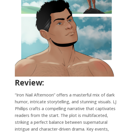
Review:
“Iron Nail Afternoon” offers a masterful mix of dark
humor, intricate storytelling, and stunning visuals. LJ
Phillips crafts a compelling narrative that captivates
readers from the start. The plot is multifaceted,
striking a perfect balance between supernatural
intrigue and character-driven drama. Key events,