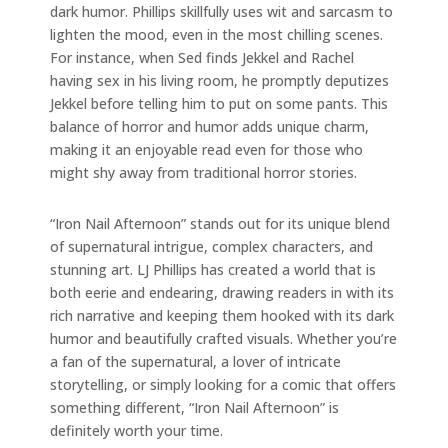
dark humor. Phillips skillfully uses wit and sarcasm to
lighten the mood, even in the most chilling scenes.
For instance, when Sed finds Jekkel and Rachel
having sex in his living room, he promptly deputizes
Jekkel before telling him to put on some pants. This
balance of horror and humor adds unique charm,
making it an enjoyable read even for those who
might shy away from traditional horror stories.
“Iron Nail Afternoon” stands out for its unique blend
of supernatural intrigue, complex characters, and
stunning art. LJ Phillips has created a world that is
both eerie and endearing, drawing readers in with its
rich narrative and keeping them hooked with its dark
humor and beautifully crafted visuals. Whether you’re
a fan of the supernatural, a lover of intricate
storytelling, or simply looking for a comic that offers
something different, “Iron Nail Afternoon” is
definitely worth your time.