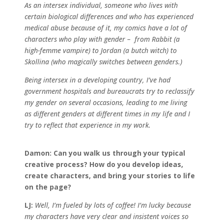
As an intersex individual, someone who lives with
certain biological differences and who has experienced
medical abuse because of it, my comics have a lot of
characters who play with gender – from Rabbit (a
high-femme vampire) to Jordan (a butch witch) to
Skollina (who magically switches between genders.)
Being intersex in a developing country, I’ve had
government hospitals and bureaucrats try to reclassify
my gender on several occasions, leading to me living
as different genders at different times in my life and I
try to reflect that experience in my work.
Damon:
Can you walk us through your typical
creative process? How do you develop ideas,
create characters, and bring your stories to life
on the page?
LJ:
Well, I’m fueled by lots of coffee! I’m lucky because
my characters have very clear and insistent voices so