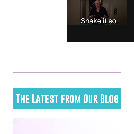
The Latest from Our Blog