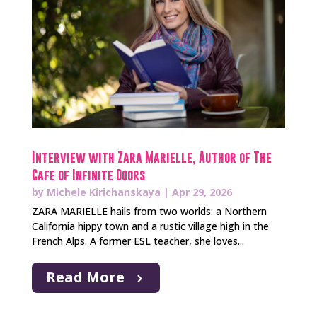
Interview with Zara Marielle, Author of The
Cafe of Infinite Doors
by
Michele Kirichanskaya
|
Apr 29, 2026
ZARA MARIELLE hails from two worlds: a Northern
California hippy town and a rustic village high in the
French Alps. A former ESL teacher, she loves...
Read More