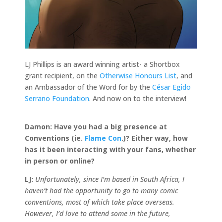
LJ Phillips is an award winning artist- a Shortbox
grant recipient, on the
Otherwise Honours List
, and
an Ambassador of the Word for by the
César Egido
Serrano Foundation
. And now on to the interview!
Damon:
Have you had a big presence at
Conventions (ie.
Flame Con
.)? Either way, how
has it been interacting with your fans, whether
in person or online?
LJ:
Unfortunately, since I’m based in South Africa, I
haven’t had the opportunity to go to many comic
conventions, most of which take place overseas.
However, I’d love to attend some in the future,