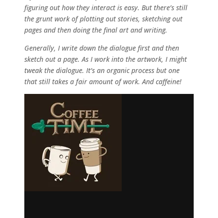
figuring out how they interact is easy. But there’s still
the grunt work of plotting out stories, sketching out
pages and then doing the final art and writing.
Generally, I write down the dialogue first and then
sketch out a page. As I work into the artwork, I might
tweak the dialogue. It’s an organic process but one
that still takes a fair amount of work. And caffeine!