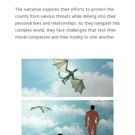
The narrative explores their efforts to protect the
county from various threats while delving into their
personal lives and relationships. As they navigate this
complex world, they face challenges that test their
moral compasses and their loyalty to one another.