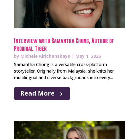
Interview with Samantha Chong, Author of
Prodigal Tiger
by
Michele Kirichanskaya
|
May 1, 2026
Samantha Chong is a versatile cross-platform
storyteller. Originally from Malaysia, she knits her
multilingual and diverse backgrounds into every...
Read More