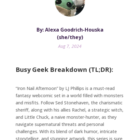
By: Alexa Goodrich-Houska
(she/they)
Aug 7, 2024
Busy Geek Breakdown (TL;DR):
“Iron Nail Afternoon” by LJ Phillips is a must-read
fantasy webcomic set in a world filled with monsters
and misfits. Follow Sed Stonehaven, the charismatic
sheriff, along with his allies Rachel, a strategic witch,
and Little Chuck, a naive monster-hunter, as they
navigate supernatural threats and personal
challenges. With its blend of dark humor, intricate
storytelling, and stunning artwork, this series is sure