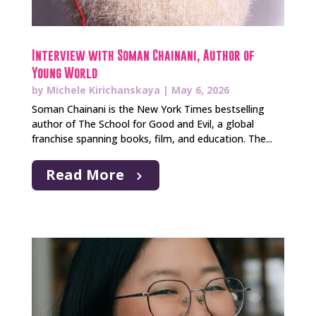
Interview with Soman Chainani, Author of
Young World
by
Michele Kirichanskaya
|
May 6, 2026
Soman Chainani is the New York Times bestselling
author of The School for Good and Evil, a global
franchise spanning books, film, and education. The...
Read More