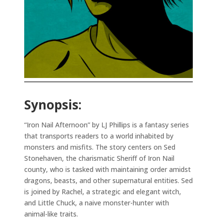
Synopsis:
“Iron Nail Afternoon” by LJ Phillips is a fantasy series
that transports readers to a world inhabited by
monsters and misfits. The story centers on Sed
Stonehaven, the charismatic Sheriff of Iron Nail
county, who is tasked with maintaining order amidst
dragons, beasts, and other supernatural entities. Sed
is joined by Rachel, a strategic and elegant witch,
and Little Chuck, a naive monster-hunter with
animal-like traits.