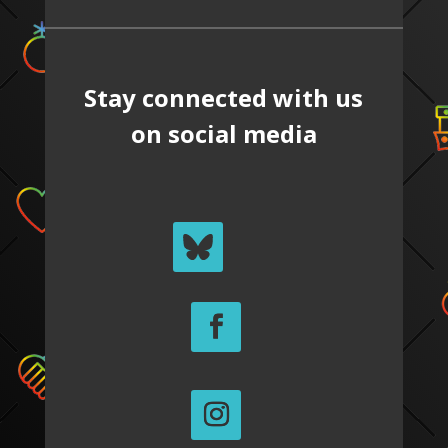
Stay connected with us
on social media