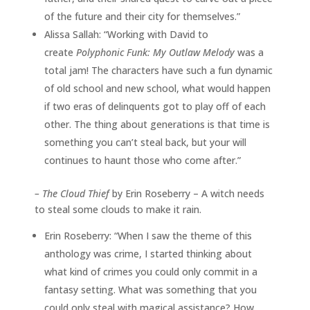
of the future and their city for themselves.”
Alissa Sallah: “Working with David to
create
Polyphonic Funk: My Outlaw Melody
was a
total jam! The characters have such a fun dynamic
of old school and new school, what would happen
if two eras of delinquents got to play off of each
other. The thing about generations is that time is
something you can’t steal back, but your will
continues to haunt those who come after.”
–
The Cloud Thief
by Erin Roseberry – A witch needs
to steal some clouds to make it rain.
Erin Roseberry: “When I saw the theme of this
anthology was crime, I started thinking about
what kind of crimes you could only commit in a
fantasy setting. What was something that you
could only steal with magical assistance? How