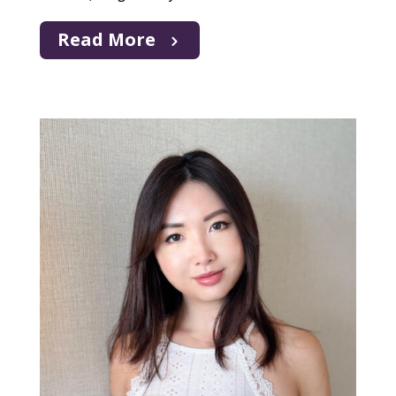
Read More