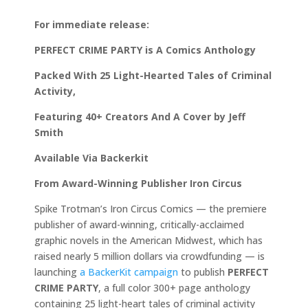
For immediate release:
PERFECT CRIME PARTY is A Comics Anthology
Packed With 25 Light-Hearted Tales of Criminal
Activity,
Featuring 40+ Creators And A Cover by Jeff
Smith
Available Via Backerkit
From Award-Winning Publisher Iron Circus
Spike Trotman’s Iron Circus Comics — the premiere
publisher of award-winning, critically-acclaimed
graphic novels in the American Midwest, which has
raised nearly 5 million dollars via crowdfunding — is
launching
a BackerKit campaign
to publish
PERFECT
CRIME PARTY
, a full color 300+ page anthology
containing 25 light-heart tales of criminal activity