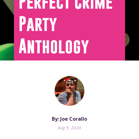
Perfect Crime
Party
Anthology
By: Joe Corallo
Aug 9, 2024