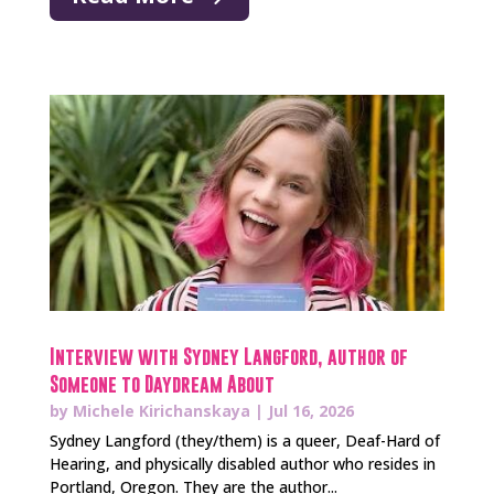
Interview with Sydney Langford, author of
Someone to Daydream About
by
Michele Kirichanskaya
|
Jul 16, 2026
Sydney Langford (they/them) is a queer, Deaf-Hard of
Hearing, and physically disabled author who resides in
Portland, Oregon. They are the author...