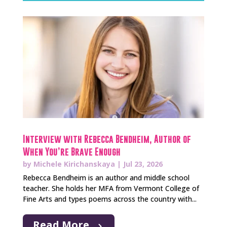
Interview with Rebecca Bendheim, Author of
When You’re Brave Enough
by
Michele Kirichanskaya
|
Jul 23, 2026
Rebecca Bendheim is an author and middle school
teacher. She holds her MFA from Vermont College of
Fine Arts and types poems across the country with...
Read More