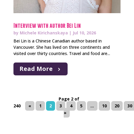
Interview with author Bei Lin
by
Michele Kirichanskaya
|
Jul 10, 2026
Bei Lin is a Chinese Canadian author based in
Vancouver. She has lived on three continents and
visited over thirty countries. Travel and food are...
Read More
Page 2 of
240
«
1
2
3
4
5
...
10
20
30
»