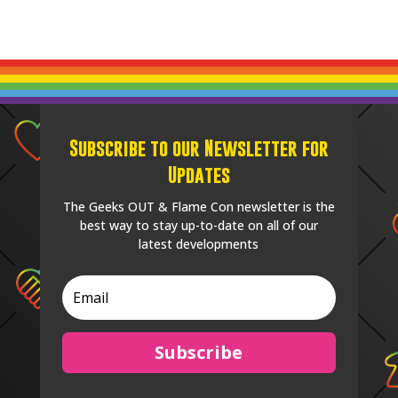
Subscribe to our Newsletter for
Updates
The Geeks OUT & Flame Con newsletter is the
best way to stay up-to-date on all of our
latest developments
Subscribe