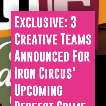
Exclusive: 3
Creative Teams
Announced For
Iron Circus’
Upcoming