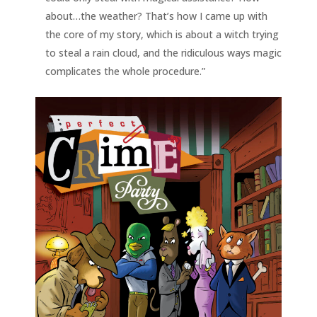
about…the weather? That’s how I came up with
the core of my story, which is about a witch trying
to steal a rain cloud, and the ridiculous ways magic
complicates the whole procedure.”