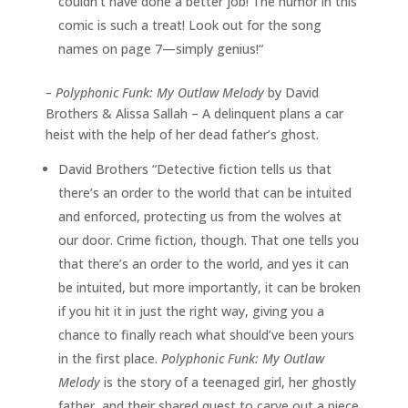
couldn’t have done a better job! The humor in this
comic is such a treat! Look out for the song
names on page 7—simply genius!“
–
Polyphonic Funk: My Outlaw Melody
by David
Brothers & Alissa Sallah – A delinquent plans a car
heist with the help of her dead father’s ghost.
David Brothers “Detective fiction tells us that
there’s an order to the world that can be intuited
and enforced, protecting us from the wolves at
our door. Crime fiction, though. That one tells you
that there’s an order to the world, and yes it can
be intuited, but more importantly, it can be broken
if you hit it in just the right way, giving you a
chance to finally reach what should’ve been yours
in the first place.
Polyphonic Funk: My Outlaw
Melody
is the story of a teenaged girl, her ghostly
father, and their shared quest to carve out a piece