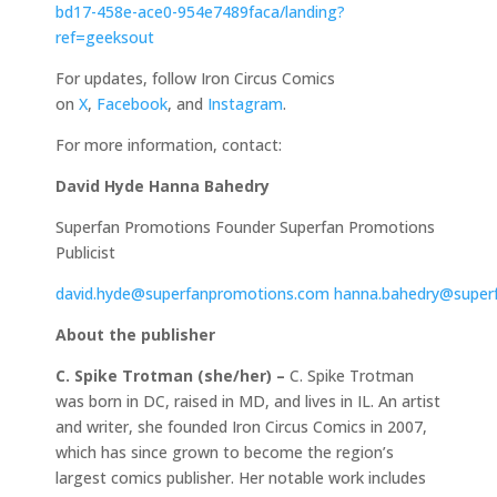
bd17-458e-ace0-954e7489faca/landing?
ref=geeksout
For updates, follow Iron Circus Comics
on
X
,
Facebook
, and
Instagram
.
For more information, contact:
David Hyde
Hanna Bahedry
Superfan Promotions Founder Superfan Promotions
Publicist
david.hyde@superfanpromotions.com
hanna.bahedry@super
About the publisher
C. Spike Trotman (she/her) –
C. Spike Trotman
was born in DC, raised in MD, and lives in IL. An artist
and writer, she founded Iron Circus Comics in 2007,
which has since grown to become the region’s
largest comics publisher. Her notable work includes