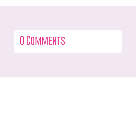
0 Comments