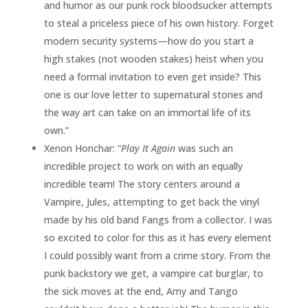
and humor as our punk rock bloodsucker attempts
to steal a priceless piece of his own history. Forget
modern security systems—how do you start a
high stakes (not wooden stakes) heist when you
need a formal invitation to even get inside? This
one is our love letter to supernatural stories and
the way art can take on an immortal life of its
own.”
Xenon Honchar: “
Play It Again
was such an
incredible project to work on with an equally
incredible team! The story centers around a
Vampire, Jules, attempting to get back the vinyl
made by his old band Fangs from a collector. I was
so excited to color for this as it has every element
I could possibly want from a crime story. From the
punk backstory we get, a vampire cat burglar, to
the sick moves at the end, Amy and Tango