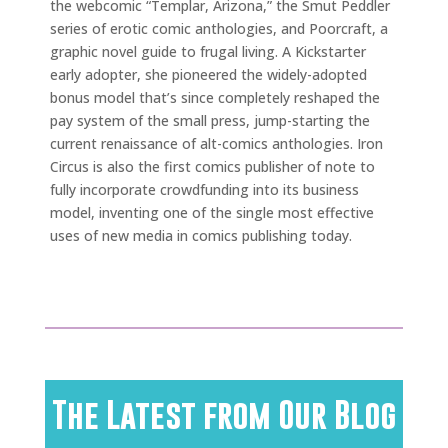
the webcomic “Templar, Arizona,” the Smut Peddler
series of erotic comic anthologies, and Poorcraft, a
graphic novel guide to frugal living. A Kickstarter
early adopter, she pioneered the widely-adopted
bonus model that’s since completely reshaped the
pay system of the small press, jump-starting the
current renaissance of alt-comics anthologies. Iron
Circus is also the first comics publisher of note to
fully incorporate crowdfunding into its business
model, inventing one of the single most effective
uses of new media in comics publishing today.
The Latest from Our Blog