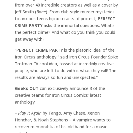
from over 40 incredible creators as well as a cover by
Jeff Smith (
Bone
). From club-style murder mysteries
to anxious teens hijinx to acts of protest,
PERFECT
CRIME PARTY
asks the immortal questions: What’s
the perfect crime? And what do you think you could
get away with?
“
PERFECT CRIME PARTY
is the platonic ideal of the
Iron Circus anthology,” said Iron Circus Founder Spike
Trotman. “A cool idea, tossed at incredibly creative
people, who are left to do with it what they will! The
results are always so fun and unexpected.”
Geeks OUT
can exclusively announce 3 of the
creative teams for Iron Circus Comics’ latest
anthology:
– Play It Again
by Tango, Amy Chase, Xenon
Honchar, & Noah Stephens – A vampire wants to
recover memorabilia of his old band for a music