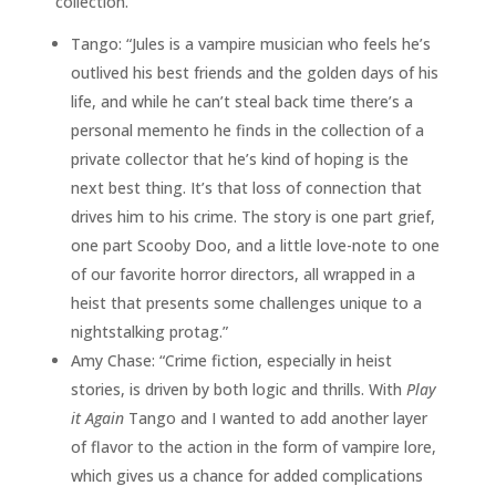
collection.
Tango: “Jules is a vampire musician who feels he’s
outlived his best friends and the golden days of his
life, and while he can’t steal back time there’s a
personal memento he finds in the collection of a
private collector that he’s kind of hoping is the
next best thing. It’s that loss of connection that
drives him to his crime. The story is one part grief,
one part Scooby Doo, and a little love-note to one
of our favorite horror directors, all wrapped in a
heist that presents some challenges unique to a
nightstalking protag.”
Amy Chase: “Crime fiction, especially in heist
stories, is driven by both logic and thrills. With
Play
it Again
Tango and I wanted to add another layer
of flavor to the action in the form of vampire lore,
which gives us a chance for added complications