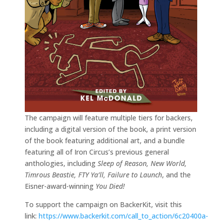
The campaign will feature multiple tiers for backers,
including a digital version of the book, a print version
of the book featuring additional art, and a bundle
featuring all of Iron Circus’s previous general
anthologies, including
Sleep of Reason, New World,
Timrous Beastie, FTY Ya’ll, Failure to Launch
, and the
Eisner-award-winning
You Died!
To support the campaign on BackerKit, visit this
link:
https://www.backerkit.com/call_to_action/6c20400a-