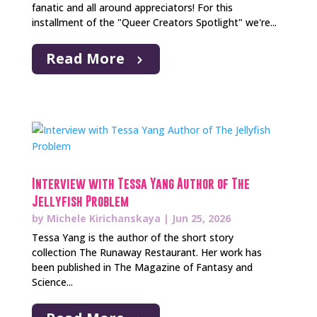
fanatic and all around appreciators! For this
installment of the "Queer Creators Spotlight" we're...
Read More
Interview with Tessa Yang Author of The
Jellyfish Problem
by
Michele Kirichanskaya
|
Jun 25, 2026
Tessa Yang is the author of the short story
collection The Runaway Restaurant. Her work has
been published in The Magazine of Fantasy and
Science...