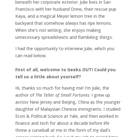
beneath her corporate exterior. Julie lives in San
Francisco with her husband Drew, their rescue pup
Kaya, and a magical Meyer lemon tree in the
backyard that somehow
always
has ripe lemons.
When she’s not writing, she enjoys making
unnecessary spreadsheets and flambéing things.
I had the opportunity to interview Julie, which you
can read below.
First of all, welcome to Geeks OUT! Could you
tell us a little about yourself?
Hi, thanks so much for having me! I’m Julie, the
author of
The Teller of Small Fortunes
. I grew up
across New Jersey and Beijing, China as the younger
daughter of Malaysian Chinese immigrants. I studied
Econ & Political Science at Yale, and then worked in
finance and tech for about a decade before life
threw a curveball at me in the form of my dad’s