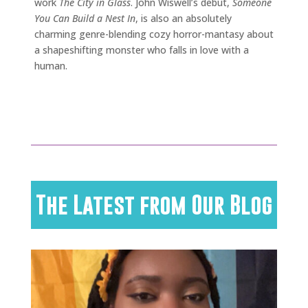
work
The City in Glass
. John Wiswell’s debut,
Someone
You Can Build a Nest In
, is also an absolutely
charming genre-blending cozy horror-mantasy about
a shapeshifting monster who falls in love with a
human.
The Latest from Our Blog