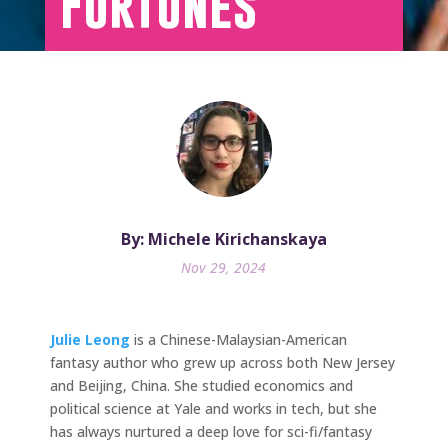
Fortunes
By: Michele Kirichanskaya
Nov 29, 2024
Julie Leong
is a Chinese-Malaysian-American
fantasy author who grew up across both New Jersey
and Beijing, China. She studied economics and
political science at Yale and works in tech, but she
has always nurtured a deep love for sci-fi/fantasy