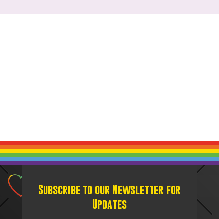
Subscribe to our Newsletter for
Updates