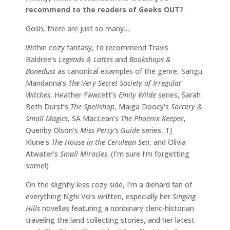
recommend to the readers of Geeks OUT?
Gosh, there are just so many…
Within cozy fantasy, I’d recommend Travis
Baldree’s
Legends & Lattes
and
Bookshops &
Bonedust
as canonical examples of the genre, Sangu
Mandanna’s
The Very Secret Society of Irregular
Witches
, Heather Fawcett’s
Emily Wilde
series, Sarah
Beth Durst’s
The Spellshop
, Maiga Doocy’s
Sorcery &
Small Magics
, SA MacLean’s
The Phoenix Keeper
,
Quenby Olson’s
Miss Percy’s Guide
series, TJ
Klune’s
The House in the Cerulean Sea
, and Olivia
Atwater’s
Small Miracles
. (I’m sure I’m forgetting
some!)
On the slightly less cozy side, I’m a diehard fan of
everything Nghi Vo’s written, especially her
Singing
Hills
novellas featuring a nonbinary cleric-historian
traveling the land collecting stories, and her latest