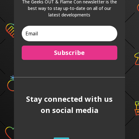
The Geeks OUT & Flame Con newsletter is the
best way to stay up-to-date on all of our
latest developments
Subscribe
Stay connected with us
on social media