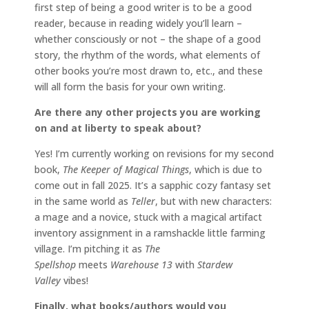
first step of being a good writer is to be a good
reader, because in reading widely you’ll learn –
whether consciously or not – the shape of a good
story, the rhythm of the words, what elements of
other books you’re most drawn to, etc., and these
will all form the basis for your own writing.
Are there any other projects you are working
on and at liberty to speak about?
Yes! I’m currently working on revisions for my second
book,
The Keeper of Magical Things
, which is due to
come out in fall 2025. It’s a sapphic cozy fantasy set
in the same world as
Teller
, but with new characters:
a mage and a novice, stuck with a magical artifact
inventory assignment in a ramshackle little farming
village. I’m pitching it as
The
Spellshop
meets
Warehouse 13
with
Stardew
Valley
vibes!
Finally, what books/authors would you