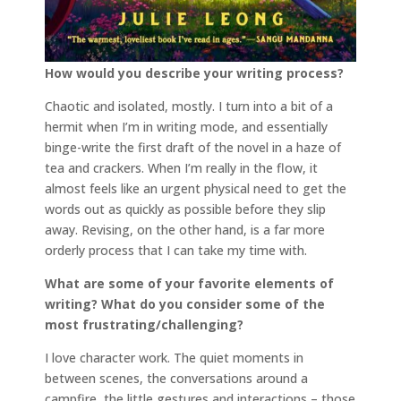
How would you describe your writing process?
Chaotic and isolated, mostly. I turn into a bit of a
hermit when I’m in writing mode, and essentially
binge-write the first draft of the novel in a haze of
tea and crackers. When I’m really in the flow, it
almost feels like an urgent physical need to get the
words out as quickly as possible before they slip
away. Revising, on the other hand, is a far more
orderly process that I can take my time with.
What are some of your favorite elements of
writing? What do you consider some of the
most frustrating/challenging?
I love character work. The quiet moments in
between scenes, the conversations around a
campfire, the little gestures and interactions – those