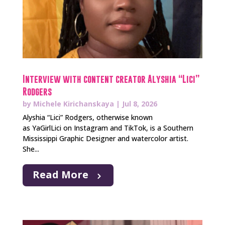
Interview with content creator Alyshia “Lici”
Rodgers
by
Michele Kirichanskaya
|
Jul 8, 2026
Alyshia “Lici” Rodgers, otherwise known
as YaGirlLici on Instagram and TikTok, is a Southern
Mississippi Graphic Designer and watercolor artist.
She...
Read More