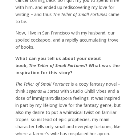
cancer coming back. So I quit my job to spend time
with him, and ended up rediscovering my love for
writing – and thus
The Teller of Small Fortunes
came
to be.
Now, I live in San Francisco with my husband, our
spoiled cockapoo, and a rapidly accumulating trove
of books.
What can you tell us about your debut
book,
The Teller of Small Fortunes
? What was the
inspiration for this story?
The Teller of Small Fortunes
is a cozy fantasy novel –
think
Legends & Lattes
with Studio Ghibli vibes and a
dose of immigrant/diaspora feelings. It was inspired
in part by my lifelong love for the fantasy genre, but
also my desire to put a whimsical twist on familiar
tropes; so instead of epic prophecies, my main
character tells only small and everyday fortunes, like
where a farmer’s wife has misplaced her apron.