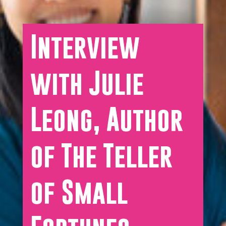
Interview
with Julie
Leong, Author
of The Teller
of Small