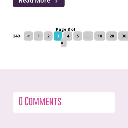
Read More
Page 3 of
240
«
1
2
3
4
5
...
10
20
30
»
0 Comments