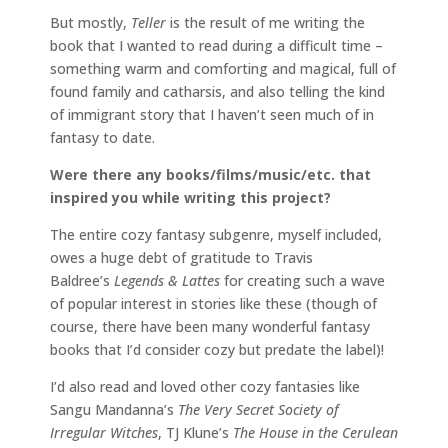
But mostly,
Teller
is the result of me writing the
book that I wanted to read during a difficult time –
something warm and comforting and magical, full of
found family and catharsis, and also telling the kind
of immigrant story that I haven’t seen much of in
fantasy to date.
Were there any books/films/music/etc. that
inspired you while writing this project?
The entire cozy fantasy subgenre, myself included,
owes a huge debt of gratitude to Travis
Baldree’s
Legends & Lattes
for creating such a wave
of popular interest in stories like these (though of
course, there have been many wonderful fantasy
books that I’d consider cozy but predate the label)!
I’d also read and loved other cozy fantasies like
Sangu Mandanna’s
The Very Secret Society of
Irregular Witches
, TJ Klune’s
The House in the Cerulean