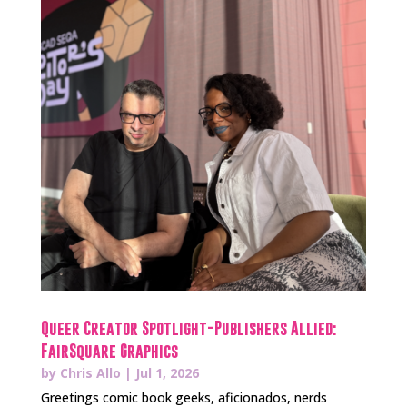
Queer Creator Spotlight-Publishers Allied:
FairSquare Graphics
by
Chris Allo
|
Jul 1, 2026
Greetings comic book geeks, aficionados, nerds