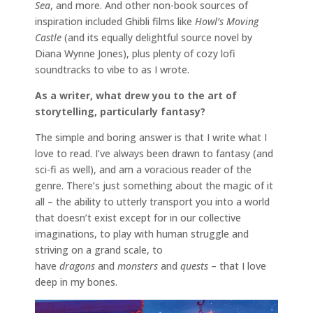
Sea
, and more. And other non-book sources of
inspiration included Ghibli films like
Howl’s Moving
Castle
(and its equally delightful source novel by
Diana Wynne Jones), plus plenty of cozy lofi
soundtracks to vibe to as I wrote.
As a writer, what drew you to the art of
storytelling, particularly fantasy?
The simple and boring answer is that I write what I
love to read. I’ve always been drawn to fantasy (and
sci-fi as well), and am a voracious reader of the
genre. There’s just something about the magic of it
all – the ability to utterly transport you into a world
that doesn’t exist except for in our collective
imaginations, to play with human struggle and
striving on a grand scale, to
have
dragons
and
monsters
and
quests
– that I love
deep in my bones.