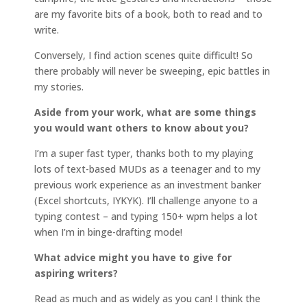
are my favorite bits of a book, both to read and to
write.
Conversely, I find action scenes quite difficult! So
there probably will never be sweeping, epic battles in
my stories.
Aside from your work, what are some things
you would want others to know about you?
I’m a super fast typer, thanks both to my playing
lots of text-based MUDs as a teenager and to my
previous work experience as an investment banker
(Excel shortcuts, IYKYK). I’ll challenge anyone to a
typing contest – and typing 150+ wpm helps a lot
when I’m in binge-drafting mode!
What advice might you have to give for
aspiring writers?
Read as much and as widely as you can! I think the