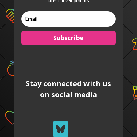
latest developments
Subscribe
Stay connected with us
on social media