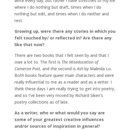
write every day, but rather I have stretches of my life
where I do nothing but draft, times when I do
nothing but edit, and times when I do neither and
rest.
Growing up, were there any stories in which you
felt touched by/ or reflected in? Are there any
like that now?
There are two books that I felt seen by and that I
owe a lot to. The first is
The Miseducation of
Cameron Post,
and the second is
Ash
by Malinda Lo.
Both books feature queer main characters and were
really influential to me as a reader and as a writer. I
think these days I am really trying to get into poetry,
and so I’ve been very moved by Richard Siken’s
poetry collections as of late.
As a writer, who or what would you say are
some of your greatest creative influences
and/or sources of inspiration in general?