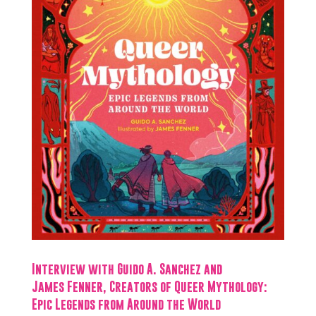
Interview with Guido A. Sanchez and
James Fenner, Creators of Queer Mythology:
Epic Legends from Around the World