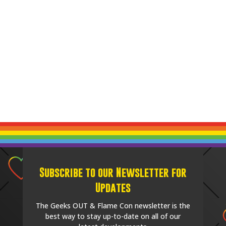
Subscribe to our Newsletter for
Updates
The Geeks OUT & Flame Con newsletter is the
best way to stay up-to-date on all of our