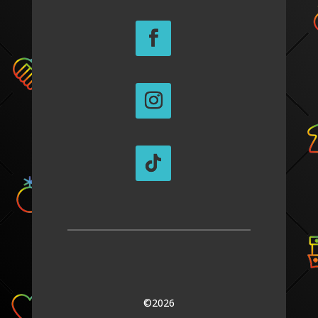
©2026