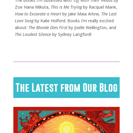
The books I’m obsessed with:
Off With Their Heads
by
Zoe Hana Mikuta,
This is Me Trying
by Racquel Marie,
How to Excavate a Heart
by Jake Maia Arlow
, The Last
Love Song
by Kalie Holford. Books I’m really excited
about:
The Blonde Dies First
by Joelle Wellington, and
The Loudest Silence
by Sydney Langford!
The Latest from Our Blog