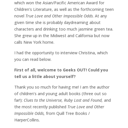
which won the Asian/Pacific American Award for
Children’s Literature, as well as the forthcoming teen
novel
True Love and Other Impossible Odds
. At any
given time she is probably daydreaming about
characters and drinking too much jasmine green tea.
She grew up in the Midwest and California but now
calls New York home.
I had the opportunity to interview Christina, which
you can read below.
First of all, welcome to Geeks OUT! Could you
tell us a little about yourself?
Thank you so much for having me! I am the author
of children’s and young adult books (three out so
far!):
Clues to the Universe, Ruby Lost and Found,
and
the most recently published
True Love and Other
Impossible Odds,
from Quill Tree Books /
HarperCollins
.