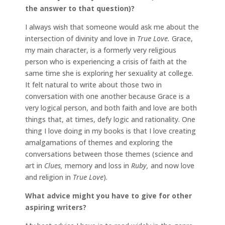
the answer to that question)?
I always wish that someone would ask me about the
intersection of divinity and love in
True Love.
Grace,
my main character, is a formerly very religious
person who is experiencing a crisis of faith at the
same time she is exploring her sexuality at college.
It felt natural to write about those two in
conversation with one another because Grace is a
very logical person, and both faith and love are both
things that, at times, defy logic and rationality. One
thing I love doing in my books is that I love creating
amalgamations of themes and exploring the
conversations between those themes (science and
art in
Clues,
memory and loss in
Ruby,
and now love
and religion in
True Love
).
What advice might you have to give for other
aspiring writers?