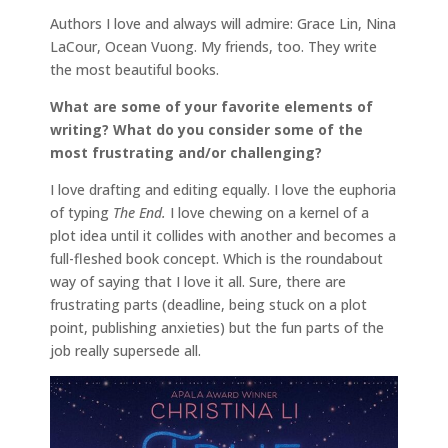
Authors I love and always will admire: Grace Lin, Nina
LaCour, Ocean Vuong. My friends, too. They write
the most beautiful books.
What are some of your favorite elements of
writing? What do you consider some of the
most frustrating and/or challenging?
I love drafting and editing equally. I love the euphoria
of typing
The End.
I love chewing on a kernel of a
plot idea until it collides with another and becomes a
full-fleshed book concept. Which is the roundabout
way of saying that I love it all. Sure, there are
frustrating parts (deadline, being stuck on a plot
point, publishing anxieties) but the fun parts of the
job really supersede all.