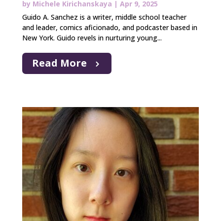
by
Michele Kirichanskaya
|
Apr 9, 2025
Guido A. Sanchez is a writer, middle school teacher
and leader, comics aficionado, and podcaster based in
New York. Guido revels in nurturing young...
Read More