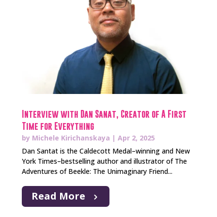
Interview with Dan Sanat, Creator of A First
Time for Everything
by
Michele Kirichanskaya
|
Apr 2, 2025
Dan Santat is the Caldecott Medal–winning and New
York Times–bestselling author and illustrator of The
Adventures of Beekle: The Unimaginary Friend...
Read More