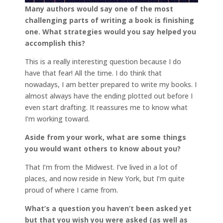
Many authors would say one of the most
challenging parts of writing a book is finishing
one. What strategies would you say helped you
accomplish this?
This is a really interesting question because I do
have that fear! All the time. I do think that
nowadays, I am better prepared to write my books. I
almost always have the ending plotted out before I
even start drafting. It reassures me to know what
I’m working toward.
Aside from your work, what are some things
you would want others to know about you?
That I’m from the Midwest. I’ve lived in a lot of
places, and now reside in New York, but I’m quite
proud of where I came from.
What’s a question you haven’t been asked yet
but that you wish you were asked (as well as