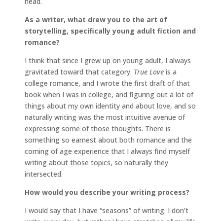
head.
As a writer, what drew you to the art of
storytelling, specifically young adult fiction and
romance?
I think that since I grew up on young adult, I always
gravitated toward that category.
True Love
is a
college romance, and I wrote the first draft of that
book when I was in college, and figuring out a lot of
things about my own identity and about love, and so
naturally writing was the most intuitive avenue of
expressing some of those thoughts. There is
something so earnest about both romance and the
coming of age experience that I always find myself
writing about those topics, so naturally they
intersected.
How would you describe your writing process?
I would say that I have “seasons” of writing. I don’t