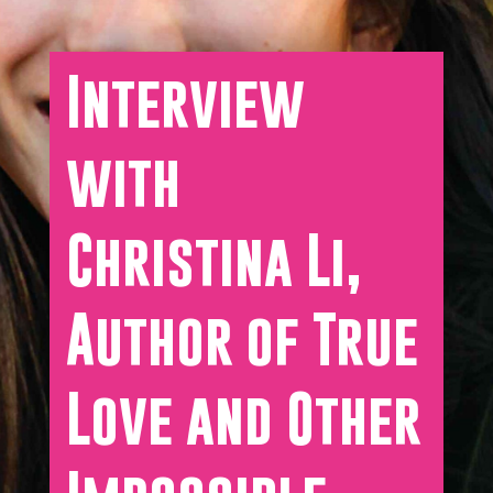
Interview
with
Christina Li,
Author of True
Love and Other