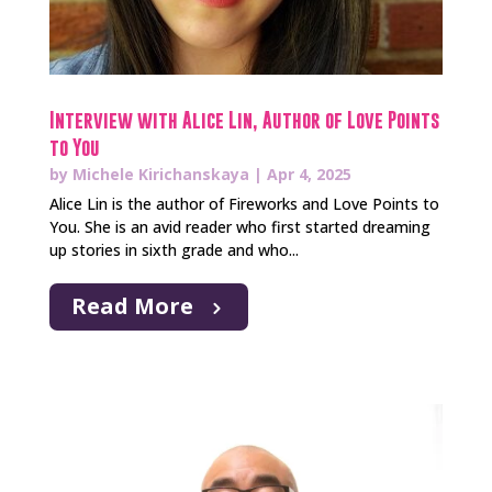
Interview with Alice Lin, Author of Love Points
to You
by
Michele Kirichanskaya
|
Apr 4, 2025
Alice Lin is the author of Fireworks and Love Points to
You. She is an avid reader who first started dreaming
up stories in sixth grade and who...
Read More