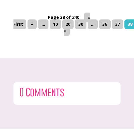
Page 38 of 240
«
First
«
...
10
20
30
...
36
37
38
»
0 Comments