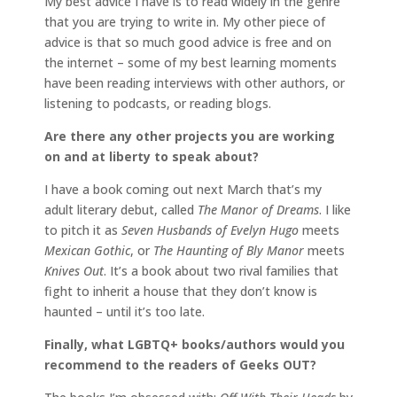
My best advice I have is to read widely in the genre
that you are trying to write in. My other piece of
advice is that so much good advice is free and on
the internet – some of my best learning moments
have been reading interviews with other authors, or
listening to podcasts, or reading blogs.
Are there any other projects you are working
on and at liberty to speak about?
I have a book coming out next March that’s my
adult literary debut, called
The Manor of Dreams
. I like
to pitch it as
Seven Husbands of Evelyn Hugo
meets
Mexican Gothic
, or
The Haunting of Bly Manor
meets
Knives Out
. It’s a book about two rival families that
fight to inherit a house that they don’t know is
haunted – until it’s too late.
Finally, what LGBTQ+ books/authors would you
recommend to the readers of Geeks OUT?