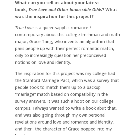
What can you tell us about your latest
book,
True Love and Other Impossible Odds
? What
was the inspiration for this project?
True Love
is a queer sapphic romance /
contemporary about this college freshman and math
major, Grace Tang, who invents an algorithm that
pairs people up with their perfect romantic match,
only to increasingly question her preconceived
notions on love and identity.
The inspiration for this project was my college had
the Stanford Marriage Pact, which was a survey that
people took to match them up to a backup
“marriage” match based on compatibility in the
survey answers. It was such a hoot on our college
campus. I always wanted to write a book abut that,
and was also going through my own personal
revelations around love and romance and identity,
and then, the character of Grace popped into my