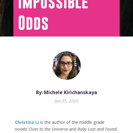
Impossible
Odds
By: Michele Kirichanskaya
Jan 25, 2025
Christina Li
is the author of the middle grade
novels
Clues to the Universe
and
Ruby Lost and Found
,