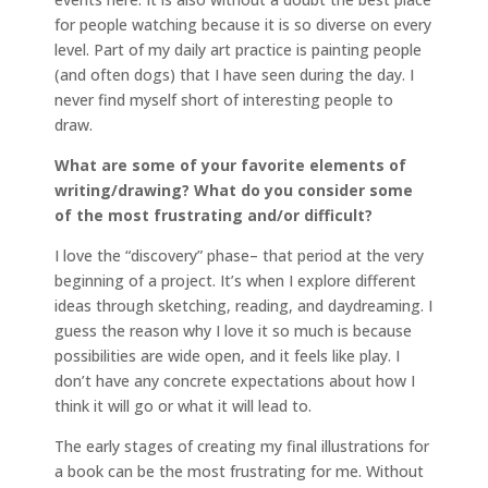
for people watching because it is so diverse on every
level. Part of my daily art practice is painting people
(and often dogs) that I have seen during the day. I
never find myself short of interesting people to
draw.
What are some of your favorite elements of
writing/drawing? What do you consider some
of the most frustrating and/or difficult?
I love the “discovery” phase– that period at the very
beginning of a project. It’s when I explore different
ideas through sketching, reading, and daydreaming. I
guess the reason why I love it so much is because
possibilities are wide open, and it feels like play. I
don’t have any concrete expectations about how I
think it will go or what it will lead to.
The early stages of creating my final illustrations for
a book can be the most frustrating for me. Without