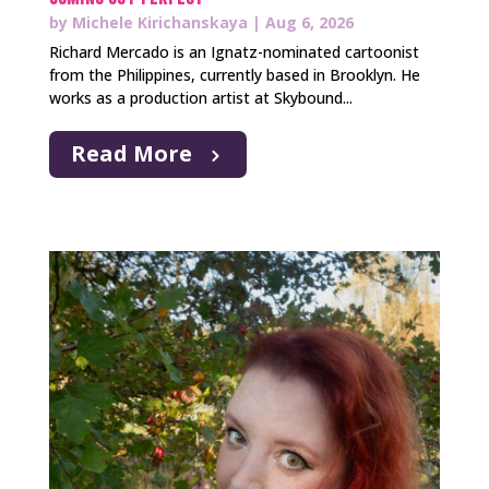
by
Michele Kirichanskaya
|
Aug 6, 2026
Richard Mercado is an Ignatz-nominated cartoonist
from the Philippines, currently based in Brooklyn. He
works as a production artist at Skybound...
Read More