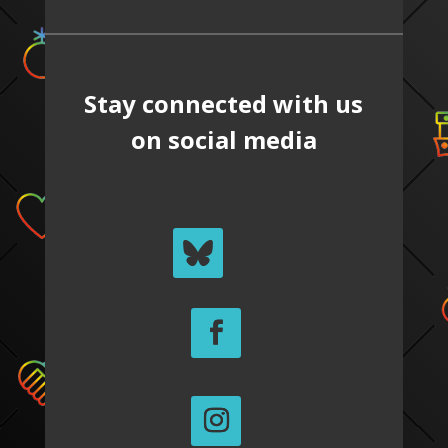
Stay connected with us
on social media