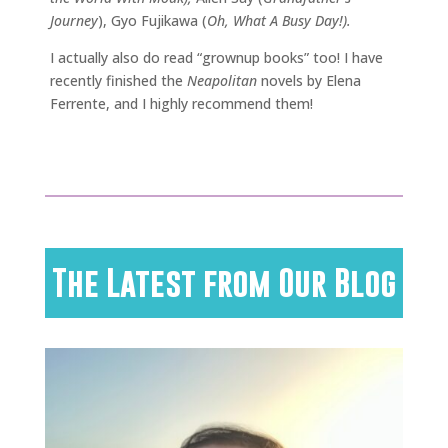
Journey
), Gyo Fujikawa (
Oh, What A Busy Day!).
I actually also do read “grownup books” too! I have
recently finished the
Neapolitan
novels by Elena
Ferrente, and I highly recommend them!
The Latest from Our Blog