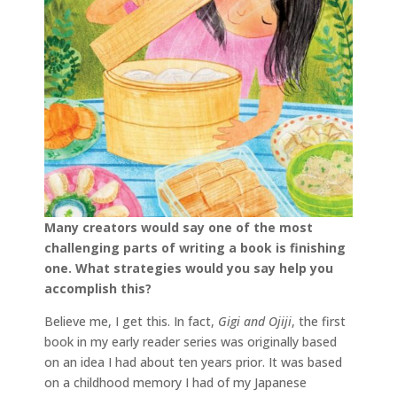
Many creators would say one of the most
challenging parts of writing a book is finishing
one. What strategies would you say help you
accomplish this?
Believe me, I get this. In fact,
Gigi and Ojiji
, the first
book in my early reader series was originally based
on an idea I had about ten years prior. It was based
on a childhood memory I had of my Japanese