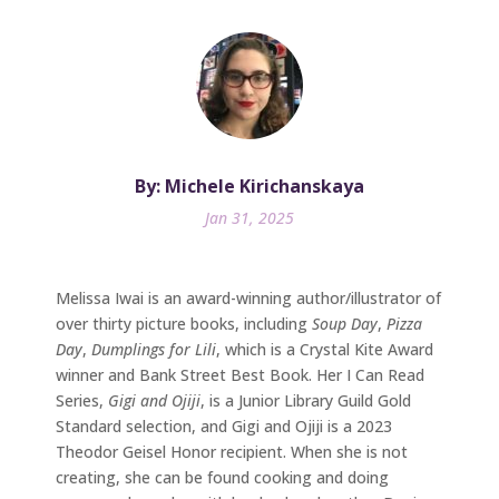
By: Michele Kirichanskaya
Jan 31, 2025
Melissa Iwai is an award-winning author/illustrator of
over thirty picture books, including
Soup Day
,
Pizza
Day
,
Dumplings for Lili
, which is a Crystal Kite Award
winner and Bank Street Best Book. Her I Can Read
Series,
Gigi and Ojiji
, is a Junior Library Guild Gold
Standard selection, and Gigi and Ojiji is a 2023
Theodor Geisel Honor recipient. When she is not
creating, she can be found cooking and doing