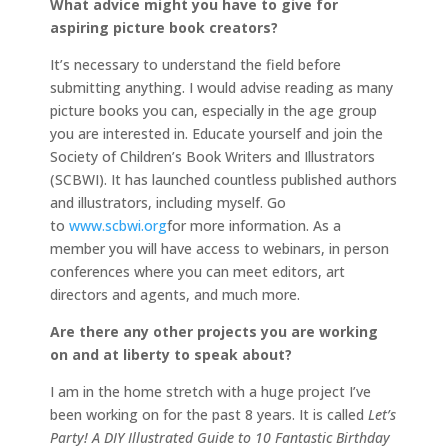
What advice might you have to give for
aspiring picture book creators?
It’s necessary to understand the field before
submitting anything. I would advise reading as many
picture books you can, especially in the age group
you are interested in. Educate yourself and join the
Society of Children’s Book Writers and Illustrators
(SCBWI). It has launched countless published authors
and illustrators, including myself. Go
to
www.scbwi.org
for more information. As a
member you will have access to webinars, in person
conferences where you can meet editors, art
directors and agents, and much more.
Are there any other projects you are working
on and at liberty to speak about?
I am in the home stretch with a huge project I’ve
been working on for the past 8 years. It is called
Let’s
Party! A DIY Illustrated Guide to 10 Fantastic Birthday