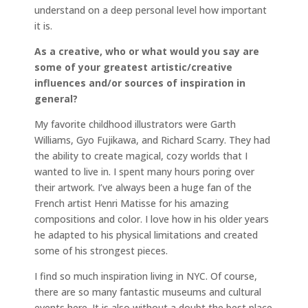
understand on a deep personal level how important
it is.
As a creative, who or what would you say are
some of your greatest artistic/creative
influences and/or sources of inspiration in
general?
My favorite childhood illustrators were Garth
Williams, Gyo Fujikawa, and Richard Scarry. They had
the ability to create magical, cozy worlds that I
wanted to live in. I spent many hours poring over
their artwork. I’ve always been a huge fan of the
French artist Henri Matisse for his amazing
compositions and color. I love how in his older years
he adapted to his physical limitations and created
some of his strongest pieces.
I find so much inspiration living in NYC. Of course,
there are so many fantastic museums and cultural
events here. It is also without a doubt the best place