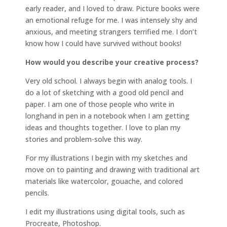
early reader, and I loved to draw. Picture books were
an emotional refuge for me. I was intensely shy and
anxious, and meeting strangers terrified me. I don’t
know how I could have survived without books!
How would you describe your creative process?
Very old school. I always begin with analog tools. I
do a lot of sketching with a good old pencil and
paper. I am one of those people who write in
longhand in pen in a notebook when I am getting
ideas and thoughts together. I love to plan my
stories and problem-solve this way.
For my illustrations I begin with my sketches and
move on to painting and drawing with traditional art
materials like watercolor, gouache, and colored
pencils.
I edit my illustrations using digital tools, such as
Procreate, Photoshop.