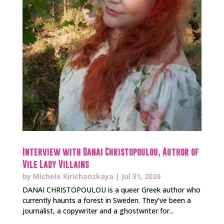
Interview with Danai Christopoulou, Author of
Vile Lady Villains
by
Michele Kirichanskaya
|
Jul 31, 2026
DANAI CHRISTOPOULOU is a queer Greek author who
currently haunts a forest in Sweden. They’ve been a
journalist, a copywriter and a ghostwriter for...