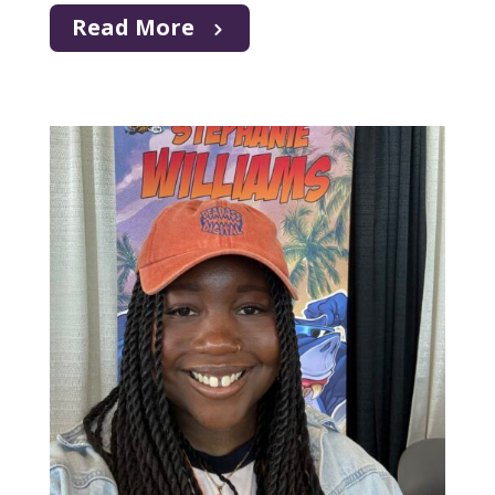
Read More