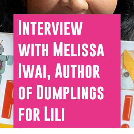
Interview
with Melissa
Iwai, Author
of Dumplings
for Lili