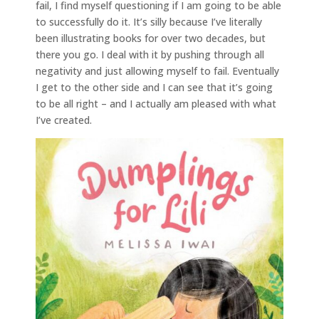
fail, I find myself questioning if I am going to be able
to successfully do it. It’s silly because I’ve literally
been illustrating books for over two decades, but
there you go. I deal with it by pushing through all
negativity and just allowing myself to fail. Eventually
I get to the other side and I can see that it’s going
to be all right – and I actually am pleased with what
I’ve created.