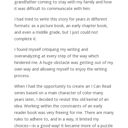
grandfather coming to stay with my family and how
it was difficult to communicate with him.
I had tried to write this story for years in different
formats: as a picture book, an early chapter book,
and even a middle grade, but I just could not
complete it.
I found myself critiquing my writing and
overanalyzing at every step of the way which
hindered me. A huge obstacle was getting out of my
own way and allowing myself to enjoy the writing
process.
When I had the opportunity to create an I Can Read
series based on a main character of color many
years later, I decided to revisit this old kernel of an
idea. Working within the constraints of an early
reader book was very freeing for me. There are many
rules to adhere to, and in a way, it limited my
choices—in a good way! It became more of a puzzle