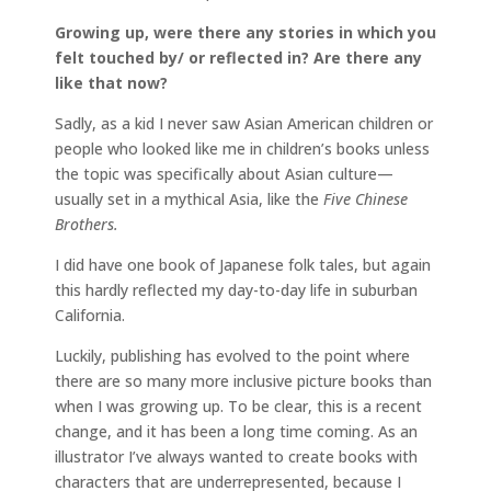
Growing up, were there any stories in which you
felt touched by/ or reflected in? Are there any
like that now?
Sadly, as a kid I never saw Asian American children or
people who looked like me in children’s books unless
the topic was specifically about Asian culture—
usually set in a mythical Asia, like the
Five Chinese
Brothers.
I did have one book of Japanese folk tales, but again
this hardly reflected my day-to-day life in suburban
California.
Luckily, publishing has evolved to the point where
there are so many more inclusive picture books than
when I was growing up. To be clear, this is a recent
change, and it has been a long time coming. As an
illustrator I’ve always wanted to create books with
characters that are underrepresented, because I