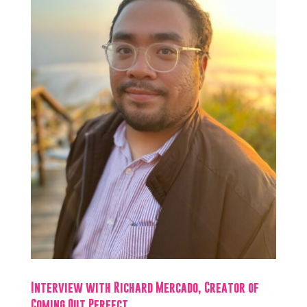
Interview with Richard Mercado, Creator of
Coming Out Perfect