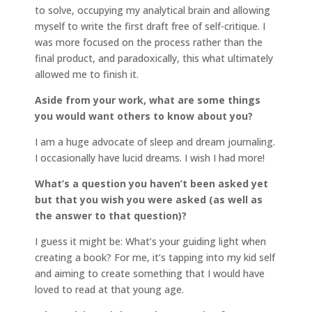
to solve, occupying my analytical brain and allowing
myself to write the first draft free of self-critique. I
was more focused on the process rather than the
final product, and paradoxically, this what ultimately
allowed me to finish it.
Aside from your work, what are some things
you would want others to know about you?
I am a huge advocate of sleep and dream journaling.
I occasionally have lucid dreams. I wish I had more!
What’s a question you haven’t been asked yet
but that you wish you were asked (as well as
the answer to that question)?
I guess it might be: What’s your guiding light when
creating a book? For me, it’s tapping into my kid self
and aiming to create something that I would have
loved to read at that young age.