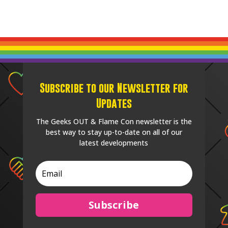
Subscribe to our Newsletter for
Updates
The Geeks OUT & Flame Con newsletter is the
best way to stay up-to-date on all of our
latest developments
Subscribe