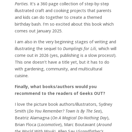
Parties
. It’s a 360 page collection of step-by-step
illustrated craft and cooking projects that parents
and kids can do together to create a themed
birthday bash. I’m so excited about this book which
comes out January 2025.
I am also in the very beginning stages of writing and
illustrating the sequel to
Dumplings for Lili,
which will
come out in 2026 (yes, publishing is a slow process!).
This one doesn’t have a title yet, but it has to do
with gardening, community, and multicultural
cuisine.
Finally, what books/authors would you
recommend to the readers of Geeks OUT?
I love the picture book authors/illustrators, Sydney
Smith (
Do You Remember? Town Is By The Sea
),
Beatriz Alamagna (
On A Magical Do-Nothing Day
),
Brian Floca (
Locomotive
), Marc Boutavant (
Around
the World With Mouk),
Allen Say (
Grandfather’s