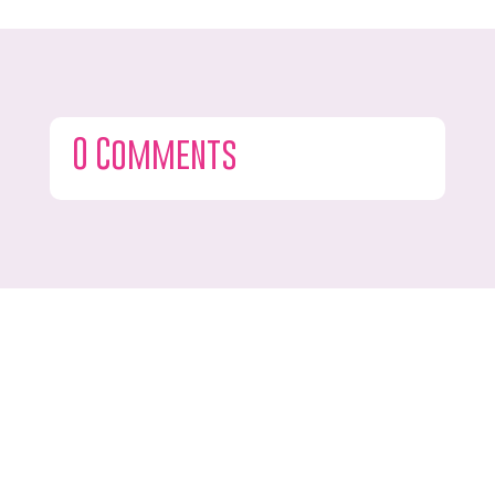
0 Comments