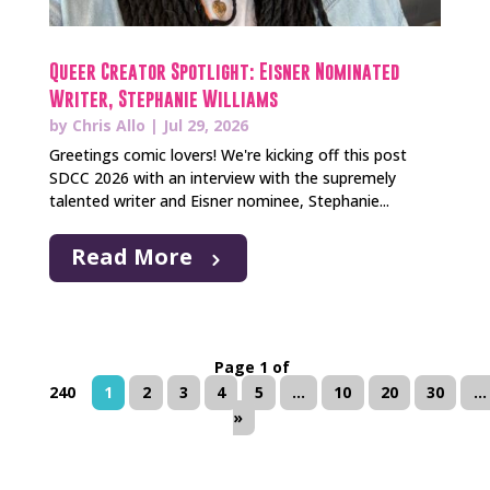
Queer Creator Spotlight: Eisner Nominated
Writer, Stephanie Williams
by
Chris Allo
|
Jul 29, 2026
Greetings comic lovers! We're kicking off this post
SDCC 2026 with an interview with the supremely
talented writer and Eisner nominee, Stephanie...
Read More
Page 1 of
240
1
2
3
4
5
...
10
20
30
...
»