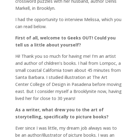
crossword puzzles with her husband, author Denis
Markell, in Brooklyn.
I had the opportunity to interview Melissa, which you
can read below.
First of all, welcome to Geeks OUT! Could you
tell us a little about yourself?
Hi! Thank you so much for having me! I’m an artist
and author of children’s books. I hail from Lompoc, a
small coastal California town about 45 minutes from
Santa Barbara. I studied illustration at The Art
Center College of Design in Pasadena before moving
east. But I consider myself a Brooklynite now, having
lived her for close to 30 years!
As a writer, what drew you to the art of
storytelling, specifically to picture books?
Ever since I was little, my dream job always was to
be an author/illustrator of picture books. I was an