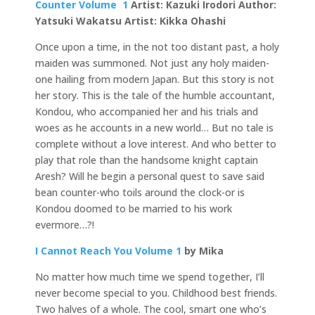
Counter Volume 1
Artist: Kazuki Irodori Author:
Yatsuki Wakatsu Artist: Kikka Ohashi
Once upon a time, in the not too distant past, a holy
maiden was summoned. Not just any holy maiden-
one hailing from modern Japan. But this story is not
her story. This is the tale of the humble accountant,
Kondou, who accompanied her and his trials and
woes as he accounts in a new world… But no tale is
complete without a love interest. And who better to
play that role than the handsome knight captain
Aresh? Will he begin a personal quest to save said
bean counter-who toils around the clock-or is
Kondou doomed to be married to his work
evermore…?!
I Cannot Reach You Volume 1
by
Mika
No matter how much time we spend together, I’ll
never become special to you. Childhood best friends.
Two halves of a whole. The cool, smart one who’s