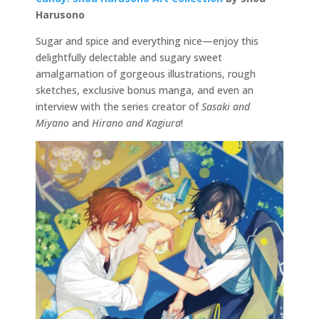
Harusono
Sugar and spice and everything nice—enjoy this
delightfully delectable and sugary sweet
amalgamation of gorgeous illustrations, rough
sketches, exclusive bonus manga, and even an
interview with the series creator of
Sasaki and
Miyano
and
Hirano and Kagiura
!