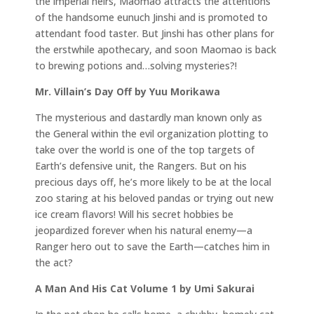
the imperial heirs, Maomao attracts the attentions
of the handsome eunuch Jinshi and is promoted to
attendant food taster. But Jinshi has other plans for
the erstwhile apothecary, and soon Maomao is back
to brewing potions and…solving mysteries?!
Mr. Villain’s Day Off by Yuu Morikawa
The mysterious and dastardly man known only as
the General within the evil organization plotting to
take over the world is one of the top targets of
Earth’s defensive unit, the Rangers. But on his
precious days off, he’s more likely to be at the local
zoo staring at his beloved pandas or trying out new
ice cream flavors! Will his secret hobbies be
jeopardized forever when his natural enemy—a
Ranger hero out to save the Earth—catches him in
the act?
A Man And His Cat Volume 1 by Umi Sakurai