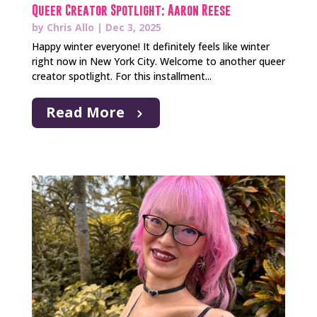
Queer Creator Spotlight: Aaron Reese
by
Chris Allo
|
Dec 3, 2025
Happy winter everyone! It definitely feels like winter
right now in New York City. Welcome to another queer
creator spotlight. For this installment...
Read More