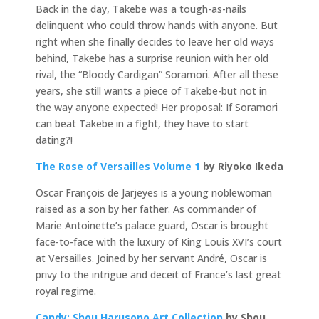
Back in the day, Takebe was a tough-as-nails
delinquent who could throw hands with anyone. But
right when she finally decides to leave her old ways
behind, Takebe has a surprise reunion with her old
rival, the “Bloody Cardigan” Soramori. After all these
years, she still wants a piece of Takebe-but not in
the way anyone expected! Her proposal: If Soramori
can beat Takebe in a fight, they have to start
dating?!
The Rose of Versailles Volume 1
by Riyoko Ikeda
Oscar François de Jarjeyes is a young noblewoman
raised as a son by her father. As commander of
Marie Antoinette’s palace guard, Oscar is brought
face-to-face with the luxury of King Louis XVI’s court
at Versailles. Joined by her servant André, Oscar is
privy to the intrigue and deceit of France’s last great
royal regime.
Candy: Shou Harusono Art Collection
by Shou