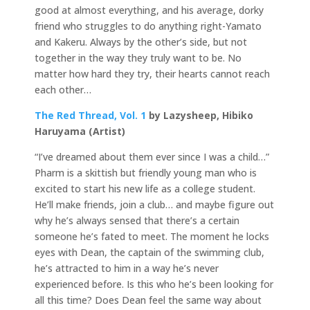
good at almost everything, and his average, dorky
friend who struggles to do anything right­-Yamato
and Kakeru. Always by the other’s side, but not
together in the way they truly want to be. No
matter how hard they try, their hearts cannot reach
each other…
The Red Thread, Vol. 1
by Lazysheep, Hibiko
Haruyama (Artist)
“I’ve dreamed about them ever since I was a child…”
Pharm is a skittish but friendly young man who is
excited to start his new life as a college student.
He’ll make friends, join a club… and maybe figure out
why he’s always sensed that there’s a certain
someone he’s fated to meet. The moment he locks
eyes with Dean, the captain of the swimming club,
he’s attracted to him in a way he’s never
experienced before. Is this who he’s been looking for
all this time? Does Dean feel the same way about