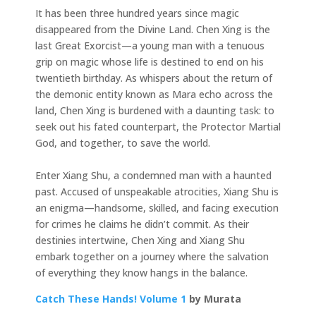
It has been three hundred years since magic
disappeared from the Divine Land. Chen Xing is the
last Great Exorcist—a young man with a tenuous
grip on magic whose life is destined to end on his
twentieth birthday. As whispers about the return of
the demonic entity known as Mara echo across the
land, Chen Xing is burdened with a daunting task: to
seek out his fated counterpart, the Protector Martial
God, and together, to save the world.
Enter Xiang Shu, a condemned man with a haunted
past. Accused of unspeakable atrocities, Xiang Shu is
an enigma—handsome, skilled, and facing execution
for crimes he claims he didn’t commit. As their
destinies intertwine, Chen Xing and Xiang Shu
embark together on a journey where the salvation
of everything they know hangs in the balance.
Catch These Hands! Volume 1
by Murata