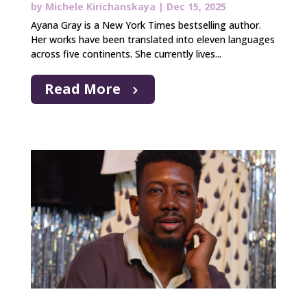
by
Michele Kirichanskaya
|
Dec 15, 2025
Ayana Gray is a New York Times bestselling author.
Her works have been translated into eleven languages
across five continents. She currently lives...
Read More