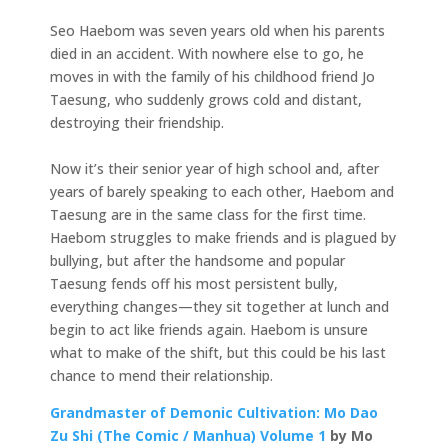
Seo Haebom was seven years old when his parents
died in an accident. With nowhere else to go, he
moves in with the family of his childhood friend Jo
Taesung, who suddenly grows cold and distant,
destroying their friendship.
Now it’s their senior year of high school and, after
years of barely speaking to each other, Haebom and
Taesung are in the same class for the first time.
Haebom struggles to make friends and is plagued by
bullying, but after the handsome and popular
Taesung fends off his most persistent bully,
everything changes—they sit together at lunch and
begin to act like friends again. Haebom is unsure
what to make of the shift, but this could be his last
chance to mend their relationship.
Grandmaster of Demonic Cultivation: Mo Dao
Zu Shi (The Comic / Manhua) Volume 1
by Mo