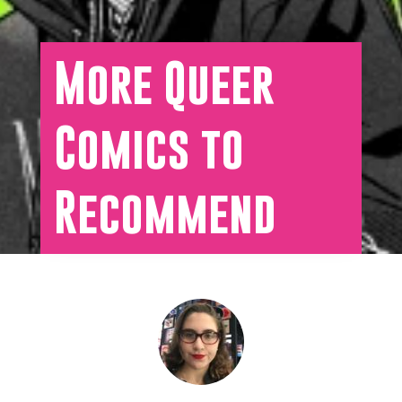
More Queer
Comics to
Recommend