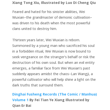
Xiang Tong Xiu, Illustrated by Luo Di Cheng Qiu
Feared and hated for his sinister abilities, Wei
Wuxian–the grandmaster of demonic cultivation–
was driven to his death when the most powerful
clans united to destroy him.
Thirteen years later, Wei Wuxian is reborn.
Summoned by a young man who sacrificed his soul
in a forbidden ritual, Wei Wuxian is now bound to
seek vengeance on the stranger’s behalf or risk the
destruction of his own soul. But when an evil entity
emerges, a familiar face from Wei Wuxian’s past
suddenly appears amidst the chaos–Lan Wangji, a
powerful cultivator who will help shine a light on the
dark truths that surround them.
Dinghai Fusheng Records (The Comic / Manhua)
Volume 1
By Fei Tian Ye Xiang Illustrated by
Qian Er Bai