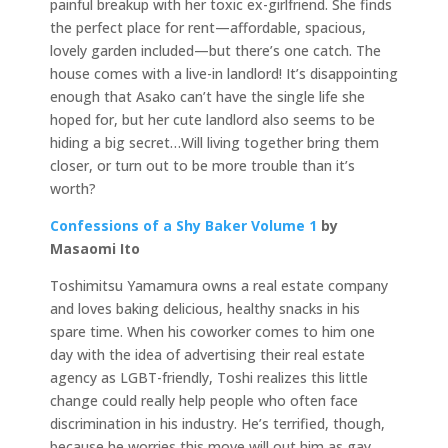
painful breakup with her toxic ex-girlfriend. She finds
the perfect place for rent—affordable, spacious,
lovely garden included—but there’s one catch. The
house comes with a live-in landlord! It’s disappointing
enough that Asako can’t have the single life she
hoped for, but her cute landlord also seems to be
hiding a big secret…Will living together bring them
closer, or turn out to be more trouble than it’s
worth?
Confessions of a Shy Baker Volume 1
by
Masaomi Ito
Toshimitsu Yamamura owns a real estate company
and loves baking delicious, healthy snacks in his
spare time. When his coworker comes to him one
day with the idea of advertising their real estate
agency as LGBT-friendly, Toshi realizes this little
change could really help people who often face
discrimination in his industry. He’s terrified, though,
because he worries this move will out him as gay.