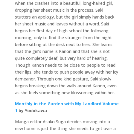
when she crashes into a beautiful, long-haired girl,
dropping her sheet music in the process. Saki
stutters an apology, but the girl simply hands back
her sheet music and leaves without a word. Saki
begins her first day of high school the following
morning, only to find the stranger from the night
before sitting at the desk next to hers. She learns
that the girl’s name is Kanon and that she is not
quite completely deaf, but very hard of hearing.
Though Kanon needs to be close to people to read
their lips, she tends to push people away with her icy
demeanor. Through one kind gesture, Saki slowly
begins breaking down the walls around Kanon, even
as she feels something new blossoming within her.
Monthly in the Garden with My Landlord Volume
1
by Yodokawa
Manga editor Asako Suga decides moving into a
new home is just the thing she needs to get over a