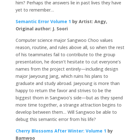
him? Perhaps the answers lie in past lives they have
yet to remember…
Semantic Error Volume 1
by Artist: Angy,
Original author: J. Soori
Computer science major Sangwoo Choo values
reason, routine, and rules above all, so when the rest
of his teammates fail to contribute to the group
presentation, he doesn’t hesitate to cut everyone’s
names from the project entirely—including design
major Jaeyoung Jang, which ruins his plans to
graduate and study abroad. Jaeyoung is more than
happy to return the favor and strives to be the
biggest thorn in Sangwoo’s side—but as they spend
more time together, a strange attraction begins to
develop between them… Will Sangwoo be able to
debug this semantic error from his life?
Cherry Blossoms After Winter: Volume 1
by
Bamwoo