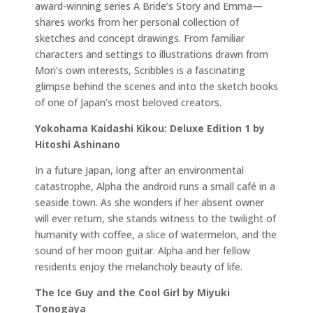
award-winning series A Bride’s Story and Emma—
shares works from her personal collection of
sketches and concept drawings. From familiar
characters and settings to illustrations drawn from
Mori’s own interests, Scribbles is a fascinating
glimpse behind the scenes and into the sketch books
of one of Japan’s most beloved creators.
Yokohama Kaidashi Kikou: Deluxe Edition 1 by
Hitoshi Ashinano
In a future Japan, long after an environmental
catastrophe, Alpha the android runs a small café in a
seaside town. As she wonders if her absent owner
will ever return, she stands witness to the twilight of
humanity with coffee, a slice of watermelon, and the
sound of her moon guitar. Alpha and her fellow
residents enjoy the melancholy beauty of life.
The Ice Guy and the Cool Girl by Miyuki
Tonogaya