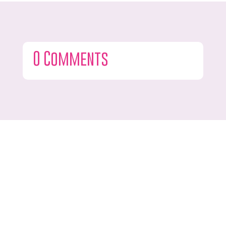
0 Comments