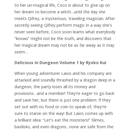
to her un-magical life, Coco is about to give up on
her dream to become a witch…until the day she
meets Qifrey, a mysterious, traveling magician. After
secretly seeing Qifrey perform magic in a way she’s
never seen before, Coco soon learns what everybody
“knows” might not be the truth, and discovers that
her magical dream may not be as far away as it may
seem…
Delicious in Dungeon Volume 1 by Ryoko Kui
When young adventurer Laios and his company are
attacked and soundly thrashed by a dragon deep in a
dungeon, the party loses all its money and
provisions…and a member! They’re eager to go back
and save her, but there is just one problem: If they
set out with no food or coin to speak of, they’re
sure to starve on the way! But Laios comes up with
a brilliant idea: “Let’s eat the monsters!” Slimes,
basilisks, and even dragons…none are safe from the