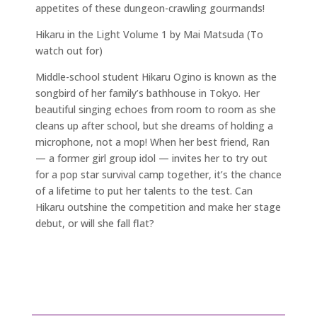
appetites of these dungeon-crawling gourmands!
Hikaru in the Light Volume 1 by Mai Matsuda (To
watch out for)
Middle-school student Hikaru Ogino is known as the
songbird of her family’s bathhouse in Tokyo. Her
beautiful singing echoes from room to room as she
cleans up after school, but she dreams of holding a
microphone, not a mop! When her best friend, Ran
— a former girl group idol — invites her to try out
for a pop star survival camp together, it’s the chance
of a lifetime to put her talents to the test. Can
Hikaru outshine the competition and make her stage
debut, or will she fall flat?