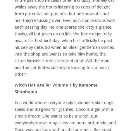
In the pet shop he calls home, a chubby, homely cat
whiles away the hours listening to coos of delight
from potential pet parents…but he knows it’s not
him they’re fussing over. Even as his price drops with
each passing day, no one spares the kitty a glance.
Having all but given up on life, the feline dejectedly
awaits his first birthday, when he’ll officially be past
his sell-by date. So when an older gentleman comes
into the shop and wants to take him home, the
kitten himself is most shocked of all! Will the man
and the cat find what they’re looking for…in each
other?
Witch Hat Atelier Volume 1 by Kamome
Shirahama
In a world where everyone takes wonders like magic
spells and dragons for granted, Coco is a girl with a
simple dream: She wants to be a witch. But
everybody knows magicians are born, not made, and
Coco was not born with a gift for magic. Resigned