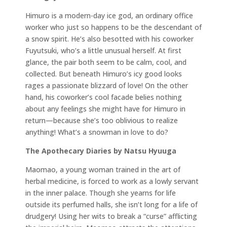
Himuro is a modern-day ice god, an ordinary office
worker who just so happens to be the descendant of
a snow spirit. He’s also besotted with his coworker
Fuyutsuki, who’s a little unusual herself. At first
glance, the pair both seem to be calm, cool, and
collected. But beneath Himuro’s icy good looks
rages a passionate blizzard of love! On the other
hand, his coworker’s cool facade belies nothing
about any feelings she might have for Himuro in
return⁠—because she’s too oblivious to realize
anything! What’s a snowman in love to do?
The Apothecary Diaries by Natsu Hyuuga
Maomao, a young woman trained in the art of
herbal medicine, is forced to work as a lowly servant
in the inner palace. Though she yearns for life
outside its perfumed halls, she isn’t long for a life of
drudgery! Using her wits to break a “curse” afflicting