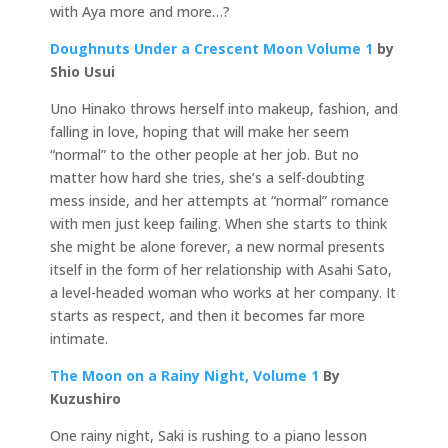
with Aya more and more…?
Doughnuts Under a Crescent Moon Volume 1
by
Shio Usui
Uno Hinako throws herself into makeup, fashion, and
falling in love, hoping that will make her seem
“normal” to the other people at her job. But no
matter how hard she tries, she’s a self-doubting
mess inside, and her attempts at “normal” romance
with men just keep failing. When she starts to think
she might be alone forever, a new normal presents
itself in the form of her relationship with Asahi Sato,
a level-headed woman who works at her company. It
starts as respect, and then it becomes far more
intimate.
The Moon on a Rainy Night, Volume 1
By
Kuzushiro
One rainy night, Saki is rushing to a piano lesson