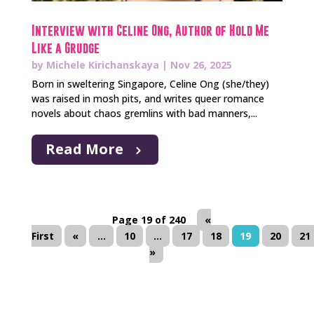
Interview with Celine Ong, Author of Hold Me
Like a Grudge
by
Michele Kirichanskaya
|
Nov 26, 2025
Born in sweltering Singapore, Celine Ong (she/they)
was raised in mosh pits, and writes queer romance
novels about chaos gremlins with bad manners,...
Read More
Page 19 of 240
«
First
«
...
10
...
17
18
19
20
21
»