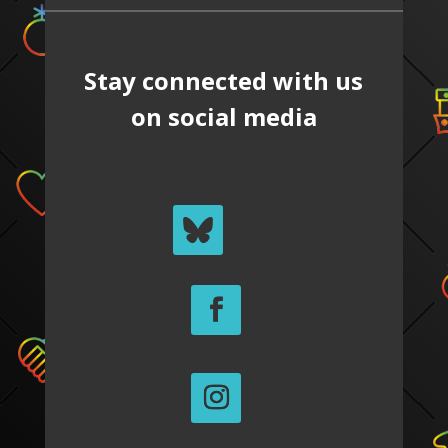
Stay connected with us
on social media