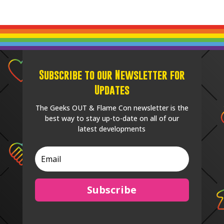
Subscribe to our Newsletter for
Updates
The Geeks OUT & Flame Con newsletter is the
best way to stay up-to-date on all of our
latest developments
Subscribe