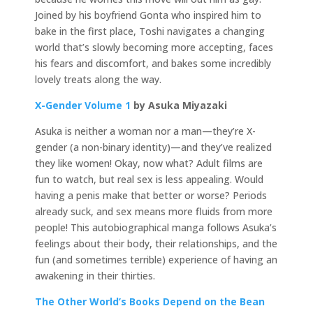
Joined by his boyfriend Gonta who inspired him to
bake in the first place, Toshi navigates a changing
world that’s slowly becoming more accepting, faces
his fears and discomfort, and bakes some incredibly
lovely treats along the way.
X-Gender Volume 1
by Asuka Miyazaki
Asuka is neither a woman nor a man—they’re X-
gender (a non-binary identity)—and they’ve realized
they like women! Okay, now what? Adult films are
fun to watch, but real sex is less appealing. Would
having a penis make that better or worse? Periods
already suck, and sex means more fluids from more
people! This autobiographical manga follows Asuka’s
feelings about their body, their relationships, and the
fun (and sometimes terrible) experience of having an
awakening in their thirties.
The Other World’s Books Depend on the Bean