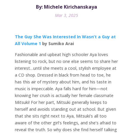
By: Michele Kirichanskaya
Mar 3, 2025
The Guy She Was Interested In Wasn’t a Guy at
All Volume 1
by Sumiko Arai
Fashionable and upbeat high schooler Aya loves
listening to rock, but no one else seems to share her
interest…until she meets a cool, stylish employee at
a CD shop. Dressed in black from head to toe, he
has this air of mystery about him, and his taste in
music is impeccable. Aya falls hard for him—not
knowing her crush is actually her female classmate
Mitsuki! For her part, Mitsuki generally keeps to
herself and avoids standing out at school. But given
that she sits right next to Aya, Mitsuki’s all too
aware of the other girl’s feelings, and she’s afraid to
reveal the truth. So why does she find herself talking