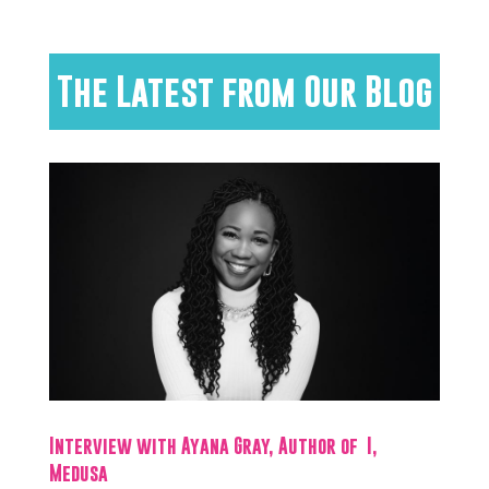
The Latest from Our Blog
Interview with Ayana Gray, Author of I,
Medusa