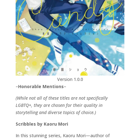
Version 1.0.0
–
Honorable Mentions
–
(While not all of these titles are not specifically
LGBTQ+, they are chosen for their quality in
storytelling and diverse topics of choice.)
Scribbles by Kaoru Mori
In this stunning series, Kaoru Mori—author of