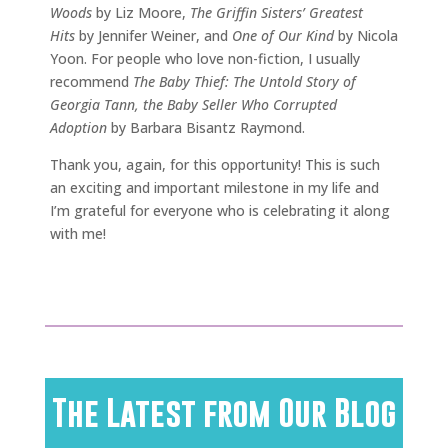
Woods
by Liz Moore,
The Griffin Sisters’ Greatest
Hits
by Jennifer Weiner, and
One of Our Kind
by Nicola
Yoon. For people who love non-fiction, I usually
recommend
The Baby Thief: The Untold Story of
Georgia Tann, the Baby Seller Who Corrupted
Adoption
by Barbara Bisantz Raymond.
Thank you, again, for this opportunity! This is such
an exciting and important milestone in my life and
I’m grateful for everyone who is celebrating it along
with me!
The Latest from Our Blog