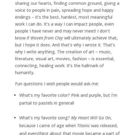
sharing our hearts, finding common ground, giving a
voice to people in pain, spreading hope and happy
endings – it’s the best, hardest, most meaningful
work I can do. It’s a way I can impact people, even
people I have never and may never meet! I don’t
know if
Woven from Clay
will ultimately achieve that,
but I hope it does. And that’s why I wrote it. That’s
why I write anything. The creation of art – music,
literature, visual art, movies, fashion – is essential,
connecting, healing work. It’s the hallmark of
humanity.
Fun questions I wish people would ask me:
What’s my favorite color? Pink and purple, but I’m
partial to pastels in general!
What’s my favorite song?
My Heart Will Go On
,
because I came of age when
Titanic
was released,
and everything about that movie became a part of