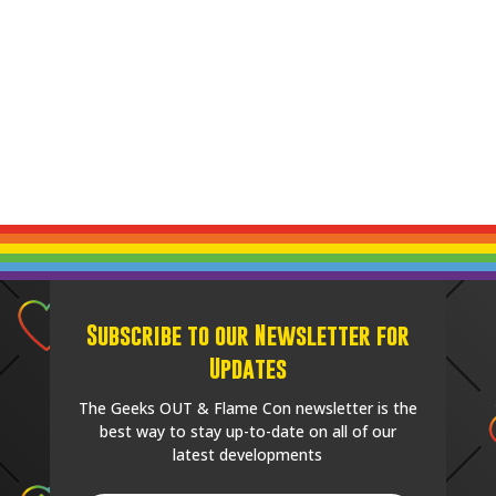
Subscribe to our Newsletter for
Updates
The Geeks OUT & Flame Con newsletter is the
best way to stay up-to-date on all of our
latest developments