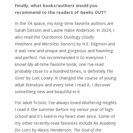
Finally, what books/authors would you
recommend to the readers of Geeks OUT?
In the YA space, my long-time favorite authors are
Sarah Dessen and Laurie Halse Anderson. In 2024, I
also read the Ouroboros Duology (
Godly
Heathens
and
Merciless Saviors
) by H.E. Edgmon and
it was new and unique and gorgeous and haunting
and perfect. I’ve recommended it to everyone I
know! My all-time favorite book, one I’ve read
probably close to a hundred times, is definitely
The
Giver
by Lois Lowry. It changed the course of young
adult literature and every time I read it, I discover
something new and beautiful in it.
For adult fiction, I’ve always loved
Wuthering Heights
.
I read it the summer before my senior year of high
school and it’s lived in my heart ever since. Some of
my other recently-read favorites include
An Academy
for Liars
by Alexis Henderson,
The God of the