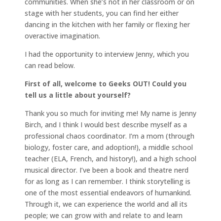
communities. When she’s not in her classroom or on
stage with her students, you can find her either
dancing in the kitchen with her family or flexing her
overactive imagination.
I had the opportunity to interview Jenny, which you
can read below.
First of all, welcome to Geeks OUT! Could you
tell us a little about yourself?
Thank you so much for inviting me! My name is Jenny
Birch, and I think I would best describe myself as a
professional chaos coordinator. I’m a mom (through
biology, foster care, and adoption!), a middle school
teacher (ELA, French, and history!), and a high school
musical director. I’ve been a book and theatre nerd
for as long as I can remember. I think storytelling is
one of the most essential endeavors of humankind.
Through it, we can experience the world and all its
people; we can grow with and relate to and learn