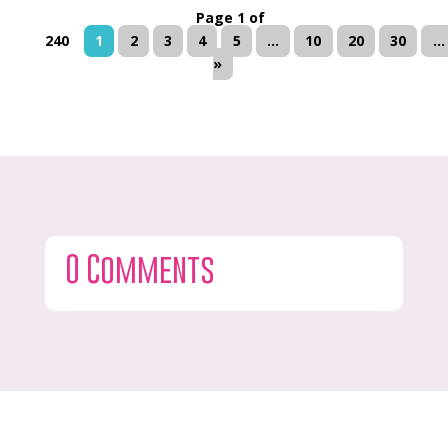
Page 1 of
240
1
2
3
4
5
...
10
20
30
...
»
0 Comments