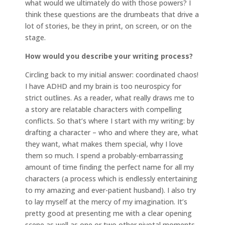
what would we ultimately do with those powers? I
think these questions are the drumbeats that drive a
lot of stories, be they in print, on screen, or on the
stage.
How would you describe your writing process?
Circling back to my initial answer: coordinated chaos!
I have ADHD and my brain is too neurospicy for
strict outlines. As a reader, what really draws me to
a story are relatable characters with compelling
conflicts. So that’s where I start with my writing: by
drafting a character – who and where they are, what
they want, what makes them special, why I love
them so much. I spend a probably-embarrassing
amount of time finding the perfect name for all my
characters (a process which is endlessly entertaining
to my amazing and ever-patient husband). I also try
to lay myself at the mercy of my imagination. It’s
pretty good at presenting me with a clear opening
scene as well as one or two other pivotal moments