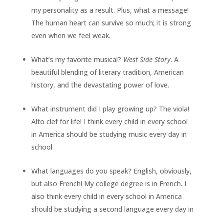
my personality as a result. Plus, what a message!
The human heart can survive so much; it is strong
even when we feel weak.
What’s my favorite musical?
West Side Story
. A
beautiful blending of literary tradition, American
history, and the devastating power of love.
What instrument did I play growing up? The viola!
Alto clef for life! I think every child in every school
in America should be studying music every day in
school.
What languages do you speak? English, obviously,
but also French! My college degree is in French. I
also think every child in every school in America
should be studying a second language every day in