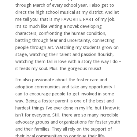
through March of every school year, I also get to
direct the high school musical at my district. And let
me tell you: that is my FAVORITE PART of my job.
It’s so much like writing a novel: developing
characters, confronting the human condition,
battling through fear and uncertainty, connecting
people through art. Watching my students grow on
stage, watching their talent and passion flourish,
watching them fall in love with a story the way I do –
it feeds my soul. Plus: the gorgeous music!
I’m also passionate about the foster care and
adoption communities and take any opportunity I
can to encourage people to get involved in some
way. Being a foster parent is one of the best and
hardest things I’ve ever done in my life, but I know it
isn’t for everyone. Still, there are so many incredible
advocacy groups and organizations for foster youth
and their families. They all rely on the support of
their local communities to continue their life-