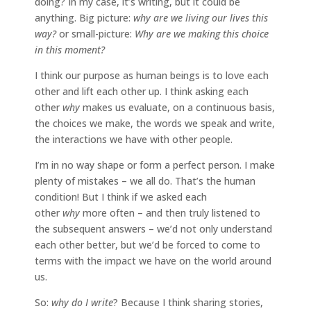
doing? In my case, it’s writing, but it could be
anything. Big picture:
why are we living our lives this
way?
or small-picture:
Why are we making this choice
in this moment?
I think our purpose as human beings is to love each
other and lift each other up. I think asking each
other
why
makes us evaluate, on a continuous basis,
the choices we make, the words we speak and write,
the interactions we have with other people.
I’m in no way shape or form a perfect person. I make
plenty of mistakes – we all do. That’s the human
condition! But I think if we asked each
other
why
more often – and then truly listened to
the subsequent answers – we’d not only understand
each other better, but we’d be forced to come to
terms with the impact we have on the world around
us.
So:
why do I write
? Because I think sharing stories,