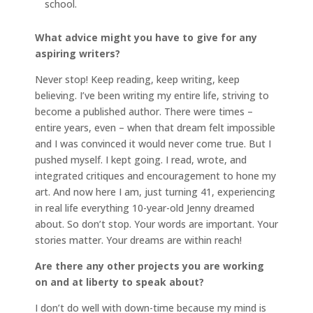
school.
What advice might you have to give for any
aspiring writers?
Never stop! Keep reading, keep writing, keep
believing. I’ve been writing my entire life, striving to
become a published author. There were times –
entire years, even – when that dream felt impossible
and I was convinced it would never come true. But I
pushed myself. I kept going. I read, wrote, and
integrated critiques and encouragement to hone my
art. And now here I am, just turning 41, experiencing
in real life everything 10-year-old Jenny dreamed
about. So don’t stop. Your words are important. Your
stories matter. Your dreams are within reach!
Are there any other projects you are working
on and at liberty to speak about?
I don’t do well with down-time because my mind is