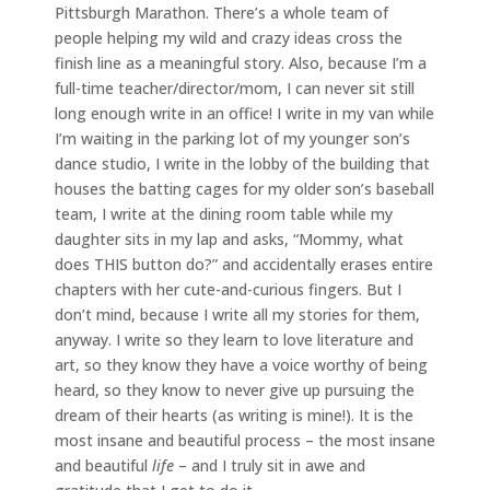
Pittsburgh Marathon. There’s a whole team of
people helping my wild and crazy ideas cross the
finish line as a meaningful story. Also, because I’m a
full-time teacher/director/mom, I can never sit still
long enough write in an office! I write in my van while
I’m waiting in the parking lot of my younger son’s
dance studio, I write in the lobby of the building that
houses the batting cages for my older son’s baseball
team, I write at the dining room table while my
daughter sits in my lap and asks, “Mommy, what
does THIS button do?” and accidentally erases entire
chapters with her cute-and-curious fingers. But I
don’t mind, because I write all my stories for them,
anyway. I write so they learn to love literature and
art, so they know they have a voice worthy of being
heard, so they know to never give up pursuing the
dream of their hearts (as writing is mine!). It is the
most insane and beautiful process – the most insane
and beautiful
life
– and I truly sit in awe and