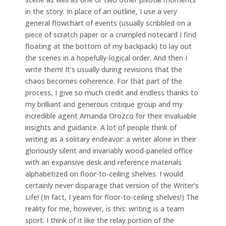
in the story. In place of an outline, I use a very
general flowchart of events (usually scribbled on a
piece of scratch paper or a crumpled notecard I find
floating at the bottom of my backpack) to lay out
the scenes in a hopefully-logical order. And then I
write them! It’s usually during revisions that the
chaos becomes coherence. For that part of the
process, I give so much credit and endless thanks to
my brilliant and generous critique group and my
incredible agent Amanda Orozco for their invaluable
insights and guidance. A lot of people think of
writing as a solitary endeavor: a writer alone in their
gloriously silent and invariably wood-paneled office
with an expansive desk and reference materials
alphabetized on floor-to-ceiling shelves. I would
certainly never disparage that version of the Writer’s
Life! (In fact, I yearn for floor-to-ceiling shelves!) The
reality for me, however, is this: writing is a team
sport. I think of it like the relay portion of the