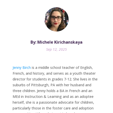
By: Michele Kirichanskaya
Sep 12, 2025
Jenny Birch
is a middle school teacher of English,
French, and history, and serves as a youth theater
director for students in grades 7-12. She lives in the
suburbs of Pittsburgh, PA with her husband and
three children. Jenny holds a BA in French and an
MEd in Instruction & Learning and as an adoptee
herself, she is a passionate advocate for children,
particularly those in the foster care and adoption