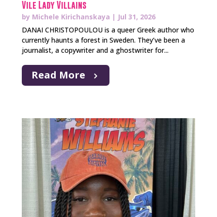
Vile Lady Villains
by
Michele Kirichanskaya
|
Jul 31, 2026
DANAI CHRISTOPOULOU is a queer Greek author who
currently haunts a forest in Sweden. They’ve been a
journalist, a copywriter and a ghostwriter for...
Read More