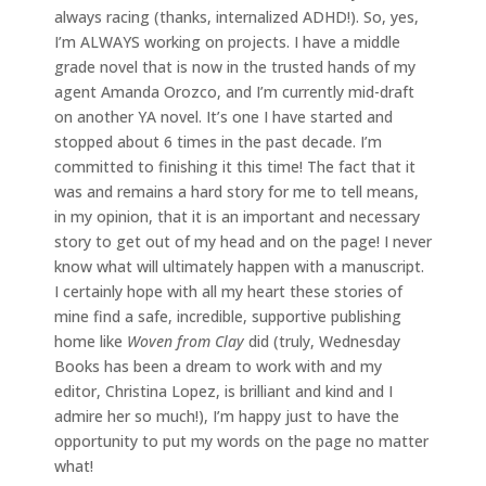
always racing (thanks, internalized ADHD!). So, yes,
I’m ALWAYS working on projects. I have a middle
grade novel that is now in the trusted hands of my
agent Amanda Orozco, and I’m currently mid-draft
on another YA novel. It’s one I have started and
stopped about 6 times in the past decade. I’m
committed to finishing it this time! The fact that it
was and remains a hard story for me to tell means,
in my opinion, that it is an important and necessary
story to get out of my head and on the page! I never
know what will ultimately happen with a manuscript.
I certainly hope with all my heart these stories of
mine find a safe, incredible, supportive publishing
home like
Woven from Clay
did (truly, Wednesday
Books has been a dream to work with and my
editor, Christina Lopez, is brilliant and kind and I
admire her so much!), I’m happy just to have the
opportunity to put my words on the page no matter
what!