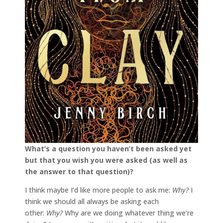
What’s a question you haven’t been asked yet
but that you wish you were asked (as well as
the answer to that question)?
I think maybe I’d like more people to ask me:
Why?
I
think we should all always be asking each
other:
Why?
Why are we doing whatever thing we’re