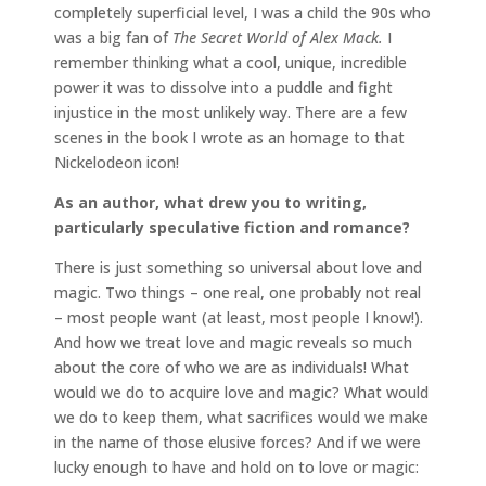
completely superficial level, I was a child the 90s who
was a big fan of
The Secret World of Alex Mack.
I
remember thinking what a cool, unique, incredible
power it was to dissolve into a puddle and fight
injustice in the most unlikely way. There are a few
scenes in the book I wrote as an homage to that
Nickelodeon icon!
As an author, what drew you to writing,
particularly speculative fiction and romance?
There is just something so universal about love and
magic. Two things – one real, one probably not real
– most people want (at least, most people I know!).
And how we treat love and magic reveals so much
about the core of who we are as individuals! What
would we do to acquire love and magic? What would
we do to keep them, what sacrifices would we make
in the name of those elusive forces? And if we were
lucky enough to have and hold on to love or magic: