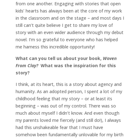
from one another. Engaging with stories that open
kids’ hearts has always been at the core of my work
in the classroom and on the stage – and most days I
still can’t quite believe I get to share my love of
story with an even wider audience through my debut
novel. I’m so grateful to everyone who has helped
me harness this incredible opportunity!
What can you tell us about your book,
Woven
From Clay?
What was the inspiration for this
story?
I think, at its heart, this is a story about agency and
humanity. As an adopted person, I spent a lot of my
childhood feeling that my story – or at least its
beginning – was out of my control. There was so
much about myself I didn’t know. And even though
my parents loved me fiercely (and still do!), I always
had this unshakeable fear that I must have
somehow been fundamentally unlovable for my birth