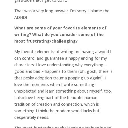
gratitude that I get to do it.
That was a very long answer. I’m sorry. I blame the
ADHD!
What are some of your favorite elements of
writing? What do you consider some of the
most frustrating/challenging?
My favorite elements of writing are having a world I
can control and guarantee a happy ending for my
characters. I love understanding why everything –
good and bad – happens to them (oh, gosh, there is
that pesky adoption trauma popping up again!). I
love the moments when I write something
unexpected and learn something about myself, too.
I also love being part of the beautiful human
tradition of creation and connection, which is
something I think the modern world lacks but
desperately needs.
The most frustrating or challenging part is trying to