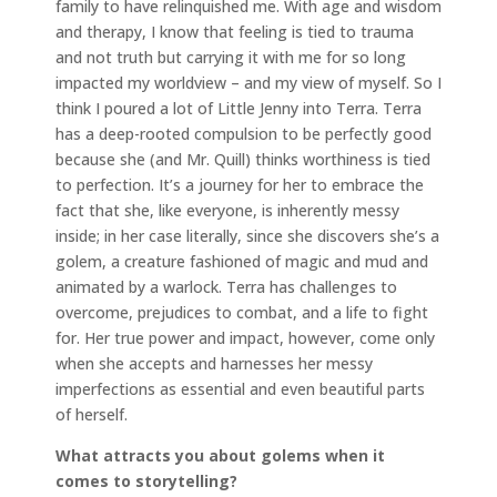
family to have relinquished me. With age and wisdom
and therapy, I know that feeling is tied to trauma
and not truth but carrying it with me for so long
impacted my worldview – and my view of myself. So I
think I poured a lot of Little Jenny into Terra. Terra
has a deep-rooted compulsion to be perfectly good
because she (and Mr. Quill) thinks worthiness is tied
to perfection. It’s a journey for her to embrace the
fact that she, like everyone, is inherently messy
inside; in her case literally, since she discovers she’s a
golem, a creature fashioned of magic and mud and
animated by a warlock. Terra has challenges to
overcome, prejudices to combat, and a life to fight
for. Her true power and impact, however, come only
when she accepts and harnesses her messy
imperfections as essential and even beautiful parts
of herself.
What attracts you about golems when it
comes to storytelling?