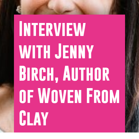
Interview
with Jenny
Birch, Author
of Woven From
Clay