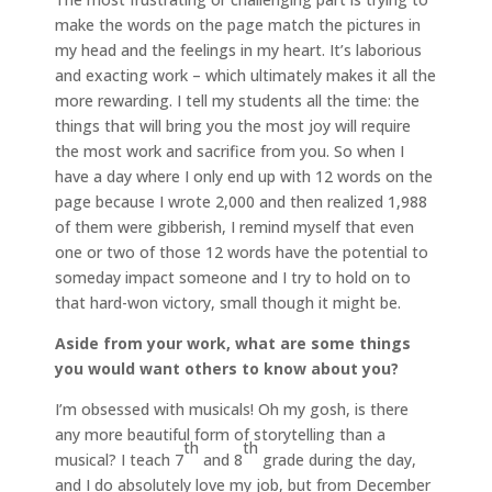
make the words on the page match the pictures in
my head and the feelings in my heart. It’s laborious
and exacting work – which ultimately makes it all the
more rewarding. I tell my students all the time: the
things that will bring you the most joy will require
the most work and sacrifice from you. So when I
have a day where I only end up with 12 words on the
page because I wrote 2,000 and then realized 1,988
of them were gibberish, I remind myself that even
one or two of those 12 words have the potential to
someday impact someone and I try to hold on to
that hard-won victory, small though it might be.
Aside from your work, what are some things
you would want others to know about you?
I’m obsessed with musicals! Oh my gosh, is there
any more beautiful form of storytelling than a
th
th
musical? I teach 7
and 8
grade during the day,
and I do absolutely love my job, but from December