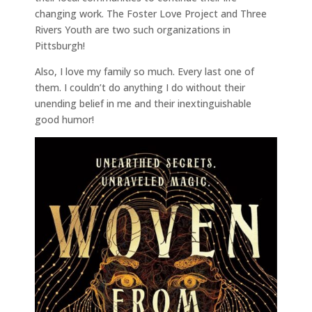
changing work. The Foster Love Project and Three
Rivers Youth are two such organizations in
Pittsburgh!
Also, I love my family so much. Every last one of
them. I couldn’t do anything I do without their
unending belief in me and their inextinguishable
good humor!