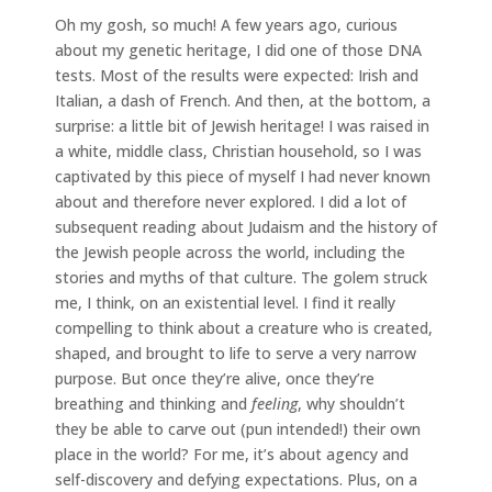
Oh my gosh, so much! A few years ago, curious
about my genetic heritage, I did one of those DNA
tests. Most of the results were expected: Irish and
Italian, a dash of French. And then, at the bottom, a
surprise: a little bit of Jewish heritage! I was raised in
a white, middle class, Christian household, so I was
captivated by this piece of myself I had never known
about and therefore never explored. I did a lot of
subsequent reading about Judaism and the history of
the Jewish people across the world, including the
stories and myths of that culture. The golem struck
me, I think, on an existential level. I find it really
compelling to think about a creature who is created,
shaped, and brought to life to serve a very narrow
purpose. But once they’re alive, once they’re
breathing and thinking and
feeling
, why shouldn’t
they be able to carve out (pun intended!) their own
place in the world? For me, it’s about agency and
self-discovery and defying expectations. Plus, on a