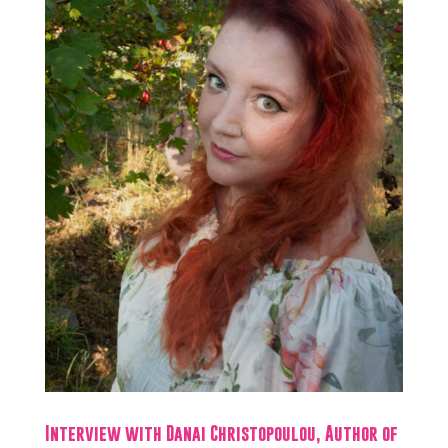
Interview with Danai Christopoulou, Author of