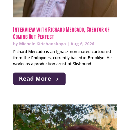
Interview with Richard Mercado, Creator of
Coming Out Perfect
by
Michele Kirichanskaya
|
Aug 6, 2026
Richard Mercado is an Ignatz-nominated cartoonist
from the Philippines, currently based in Brooklyn. He
works as a production artist at Skybound...
Read More