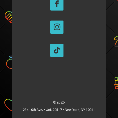
©2026
234 10th Ave. •
Unit 20517 •
New York, NY 10011