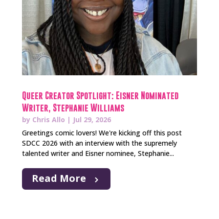
Queer Creator Spotlight: Eisner Nominated
Writer, Stephanie Williams
by
Chris Allo
|
Jul 29, 2026
Greetings comic lovers! We're kicking off this post
SDCC 2026 with an interview with the supremely
talented writer and Eisner nominee, Stephanie...
Read More