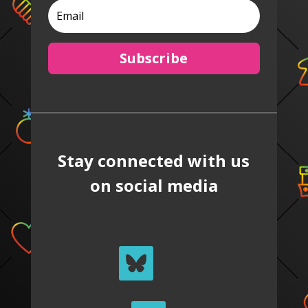
Subscribe
Stay connected with us
on social media