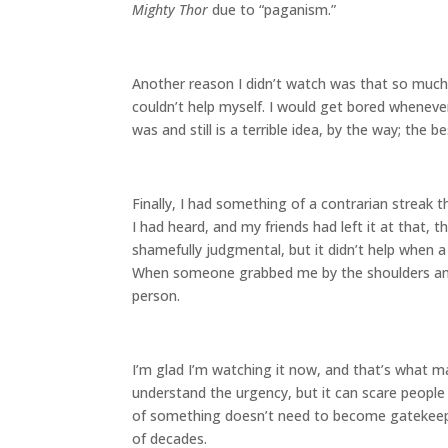
Mighty Thor
due to “paganism.”
Another reason I didn’t watch was that so much o
couldn’t help myself. I would get bored wheneve
was and still is a terrible idea, by the way; the
Finally, I had something of a contrarian streak
I had heard, and my friends had left it at that,
shamefully judgmental, but it didn’t help when 
When someone grabbed me by the shoulders and 
person.
I’m glad I’m watching it now, and that’s what ma
understand the urgency, but it can scare peopl
of something doesn’t need to become gatekeeping,
of decades.