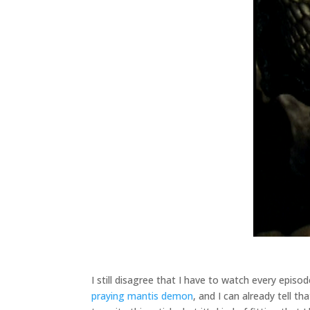
I still disagree that I have to watch every epis
praying mantis demon
, and I can already tell t