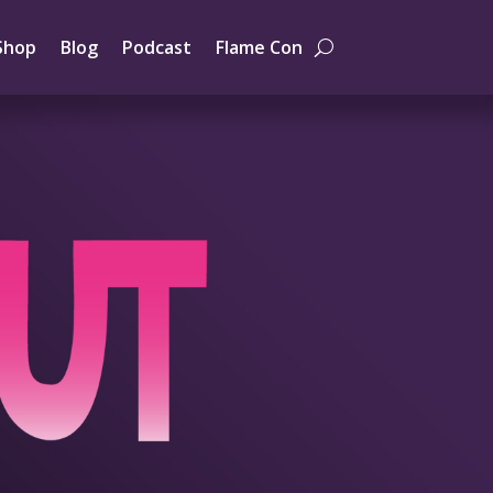
Shop
Blog
Podcast
Flame Con