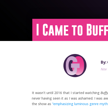
I Came to Buf
By:
Nov 
It wasn’t until 2016 that I started watching
Buff
never having seen it as I was ashamed. I was awa
the show as
“emphasizing luminous genre myths