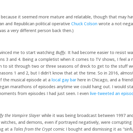
because it seemed more mature and relatable, though that may ha
ian and Republican political operative
Chuck Colson
wrote a not-nega
as a very different person back then.)
nvinced me to start watching
Buffy.
It had become easier to resist wa
sons 3 and 4. Being a completist when it comes to TV shows, I feel a
son to sit through two or three seasons of dreck to get to the stuff
seasons 1 and 2, but I didn’t know that at the time. So in 2016, almo
of the musical episode at a
local gay bar
here in Chicago, and a friend 
gan marathons of episodes anytime we could hang out. I would stay
 moments from episodes I had just seen. I even
live-tweeted an episo
fy the Vampire Slayer
while it was being broadcast between 1997 and 
, witches, and demons, even if portrayed negatively, were corrupting i
ng at a
Tales from the Crypt
comic I bought and dismissing it as “sinf