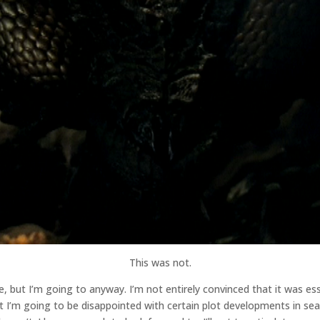
This was not.
ode, but I’m going to anyway. I’m not entirely convinced that it was e
hat I’m going to be disappointed with certain plot developments in sea