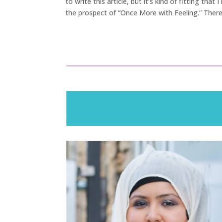
to write this article, but it’s kind of fitting tha
the prospect of “Once More with Feeling.” There