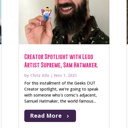
Creator Spotlight with Lego
Artist Supreme, Sam Hatmaker.
by
Chris Allo
|
Nov 1, 2021
For this installment of the Geeks OUT
Creator spotlight, we're going to speak
with someone who's comic's adjacent,
Samuel Hatmaker, the world-famous...
Read More