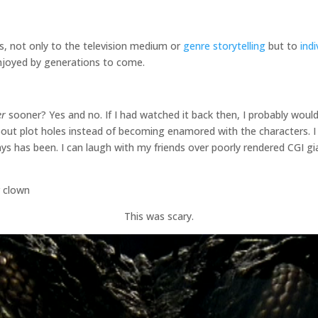
s, not only to the television medium or
genre storytelling
but to
ind
 enjoyed by generations to come.
er
sooner? Yes and no. If I had watched it back then, I probably would
out plot holes instead of becoming enamored with the characters. I
ways has been. I can laugh with my friends over poorly rendered CGI 
This was scary.