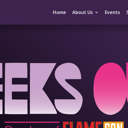
Home
About Us
Events