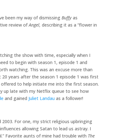
ve been my way of dismissing
Buffy
as
tive review of
Angel,
describing it as a “flower in
tching the show with time, especially when I
 need to begin with season 1, episode 1 and
 worth watching. This was an excuse more than
st 20 years after the season 1 episode 1 was first
offered to help initiate me into the first season.
 up late with my Netflix queue to see how
de
and gained
Juliet Landau
as a follower!
2003. For one, my strict religious upbringing
nfluences allowing Satan to lead us astray. I
ul.” Favorite aunts of mine had trouble with
The