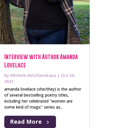
Interview with Author Amanda
Lovelace
by
Michele Kirichanskaya
|
Oct 30,
2021
amanda lovelace (she/they) is the author
of several bestselling poetry titles,
including her celebrated "women are
some kind of magic" series as...
Read More