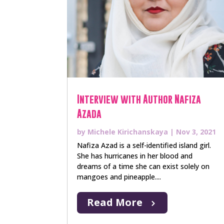
Interview with Author Nafiza
Azada
by
Michele Kirichanskaya
|
Nov 3, 2021
Nafiza Azad is a self-identified island girl.
She has hurricanes in her blood and
dreams of a time she can exist solely on
mangoes and pineapple....
Read More