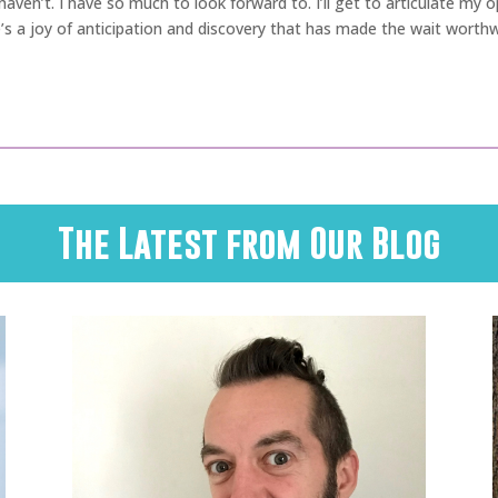
t I haven’t. I have so much to look forward to. I’ll get to articulate my
’s a joy of anticipation and discovery that has made the wait worthw
The Latest from Our Blog