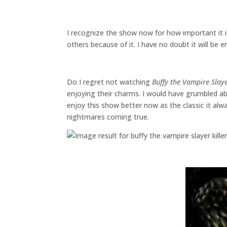
I recognize the show now for how important it i
others because of it. I have no doubt it will be
Do I regret not watching
Buffy the Vampire Slay
enjoying their charms. I would have grumbled ab
enjoy this show better now as the classic it al
nightmares coming true.