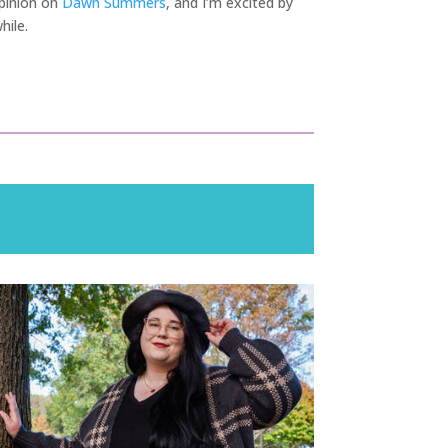
 opinion on
Dawn Summers
, and I’m excited by
hile.