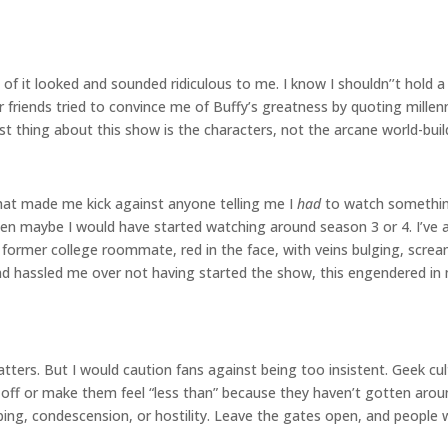
f it looked and sounded ridiculous to me. I know I shouldn’’t hold a 
r friends tried to convince me of Buffy’s greatness by quoting mill
 best thing about this show is the characters, not the arcane world-bu
 that made me kick against anyone telling me I
had
to watch something.
 then maybe I would have started watching around season 3 or 4. I’ve
a former college roommate, red in the face, with veins bulging, scr
hassled me over not having started the show, this engendered in 
tters. But I would caution fans against being too insistent. Geek cu
e off or make them feel “less than” because they haven’t gotten ar
 condescension, or hostility. Leave the gates open, and people will 