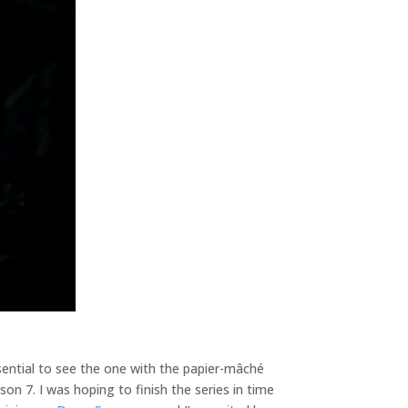
ssential to see the one with the papier-mâché
son 7. I was hoping to finish the series in time