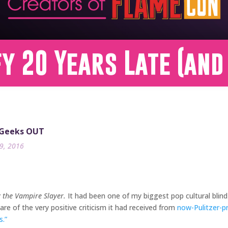
fy 20 Years Late (and
 Geeks OUT
9, 2016
y the Vampire Slayer.
It had been one of my biggest pop cultural blind
re of the very positive criticism it had received from
now-Pulitzer-p
.”