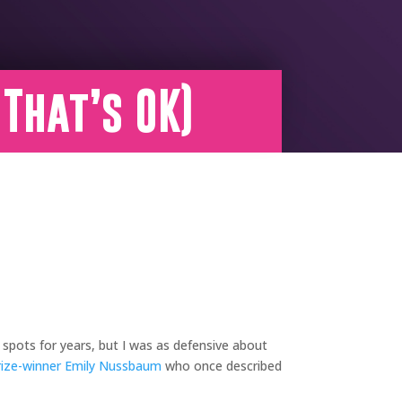
 That’s OK)
 spots for years, but I was as defensive about
rize-winner
Emily Nussbaum
who once described