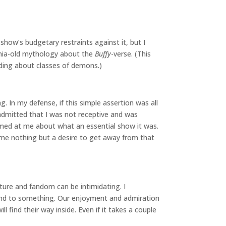
show’s budgetary restraints against it, but I
ennia-old mythology about the
Buffy
-verse. (This
ilding about classes of demons.)
 In my defense, if this simple assertion was all
 admitted that I was not receptive and was
eamed at me about what an essential show it was.
me nothing but a desire to get away from that
lture and fandom can be intimidating. I
ound to something. Our enjoyment and admiration
find their way inside. Even if it takes a couple