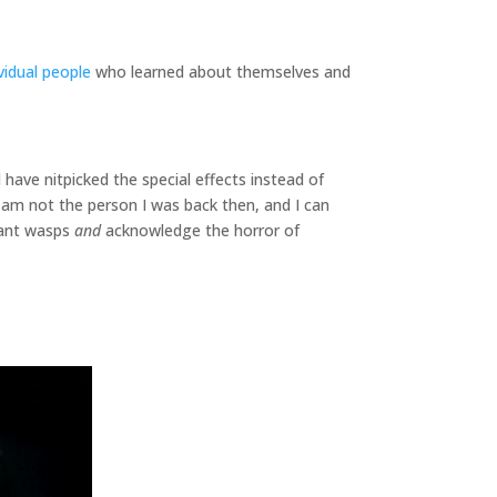
ividual people
who learned about themselves and
 have nitpicked the special effects instead of
 am not the person I was back then, and I can
giant wasps
and
acknowledge the horror of