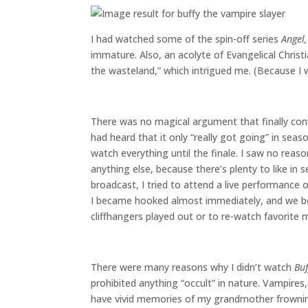
I had watched some of the spin-off series
Angel,
immature. Also, an acolyte of Evangelical Christ
the wasteland,” which intrigued me. (Because I w
There was no magical argument that finally co
had heard that it only “really got going” in sea
watch everything until the finale. I saw no rea
anything else, because there’s plenty to like in 
broadcast, I tried to attend a live performance 
I became hooked almost immediately, and we be
cliffhangers played out or to re-watch favorite
There were many reasons why I didn’t watch
Buf
prohibited anything “occult” in nature. Vampires
have vivid memories of my grandmother frowni