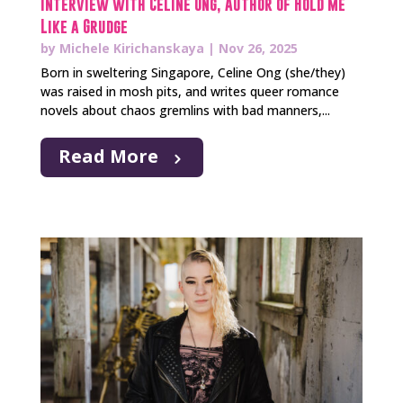
Interview with Celine Ong, Author of Hold Me
Like a Grudge
by
Michele Kirichanskaya
|
Nov 26, 2025
Born in sweltering Singapore, Celine Ong (she/they)
was raised in mosh pits, and writes queer romance
novels about chaos gremlins with bad manners,...
Read More