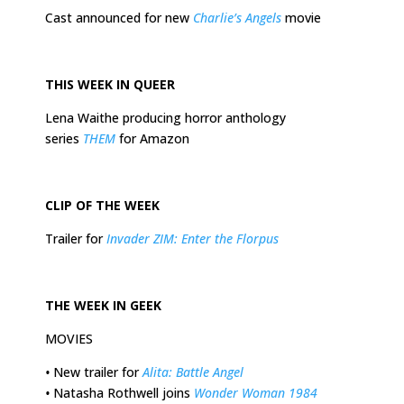
Cast announced for new
Charlie’s Angels
movie
THIS
WEEK
IN QUEER
Lena Waithe producing horror anthology
series
THEM
for Amazon
CLIP OF THE
WEEK
Trailer for
Invader ZIM: Enter the Florpus
THE
WEEK
IN GEEK
MOVIES
•
New trailer for
Alita: Battle Angel
•
Natasha Rothwell joins
Wonder Woman 1984