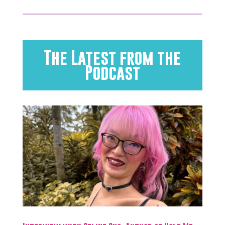
The Latest from the
Podcast