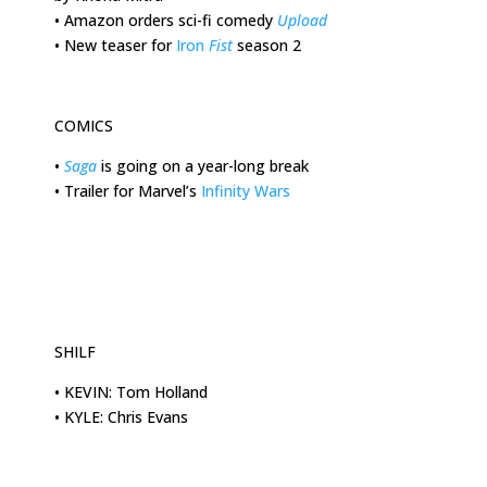
•
Amazon orders sci-fi comedy
Upload
•
New teaser for
Iron
Fist
season 2
COMICS
•
Saga
is going on a year-long break
•
Trailer for Marvel’s
Infinity Wars
SHILF
•
KEVIN: Tom Holland
•
KYLE: Chris Evans