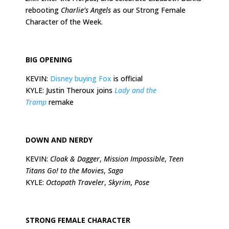
rebooting
Charlie’s Angels
as our Strong Female
Character of the Week.
BIG OPENING
KEVIN:
Disney buying Fox
is official
KYLE: Justin Theroux joins
Lady and the
Tramp
remake
DOWN AND NERDY
KEVIN:
Cloak & Dagger
,
Mission Impossible
,
Teen
Titans Go! to the Movies
,
Saga
KYLE:
Octopath Traveler
,
Skyrim
,
Pose
STRONG FEMALE CHARACTER