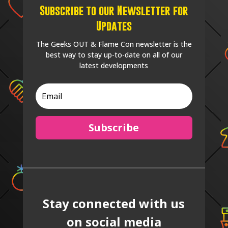
Subscribe to our Newsletter for
Updates
The Geeks OUT & Flame Con newsletter is the
best way to stay up-to-date on all of our
latest developments
Subscribe
Stay connected with us
on social media