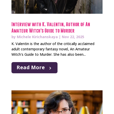
Interview with K. Valentin, Author of An
Amateur Witch’s Guide to Murder
by
Michele Kirichanskaya
|
Nov 22, 2025
K. Valentin is the author of the critically acclaimed
adult contemporary fantasy novel, An Amateur
Witch's Guide to Murder. She has also been...
Read More