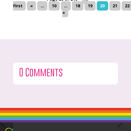
First
«
...
10
...
18
19
20
21
22
»
0 Comments