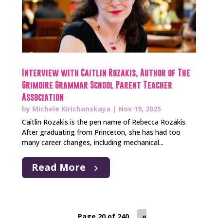
Interview with Caitlin Rozakis, Author of The
Grimoire Grammar School Parent Teacher
Association
by
Michele Kirichanskaya
|
Nov 19, 2025
Caitlin Rozakis is the pen name of Rebecca Rozakis.
After graduating from Princeton, she has had too
many career changes, including mechanical...
Read More
Page 20 of 240
«