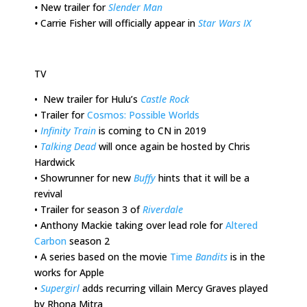
•
New trailer for
Slender Man
•
Carrie Fisher will officially appear in
Star Wars IX
TV
•
New trailer for Hulu’s
Castle Rock
•
Trailer for
Cosmos: Possible Worlds
•
Infinity Train
is coming to CN in 2019
•
Talking Dead
will once again be hosted by Chris
Hardwick
•
Showrunner for new
Buffy
hints that it will be a
revival
•
Trailer for season 3 of
Riverdale
•
Anthony Mackie taking over lead role for
Altered
Carbon
season 2
•
A series based on the movie
Time
Bandits
is in the
works for Apple
•
Supergirl
adds recurring villain Mercy Graves played
by Rhona Mitra