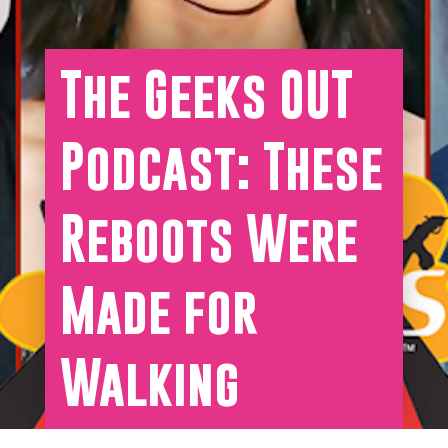
The Geeks OUT
Podcast: These
Reboots Were
Made for
Walking