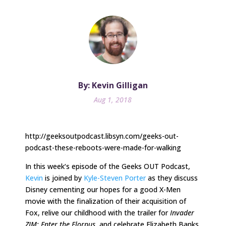
By: Kevin Gilligan
Aug 1, 2018
http://geeksoutpodcast.libsyn.com/geeks-out-
podcast-these-reboots-were-made-for-walking
In
this week
‘s episode of the Geeks OUT Podcast,
Kevin
is joined by
Kyle-Steven Porter
as they discuss
Disney cementing our hopes for a good X-Men
movie with the finalization of their acquisition of
Fox, relive our childhood with the trailer for
Invader
ZIM: Enter the Florpus
, and celebrate Elizabeth Banks