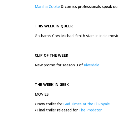
Marsha Cooke
& comics professionals speak o
THIS
WEEK
IN QUEER
Gotham’s Cory Michael Smith stars in indie mov
CLIP OF THE
WEEK
New promo for season 3 of
Riverdale
THE
WEEK
IN GEEK
MOVIES
•
New trailer for
Bad Times at the El Royale
• Final trailer released for
The Predator