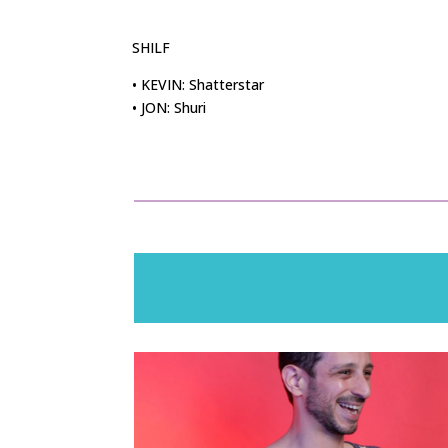
SHILF
•
KEVIN: Shatterstar
•
JON: Shuri