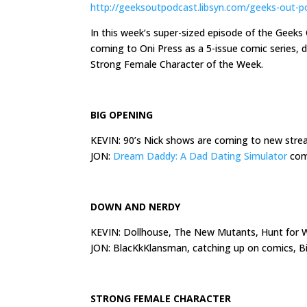
http://geeksoutpodcast.libsyn.com/geeks-out-p
In
this week
‘s super-sized episode of the Geek
coming to Oni Press as a 5-issue comic series,
Strong Female Character of the Week.
BIG OPENING
KEVIN: 90’s Nick shows are coming to new str
JON:
Dream Daddy: A Dad Dating Simulator
comi
DOWN AND NERDY
KEVIN: Dollhouse, The New Mutants, Hunt for W
JON: BlacKkKlansman, catching up on comics, 
STRONG FEMALE CHARACTER