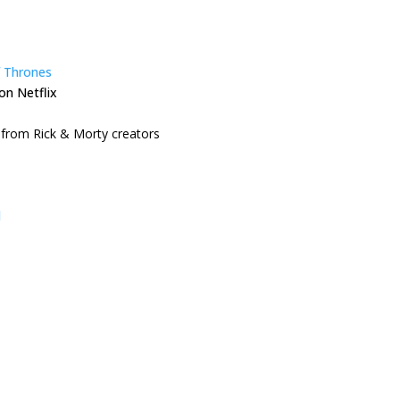
 Thrones
on Netflix
from Rick & Morty creators
l