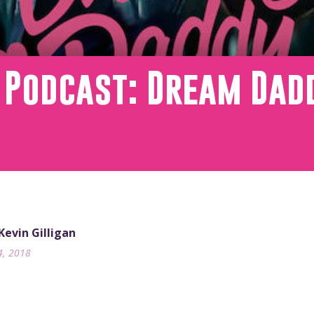
 Podcast: Dream Dad
 Kevin Gilligan
4, 2018