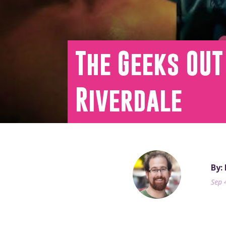
The Geeks OUT
Riverdale
By:
Sep 