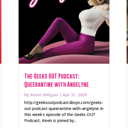
The Geeks OUT Podcast:
Queerantine with Angelyne
by
Kevin Gilligan
|
Apr 21, 2020
http://geeksoutpodcast.libsyn.com/geeks-
out-podcast-queerantine-with-angelyne In
this week's episode of the Geeks OUT
Podcast, Kevin is joined by...