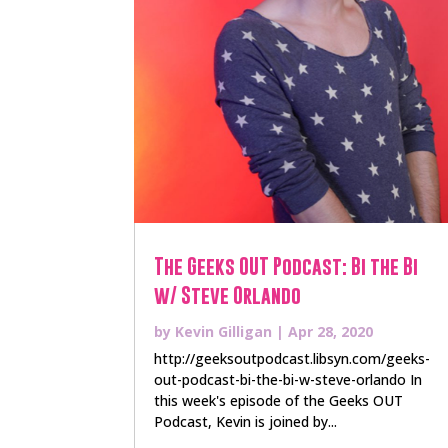
The Geeks OUT Podcast: Bi the Bi
w/ Steve Orlando
by
Kevin Gilligan
|
Apr 28, 2020
http://geeksoutpodcast.libsyn.com/geeks-
out-podcast-bi-the-bi-w-steve-orlando In
this week's episode of the Geeks OUT
Podcast, Kevin is joined by...