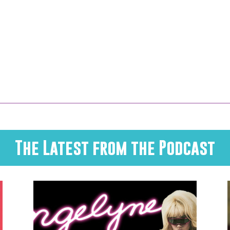
The Latest from the Podcast