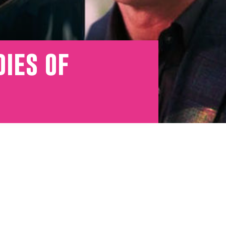
dies of