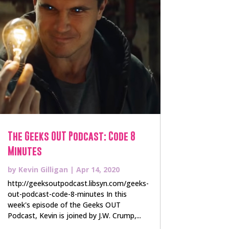
The Geeks OUT Podcast: Code 8
Minutes
by
Kevin Gilligan
|
Apr 14, 2020
http://geeksoutpodcast.libsyn.com/geeks-
out-podcast-code-8-minutes In this
week's episode of the Geeks OUT
Podcast, Kevin is joined by J.W. Crump,...