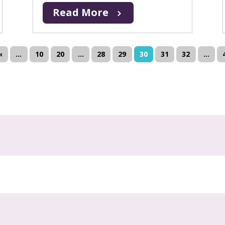
Read More
«
...
10
20
...
28
29
30
31
32
...