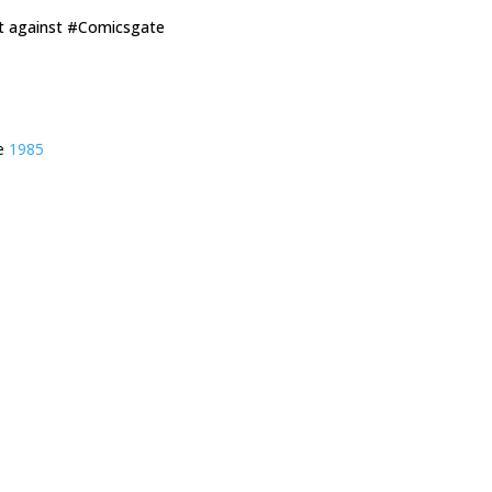
ut against #Comicsgate
ie
1985