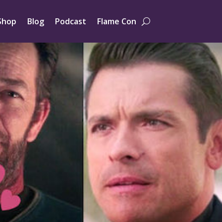
Shop
Blog
Podcast
Flame Con