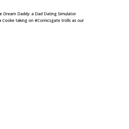
me Dream Daddy: a Dad Dating Simulator
ha Cooke taking on #Comicsgate trolls as our