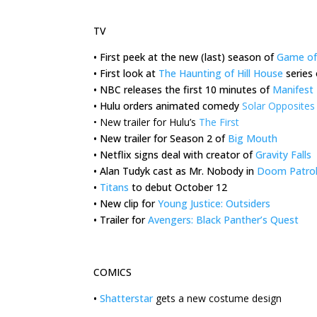
TV
•
First peek at the new (last) season of
Game of
•
First look at
The Haunting of Hill House
series 
•
NBC releases the first 10 minutes of
Manifest
•
Hulu orders animated comedy
Solar Opposites
•
New trailer for Hulu’s
The First
•
New trailer for Season 2 of
Big Mouth
•
Netflix signs deal with creator of
Gravity Falls
•
Alan Tudyk cast as Mr. Nobody in
Doom Patro
•
Titans
to debut October 12
•
New clip for
Young Justice: Outsiders
•
Trailer for
Avengers: Black Panther’s Quest
COMICS
•
Shatterstar
gets a new costume design