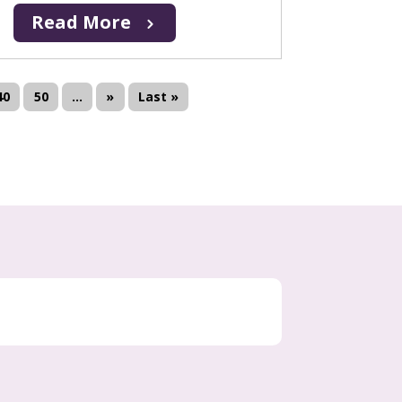
Read More
40
50
...
»
Last »