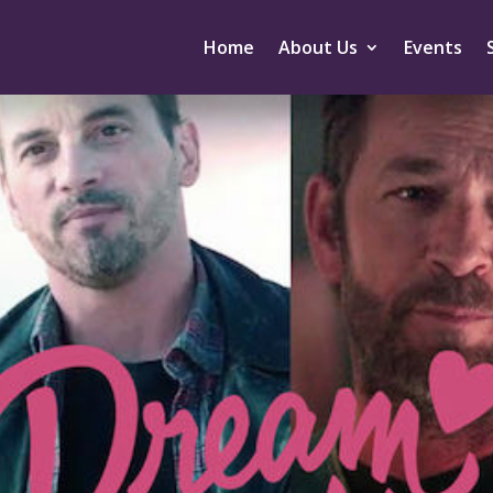
Home
About Us
Events