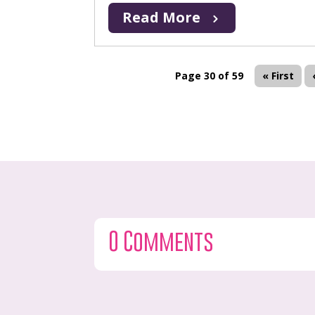
Read More
Page 30 of 59
« First
0 Comments