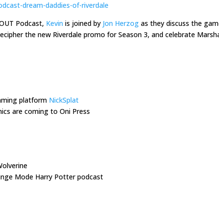
odcast-dream-daddies-of-riverdale
s OUT Podcast,
Kevin
is joined by
Jon Herzog
as they discuss the ga
 decipher the new Riverdale promo for Season 3, and celebrate Mars
eaming platform
NickSplat
cs are coming to Oni Press
olverine
Binge Mode Harry Potter podcast