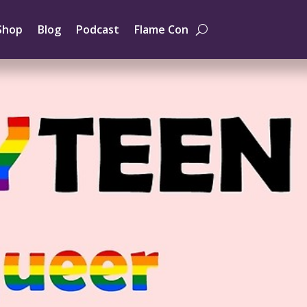
Shop
Blog
Podcast
Flame Con