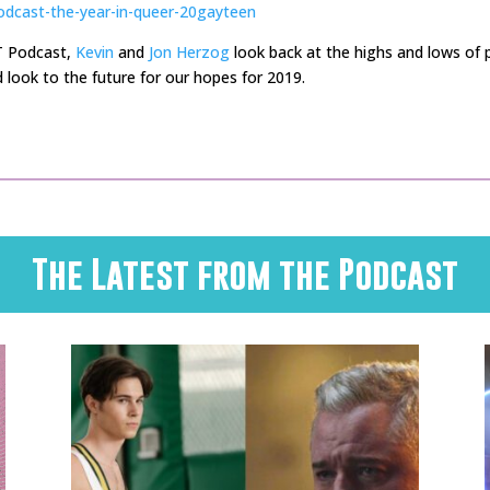
odcast-the-year-in-queer-20gayteen
T Podcast,
Kevin
and
Jon Herzog
look back at the highs and lows of p
 look to the future for our hopes for 2019.
The Latest from the Podcast