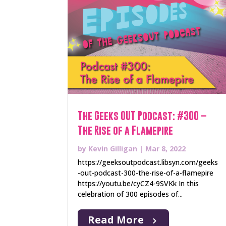
The Geeks OUT Podcast: #300 –
The Rise of a Flamepire
by
Kevin Gilligan
|
Mar 8, 2022
https://geeksoutpodcast.libsyn.com/geeks
-out-podcast-300-the-rise-of-a-flamepire
https://youtu.be/cyCZ4-9SVKk In this
celebration of 300 episodes of...
Read More