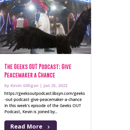
The Geeks OUT Podcast: Give
Peacemaker a Chance
by
Kevin Gilligan
|
Jan 25, 2022
https://geeksoutpodcast.libsyn.com/geeks
-out-podcast-give-peacemaker-a-chance
In this week's episode of the Geeks OUT
Podcast, Kevin is joined by...
Read More