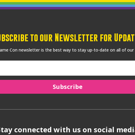
ubscribe to our Newsletter for Updat
me Con newsletter is the best way to stay up-to-date on all of our
Subscribe
Stay connected with us on social medi