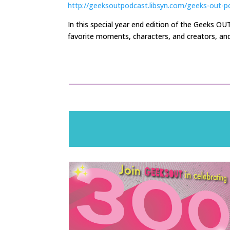
http://geeksoutpodcast.libsyn.com/geeks-out-p
In
this special year end edition
of the Geeks OU
favorite moments, characters, and creators, and