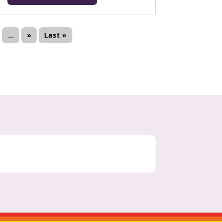
...
»
Last »