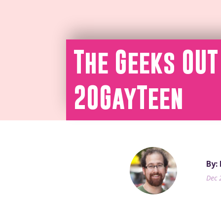
The Geeks OUT
20GayTeen
By:
Dec 