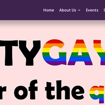
Home
About Us
Events