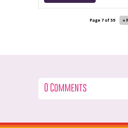
Page 7 of 59
« 
0 Comments