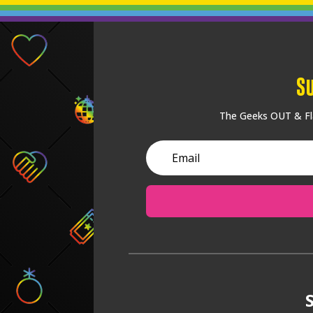
S
The Geeks OUT & Fla