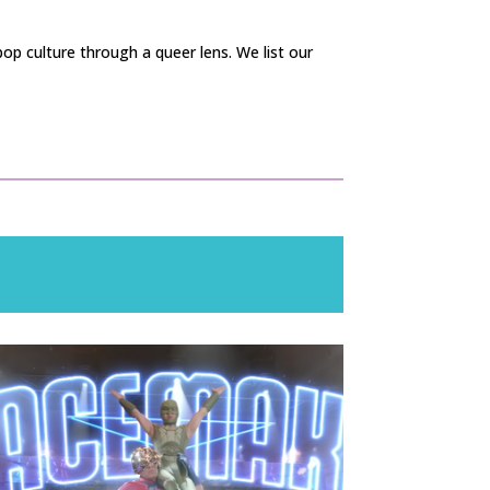
op culture through a queer lens. We list our