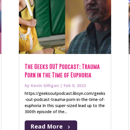
The Geeks OUT Podcast: Trauma
Porn in the Time of Euphoria
by
Kevin Gilligan
|
Feb 9, 2022
https://geeksoutpodcast.libsyn.com/geeks
-out-podcast-trauma-porn-in-the-time-of-
euphoria In this super-sized lead up to the
300th episode of the...
Read More