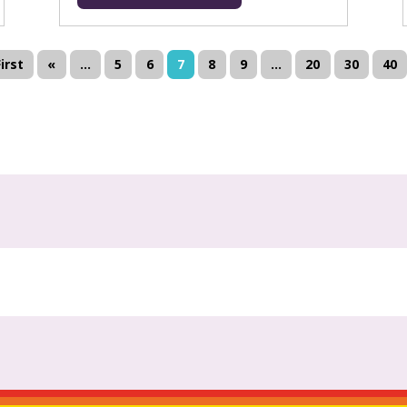
First
«
...
5
6
7
8
9
...
20
30
40