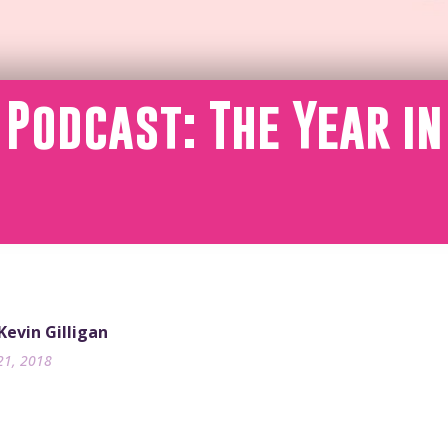
 Podcast: The Year in
 Kevin Gilligan
21, 2018