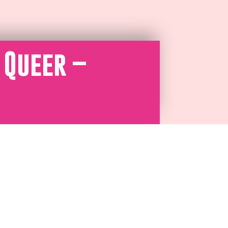
 Queer –