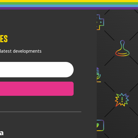
es
 latest developments
a