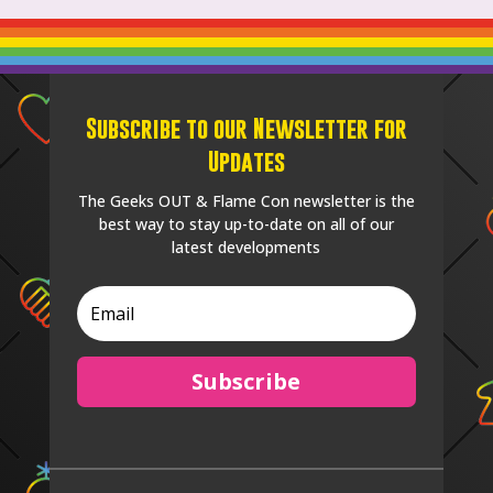
Subscribe to our Newsletter for
Updates
The Geeks OUT & Flame Con newsletter is the
best way to stay up-to-date on all of our
latest developments
Subscribe