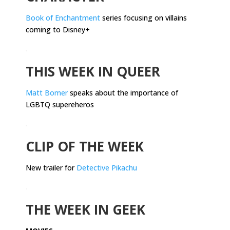
Book of Enchantment
series focusing on villains
coming to Disney+
.
THIS WEEK IN QUEER
Matt Bomer
speaks about the importance of
LGBTQ supereheros
.
CLIP OF THE WEEK
New trailer for
Detective Pikachu
.
THE WEEK IN GEEK