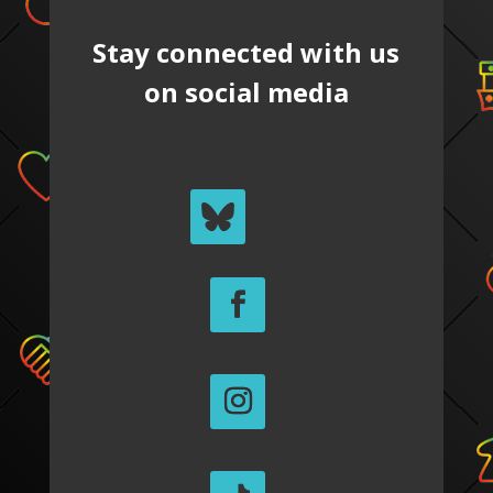
Stay connected with us
on social media