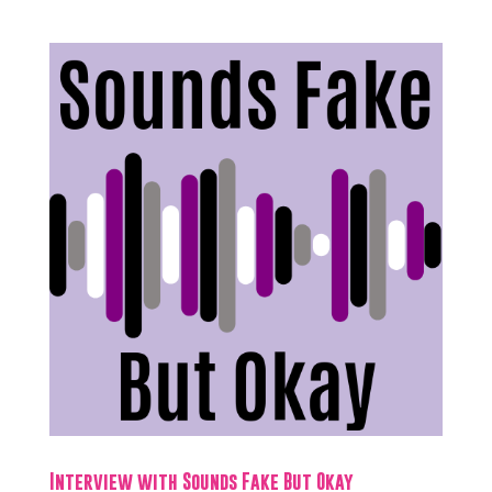
Interview with Sounds Fake But Okay