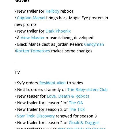
MOVIES
•
New trailer for
Hellboy
reboot
•
Captain Marvel
brings back Magic Eye posters in
new promo
•
New trailer for
Dark Phoenix
•
A
View-Master
movie is being developed
•
Black Manta cast as Jordan Peele’s
Candyman
•
Rotten Tomatoes
makes some changes
.
TV
• Syfy orders
Resident Alien
to series
• Netflix orders dramedy of
The Baby-sitters Club
• New teaser for
Love, Death & Robots
• New trailer for season 2 of
The OA
• New trailer for season 2 of
The Tick
•
Star Trek: Discovery
renewed for season 3
• New trailer for season 2 of
Cloak & Dagger