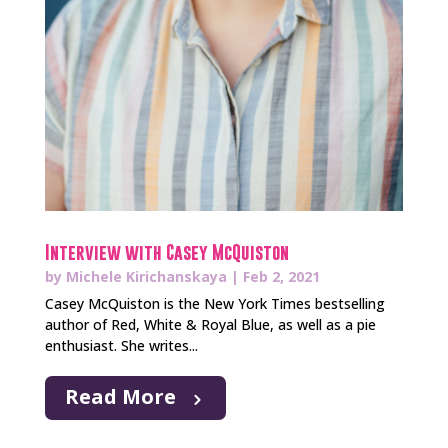
Interview with Casey McQuiston
by
Michele Kirichanskaya
|
Feb 2, 2021
Casey McQuiston is the New York Times bestselling
author of Red, White & Royal Blue, as well as a pie
enthusiast. She writes...
Read More