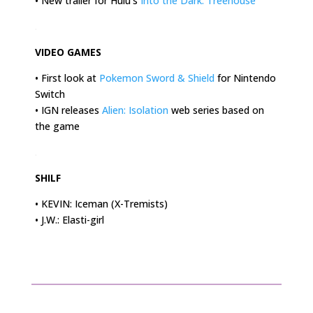
• New trailer for Hulu’s
Into the Dark: Treehouse
.
VIDEO GAMES
• First look at
Pokemon Sword & Shield
for Nintendo
Switch
• IGN releases
Alien: Isolation
web series based on
the game
.
SHILF
• KEVIN: Iceman (X-Tremists)
• J.W.: Elasti-girl