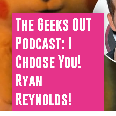
The Geeks OUT
Podcast: I
Choose You!
Ryan
Reynolds!