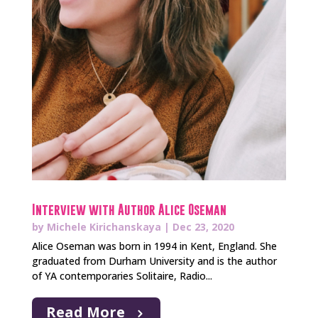
Interview with Author Alice Oseman
by
Michele Kirichanskaya
|
Dec 23, 2020
Alice Oseman was born in 1994 in Kent, England. She
graduated from Durham University and is the author
of YA contemporaries Solitaire, Radio...
Read More