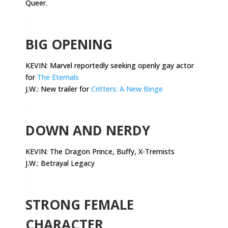
Queer.
.
BIG OPENING
KEVIN: Marvel reportedly seeking openly gay actor
for
The Eternals
J.W.: New trailer for
Critters: A New Binge
.
DOWN AND NERDY
KEVIN:
The Dragon Prince, Buffy, X-Tremists
J.W.: Betrayal Legacy
.
STRONG FEMALE
CHARACTER