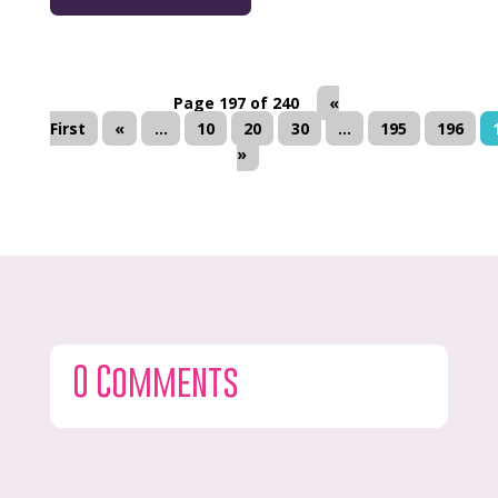
Page 197 of 240
«
First
«
...
10
20
30
...
195
196
»
0 Comments