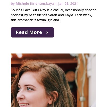
by
Michele Kirichanskaya
|
Jan 28, 2021
Sounds Fake But Okay is a casual, occasionally chaotic
podcast by best friends Sarah and Kayla. Each week,
this aromantic/asexual girl and...
Read More