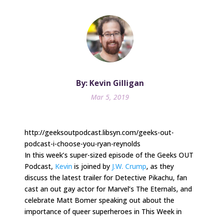
By: Kevin Gilligan
Mar 5, 2019
http://geeksoutpodcast.libsyn.com/geeks-out-
podcast-i-choose-you-ryan-reynolds
In this week’s super-sized episode of the Geeks OUT
Podcast,
Kevin
is joined by
J.W. Crump
, as they
discuss the latest trailer for Detective Pikachu, fan
cast an out gay actor for Marvel’s The Eternals, and
celebrate Matt Bomer speaking out about the
importance of queer superheroes in This Week in