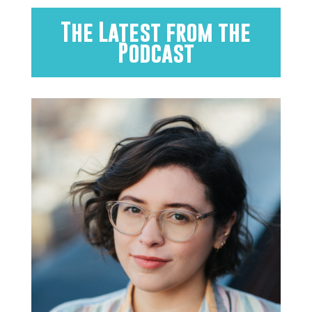
The Latest from the
Podcast