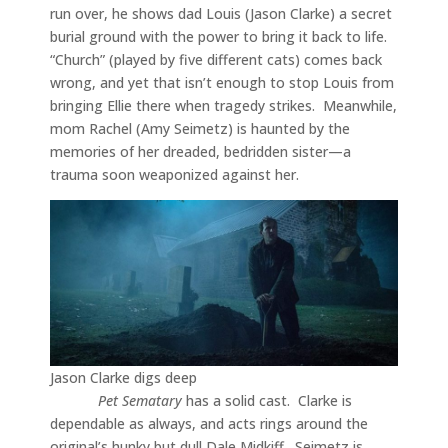
run over, he shows dad Louis (Jason Clarke) a secret
burial ground with the power to bring it back to life.
“Church” (played by five different cats) comes back
wrong, and yet that isn’t enough to stop Louis from
bringing Ellie there when tragedy strikes. Meanwhile,
mom Rachel (Amy Seimetz) is haunted by the
memories of her dreaded, bedridden sister—a
trauma soon weaponized against her.
Jason Clarke digs deep
Pet Sematary
has a solid cast. Clarke is
dependable as always, and acts rings around the
original’s hunky but dull Dale Midkiff. Seimetz is