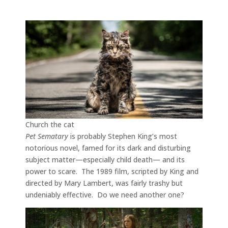
Church the cat
Pet Sematary
is probably Stephen King’s most
notorious novel, famed for its dark and disturbing
subject matter—especially child death— and its
power to scare. The 1989 film, scripted by King and
directed by Mary Lambert, was fairly trashy but
undeniably effective. Do we need another one?