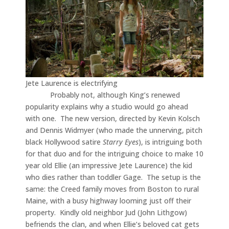
Jete Laurence is electrifying
Probably not, although King’s renewed
popularity explains why a studio would go ahead
with one. The new version, directed by Kevin Kolsch
and Dennis Widmyer (who made the unnerving, pitch
black Hollywood satire
Starry Eyes
), is intriguing both
for that duo and for the intriguing choice to make 10
year old Ellie (an impressive Jete Laurence) the kid
who dies rather than toddler Gage. The setup is the
same: the Creed family moves from Boston to rural
Maine, with a busy highway looming just off their
property. Kindly old neighbor Jud (John Lithgow)
befriends the clan, and when Ellie’s beloved cat gets