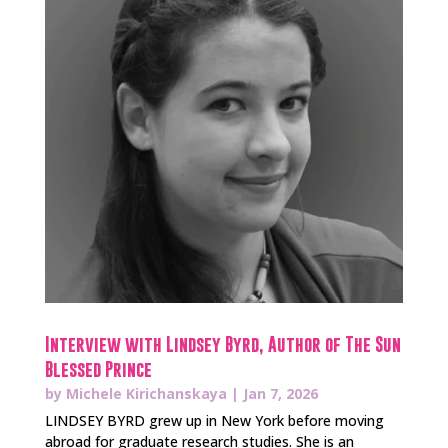
Interview with Lindsey Byrd, Author of The Sun
Blessed Prince
by
Michele Kirichanskaya
|
Jan 7, 2026
LINDSEY BYRD grew up in New York before moving
abroad for graduate research studies. She is an