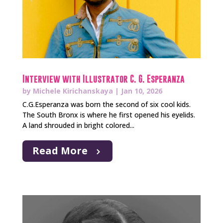
Interview with Illustrator C. G. Esperanza
by
Michele Kirichanskaya
|
Jan 10, 2026
C.G.Esperanza was born the second of six cool kids.
The South Bronx is where he first opened his eyelids.
A land shrouded in bright colored...
Read More