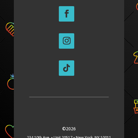
©2026
234 10th Ave. •
Unit 20517 •
New York, NY 10011