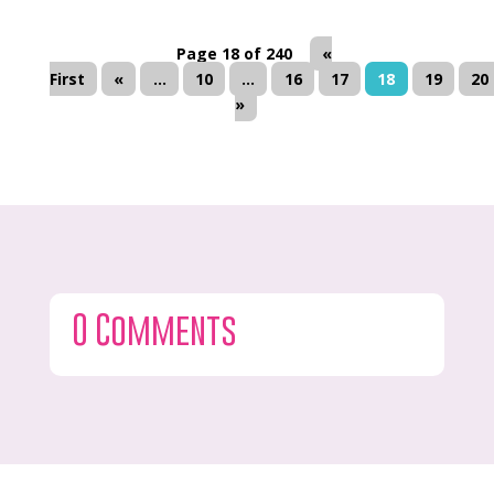
Page 18 of 240
«
First
«
...
10
...
16
17
18
19
20
»
0 Comments