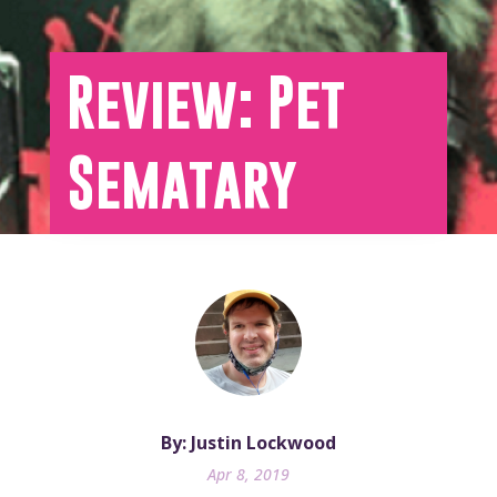
Review: Pet
Sematary
By: Justin Lockwood
Apr 8, 2019