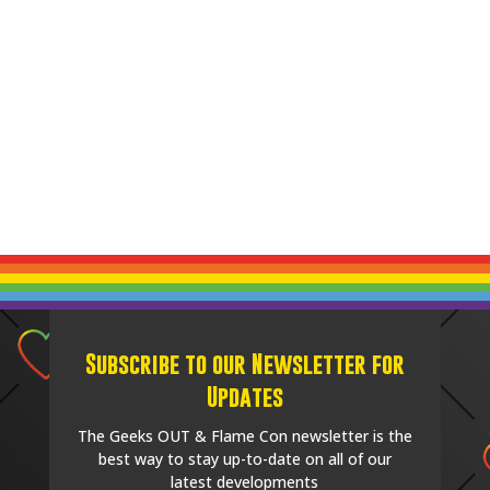
Subscribe to our Newsletter for
Updates
The Geeks OUT & Flame Con newsletter is the
best way to stay up-to-date on all of our
latest developments