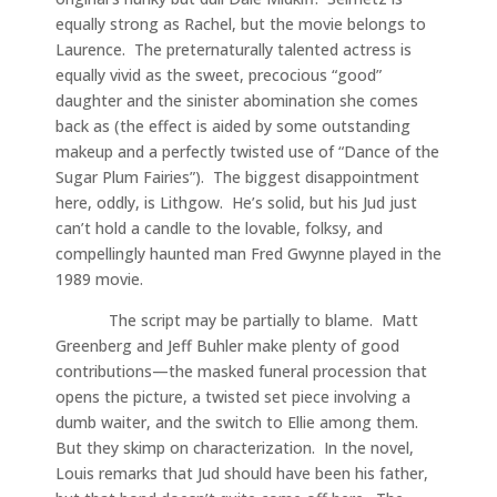
equally strong as Rachel, but the movie belongs to
Laurence. The preternaturally talented actress is
equally vivid as the sweet, precocious “good”
daughter and the sinister abomination she comes
back as (the effect is aided by some outstanding
makeup and a perfectly twisted use of “Dance of the
Sugar Plum Fairies”). The biggest disappointment
here, oddly, is Lithgow. He’s solid, but his Jud just
can’t hold a candle to the lovable, folksy, and
compellingly haunted man Fred Gwynne played in the
1989 movie.
The script may be partially to blame. Matt
Greenberg and Jeff Buhler make plenty of good
contributions—the masked funeral procession that
opens the picture, a twisted set piece involving a
dumb waiter, and the switch to Ellie among them.
But they skimp on characterization. In the novel,
Louis remarks that Jud should have been his father,