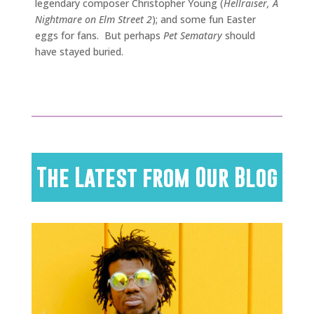
legendary composer Christopher Young (
Hellraiser, A
Nightmare on Elm Street 2
); and some fun Easter
eggs for fans. But perhaps
Pet Sematary
should
have stayed buried.
The Latest from Our Blog