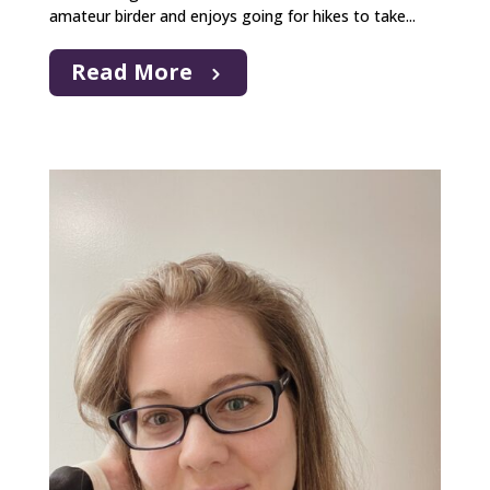
amateur birder and enjoys going for hikes to take...
Read More