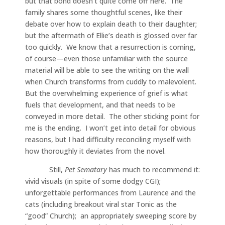
but that bond doesn’t quite come off here. The
family shares some thoughtful scenes, like their
debate over how to explain death to their daughter;
but the aftermath of Ellie’s death is glossed over far
too quickly. We know that a resurrection is coming,
of course—even those unfamiliar with the source
material will be able to see the writing on the wall
when Church transforms from cuddly to malevolent.
But the overwhelming experience of grief is what
fuels that development, and that needs to be
conveyed in more detail. The other sticking point for
me is the ending. I won’t get into detail for obvious
reasons, but I had difficulty reconciling myself with
how thoroughly it deviates from the novel.
Still,
Pet Sematary
has much to recommend it:
vivid visuals (in spite of some dodgy CGI);
unforgettable performances from Laurence and the
cats (including breakout viral star Tonic as the
“good” Church); an appropriately sweeping score by