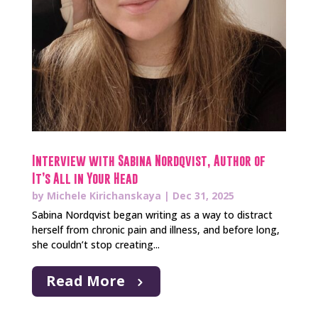
Interview with Sabina Nordqvist, Author of
It’s All in Your Head
by
Michele Kirichanskaya
|
Dec 31, 2025
Sabina Nordqvist began writing as a way to distract
herself from chronic pain and illness, and before long,
she couldn’t stop creating...
Read More