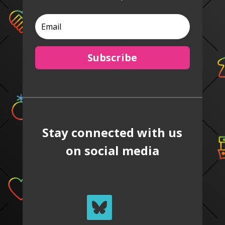
Subscribe
Stay connected with us
on social media