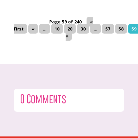
Page 59 of 240
«
First
«
...
10
20
30
...
57
58
59
»
0 Comments