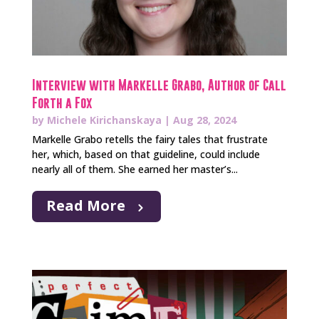
Interview with Markelle Grabo, Author of Call
Forth a Fox
by
Michele Kirichanskaya
|
Aug 28, 2024
Markelle Grabo retells the fairy tales that frustrate
her, which, based on that guideline, could include
nearly all of them. She earned her master’s...
Read More