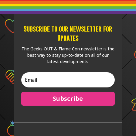
Subscribe to our Newsletter for
Updates
The Geeks OUT & Flame Con newsletter is the
best way to stay up-to-date on all of our
latest developments
Subscribe