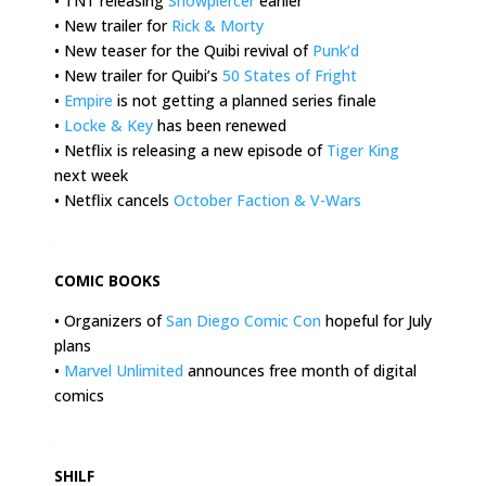
• TNT releasing
Snowpiercer
earlier
• New trailer for
Rick & Morty
• New teaser for the Quibi revival of
Punk’d
• New trailer for Quibi’s
50 States of Fright
•
Empire
is not getting a planned series finale
•
Locke & Key
has been renewed
• Netflix is releasing a new episode of
Tiger King
next week
• Netflix cancels
October Faction & V-Wars
.
COMIC BOOKS
• Organizers of
San Diego Comic Con
hopeful for July
plans
•
Marvel Unlimited
announces free month of digital
comics
.
SHILF