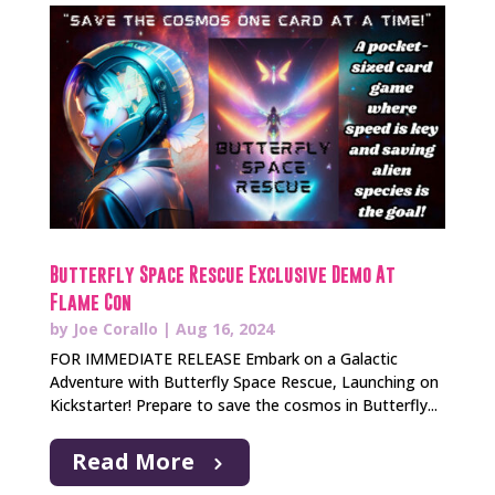
Butterfly Space Rescue Exclusive Demo At
Flame Con
by
Joe Corallo
|
Aug 16, 2024
FOR IMMEDIATE RELEASE Embark on a Galactic
Adventure with Butterfly Space Rescue, Launching on
Kickstarter! Prepare to save the cosmos in Butterfly...
Read More