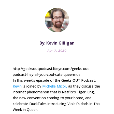
By: Kevin Gilligan
Apr 7, 2020
http://geeksoutpodcast.libsyn.com/geeks-out-
podcast-hey-all-you-cool-cats-queermos
In this week’s episode of the Geeks OUT Podcast,
Kevin
is joined by
Michelle Micor,
as they discuss the
internet phenomenon that is Netflix’s Tiger King,
the new convention coming to your home, and
celebrate DuckTales introducing Violet’s dads in This
Week in Queer.