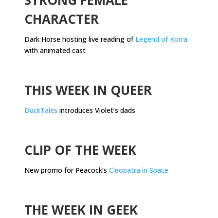
CHARACTER
Dark Horse hosting live reading of
Legend of Korra
with animated cast
.
THIS WEEK IN QUEER
DuckTales
introduces Violet’s dads
.
CLIP OF THE WEEK
New promo for Peacock’s
Cleopatra in Space
.
THE WEEK IN GEEK