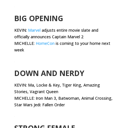
.
BIG OPENING
KEVIN:
Marvel
adjusts entire movie slate and
officially announces Captain Marvel 2
MICHELLE:
HomeCon
is coming to your home next
week
.
DOWN AND NERDY
KEVIN:
Ma, Locke & Key, Tiger King, Amazing
Stories, Vagrant Queen
MICHELLE: Iron Man 3, Batwoman, Animal Crossing,
Star Wars Jedi: Fallen Order
.
STRONG FEMALE