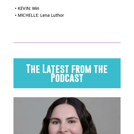
• KEVIN: Win
• MICHELLE: Lena Luthor
The Latest from the
Podcast