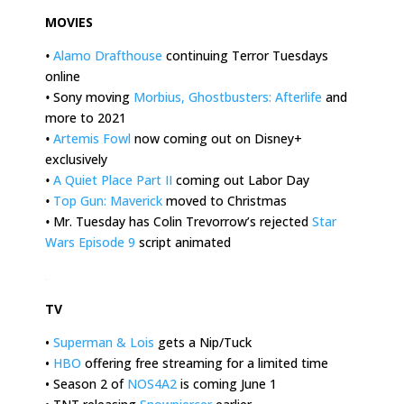
MOVIES
•
Alamo Drafthouse
continuing Terror Tuesdays
online
•
Sony moving
Morbius, Ghostbusters: Afterlife
and
more to 2021
•
Artemis Fowl
now coming out on Disney+
exclusively
•
A Quiet Place Part II
coming out Labor Day
•
Top Gun: Maverick
moved to Christmas
•
Mr. Tuesday has Colin Trevorrow’s rejected
Star
Wars Episode 9
script animated
.
TV
•
Superman & Lois
gets a Nip/Tuck
•
HBO
offering free streaming for a limited time
• Season 2 of
NOS4A2
is coming June 1