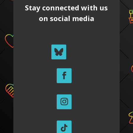
Stay connected with us
on social media