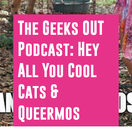
The Geeks OUT
Podcast: Hey
All You Cool
Cats &
Queermos