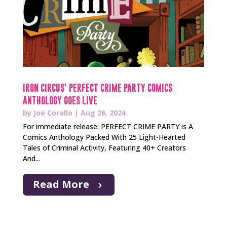
IRON CIRCUS’ PERFECT CRIME PARTY COMICS
ANTHOLOGY GOES LIVE
by
Joe Corallo
|
Aug 26, 2024
For immediate release: PERFECT CRIME PARTY is A
Comics Anthology Packed With 25 Light-Hearted
Tales of Criminal Activity, Featuring 40+ Creators
And...
Read More