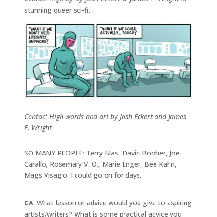
stunning queer sci-fi.
Contact High words and art by Josh Eckert and James
F. Wright
SO MANY PEOPLE: Terry Blas, David Booher, Joe
Carallo, Rosemary V. O., Marie Enger, Bee Kahn,
Mags Visagio. I could go on for days.
CA
: What lesson or advice would you give to aspiring
artists/writers? What is some practical advice you