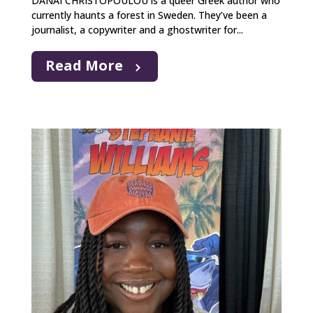
DANAI CHRISTOPOULOU is a queer Greek author who
currently haunts a forest in Sweden. They’ve been a
journalist, a copywriter and a ghostwriter for...
Read More