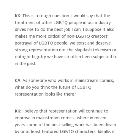
KK
: This is a tough question. I would say that the
treatment of other LGBTQ people in our industry
drives me to do the best job I can. I suppose it also
makes me more critical of non-LGBTQ creators’
portrayal of LGBTQ people, we exist and deserve
strong representation not the slapdash tokenism or
outright bigotry we have so often been subjected to
in the past.
CA
: As someone who works in mainstream comics,
what do you think the future of LGBTQ
representation looks like there?
KK
: I believe that representation will continue to
improve in mainstream comics, where in recent
years some of the best-selling work has been driven
by or at least featured LGBTQ characters. Ideally, it