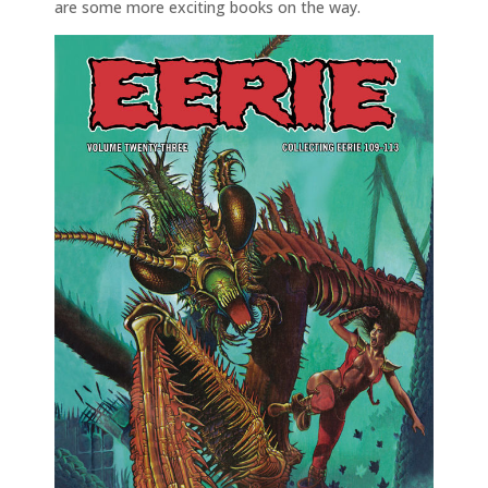
are some more exciting books on the way.