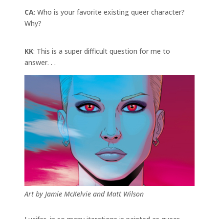
CA
: Who is your favorite existing queer character?
Why?
KK
: This is a super difficult question for me to
answer. . .
Art by Jamie McKelvie and Matt Wilson