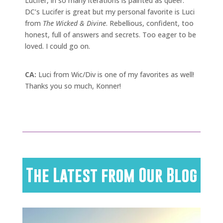
Lucifer, in so many iterations is painted as queer.
DC’s Lucifer is great but my personal favorite is Luci
from
The Wicked & Divine
. Rebellious, confident, too
honest, full of answers and secrets. Too eager to be
loved. I could go on.
CA:
Luci from Wic/Div is one of my favorites as well!
Thanks you so much, Konner!
The Latest from Our Blog