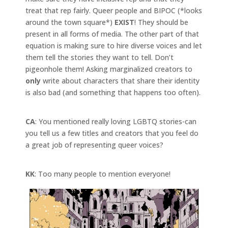
treat that rep fairly. Queer people and BIPOC (*looks
around the town square*)
EXIST
! They should be
present in all forms of media. The other part of that
equation is making sure to hire diverse voices and let
them tell the stories they want to tell. Don’t
pigeonhole them! Asking marginalized creators to
only
write about characters that share their identity
is also bad (and something that happens too often).
CA
: You mentioned really loving LGBTQ stories-can
you tell us a few titles and creators that you feel do
a great job of representing queer voices?
KK
: Too many people to mention everyone!