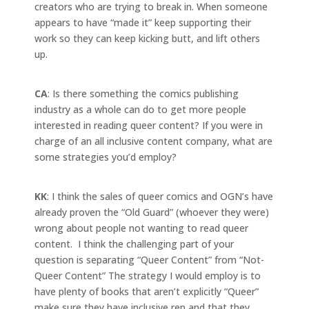
creators who are trying to break in. When someone
appears to have “made it” keep supporting their
work so they can keep kicking butt, and lift others
up.
CA
: Is there something the comics publishing
industry as a whole can do to get more people
interested in reading queer content? If you were in
charge of an all inclusive content company, what are
some strategies you’d employ?
KK
: I think the sales of queer comics and OGN’s have
already proven the “Old Guard” (whoever they were)
wrong about people not wanting to read queer
content. I think the challenging part of your
question is separating “Queer Content” from “Not-
Queer Content” The strategy I would employ is to
have plenty of books that aren’t explicitly “Queer”
make sure they have inclusive rep and that they