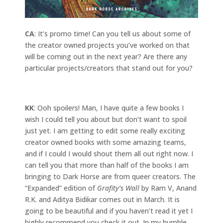
CA
: It’s promo time! Can you tell us about some of
the creator owned projects you’ve worked on that
will be coming out in the next year? Are there any
particular projects/creators that stand out for you?
KK
: Ooh spoilers! Man, I have quite a few books I
wish I could tell you about but don’t want to spoil
just yet. I am getting to edit some really exciting
creator owned books with some amazing teams,
and if I could I would shout them all out right now. I
can tell you that more than half of the books I am
bringing to Dark Horse are from queer creators. The
“Expanded” edition of
Grafity’s Wall
by Ram V, Anand
R.K. and Aditya Bidikar comes out in March. It is
going to be beautiful and if you haven’t read it yet I
highly recommend you check it out. In my humble