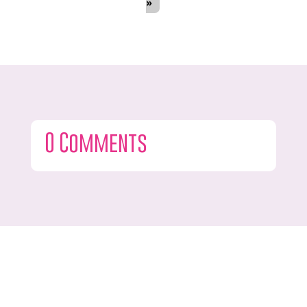
»
0 Comments