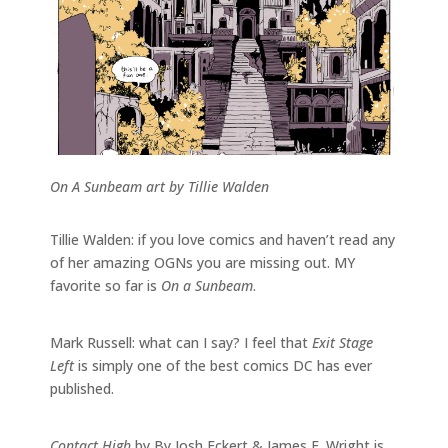
On A Sunbeam art by Tillie Walden
Tillie Walden: if you love comics and haven’t read any
of her amazing OGNs you are missing out. MY
favorite so far is
On a Sunbeam
.
Mark Russell: what can I say? I feel that
Exit Stage
Left
is simply one of the best comics DC has ever
published.
Contact High
by By Josh Eckert & James F. Wright is