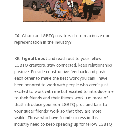
CA
: What can LGBTQ creators do to maximize our
representation in the industry?
KK
:
Signal boost
and reach out to your fellow
LGBTQ creators, stay connected, keep relationships
positive. Provide constructive feedback and push
each other to make the best work you can! I have
been honored to work with people who aren’t just
excited to work with me but excited to introduce me
to their friends and their friends work. Do more of
that! Introduce your non-LGBTQ pros and fans to
your queer friends’ work so that they are more
visible. Those who have found success in this
industry need to keep speaking up for fellow LGBTQ