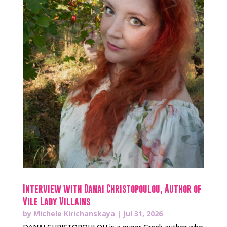
Interview with Danai Christopoulou, Author of
Vile Lady Villains
by
Michele Kirichanskaya
|
Jul 31, 2026