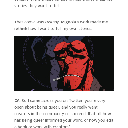
stories they want to tell.
That comic was
Hellboy
. Mignola’s work made me
rethink how I want to tell my own stories.
CA
: So I came across you on Twitter, you’re very
open about being queer, and you really want
creators in the community to succeed. If at all, how
has being queer informed your work, or how you edit
a book or work with creators?