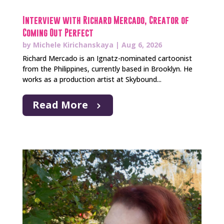
Interview with Richard Mercado, Creator of
Coming Out Perfect
by
Michele Kirichanskaya
|
Aug 6, 2026
Richard Mercado is an Ignatz-nominated cartoonist
from the Philippines, currently based in Brooklyn. He
works as a production artist at Skybound...
Read More