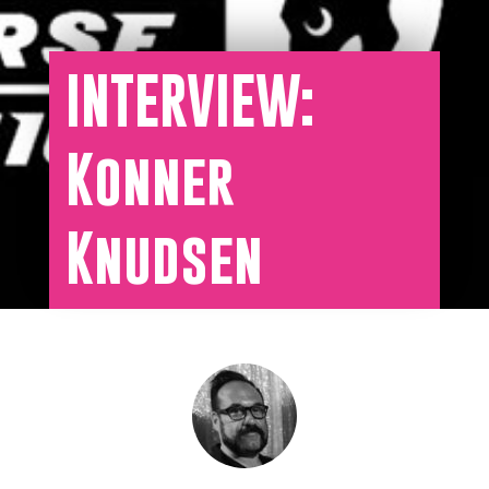
INTERVIEW:
Konner
Knudsen