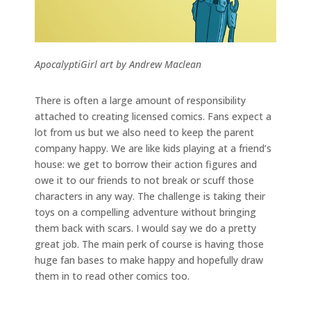
ApocalyptiGirl art by Andrew Maclean
There is often a large amount of responsibility
attached to creating licensed comics. Fans expect a
lot from us but we also need to keep the parent
company happy. We are like kids playing at a friend’s
house: we get to borrow their action figures and
owe it to our friends to not break or scuff those
characters in any way. The challenge is taking their
toys on a compelling adventure without bringing
them back with scars. I would say we do a pretty
great job. The main perk of course is having those
huge fan bases to make happy and hopefully draw
them in to read other comics too.