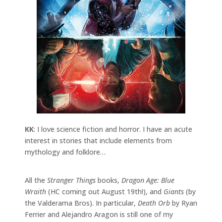
KK
: I love science fiction and horror. I have an acute
interest in stories that include elements from
mythology and folklore…
All the
Stranger Things
books,
Dragon Age: Blue
Wraith
(HC coming out August 19th!), and
Giants
(by
the Valderama Bros). In particular,
Death Orb
by Ryan
Ferrier and Alejandro Aragon is still one of my