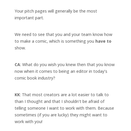
Your pitch pages will generally be the most
important part.
We need to see that you and your team know how
to make a comic, which is something you
have to
show.
CA
: What do you wish you knew then that you know
now when it comes to being an editor in today’s
comic book industry?
KK
: That most creators are a lot easier to talk to
than I thought and that I shouldn’t be afraid of
telling someone I want to work with them. Because
sometimes (if you are lucky) they might want to
work with you!