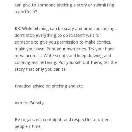
can give to someone pitching a story or submitting
a portfolio?
KK
: While pitching can be scary and time consuming,
don’t stop everything to do it. Don’t wait for
someone to give you permission to make comics,
make your own. Print your own zines. Try your hand
at webcomics. Write scripts and keep drawing and
coloring and lettering. Put yourself out there, tell the
story that
only
you can tell.
Practical advice on pitching and etc:
Aim for Brevity.
Be organized, confident, and respectful of other
people’s time.