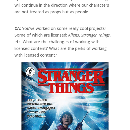
will continue in the direction where our characters
are not treated as props but as people.
CA
: You’ve worked on some really cool projects!
Some of which are licensed:
Aliens
,
Stranger Things
,
etc. What are the challenges of working with
licensed content? What are the perks of working
with licensed content?