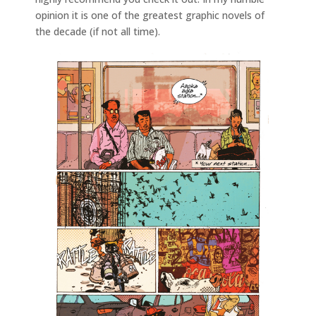
opinion it is one of the greatest graphic novels of
the decade (if not all time).