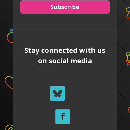
Subscribe
Stay connected with us
on social media