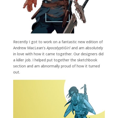
Recently I got to work on a fantastic new edition of
Andrew MacLean’s
ApocalyptiGirl
and am absolutely
in love with how it came together. Our designers did
a killer job. I helped put together the sketchbook
section and am abnormally proud of how it turned
out.