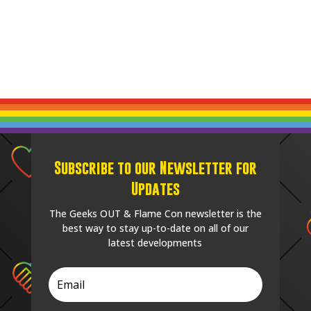
Subscribe to our Newsletter for
Updates
The Geeks OUT & Flame Con newsletter is the
best way to stay up-to-date on all of our
latest developments