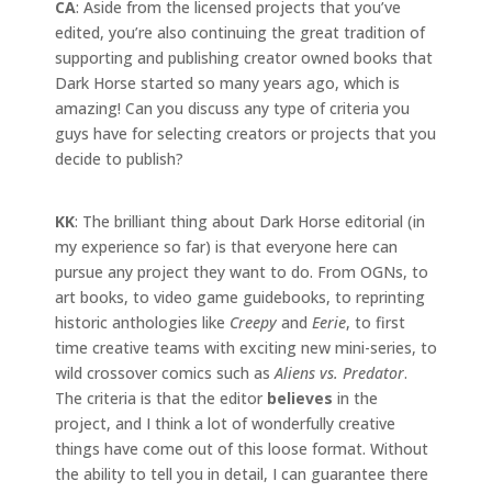
CA
: Aside from the licensed projects that you’ve
edited, you’re also continuing the great tradition of
supporting and publishing creator owned books that
Dark Horse started so many years ago, which is
amazing! Can you discuss any type of criteria you
guys have for selecting creators or projects that you
decide to publish?
KK
: The brilliant thing about Dark Horse editorial (in
my experience so far) is that everyone here can
pursue any project they want to do. From OGNs, to
art books, to video game guidebooks, to reprinting
historic anthologies like
Creepy
and
Eerie
, to first
time creative teams with exciting new mini-series, to
wild crossover comics such as
Aliens vs. Predator
.
The criteria is that the editor
believes
in the
project, and I think a lot of wonderfully creative
things have come out of this loose format. Without
the ability to tell you in detail, I can guarantee there