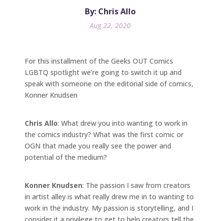
By: Chris Allo
Aug 22, 2020
For this installment of the Geeks OUT Comics
LGBTQ spotlight we’re going to switch it up and
speak with someone on the editorial side of comics,
Konner Knudsen
Chris Allo
: What drew you into wanting to work in
the comics industry? What was the first comic or
OGN that made you really see the power and
potential of the medium?
Konner Knudsen
: The passion I saw from creators
in artist alley is what really drew me in to wanting to
work in the industry. My passion is storytelling, and I
consider it a privilege to get to help creators tell the