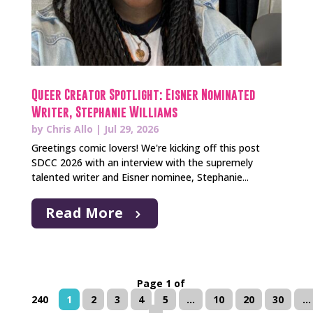
Queer Creator Spotlight: Eisner Nominated
Writer, Stephanie Williams
by
Chris Allo
|
Jul 29, 2026
Greetings comic lovers! We're kicking off this post
SDCC 2026 with an interview with the supremely
talented writer and Eisner nominee, Stephanie...
Read More
Page 1 of
240
1
2
3
4
5
...
10
20
30
...