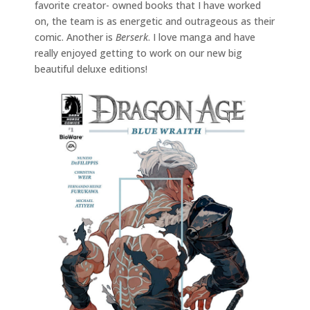
favorite creator- owned books that I have worked
on, the team is as energetic and outrageous as their
comic. Another is
Berserk
. I love manga and have
really enjoyed getting to work on our new big
beautiful deluxe editions!