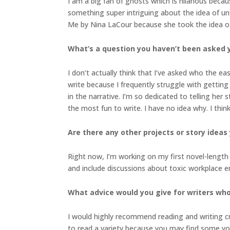
I am a big fan of ghosts which is hilarious becau
something super intriguing about the idea of un
Me by Nina LaCour because she took the idea of
What’s a question you haven’t been asked 
I don’t actually think that I’ve asked who the ea
write because I frequently struggle with getting 
in the narrative. I’m so dedicated to telling her 
the most fun to write. I have no idea why. I think
Are there any other projects or story ideas 
Right now, I’m working on my first novel-length ad
and include discussions about toxic workplace e
What advice would you give for writers who
I would highly recommend reading and writing c
to read a variety because you may find some yo