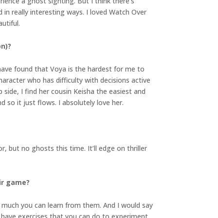
rience a ghost sighting. But I think there’s
in really interesting ways. I loved Watch Over
utiful.
on)?
I have found that Voya is the hardest for me to
haracter who has difficulty with decisions active
ip side, I find her cousin Keisha the easiest and
 so it just flows. I absolutely love her.
 but no ghosts this time. It’ll edge on thriller
eir game?
o much you can learn from them. And I would say
 have exercises that you can do to experiment