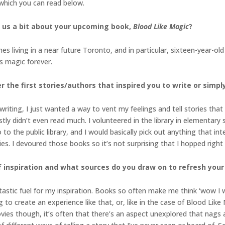
, which you can read below.
l us a bit about your upcoming book,
Blood Like Magic
?
hes living in a near future Toronto, and in particular, sixteen-year-o
y’s magic forever.
the first stories/authors that inspired you to write
or simpl
riting, I just wanted a way to vent my feelings and tell stories tha
ly didn’t even read much. I volunteered in the library in elementary
go to the public library, and I would basically pick out anything that i
. I devoured those books so it’s not surprising that I hopped right
f inspiration and what sources do you draw on to refresh your 
astic fuel for my inspiration. Books so often make me think ‘wow I wi
to create an experience like that, or, like in the case of Blood Like 
es though, it’s often that there’s an aspect unexplored that nags a