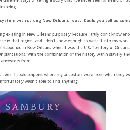
 of different ways of telling a story that I’ve never seen or heard of
inspiring.
 system with strong New Orleans roots. Could you tell us som
g existing in New Orleans purposely because I truly don’t know eno
ance in that region, and I don’t know enough to write it into my work
hat happened in New Orleans when it was the U.S. Territory of Orleans
r plantations. With the combination of the history within slavery and o
e ancestors from.
 to see if I could pinpoint where my ancestors were from when they wer
unfortunately wasn’t able to find anything.