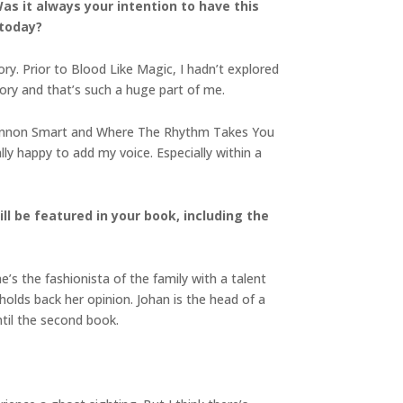
s it always your intention to have this
 today?
ry. Prior to Blood Like Magic, I hadn’t explored
tory and that’s such a huge part of me.
y Ciannon Smart and Where The Rhythm Takes You
lly happy to add my voice. Especially within a
ll be featured in your book, including the
’s the fashionista of the family with a talent
olds back her opinion. Johan is the head of a
ntil the second book.