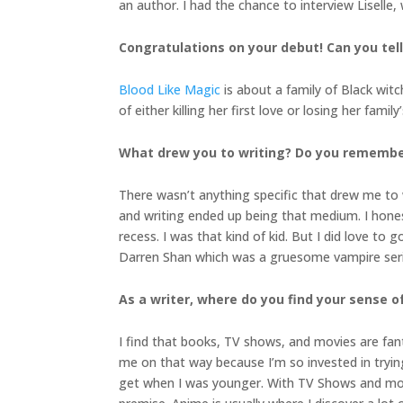
an author. I had the chance to interview Liselle
Congratulations on your debut! Can you tel
Blood Like Magic
is about a family of Black witc
of either killing her first love or losing her famil
What drew you to writing? Do you remember 
There wasn’t anything specific that drew me to w
and writing ended up being that medium. I honest
recess. I was that kind of kid. But I did love to 
Darren Shan which was a gruesome vampire series
As a writer, where do you find your sense o
I find that books, TV shows, and movies are fant
me on that way because I’m so invested in trying 
get when I was younger. With TV Shows and movi