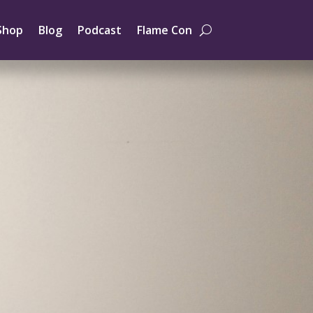
Shop
Blog
Podcast
Flame Con