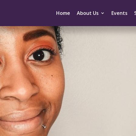
Home
About Us
Events