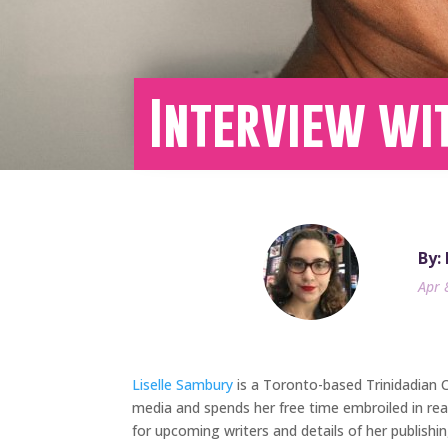
Interview wi
By:
Apr 
Liselle Sambury
is a Toronto-based Trinidadian Ca
media and spends her free time embroiled in rea
for upcoming writers and details of her publish