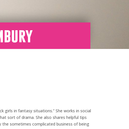
mbury
girls in fantasy situations.” She works in social
at sort of drama. She also shares helpful tips
y the sometimes complicated business of being