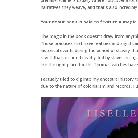
premise. Anime is usually where I discover a lot
narratives they weave, and that’s also incredibly 
Your debut book is said to feature a magic
The magic in the book doesn’t draw from anythin
Those practices that have real ties and signific
historical events during the period of slavery t
revolt that occurred nearby, led by slaves in suga
like the right place for the Thomas witches hav
I actually tried to dig into my ancestral history
due to the nature of colonialism and records, I 