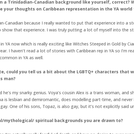
a Trinidadian-Canadian background like yourself, correct? Wa
are your thoughts on Caribbean representation in the YA world
an-Canadian because I really wanted to put that experience into a sto
o show that experience. I was truly putting a lot of myself into the s
p in YA now which is really exciting like Witches Steeped in Gold b
r. I haven’t read a lot of stories with Caribbean rep in YA so I’m rea
 common in YA as well.
, could you tell us a bit about the LGBTQ+ characters that wi
ans man?
nd he’s my snarky genius. Voya’s cousin Alex is a trans woman, and she
a is lesbian and demiromantic, does modelling part-time, and never h
ay. One of his sons, Topaz, is also gay, but it’s not explicitly said u
l/mythological/ spiritual backgrounds you are drawn to?