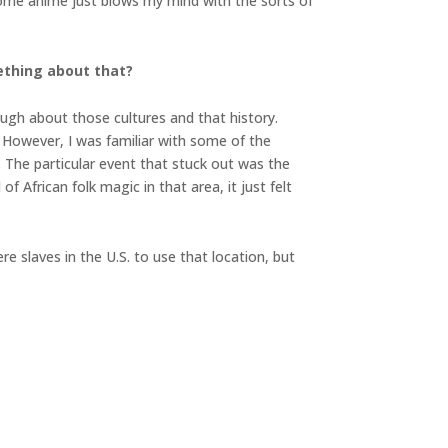
. Some anime just blows my mind with the sorts of
ething about that?
ugh about those cultures and that history.
. However, I was familiar with some of the
. The particular event that stuck out was the
f African folk magic in that area, it just felt
e slaves in the U.S. to use that location, but