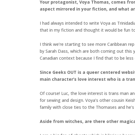
Your protagonist, Voya Thomas, comes from 
aspect mirrored in your fiction, and what 
I had always intended to write Voya as Trinidadi
that in my fiction and thought it would be fun t
I think we’re starting to see more Caribbean re
by Sarah Dass, which are both coming out this yea
Canadian context because I find that to be less
Since Geeks OUT is a queer centered website
main character’s love interest who is a tr
Of course! Luc, the love interest is trans man a
for sewing and design. Voya’s other cousin Keish
family with close ties to the Thomases and he’s g
Aside from witches, are there other magica