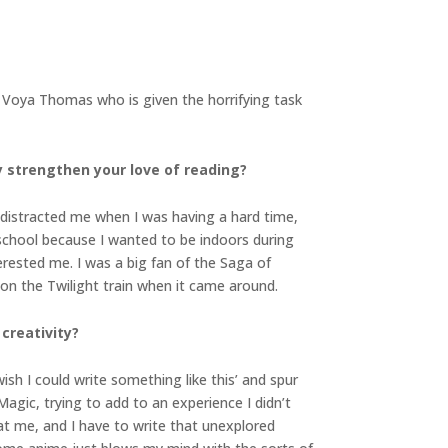
ld Voya Thomas who is given the horrifying task
y strengthen your love of reading?
t distracted me when I was having a hard time,
 school because I wanted to be indoors during
nterested me. I was a big fan of the Saga of
 on the Twilight train when it came around.
creativity?
sh I could write something like this’ and spur
Magic, trying to add to an experience I didn’t
t me, and I have to write that unexplored