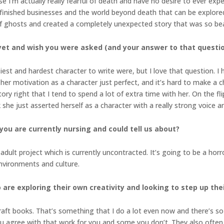
se I’m actually really fearful of death and have no desire to ever expe
finished businesses and the world beyond death that can be explored 
 ghosts and created a completely unexpected story that was so bea
yet and wish you were asked (and your answer to that questi
siest and hardest character to write were, but I love that question. 
her motivation as a character just perfect, and it’s hard to make a c
story right that I tend to spend a lot of extra time with her. On the fl
 she just asserted herself as a character with a really strong voice and
you are currently nursing and could tell us about?
ult project which is currently uncontracted. It’s going to be a horror,
nvironments and culture.
 are exploring their own creativity and looking to step up th
raft books. That’s something that I do a lot even now and there’s s
u agree with that work for you and some you don’t. They also often