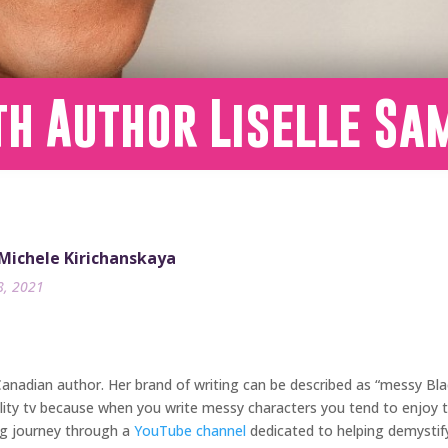
th Author Liselle Sa
 Michele Kirichanskaya
8, 2021
nadian author. Her brand of writing can be described as “messy Black 
lity tv because when you write messy characters you tend to enjoy th
ing journey through a
YouTube channel
dedicated to helping demystif