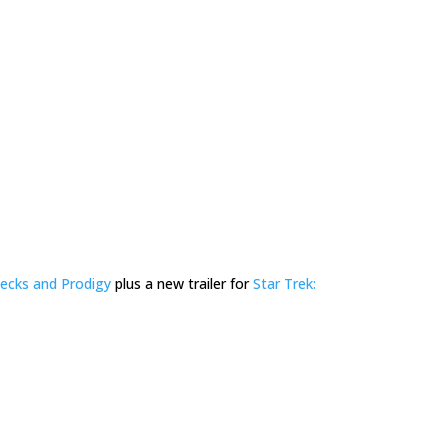
ecks and Prodigy
plus a new trailer for
Star Trek: