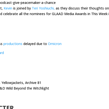
-podcast-give-peacemaker-a-chance
st,
Kevin
is joined by
Teri Yoshiuchi,
as they discuss their thoughts on
 celebrate all the nominees for GLAAD Media Awards in This Week 
ss
productions
delayed due to
Omicron
ard
 Yellowjackets, Archive 81
D&D Wild Beyond the Witchlight
CTER