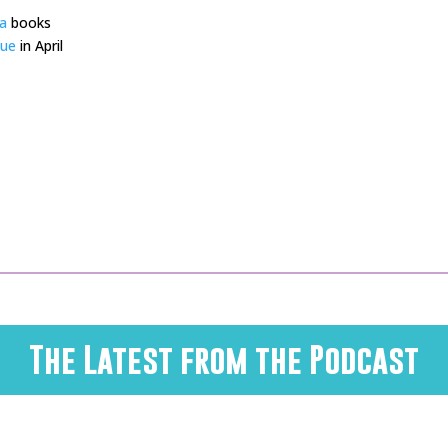
a
books
gue
in April
The Latest from the Podcast