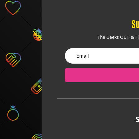
S
The Geeks OUT & Fla