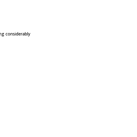
ing considerably