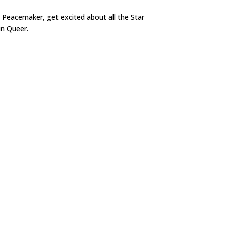
 Peacemaker, get excited about all the Star
in Queer.