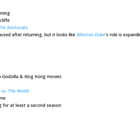
pening
liffe
he Aristocats
used after returning, but it looks like
Winston Duke
’s role is expand
n Godzilla & King Kong movies
 vs. The World
ome
g for at least a second season