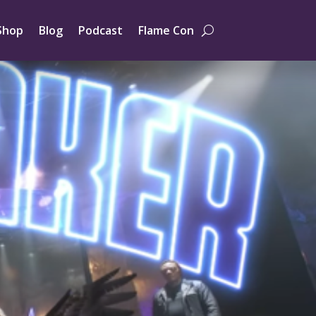
Shop
Blog
Podcast
Flame Con