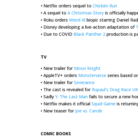
•
Netflix orders sequel to
Chicken Run
•
A sequel to
A Christmas Story
is officially hap
• Roku orders
Weird Al
biopic starring Daniel Radc
•
Disney developing a live-action adaptation of
T
•
Due to COVID
Black Panther 2
production is pa
.
TV
• New trailer for
Moon Knight
• AppleTV+ orders
Monsterverse
series based o
• New trailer for
Severance
• The cast is revealed for
Rupaul’s Drag Race UK
• Sadly
Y: The Last Man
fails to secure a new h
• Netflix makes it official
Squid Game
is returnin
• New teaser for
Joe vs. Carole
.
COMIC BOOKS