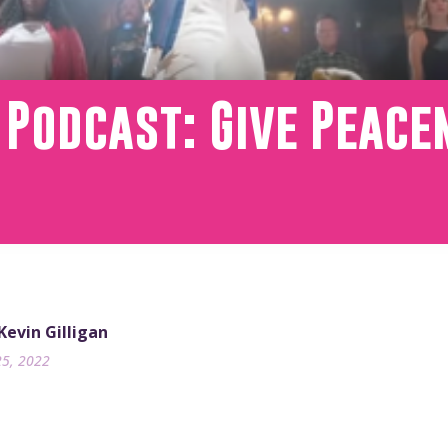
 Podcast: Give Peac
 Kevin Gilligan
25, 2022