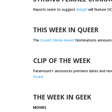
Reports seem to suggest
Batgirl
will feature DC
.
THIS WEEK IN QUEER
The
GLAAD Media Award
Nominations announc
.
CLIP OF THE WEEK
Paramount+ announces premiere dates and ren
Picard
.
THE WEEK IN GEEK
MOVIES