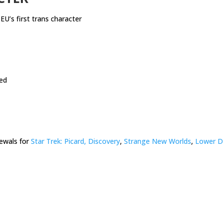
EU’s first trans character
ed
ewals for
Star Trek: Picard, Discovery
,
Strange New Worlds
,
Lower D