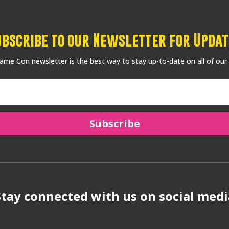
ubscribe to our Newsletter for Updat
me Con newsletter is the best way to stay up-to-date on all of our
Subscribe
Stay connected with us on social medi