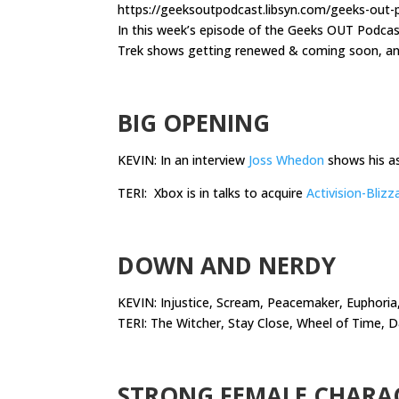
https://geeksoutpodcast.libsyn.com/geeks-out
In this week’s episode of the Geeks OUT Podca
Trek shows getting renewed & coming soon, and
.
BIG OPENING
KEVIN: In an interview
Joss Whedon
shows his a
TERI: Xbox is in talks to acquire
Activision-Blizz
.
DOWN AND NERDY
KEVIN: Injustice, Scream, Peacemaker, Euphoria,
TERI: The Witcher, Stay Close, Wheel of Time, 
.
STRONG FEMALE CHARA