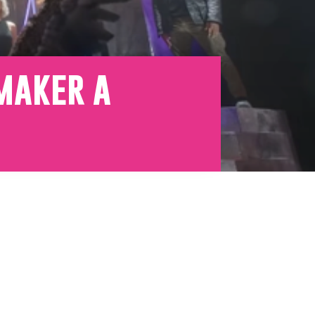
emaker a