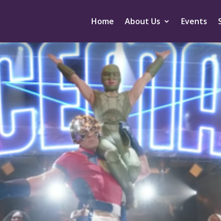
Home
About Us
Events