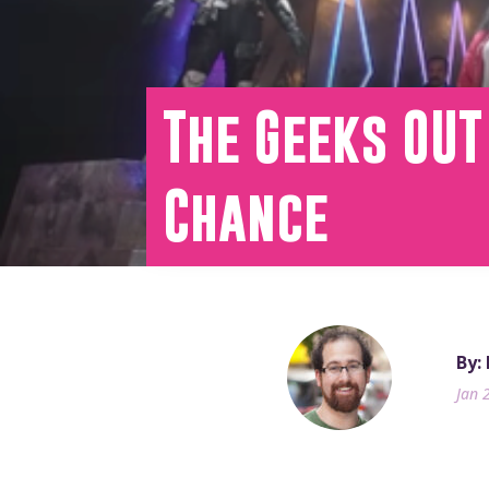
The Geeks OUT
Chance
By:
Jan 