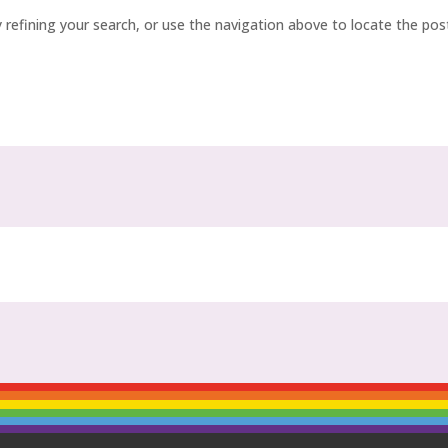
refining your search, or use the navigation above to locate the pos