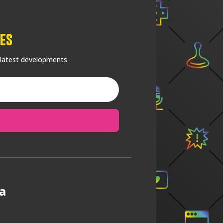
es
 latest developments
a