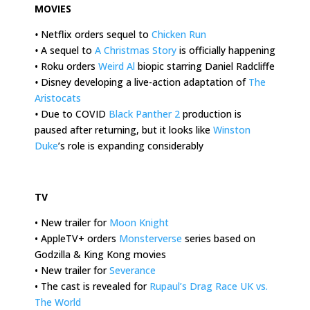
MOVIES
•
Netflix orders sequel to
Chicken Run
•
A sequel to
A Christmas Story
is officially happening
• Roku orders
Weird Al
biopic starring Daniel Radcliffe
•
Disney developing a live-action adaptation of
The
Aristocats
•
Due to COVID
Black Panther 2
production is
paused after returning, but it looks like
Winston
Duke
’s role is expanding considerably
.
TV
• New trailer for
Moon Knight
• AppleTV+ orders
Monsterverse
series based on
Godzilla & King Kong movies
• New trailer for
Severance
• The cast is revealed for
Rupaul’s Drag Race UK vs.
The World