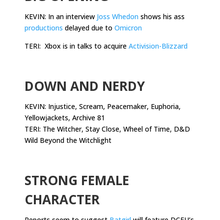
KEVIN: In an interview
Joss Whedon
shows his ass
productions
delayed due to
Omicron
TERI: Xbox is in talks to acquire
Activision-Blizzard
.
DOWN AND NERDY
KEVIN: Injustice, Scream, Peacemaker, Euphoria,
Yellowjackets, Archive 81
TERI: The Witcher, Stay Close, Wheel of Time, D&D
Wild Beyond the Witchlight
.
STRONG FEMALE
CHARACTER
Reports seem to suggest
Batgirl
will feature DCEU’s