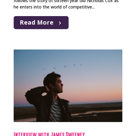
follows the story of sixteen year old Nicholas Cox as
he enters into the world of competitive...
Read More
Interview with James Sweeney