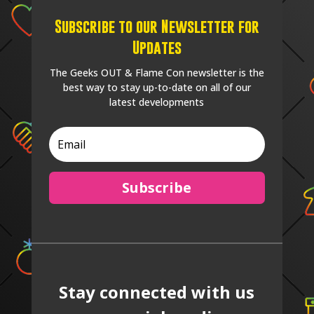
Subscribe to our Newsletter for
Updates
The Geeks OUT & Flame Con newsletter is the
best way to stay up-to-date on all of our
latest developments
Subscribe
Stay connected with us