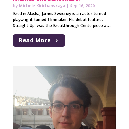
by
Michele Kirichanskaya
|
Sep 16, 2020
Bred in Alaska, James Sweeney is an actor-turned-
playwright-turned-filmmaker. His debut feature,
Straight Up, was the Breakthrough Centerpiece at...
Read More