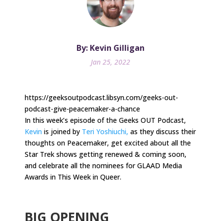
By: Kevin Gilligan
Jan 25, 2022
https://geeksoutpodcast.libsyn.com/geeks-out-
podcast-give-peacemaker-a-chance
In this week’s episode of the Geeks OUT Podcast,
Kevin
is joined by
Teri Yoshiuchi,
as they discuss their
thoughts on Peacemaker, get excited about all the
Star Trek shows getting renewed & coming soon,
and celebrate all the nominees for GLAAD Media
Awards in This Week in Queer.
.
BIG OPENING