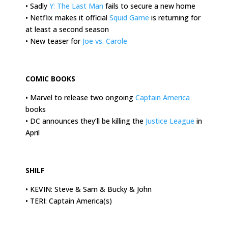
• Sadly
Y: The Last Man
fails to secure a new home
• Netflix makes it official
Squid Game
is returning for
at least a second season
• New teaser for
Joe vs. Carole
.
COMIC BOOKS
• Marvel to release two ongoing
Captain America
books
• DC announces they’ll be killing the
Justice League
in
April
.
SHILF
• KEVIN: Steve & Sam & Bucky & John
• TERI: Captain America(s)