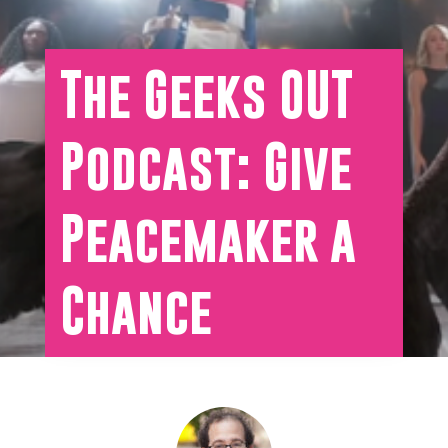
The Geeks OUT
Podcast: Give
Peacemaker a
Chance