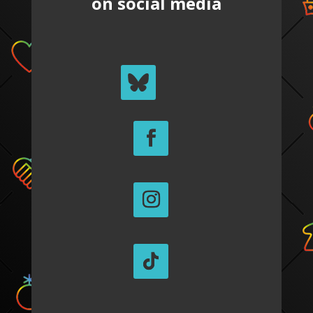
on social media