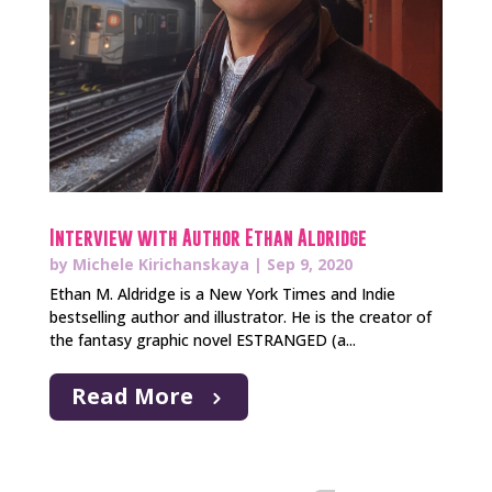
Interview with Author Ethan Aldridge
by
Michele Kirichanskaya
|
Sep 9, 2020
Ethan M. Aldridge is a New York Times and Indie
bestselling author and illustrator. He is the creator of
the fantasy graphic novel ESTRANGED (a...
Read More