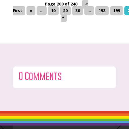
Page 200 of 240
«
First
«
...
10
20
30
...
198
199
»
0 Comments