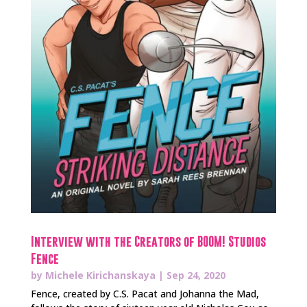
Interview with the Creators of BOOM! Studios
Fence
by
Michele Kirichanskaya
|
Sep 24, 2020
Fence, created by C.S. Pacat and Johanna the Mad,