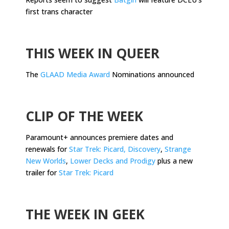
first trans character
.
THIS WEEK IN QUEER
The
GLAAD Media Award
Nominations announced
.
CLIP OF THE WEEK
Paramount+ announces premiere dates and
renewals for
Star Trek: Picard, Discovery
,
Strange
New Worlds
,
Lower Decks and Prodigy
plus a new
trailer for
Star Trek: Picard
.
THE WEEK IN GEEK