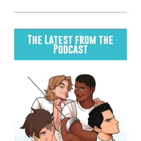
The Latest from the
Podcast