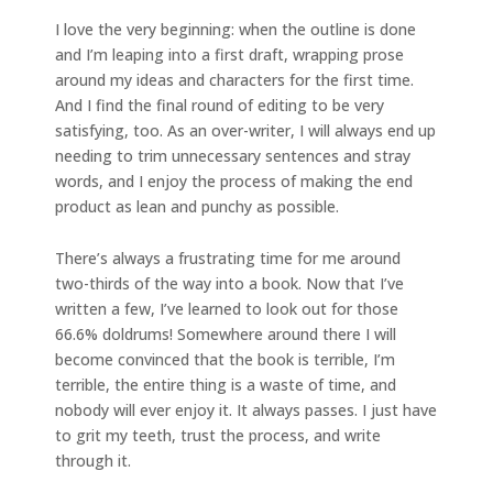
I love the very beginning: when the outline is done
and I’m leaping into a first draft, wrapping prose
around my ideas and characters for the first time.
And I find the final round of editing to be very
satisfying, too. As an over-writer, I will always end up
needing to trim unnecessary sentences and stray
words, and I enjoy the process of making the end
product as lean and punchy as possible.
There’s always a frustrating time for me around
two-thirds of the way into a book. Now that I’ve
written a few, I’ve learned to look out for those
66.6% doldrums! Somewhere around there I will
become convinced that the book is terrible, I’m
terrible, the entire thing is a waste of time, and
nobody will ever enjoy it. It always passes. I just have
to grit my teeth, trust the process, and write
through it.