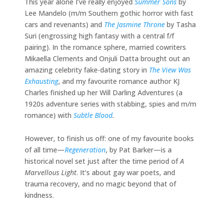
This year alone I’ve really enjoyed
Summer Sons
by
Lee Mandelo (m/m Southern gothic horror with fast
cars and revenants) and
The Jasmine Throne
by Tasha
Suri (engrossing high fantasy with a central f/f
pairing). In the romance sphere, married cowriters
Mikaella Clements and Onjuli Datta brought out an
amazing celebrity fake-dating story in
The View Was
Exhausting
, and my favourite romance author KJ
Charles finished up her Will Darling Adventures (a
1920s adventure series with stabbing, spies and m/m
romance) with
Subtle Blood
.
However, to finish us off: one of my favourite books
of all time—
Regeneration
, by Pat Barker—is a
historical novel set just after the time period of
A
Marvellous Light
. It’s about gay war poets, and
trauma recovery, and no magic beyond that of
kindness.