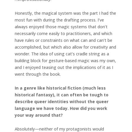
Honestly, the magical system was the part I had the
most fun with during the drafting process. I’ve
always enjoyed those magic systems that don’t
necessarily come easily to practitioners, and which
have rules or constraints on what can and can’t be
accomplished, but which also allow for creativity and
wonder. The idea of using cat’s cradle string as a
building block for gesture-based magic was my own,
and I enjoyed teasing out the implications of it as I
went through the book.
In a genre like historical fiction (much less
historical fantasy), it can often be tough to
describe queer identities without the queer
language we have today. How did you work
your way around that?
Absolutely—neither of my protagonists would