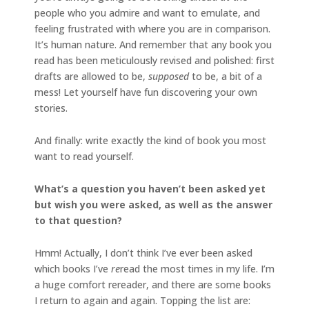
people who you admire and want to emulate, and
feeling frustrated with where you are in comparison.
It’s human nature. And remember that any book you
read has been meticulously revised and polished: first
drafts are allowed to be,
supposed
to be, a bit of a
mess! Let yourself have fun discovering your own
stories.
And finally: write exactly the kind of book you most
want to read yourself.
What’s a question you haven’t been asked yet
but wish you were asked, as well as the answer
to that question?
Hmm! Actually, I don’t think I’ve ever been asked
which books I’ve
re
read the most times in my life. I’m
a huge comfort rereader, and there are some books
I return to again and again. Topping the list are: