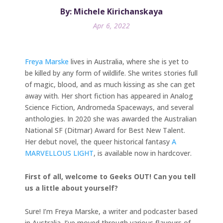
By: Michele Kirichanskaya
Apr 6, 2022
Freya Marske
lives in Australia, where she is yet to
be killed by any form of wildlife. She writes stories full
of magic, blood, and as much kissing as she can get
away with. Her short fiction has appeared in Analog
Science Fiction, Andromeda Spaceways, and several
anthologies. In 2020 she was awarded the Australian
National SF (Ditmar) Award for Best New Talent.
Her debut novel, the queer historical fantasy
A
MARVELLOUS LIGHT
, is available now in hardcover.
First of all, welcome to Geeks OUT! Can you tell
us a little about yourself?
Sure! I’m Freya Marske, a writer and podcaster based
in Australia. I’ve moved through various flavours of