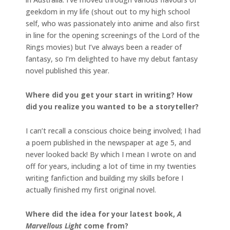
geekdom in my life (shout out to my high school
self, who was passionately into anime and also first
in line for the opening screenings of the Lord of the
Rings movies) but I’ve always been a reader of
fantasy, so I’m delighted to have my debut fantasy
novel published this year.
Where did you get your start in writing? How
did you realize you wanted to be a storyteller?
I can’t recall a conscious choice being involved; I had
a poem published in the newspaper at age 5, and
never looked back! By which I mean I wrote on and
off for years, including a lot of time in my twenties
writing fanfiction and building my skills before I
actually finished my first original novel.
Where did the idea for your latest book,
A
Marvellous Light
come from?