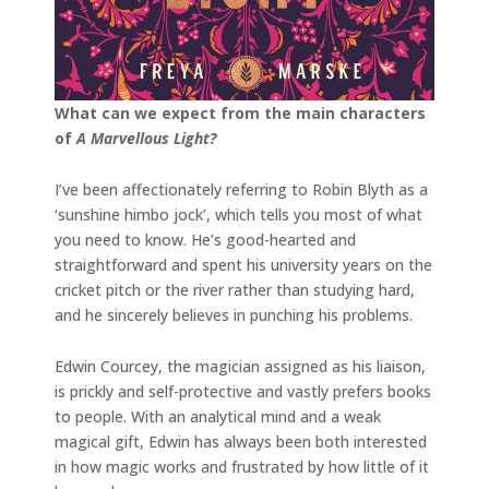
What can we expect from the main characters
of
A Marvellous Light?
I’ve been affectionately referring to Robin Blyth as a
‘sunshine himbo jock’, which tells you most of what
you need to know. He’s good-hearted and
straightforward and spent his university years on the
cricket pitch or the river rather than studying hard,
and he sincerely believes in punching his problems.
Edwin Courcey, the magician assigned as his liaison,
is prickly and self-protective and vastly prefers books
to people. With an analytical mind and a weak
magical gift, Edwin has always been both interested
in how magic works and frustrated by how little of it