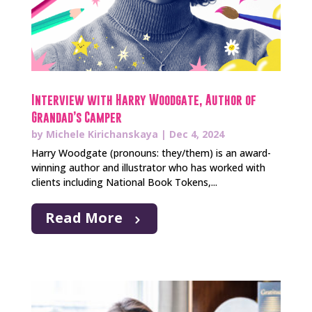
Interview with Harry Woodgate, Author of
Grandad’s Camper
by
Michele Kirichanskaya
|
Dec 4, 2024
Harry Woodgate (pronouns: they/them) is an award-
winning author and illustrator who has worked with
clients including National Book Tokens,...
Read More