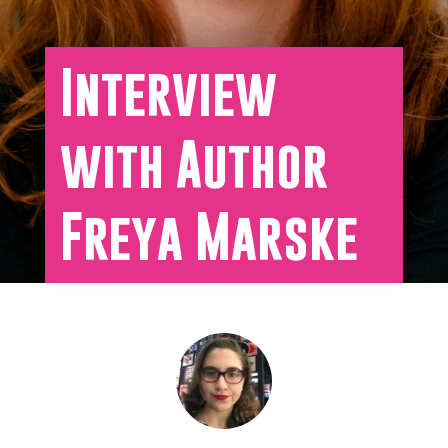
Interview
with Author
Freya Marske