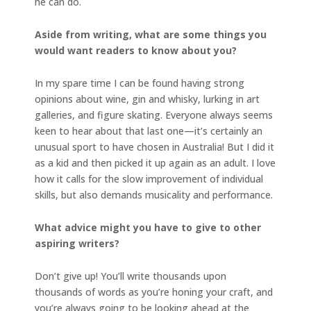
he can do.
Aside from writing, what are some things you
would want readers to know about you?
In my spare time I can be found having strong
opinions about wine, gin and whisky, lurking in art
galleries, and figure skating. Everyone always seems
keen to hear about that last one—it’s certainly an
unusual sport to have chosen in Australia! But I did it
as a kid and then picked it up again as an adult. I love
how it calls for the slow improvement of individual
skills, but also demands musicality and performance.
What advice might you have to give to other
aspiring writers?
Don’t give up! You’ll write thousands upon
thousands of words as you’re honing your craft, and
you’re always going to be looking ahead at the