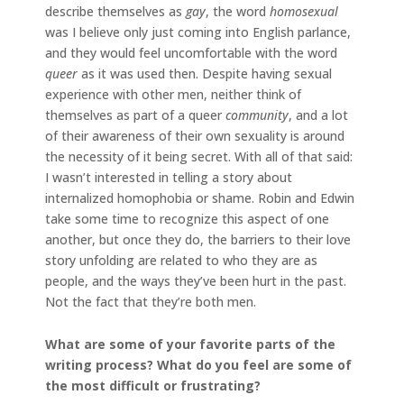
describe themselves as
gay
, the word
homosexual
was I believe only just coming into English parlance,
and they would feel uncomfortable with the word
queer
as it was used then. Despite having sexual
experience with other men, neither think of
themselves as part of a queer
community
, and a lot
of their awareness of their own sexuality is around
the necessity of it being secret. With all of that said:
I wasn’t interested in telling a story about
internalized homophobia or shame. Robin and Edwin
take some time to recognize this aspect of one
another, but once they do, the barriers to their love
story unfolding are related to who they are as
people, and the ways they’ve been hurt in the past.
Not the fact that they’re both men.
What are some of your favorite parts of the
writing process? What do you feel are some of
the most difficult or frustrating?