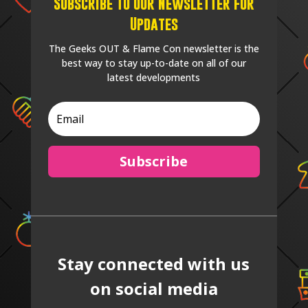
Subscribe to our Newsletter for
Updates
The Geeks OUT & Flame Con newsletter is the
best way to stay up-to-date on all of our
latest developments
Subscribe
Stay connected with us
on social media