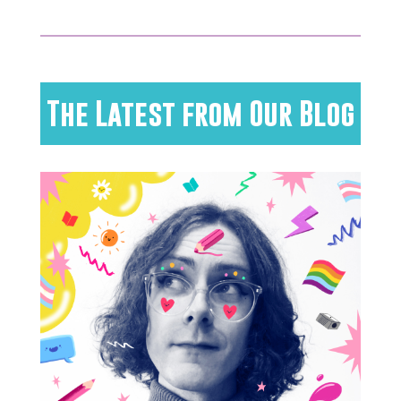
The Latest from Our Blog