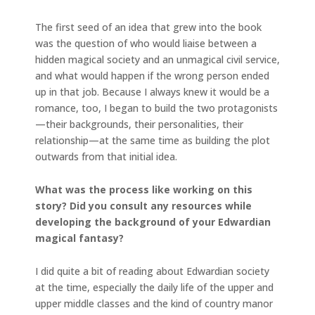
The first seed of an idea that grew into the book
was the question of who would liaise between a
hidden magical society and an unmagical civil service,
and what would happen if the wrong person ended
up in that job. Because I always knew it would be a
romance, too, I began to build the two protagonists
—their backgrounds, their personalities, their
relationship—at the same time as building the plot
outwards from that initial idea.
What was the process like working on this
story? Did you consult any resources while
developing the background of your Edwardian
magical fantasy?
I did quite a bit of reading about Edwardian society
at the time, especially the daily life of the upper and
upper middle classes and the kind of country manor