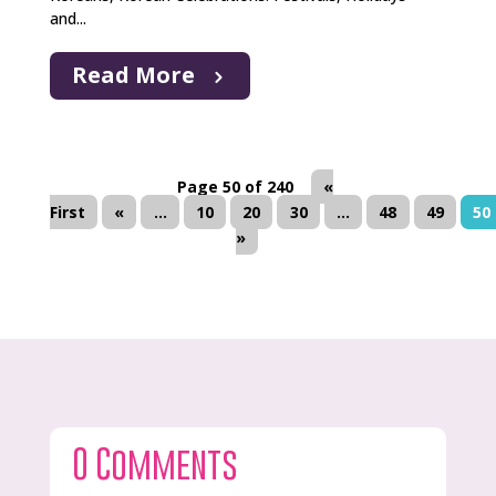
and...
Read More
Page 50 of 240
«
First
«
...
10
20
30
...
48
49
50
»
0 Comments