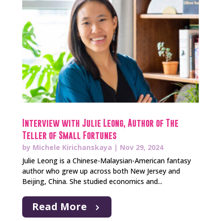
Interview with Julie Leong, Author of The
Teller of Small Fortunes
by
Michele Kirichanskaya
|
Nov 29, 2024
Julie Leong is a Chinese-Malaysian-American fantasy
author who grew up across both New Jersey and
Beijing, China. She studied economics and...
Read More