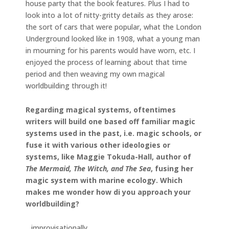
house party that the book features. Plus I had to
look into a lot of nitty-gritty details as they arose:
the sort of cars that were popular, what the London
Underground looked like in 1908, what a young man
in mourning for his parents would have worn, etc. I
enjoyed the process of learning about that time
period and then weaving my own magical
worldbuilding through it!
Regarding magical systems, oftentimes
writers will build one based off familiar magic
systems used in the past, i.e. magic schools, or
fuse it with various other ideologies or
systems, like Maggie Tokuda-Hall, author of
The Mermaid, The Witch, and The Sea
, fusing her
magic system with marine ecology. Which
makes me wonder how di you approach your
worldbuilding?
…improvisationally.