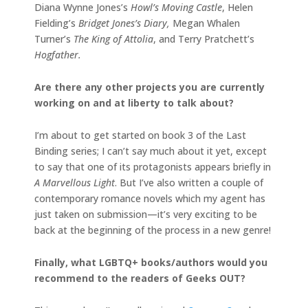
Diana Wynne Jones’s
Howl’s Moving Castle
, Helen
Fielding’s
Bridget Jones’s Diary,
Megan Whalen
Turner’s
The King of Attolia
, and Terry Pratchett’s
Hogfather.
Are there any other projects you are currently
working on and at liberty to talk about?
I’m about to get started on book 3 of the Last
Binding series; I can’t say much about it yet, except
to say that one of its protagonists appears briefly in
A Marvellous Light
. But I’ve also written a couple of
contemporary romance novels which my agent has
just taken on submission—it’s very exciting to be
back at the beginning of the process in a new genre!
Finally, what LGBTQ+ books/authors would you
recommend to the readers of Geeks OUT?