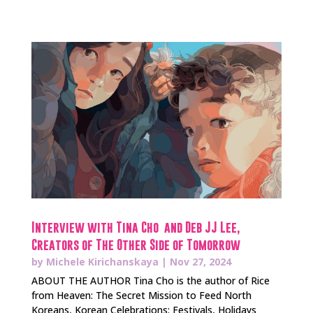
Interview with Tina Cho and Deb JJ Lee,
Creators of The Other Side of Tomorrow
by
Michele Kirichanskaya
|
Nov 27, 2024
ABOUT THE AUTHOR Tina Cho is the author of Rice
from Heaven: The Secret Mission to Feed North
Koreans, Korean Celebrations: Festivals, Holidays