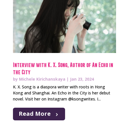
Interview with K. X. Song, Author of An Echo in
the City
by
Michele Kirichanskaya
|
Jan 23, 2024
K. X. Song is a diaspora writer with roots in Hong
Kong and Shanghai. An Echo in the City is her debut
novel. Visit her on Instagram @ksongwrites. I...
Read More