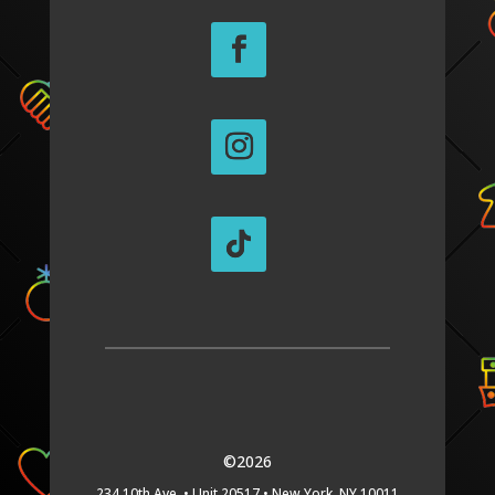
©2026
234 10th Ave. •
Unit 20517 •
New York, NY 10011