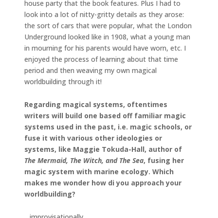
house party that the book features. Plus I had to
look into a lot of nitty-gritty details as they arose:
the sort of cars that were popular, what the London
Underground looked like in 1908, what a young man
in mourning for his parents would have worn, etc. I
enjoyed the process of learning about that time
period and then weaving my own magical
worldbuilding through it!
Regarding magical systems, oftentimes
writers will build one based off familiar magic
systems used in the past, i.e. magic schools, or
fuse it with various other ideologies or
systems, like Maggie Tokuda-Hall, author of
The Mermaid, The Witch, and The Sea
, fusing her
magic system with marine ecology. Which
makes me wonder how di you approach your
worldbuilding?
…improvisationally.