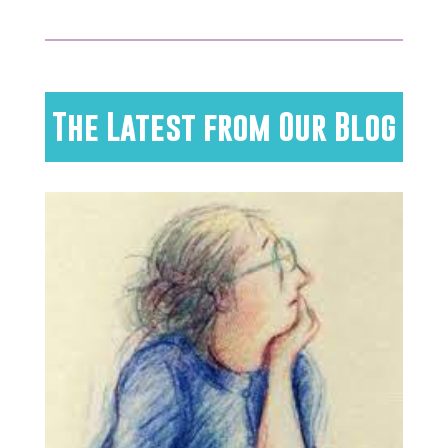
The Latest from Our Blog