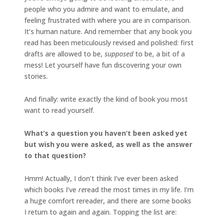
people who you admire and want to emulate, and
feeling frustrated with where you are in comparison.
It’s human nature. And remember that any book you
read has been meticulously revised and polished: first
drafts are allowed to be,
supposed
to be, a bit of a
mess! Let yourself have fun discovering your own
stories.
And finally: write exactly the kind of book you most
want to read yourself.
What’s a question you haven’t been asked yet
but wish you were asked, as well as the answer
to that question?
Hmm! Actually, I don’t think I’ve ever been asked
which books I’ve
re
read the most times in my life. I’m
a huge comfort rereader, and there are some books
I return to again and again. Topping the list are: