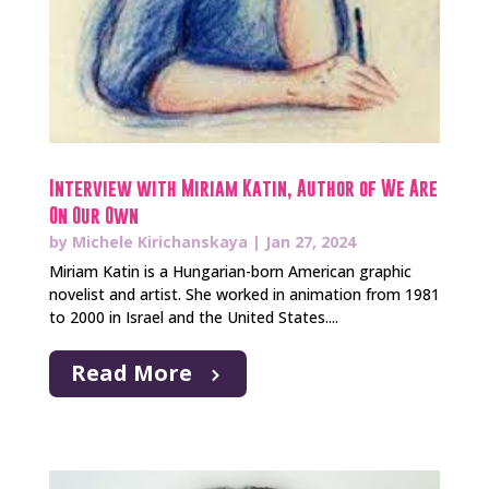
Interview with Miriam Katin, Author of We Are
On Our Own
by
Michele Kirichanskaya
|
Jan 27, 2024
Miriam Katin is a Hungarian-born American graphic
novelist and artist. She worked in animation from 1981
to 2000 in Israel and the United States....
Read More