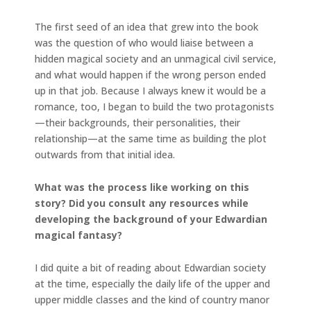
The first seed of an idea that grew into the book
was the question of who would liaise between a
hidden magical society and an unmagical civil service,
and what would happen if the wrong person ended
up in that job. Because I always knew it would be a
romance, too, I began to build the two protagonists
—their backgrounds, their personalities, their
relationship—at the same time as building the plot
outwards from that initial idea.
What was the process like working on this
story? Did you consult any resources while
developing the background of your Edwardian
magical fantasy?
I did quite a bit of reading about Edwardian society
at the time, especially the daily life of the upper and
upper middle classes and the kind of country manor