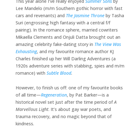
This year alone I’ve really enjoyed
Summer Sons
by
Lee Mandelo (m/m Southern gothic horror with fast
cars and revenants) and
The Jasmine Throne
by Tasha
Suri (engrossing high fantasy with a central f/f
pairing). In the romance sphere, married cowriters
Mikaella Clements and Onjuli Datta brought out an
amazing celebrity fake-dating story in
The View Was
Exhausting
, and my favourite romance author KJ
Charles finished up her Will Darling Adventures (a
1920s adventure series with stabbing, spies and m/m
romance) with
Subtle Blood
.
However, to finish us off: one of my favourite books
of all time—
Regeneration
, by Pat Barker—is a
historical novel set just after the time period of
A
Marvellous Light
. It’s about gay war poets, and
trauma recovery, and no magic beyond that of
kindness.