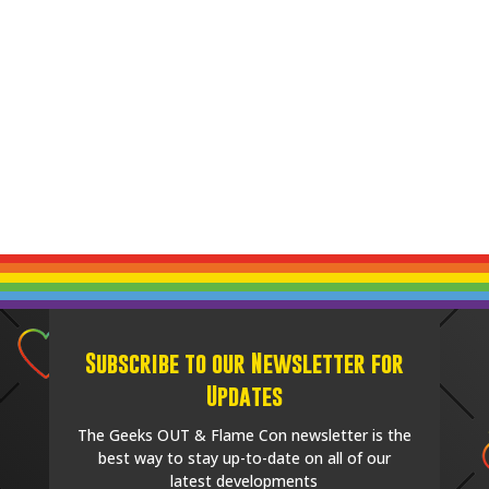
Subscribe to our Newsletter for
Updates
The Geeks OUT & Flame Con newsletter is the
best way to stay up-to-date on all of our
latest developments