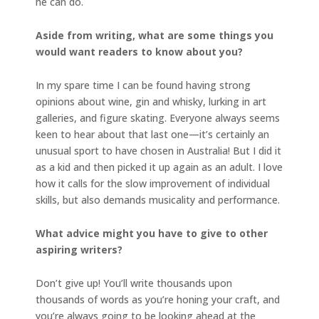
he can do.
Aside from writing, what are some things you
would want readers to know about you?
In my spare time I can be found having strong
opinions about wine, gin and whisky, lurking in art
galleries, and figure skating. Everyone always seems
keen to hear about that last one—it’s certainly an
unusual sport to have chosen in Australia! But I did it
as a kid and then picked it up again as an adult. I love
how it calls for the slow improvement of individual
skills, but also demands musicality and performance.
What advice might you have to give to other
aspiring writers?
Don’t give up! You’ll write thousands upon
thousands of words as you’re honing your craft, and
you’re always going to be looking ahead at the