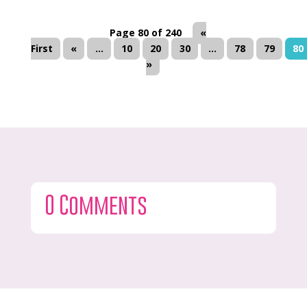
Page 80 of 240
«
First
«
...
10
20
30
...
78
79
80
»
0 Comments