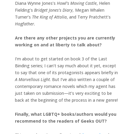
Diana Wynne Jones’s
Howl’s Moving Castle
, Helen
Fielding’s
Bridget Jones’s Diary,
Megan Whalen
Turner’s
The King of Attolia
, and Terry Pratchett’s
Hogfather.
Are there any other projects you are currently
working on and at liberty to talk about?
I’m about to get started on book 3 of the Last
Binding series; I can’t say much about it yet, except
to say that one of its protagonists appears briefly in
A Marvellous Light
. But I’ve also written a couple of
contemporary romance novels which my agent has
just taken on submission—it’s very exciting to be
back at the beginning of the process in a new genre!
Finally, what LGBTQ+ books/authors would you
recommend to the readers of Geeks OUT?