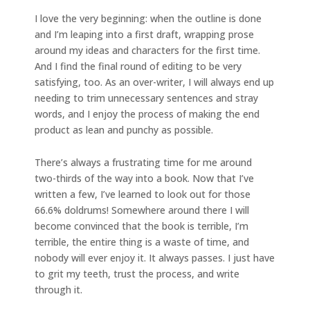
I love the very beginning: when the outline is done
and I’m leaping into a first draft, wrapping prose
around my ideas and characters for the first time.
And I find the final round of editing to be very
satisfying, too. As an over-writer, I will always end up
needing to trim unnecessary sentences and stray
words, and I enjoy the process of making the end
product as lean and punchy as possible.
There’s always a frustrating time for me around
two-thirds of the way into a book. Now that I’ve
written a few, I’ve learned to look out for those
66.6% doldrums! Somewhere around there I will
become convinced that the book is terrible, I’m
terrible, the entire thing is a waste of time, and
nobody will ever enjoy it. It always passes. I just have
to grit my teeth, trust the process, and write
through it.