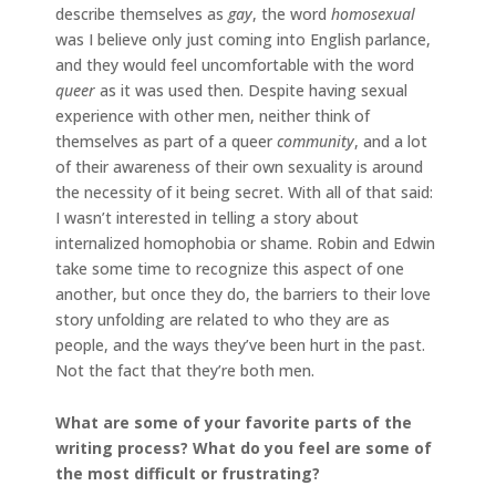
describe themselves as
gay
, the word
homosexual
was I believe only just coming into English parlance,
and they would feel uncomfortable with the word
queer
as it was used then. Despite having sexual
experience with other men, neither think of
themselves as part of a queer
community
, and a lot
of their awareness of their own sexuality is around
the necessity of it being secret. With all of that said:
I wasn’t interested in telling a story about
internalized homophobia or shame. Robin and Edwin
take some time to recognize this aspect of one
another, but once they do, the barriers to their love
story unfolding are related to who they are as
people, and the ways they’ve been hurt in the past.
Not the fact that they’re both men.
What are some of your favorite parts of the
writing process? What do you feel are some of
the most difficult or frustrating?