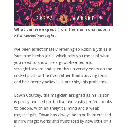
What can we expect from the main characters
of
A Marvellous Light?
I’ve been affectionately referring to Robin Blyth as a
‘sunshine himbo jock’, which tells you most of what
you need to know. He’s good-hearted and
straightforward and spent his university years on the
cricket pitch or the river rather than studying hard,
and he sincerely believes in punching his problems.
Edwin Courcey, the magician assigned as his liaison,
is prickly and self-protective and vastly prefers books
to people. With an analytical mind and a weak
magical gift, Edwin has always been both interested
in how magic works and frustrated by how little of it