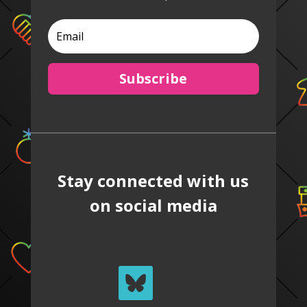
Subscribe
Stay connected with us
on social media