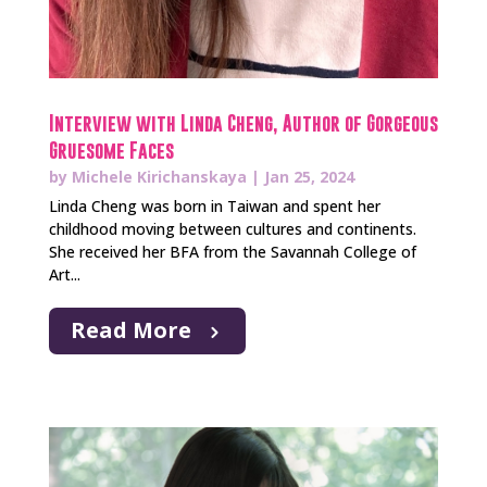
Interview with Linda Cheng, Author of Gorgeous
Gruesome Faces
by
Michele Kirichanskaya
|
Jan 25, 2024
Linda Cheng was born in Taiwan and spent her
childhood moving between cultures and continents.
She received her BFA from the Savannah College of
Art...
Read More