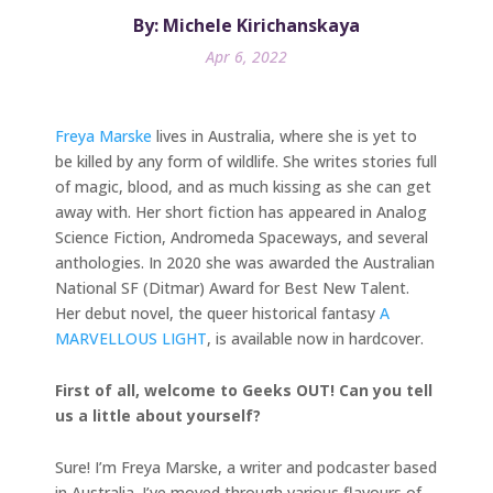
By: Michele Kirichanskaya
Apr 6, 2022
Freya Marske
lives in Australia, where she is yet to
be killed by any form of wildlife. She writes stories full
of magic, blood, and as much kissing as she can get
away with. Her short fiction has appeared in Analog
Science Fiction, Andromeda Spaceways, and several
anthologies. In 2020 she was awarded the Australian
National SF (Ditmar) Award for Best New Talent.
Her debut novel, the queer historical fantasy
A
MARVELLOUS LIGHT
, is available now in hardcover.
First of all, welcome to Geeks OUT! Can you tell
us a little about yourself?
Sure! I’m Freya Marske, a writer and podcaster based
in Australia. I’ve moved through various flavours of