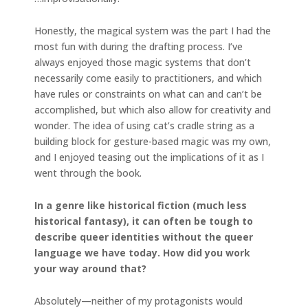
Honestly, the magical system was the part I had the
most fun with during the drafting process. I’ve
always enjoyed those magic systems that don’t
necessarily come easily to practitioners, and which
have rules or constraints on what can and can’t be
accomplished, but which also allow for creativity and
wonder. The idea of using cat’s cradle string as a
building block for gesture-based magic was my own,
and I enjoyed teasing out the implications of it as I
went through the book.
In a genre like historical fiction (much less
historical fantasy), it can often be tough to
describe queer identities without the queer
language we have today. How did you work
your way around that?
Absolutely—neither of my protagonists would