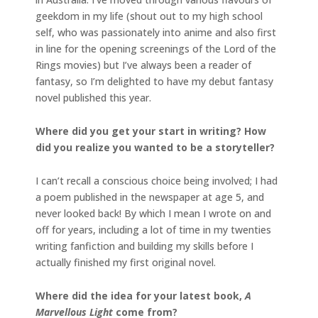
geekdom in my life (shout out to my high school
self, who was passionately into anime and also first
in line for the opening screenings of the Lord of the
Rings movies) but I’ve always been a reader of
fantasy, so I’m delighted to have my debut fantasy
novel published this year.
Where did you get your start in writing? How
did you realize you wanted to be a storyteller?
I can’t recall a conscious choice being involved; I had
a poem published in the newspaper at age 5, and
never looked back! By which I mean I wrote on and
off for years, including a lot of time in my twenties
writing fanfiction and building my skills before I
actually finished my first original novel.
Where did the idea for your latest book,
A
Marvellous Light
come from?