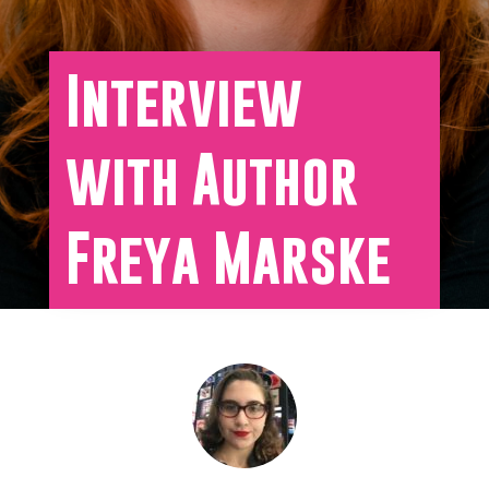
Interview
with Author
Freya Marske