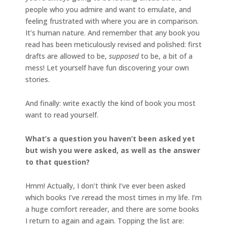
people who you admire and want to emulate, and
feeling frustrated with where you are in comparison.
It’s human nature. And remember that any book you
read has been meticulously revised and polished: first
drafts are allowed to be,
supposed
to be, a bit of a
mess! Let yourself have fun discovering your own
stories.
And finally: write exactly the kind of book you most
want to read yourself.
What’s a question you haven’t been asked yet
but wish you were asked, as well as the answer
to that question?
Hmm! Actually, I don’t think I’ve ever been asked
which books I’ve
re
read the most times in my life. I’m
a huge comfort rereader, and there are some books
I return to again and again. Topping the list are: