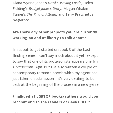
Diana Wynne Jones’s
Howl’s Moving Castle
, Helen
Fielding’s
Bridget Jones’s Diary,
Megan Whalen
Turner’s
The King of Attolia
, and Terry Pratchett’s
Hogfather.
Are there any other projects you are currently
working on and at liberty to talk about?
I’m about to get started on book 3 of the Last
Binding series; I can’t say much about it yet, except
to say that one of its protagonists appears briefly in
A Marvellous Light
. But I’ve also written a couple of
contemporary romance novels which my agent has
just taken on submission—it’s very exciting to be
back at the beginning of the process in a new genre!
Finally, what LGBTQ+ books/authors would you
recommend to the readers of Geeks OUT?