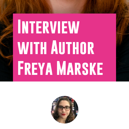
Interview
with Author
Freya Marske