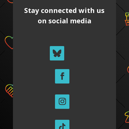
Stay connected with us
on social media