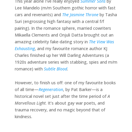
This year alone I’ve really enjoyed
Summer Sons
by
Lee Mandelo (m/m Southern gothic horror with fast
cars and revenants) and
The Jasmine Throne
by Tasha
Suri (engrossing high fantasy with a central f/f
pairing). In the romance sphere, married cowriters
Mikaella Clements and Onjuli Datta brought out an
amazing celebrity fake-dating story in
The View Was
Exhausting
, and my favourite romance author KJ
Charles finished up her Will Darling Adventures (a
1920s adventure series with stabbing, spies and m/m
romance) with
Subtle Blood
.
However, to finish us off: one of my favourite books
of all time—
Regeneration
, by Pat Barker—is a
historical novel set just after the time period of
A
Marvellous Light
. It’s about gay war poets, and
trauma recovery, and no magic beyond that of
kindness.