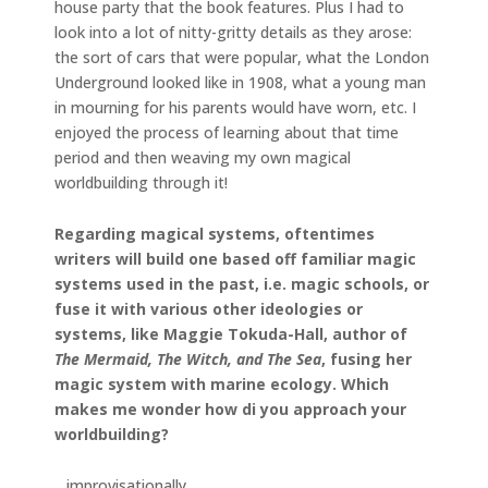
house party that the book features. Plus I had to
look into a lot of nitty-gritty details as they arose:
the sort of cars that were popular, what the London
Underground looked like in 1908, what a young man
in mourning for his parents would have worn, etc. I
enjoyed the process of learning about that time
period and then weaving my own magical
worldbuilding through it!
Regarding magical systems, oftentimes
writers will build one based off familiar magic
systems used in the past, i.e. magic schools, or
fuse it with various other ideologies or
systems, like Maggie Tokuda-Hall, author of
The Mermaid, The Witch, and The Sea
, fusing her
magic system with marine ecology. Which
makes me wonder how di you approach your
worldbuilding?
…improvisationally.