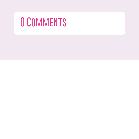
0 Comments