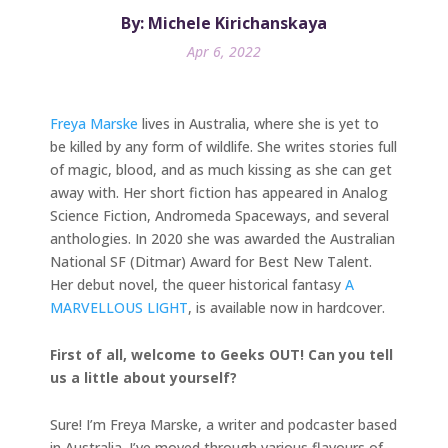
By: Michele Kirichanskaya
Apr 6, 2022
Freya Marske
lives in Australia, where she is yet to
be killed by any form of wildlife. She writes stories full
of magic, blood, and as much kissing as she can get
away with. Her short fiction has appeared in Analog
Science Fiction, Andromeda Spaceways, and several
anthologies. In 2020 she was awarded the Australian
National SF (Ditmar) Award for Best New Talent.
Her debut novel, the queer historical fantasy
A
MARVELLOUS LIGHT
, is available now in hardcover.
First of all, welcome to Geeks OUT! Can you tell
us a little about yourself?
Sure! I’m Freya Marske, a writer and podcaster based
in Australia. I’ve moved through various flavours of