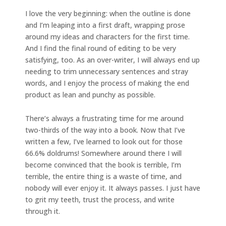
I love the very beginning: when the outline is done
and I’m leaping into a first draft, wrapping prose
around my ideas and characters for the first time.
And I find the final round of editing to be very
satisfying, too. As an over-writer, I will always end up
needing to trim unnecessary sentences and stray
words, and I enjoy the process of making the end
product as lean and punchy as possible.
There’s always a frustrating time for me around
two-thirds of the way into a book. Now that I’ve
written a few, I’ve learned to look out for those
66.6% doldrums! Somewhere around there I will
become convinced that the book is terrible, I’m
terrible, the entire thing is a waste of time, and
nobody will ever enjoy it. It always passes. I just have
to grit my teeth, trust the process, and write
through it.