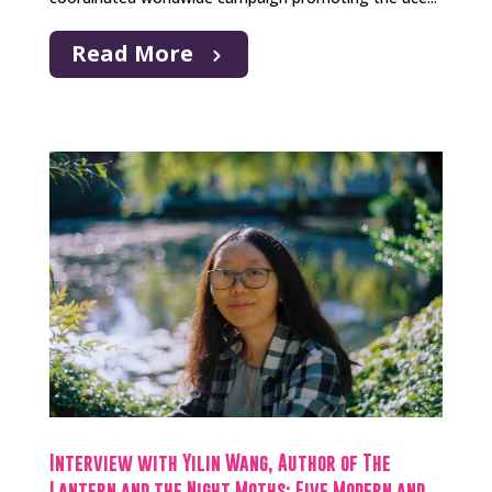
Read More
Interview with Yilin Wang, Author of The
Lantern and the Night Moths: Five Modern and