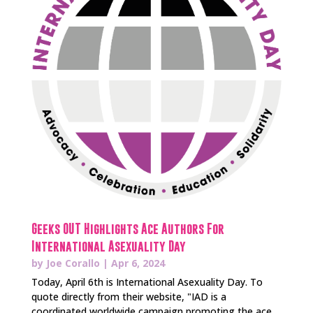
Geeks OUT Highlights Ace Authors For
International Asexuality Day
by
Joe Corallo
|
Apr 6, 2024
Today, April 6th is International Asexuality Day. To
quote directly from their website, "IAD is a
coordinated worldwide campaign promoting the ace...