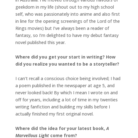
geekdom in my life (shout out to my high school
self, who was passionately into anime and also first
in line for the opening screenings of the Lord of the
Rings movies) but I’ve always been a reader of
fantasy, so I’m delighted to have my debut fantasy
novel published this year.
Where did you get your start in writing? How
did you realize you wanted to be a storyteller?
I can’t recall a conscious choice being involved; I had
a poem published in the newspaper at age 5, and
never looked back! By which I mean I wrote on and
off for years, including a lot of time in my twenties
writing fanfiction and building my skills before I
actually finished my first original novel.
Where did the idea for your latest book,
A
Marvellous Light
come from?