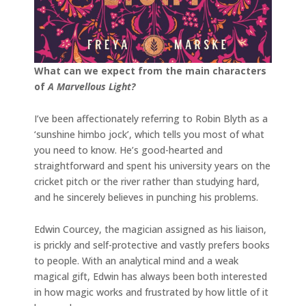
What can we expect from the main characters
of
A Marvellous Light?
I’ve been affectionately referring to Robin Blyth as a
‘sunshine himbo jock’, which tells you most of what
you need to know. He’s good-hearted and
straightforward and spent his university years on the
cricket pitch or the river rather than studying hard,
and he sincerely believes in punching his problems.
Edwin Courcey, the magician assigned as his liaison,
is prickly and self-protective and vastly prefers books
to people. With an analytical mind and a weak
magical gift, Edwin has always been both interested
in how magic works and frustrated by how little of it