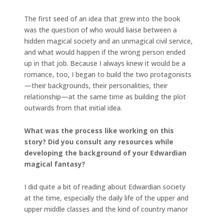
The first seed of an idea that grew into the book
was the question of who would liaise between a
hidden magical society and an unmagical civil service,
and what would happen if the wrong person ended
up in that job. Because I always knew it would be a
romance, too, I began to build the two protagonists
—their backgrounds, their personalities, their
relationship—at the same time as building the plot
outwards from that initial idea.
What was the process like working on this
story? Did you consult any resources while
developing the background of your Edwardian
magical fantasy?
I did quite a bit of reading about Edwardian society
at the time, especially the daily life of the upper and
upper middle classes and the kind of country manor