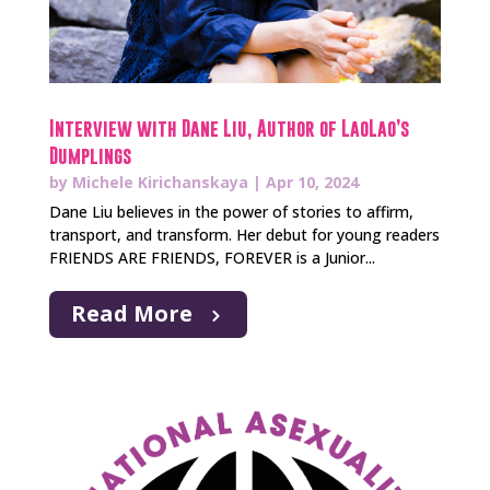
Interview with Dane Liu, Author of LaoLao’s
Dumplings
by
Michele Kirichanskaya
|
Apr 10, 2024
Dane Liu believes in the power of stories to affirm,
transport, and transform. Her debut for young readers
FRIENDS ARE FRIENDS, FOREVER is a Junior...
Read More