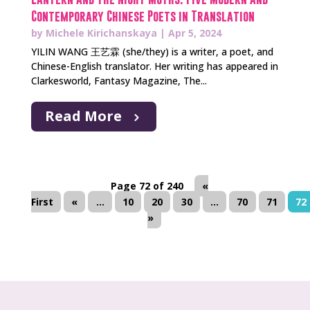
Contemporary Chinese Poets in Translation
by
Michele Kirichanskaya
|
Apr 5, 2024
YILIN WANG 王艺霖 (she/they) is a writer, a poet, and
Chinese-English translator. Her writing has appeared in
Clarkesworld, Fantasy Magazine, The...
Read More
Page 72 of 240
«
First
«
...
10
20
30
...
70
71
72
»