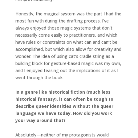
Honestly, the magical system was the part I had the
most fun with during the drafting process. I’ve
always enjoyed those magic systems that don’t
necessarily come easily to practitioners, and which
have rules or constraints on what can and can’t be
accomplished, but which also allow for creativity and
wonder. The idea of using cat’s cradle string as a
building block for gesture-based magic was my own,
and I enjoyed teasing out the implications of it as I
went through the book.
In a genre like historical fiction (much less
historical fantasy), it can often be tough to
describe queer identities without the queer
language we have today. How did you work
your way around that?
Absolutely—neither of my protagonists would