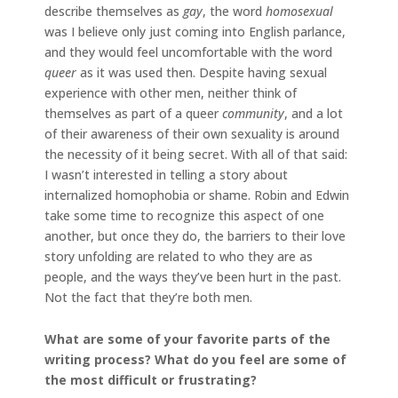
describe themselves as
gay
, the word
homosexual
was I believe only just coming into English parlance,
and they would feel uncomfortable with the word
queer
as it was used then. Despite having sexual
experience with other men, neither think of
themselves as part of a queer
community
, and a lot
of their awareness of their own sexuality is around
the necessity of it being secret. With all of that said:
I wasn’t interested in telling a story about
internalized homophobia or shame. Robin and Edwin
take some time to recognize this aspect of one
another, but once they do, the barriers to their love
story unfolding are related to who they are as
people, and the ways they’ve been hurt in the past.
Not the fact that they’re both men.
What are some of your favorite parts of the
writing process? What do you feel are some of
the most difficult or frustrating?