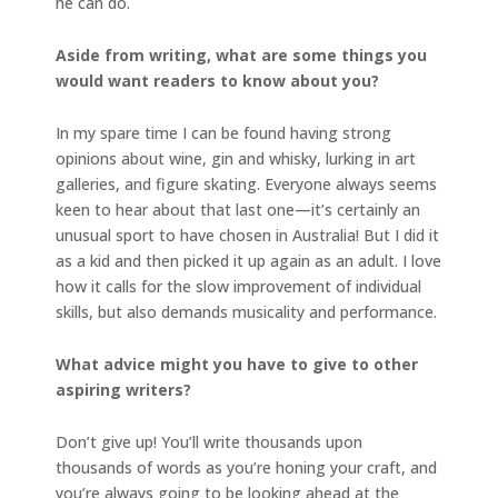
he can do.
Aside from writing, what are some things you
would want readers to know about you?
In my spare time I can be found having strong
opinions about wine, gin and whisky, lurking in art
galleries, and figure skating. Everyone always seems
keen to hear about that last one—it’s certainly an
unusual sport to have chosen in Australia! But I did it
as a kid and then picked it up again as an adult. I love
how it calls for the slow improvement of individual
skills, but also demands musicality and performance.
What advice might you have to give to other
aspiring writers?
Don’t give up! You’ll write thousands upon
thousands of words as you’re honing your craft, and
you’re always going to be looking ahead at the