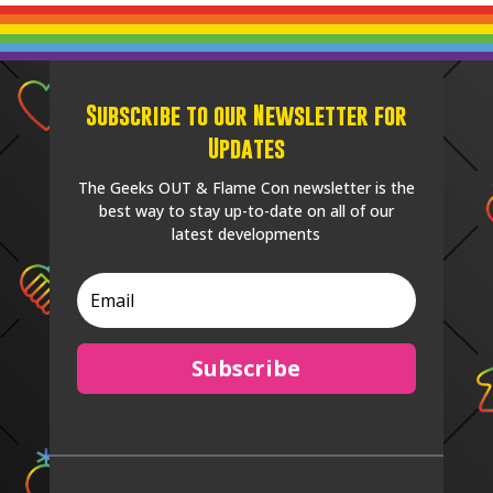
Subscribe to our Newsletter for
Updates
The Geeks OUT & Flame Con newsletter is the
best way to stay up-to-date on all of our
latest developments
Subscribe