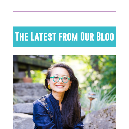
The Latest from Our Blog