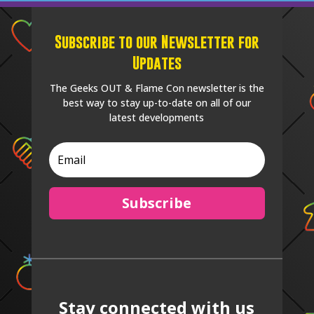
Subscribe to our Newsletter for
Updates
The Geeks OUT & Flame Con newsletter is the
best way to stay up-to-date on all of our
latest developments
Subscribe
Stay connected with us