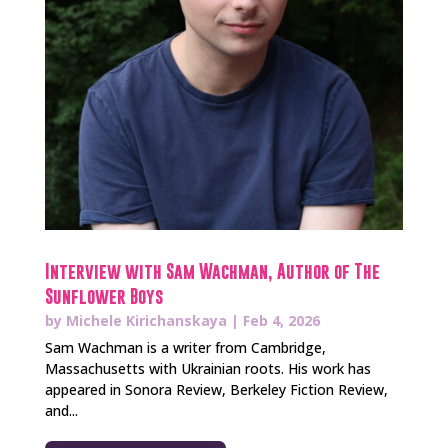
Interview with Sam Wachman, Author of The
Sunflower Boys
by
Michele Kirichanskaya
|
Feb 4, 2026
Sam Wachman is a writer from Cambridge,
Massachusetts with Ukrainian roots. His work has
appeared in Sonora Review, Berkeley Fiction Review,
and...