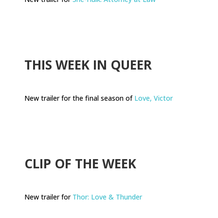
.
THIS WEEK IN QUEER
New trailer for the final season of
Love, Victor
.
CLIP OF THE WEEK
New trailer for
Thor: Love & Thunder