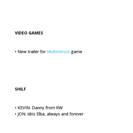
.
VIDEO GAMES
• New trailer for
MultiVersus
game
.
SHILF
• KEVIN: Danny from RW
• JON: Idris Elba, always and forever