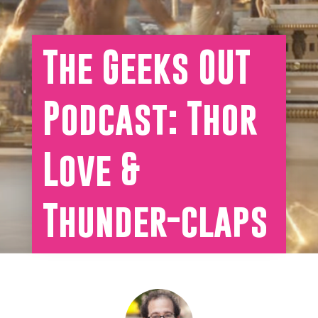
The Geeks OUT
Podcast: Thor
Love &
Thunder-claps