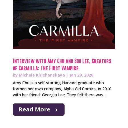
Interview with Amy Chu and Soo Lee, Creators
of Carmilla: The First Vampire
by
Michele Kirichanskaya
|
Jan 28, 2026
Amy Chu is a self-starting Harvard graduate who
formed her own company, Alpha Girl Comics, in 2010
with her friend, Georgia Lee. They felt there was...
Read More