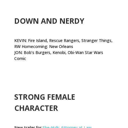
.
DOWN AND NERDY
KEVIN: Fire Island, Rescue Rangers, Stranger Things,
RW Homecoming: New Orleans
JON: Bob’s Burgers, Kenobi, Obi-Wan Star Wars
Comic
.
STRONG FEMALE
CHARACTER
New trailer for
She-Hulk: Attorney at Law