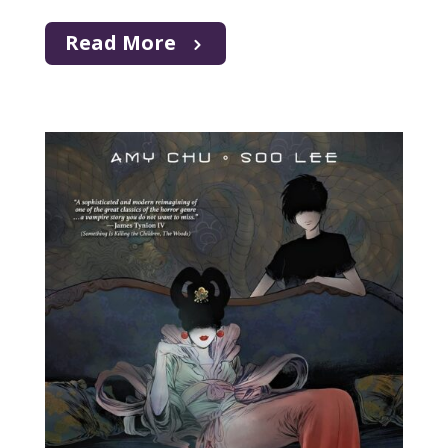
Read More