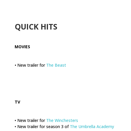
.
QUICK HITS
MOVIES
•
New trailer for
The Beast
.
TV
• New trailer for
The Winchesters
• New trailer for season 3 of
The Umbrella Academy