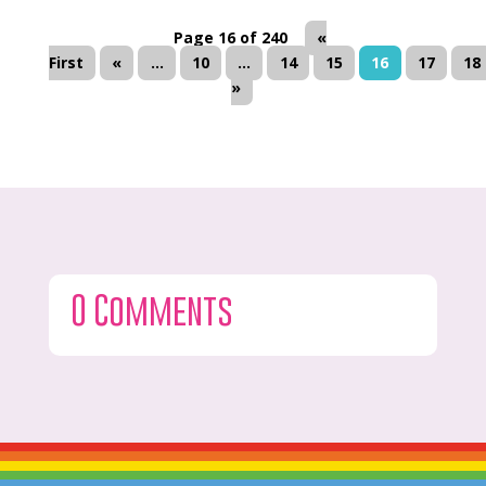
Page 16 of 240
«
First
«
...
10
...
14
15
16
17
18
»
0 Comments