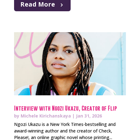
Read More
Interview with Ngozi Ukazu, Creator of Flip
by
Michele Kirichanskaya
|
Jan 31, 2026
Ngozi Ukazu is a New York Times-bestselling and
award-winning author and the creator of Check,
Please!, an online graphic novel whose printing...