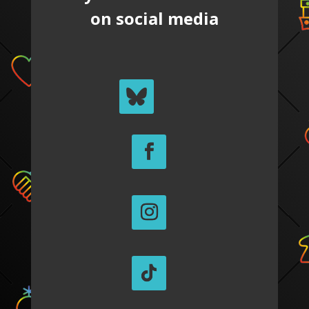
on social media