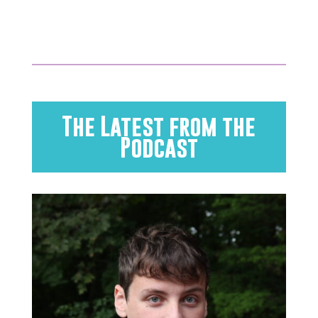
The Latest from the
Podcast