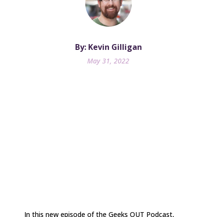
By: Kevin Gilligan
May 31, 2022
In this new episode of the Geeks OUT Podcast,