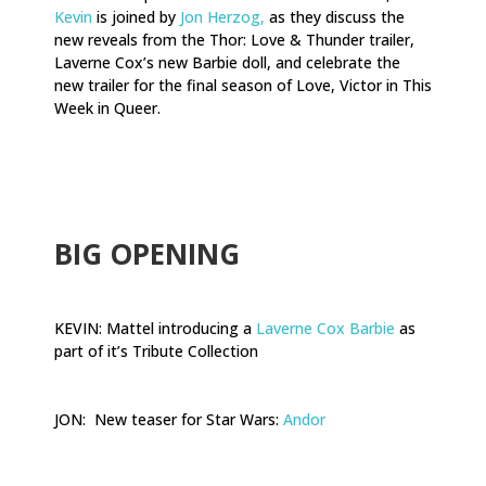
Kevin
is joined by
Jon Herzog,
as they discuss the
new reveals from the Thor: Love & Thunder trailer,
Laverne Cox’s new Barbie doll, and celebrate the
new trailer for the final season of Love, Victor in This
Week in Queer.
.
BIG OPENING
KEVIN: Mattel introducing a
Laverne Cox Barbie
as
part of it’s Tribute Collection
JON: New teaser for Star Wars:
Andor