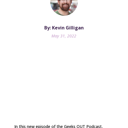
By: Kevin Gilligan
May 31, 2022
In this new episode of the Geeks OUT Podcast,