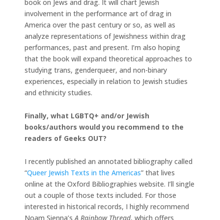
book on Jews and drag. It will chart Jewish
involvement in the performance art of drag in
America over the past century or so, as well as
analyze representations of Jewishness within drag
performances, past and present. I’m also hoping
that the book will expand theoretical approaches to
studying trans, genderqueer, and non-binary
experiences, especially in relation to Jewish studies
and ethnicity studies.
Finally, what LGBTQ+ and/or Jewish
books/authors would you recommend to the
readers of Geeks OUT?
I recently published an annotated bibliography called
“
Queer Jewish Texts in the Americas
” that lives
online at the Oxford Bibliographies website. I’ll single
out a couple of those texts included. For those
interested in historical records, I highly recommend
Noam Sienna’s
A Rainbow Thread
, which offers