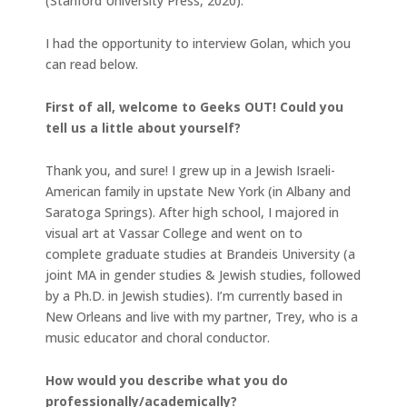
(Stanford University Press, 2020).
I had the opportunity to interview Golan, which you
can read below.
First of all, welcome to Geeks OUT! Could you
tell us a little about yourself?
Thank you, and sure! I grew up in a Jewish Israeli-
American family in upstate New York (in Albany and
Saratoga Springs). After high school, I majored in
visual art at Vassar College and went on to
complete graduate studies at Brandeis University (a
joint MA in gender studies & Jewish studies, followed
by a Ph.D. in Jewish studies). I’m currently based in
New Orleans and live with my partner, Trey, who is a
music educator and choral conductor.
How would you describe what you do
professionally/academically?