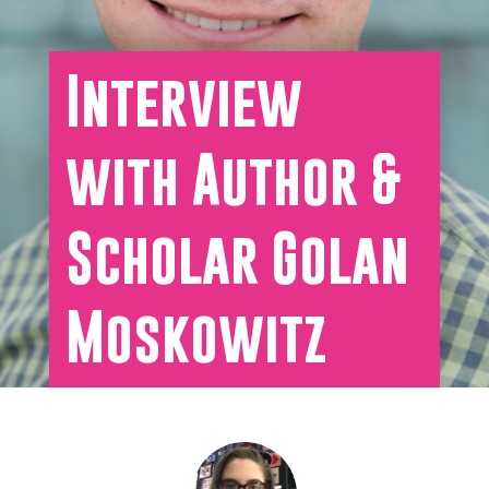
Interview
with Author &
Scholar Golan
Moskowitz