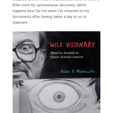
little room for spontaneous discovery, which
happens best for me when I’ve returned to my
documents after having taken a day or so to
marinate.