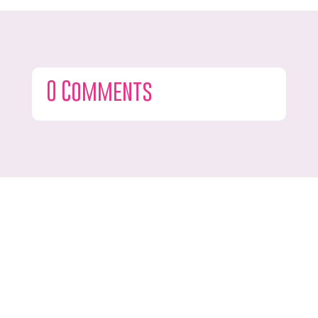
0 Comments