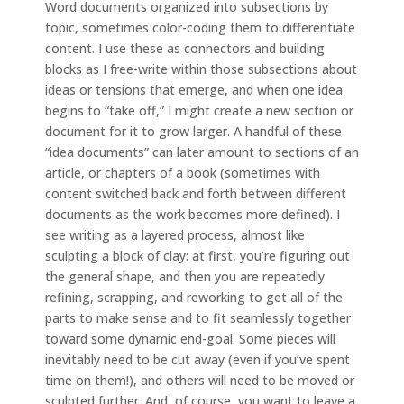
Word documents organized into subsections by
topic, sometimes color-coding them to differentiate
content. I use these as connectors and building
blocks as I free-write within those subsections about
ideas or tensions that emerge, and when one idea
begins to “take off,” I might create a new section or
document for it to grow larger. A handful of these
“idea documents” can later amount to sections of an
article, or chapters of a book (sometimes with
content switched back and forth between different
documents as the work becomes more defined). I
see writing as a layered process, almost like
sculpting a block of clay: at first, you’re figuring out
the general shape, and then you are repeatedly
refining, scrapping, and reworking to get all of the
parts to make sense and to fit seamlessly together
toward some dynamic end-goal. Some pieces will
inevitably need to be cut away (even if you’ve spent
time on them!), and others will need to be moved or
sculpted further. And, of course, you want to leave a