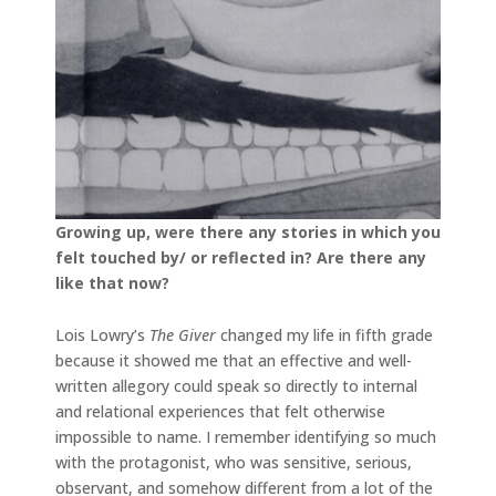
Growing up, were there any stories in which you
felt touched by/ or reflected in? Are there any
like that now?
Lois Lowry’s
The Giver
changed my life in fifth grade
because it showed me that an effective and well-
written allegory could speak so directly to internal
and relational experiences that felt otherwise
impossible to name. I remember identifying so much
with the protagonist, who was sensitive, serious,
observant, and somehow different from a lot of the