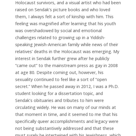
Holocaust survivors, and a visual artist who had been
raised on Sendak’s picture books and who loved
them, I always felt a sort of kinship with him. This
feeling was magnified after learning that his youth
was overshadowed by social and emotional
challenges related to growing up in a Yiddish-
speaking Jewish-American family while news of their
relatives’ deaths in the Holocaust was emerging. My
interest in Sendak further grew after he publicly
“came out” to the mainstream press as gay in 2008
at age 80. Despite coming out, however, his
sexuality continued to feel like a sort of “open
secret.” When he passed away in 2012, I was a Ph.D.
student looking for a dissertation topic, and
Sendak’s obituaries and tributes to him were
circulating widely. He was on many of our minds at
that moment in time, and it seemed to me that his
specifically queer accomplishments and legacy were
not being substantively addressed and that these
must surely be intertwined with his Jewishness, which