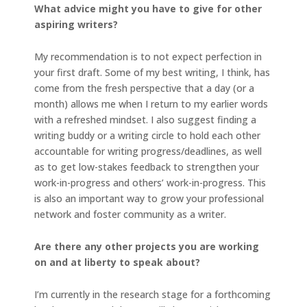
What advice might you have to give for other
aspiring writers?
My recommendation is to not expect perfection in
your first draft. Some of my best writing, I think, has
come from the fresh perspective that a day (or a
month) allows me when I return to my earlier words
with a refreshed mindset. I also suggest finding a
writing buddy or a writing circle to hold each other
accountable for writing progress/deadlines, as well
as to get low-stakes feedback to strengthen your
work-in-progress and others’ work-in-progress. This
is also an important way to grow your professional
network and foster community as a writer.
Are there any other projects you are working
on and at liberty to speak about?
I’m currently in the research stage for a forthcoming