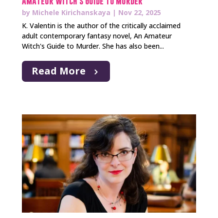
Amateur Witch’s Guide to Murder
by
Michele Kirichanskaya
|
Nov 22, 2025
K. Valentin is the author of the critically acclaimed
adult contemporary fantasy novel, An Amateur
Witch's Guide to Murder. She has also been...
Read More