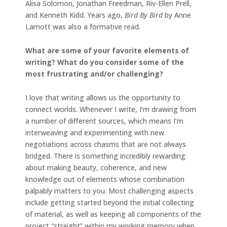
Alisa Solomon, Jonathan Freedman, Riv-Ellen Prell,
and Kenneth Kidd. Years ago,
Bird By Bird
by Anne
Lamott was also a formative read.
What are some of your favorite elements of
writing? What do you consider some of the
most frustrating and/or challenging?
I love that writing allows us the opportunity to
connect worlds. Whenever I write, I’m drawing from
a number of different sources, which means I’m
interweaving and experimenting with new
negotiations across chasms that are not always
bridged. There is something incredibly rewarding
about making beauty, coherence, and new
knowledge out of elements whose combination
palpably matters to you. Most challenging aspects
include getting started beyond the initial collecting
of material, as well as keeping all components of the
project “straight” within my working memory when