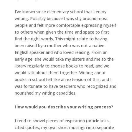
I’ve known since elementary school that I enjoy
writing. Possibly because I was shy around most
people and felt more comfortable expressing myself
to others when given the time and space to first
find the right words. This might relate to having
been raised by a mother who was not a native
English speaker and who loved reading. From an
early age, she would take my sisters and me to the
library regularly to choose books to read, and we
would talk about them together. Writing about
books in school felt like an extension of this, and I
was fortunate to have teachers who recognized and
nourished my writing capacities.
How would you describe your writing process?
I tend to shovel pieces of inspiration (article links,
cited quotes, my own short musings) into separate