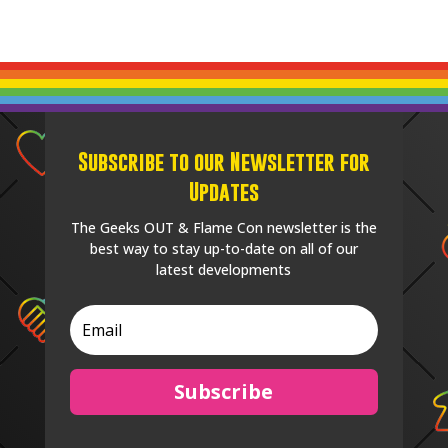
Subscribe to our Newsletter for
Updates
The Geeks OUT & Flame Con newsletter is the
best way to stay up-to-date on all of our
latest developments
Subscribe