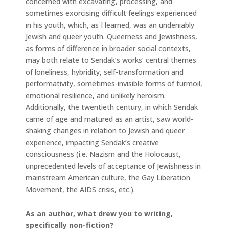
concerned with excavating, processing, and
sometimes exorcising difficult feelings experienced
in his youth, which, as I learned, was an undeniably
Jewish and queer youth. Queerness and Jewishness,
as forms of difference in broader social contexts,
may both relate to Sendak’s works’ central themes
of loneliness, hybridity, self-transformation and
performativity, sometimes-invisible forms of turmoil,
emotional resilience, and unlikely heroism.
Additionally, the twentieth century, in which Sendak
came of age and matured as an artist, saw world-
shaking changes in relation to Jewish and queer
experience, impacting Sendak’s creative
consciousness (i.e. Nazism and the Holocaust,
unprecedented levels of acceptance of Jewishness in
mainstream American culture, the Gay Liberation
Movement, the AIDS crisis, etc.).
As an author, what drew you to writing,
specifically non-fiction?