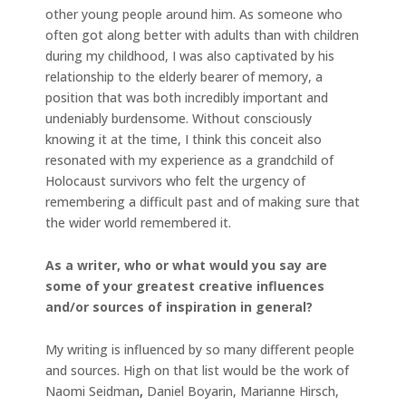
other young people around him. As someone who
often got along better with adults than with children
during my childhood, I was also captivated by his
relationship to the elderly bearer of memory, a
position that was both incredibly important and
undeniably burdensome. Without consciously
knowing it at the time, I think this conceit also
resonated with my experience as a grandchild of
Holocaust survivors who felt the urgency of
remembering a difficult past and of making sure that
the wider world remembered it.
As a writer, who or what would you say are
some of your greatest creative influences
and/or sources of inspiration in general?
My writing is influenced by so many different people
and sources. High on that list would be the work of
Naomi Seidman
,
Daniel Boyarin, Marianne Hirsch,