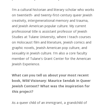
I’m a cultural historian and literary scholar who works
on twentieth- and twenty-first-century queer Jewish
creativity, intergenerational memory and trauma,
and Jewish American popular culture. My current
professional title is assistant professor of Jewish
Studies at Tulane University, where I teach courses
on Holocaust film and literature, Jewish comics and
graphic novels, Jewish American pop culture, and
sexuality in Jewish culture. I’m also a core faculty
member of Tulane’s Grant Center for the American
Jewish Experience.
What can you tell us about your most recent
book, Wild Visionary: Maurice Sendak in Queer
Jewish Context? What was the inspiration for
this project?
As a queer child of an immigrant, a grandchild of