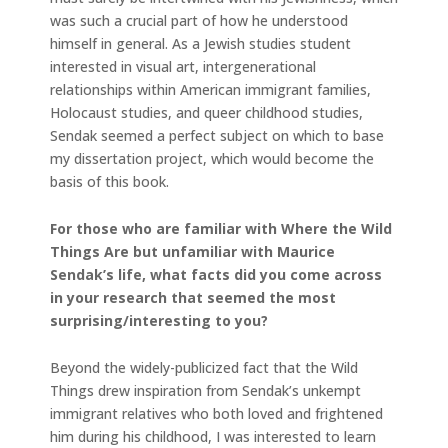
was such a crucial part of how he understood
himself in general. As a Jewish studies student
interested in visual art, intergenerational
relationships within American immigrant families,
Holocaust studies, and queer childhood studies,
Sendak seemed a perfect subject on which to base
my dissertation project, which would become the
basis of this book.
For those who are familiar with Where the Wild
Things Are but unfamiliar with Maurice
Sendak’s life, what facts did you come across
in your research that seemed the most
surprising/interesting to you?
Beyond the widely-publicized fact that the Wild
Things drew inspiration from Sendak’s unkempt
immigrant relatives who both loved and frightened
him during his childhood, I was interested to learn