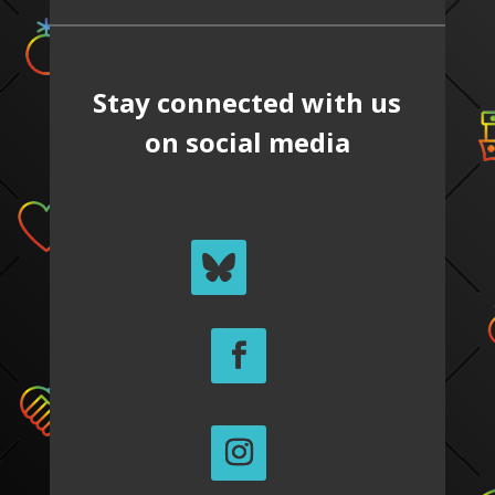
Stay connected with us
on social media