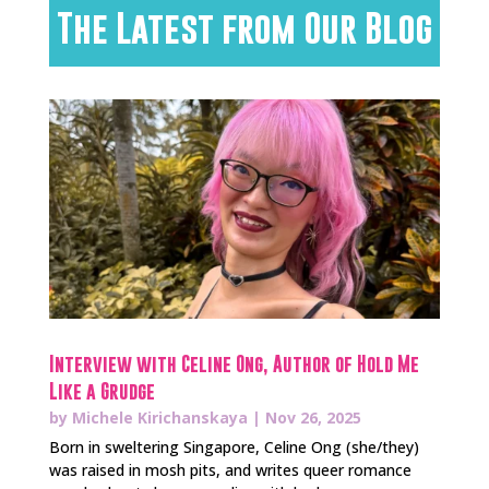
The Latest from Our Blog
Interview with Celine Ong, Author of Hold Me
Like a Grudge
by
Michele Kirichanskaya
|
Nov 26, 2025
Born in sweltering Singapore, Celine Ong (she/they)
was raised in mosh pits, and writes queer romance