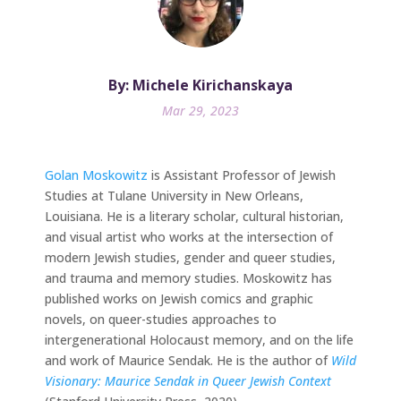
By: Michele Kirichanskaya
Mar 29, 2023
Golan Moskowitz
is Assistant Professor of Jewish
Studies at Tulane University in New Orleans,
Louisiana. He is a literary scholar, cultural historian,
and visual artist who works at the intersection of
modern Jewish studies, gender and queer studies,
and trauma and memory studies. Moskowitz has
published works on Jewish comics and graphic
novels, on queer-studies approaches to
intergenerational Holocaust memory, and on the life
and work of Maurice Sendak. He is the author of
Wild
Visionary: Maurice Sendak in Queer Jewish Context