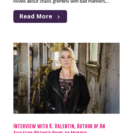
novels about chaos gremlins with bad manners,...
Read More
Interview with K. Valentin, Author of An