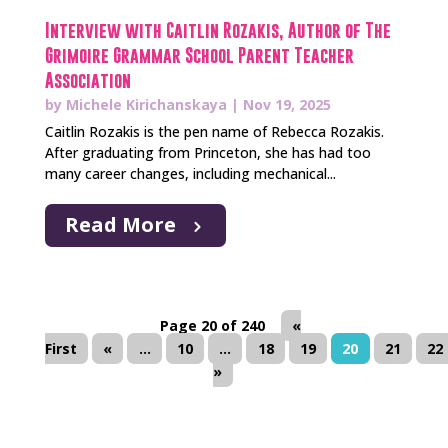
Interview with Caitlin Rozakis, Author of The
Grimoire Grammar School Parent Teacher
Association
by
Michele Kirichanskaya
|
Nov 19, 2025
Caitlin Rozakis is the pen name of Rebecca Rozakis.
After graduating from Princeton, she has had too
many career changes, including mechanical...
Read More
Page 20 of 240
«
First
«
...
10
...
18
19
20
21
22
»