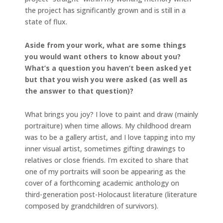
the project has significantly grown and is still in a
state of flux.
Aside from your work, what are some things
you would want others to know about you?
What’s a question you haven’t been asked yet
but that you wish you were asked (as well as
the answer to that question)?
What brings you joy? I love to paint and draw (mainly
portraiture) when time allows. My childhood dream
was to be a gallery artist, and I love tapping into my
inner visual artist, sometimes gifting drawings to
relatives or close friends. I’m excited to share that
one of my portraits will soon be appearing as the
cover of a forthcoming academic anthology on
third-generation post-Holocaust literature (literature
composed by grandchildren of survivors).