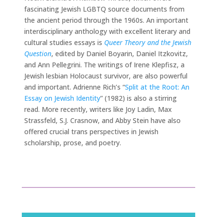
fascinating Jewish LGBTQ source documents from
the ancient period through the 1960s. An important
interdisciplinary anthology with excellent literary and
cultural studies essays is
Queer Theory and the Jewish
Question
, edited by Daniel Boyarin, Daniel Itzkovitz,
and Ann Pellegrini. The writings of Irene Klepfisz, a
Jewish lesbian Holocaust survivor, are also powerful
and important. Adrienne Rich’s “
Split at the Root: An
Essay on Jewish Identity
” (1982) is also a stirring
read. More recently, writers like Joy Ladin, Max
Strassfeld, S.J. Crasnow, and Abby Stein have also
offered crucial trans perspectives in Jewish
scholarship, prose, and poetry.