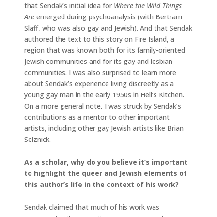
that Sendak’s initial idea for
Where the Wild Things
Are
emerged during psychoanalysis (with Bertram
Slaff, who was also gay and Jewish). And that Sendak
authored the text to this story on Fire Island, a
region that was known both for its family-oriented
Jewish communities and for its gay and lesbian
communities. I was also surprised to learn more
about Sendak’s experience living discreetly as a
young gay man in the early 1950s in Hell’s Kitchen.
On a more general note, I was struck by Sendak’s
contributions as a mentor to other important
artists, including other gay Jewish artists like Brian
Selznick.
As a scholar, why do you believe it’s important
to highlight the queer and Jewish elements of
this author’s life in the context of his work?
Sendak claimed that much of his work was