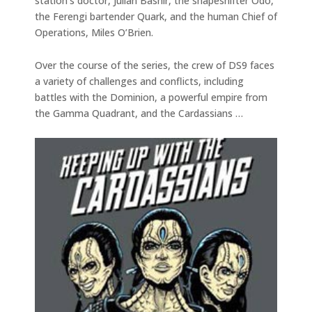
station’s doctor, Julian Bashir, the shapeshifter Odo,
the Ferengi bartender Quark, and the human Chief of
Operations, Miles O’Brien.
Over the course of the series, the crew of DS9 faces
a variety of challenges and conflicts, including
battles with the Dominion, a powerful empire from
the Gamma Quadrant, and the Cardassians …