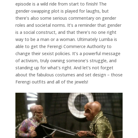
episode is a wild ride from start to finish! The
gender-swapping plot is played for laughs, but
there’s also some serious commentary on gender
roles and societal norms. It’s a reminder that gender
is a social construct, and that there’s no one right
way to be a man or a woman. Ultimately Lumba is
able to get the Ferengi Commerce Authority to
change their sexist policies. It’s a powerful message
of activism, truly owning someone’s struggle, and
standing up for what’s right. And let’s not forget
about the fabulous costumes and set design – those
Ferengi outfits and all of the jewels!