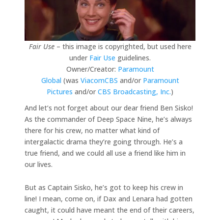
Fair Use
– this image is copyrighted, but used here
under
Fair Use
guidelines.
Owner/Creator:
Paramount
Global
(was
ViacomCBS
and/or
Paramount
Pictures
and/or
CBS Broadcasting, Inc.
)
And let’s not forget about our dear friend Ben Sisko!
As the commander of Deep Space Nine, he’s always
there for his crew, no matter what kind of
intergalactic drama they’re going through. He’s a
true friend, and we could all use a friend like him in
our lives.
But as Captain Sisko, he’s got to keep his crew in
line! I mean, come on, if Dax and Lenara had gotten
caught, it could have meant the end of their careers,