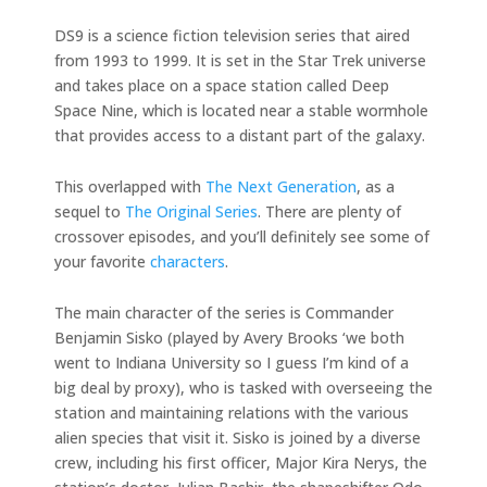
DS9 is a science fiction television series that aired
from 1993 to 1999. It is set in the Star Trek universe
and takes place on a space station called Deep
Space Nine, which is located near a stable wormhole
that provides access to a distant part of the galaxy.
This overlapped with
The Next Generation
, as a
sequel to
The Original Series
. There are plenty of
crossover episodes, and you’ll definitely see some of
your favorite
characters
.
The main character of the series is Commander
Benjamin Sisko (played by Avery Brooks ‘we both
went to Indiana University so I guess I’m kind of a
big deal by proxy), who is tasked with overseeing the
station and maintaining relations with the various
alien species that visit it. Sisko is joined by a diverse
crew, including his first officer, Major Kira Nerys, the