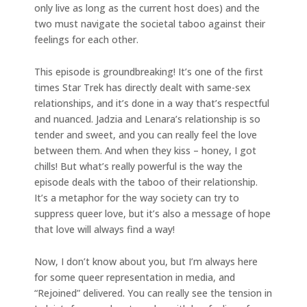
only live as long as the current host does) and the
two must navigate the societal taboo against their
feelings for each other.
This episode is groundbreaking! It’s one of the first
times Star Trek has directly dealt with same-sex
relationships, and it’s done in a way that’s respectful
and nuanced. Jadzia and Lenara’s relationship is so
tender and sweet, and you can really feel the love
between them. And when they kiss – honey, I got
chills! But what’s really powerful is the way the
episode deals with the taboo of their relationship.
It’s a metaphor for the way society can try to
suppress queer love, but it’s also a message of hope
that love will always find a way!
Now, I don’t know about you, but I’m always here
for some queer representation in media, and
“Rejoined” delivered. You can really see the tension in