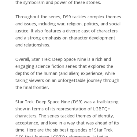
the symbolism and power of these stories.
Throughout the series, DS9 tackles complex themes
and issues, including war, religion, politics, and social
justice. It also features a diverse cast of characters
and a strong emphasis on character development
and relationships.
Overall, Star Trek: Deep Space Nine is a rich and
engaging science fiction series that explores the
depths of the human (and alien) experience, while
taking viewers on an unforgettable journey through
the final frontier.
Star Trek: Deep Space Nine (DS9) was a trailblazing
show in terms of its representation of LGBTQ+
characters. The series tackled themes of identity,
acceptance, and love in a way that was ahead of its
time. Here are the six best episodes of Star Trek
DS9 that feature LGBTQ+ characters, listed in