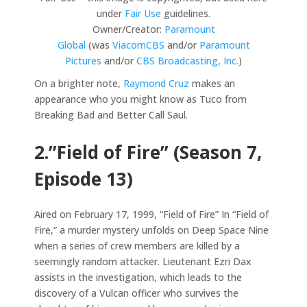
under
Fair Use
guidelines.
Owner/Creator:
Paramount
Global
(was
ViacomCBS
and/or
Paramount
Pictures
and/or
CBS Broadcasting, Inc.
)
On a brighter note,
Raymond Cruz
makes an
appearance who you might know as Tuco from
Breaking Bad and Better Call Saul.
2.”Field of Fire” (Season 7,
Episode 13)
Aired on February 17, 1999, “Field of Fire” In “Field of
Fire,” a murder mystery unfolds on Deep Space Nine
when a series of crew members are killed by a
seemingly random attacker. Lieutenant Ezri Dax
assists in the investigation, which leads to the
discovery of a Vulcan officer who survives the