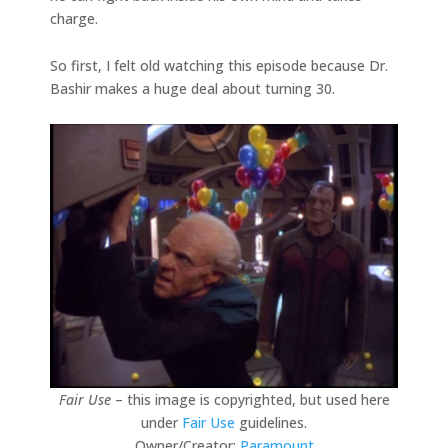
charge.
So first, I felt old watching this episode because Dr.
Bashir makes a huge deal about turning 30.
Fair Use
– this image is copyrighted, but used here
under
Fair Use
guidelines.
Owner/Creator:
Paramount