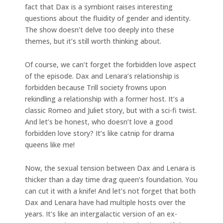
fact that Dax is a symbiont raises interesting
questions about the fluidity of gender and identity.
The show doesn’t delve too deeply into these
themes, but it’s still worth thinking about.
Of course, we can’t forget the forbidden love aspect
of the episode. Dax and Lenara’s relationship is
forbidden because Trill society frowns upon
rekindling a relationship with a former host. It’s a
classic Romeo and Juliet story, but with a sci-fi twist.
And let’s be honest, who doesn’t love a good
forbidden love story? It’s like catnip for drama
queens like me!
Now, the sexual tension between Dax and Lenara is
thicker than a day time drag queen’s foundation. You
can cut it with a knife! And let’s not forget that both
Dax and Lenara have had multiple hosts over the
years. It’s like an intergalactic version of an ex-