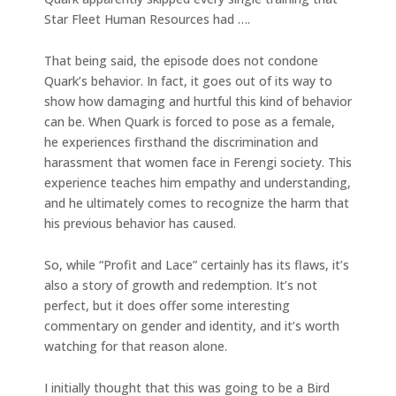
Star Fleet Human Resources had ….
That being said, the episode does not condone
Quark’s behavior. In fact, it goes out of its way to
show how damaging and hurtful this kind of behavior
can be. When Quark is forced to pose as a female,
he experiences firsthand the discrimination and
harassment that women face in Ferengi society. This
experience teaches him empathy and understanding,
and he ultimately comes to recognize the harm that
his previous behavior has caused.
So, while “Profit and Lace” certainly has its flaws, it’s
also a story of growth and redemption. It’s not
perfect, but it does offer some interesting
commentary on gender and identity, and it’s worth
watching for that reason alone.
I initially thought that this was going to be a Bird