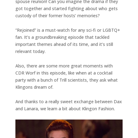
spouse reunion! Can you imagine the drama if they
got together and started fighting about who gets
custody of their former hosts’ memories?
“Rejoined” is a must-watch for any sci-fi or LGBTQ+
fan. It’s a groundbreaking episode that tackled
important themes ahead of its time, and it’s still
relevant today.
Also, there are some more great moments with
CDR Worf in this episode, like when at a cocktail
party with a bunch of Trill scientists, they ask what
Klingons dream of.
And thanks to a really sweet exchange between Dax
and Lanara, we learn a bit about Klingon Fashion.