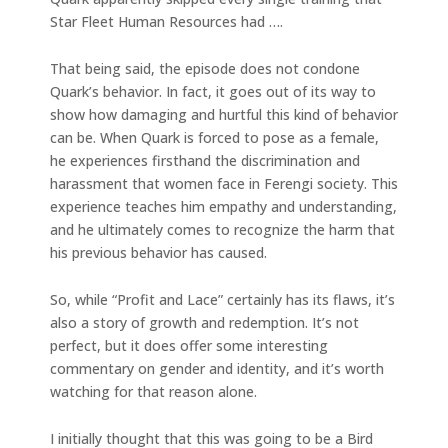
Star Fleet Human Resources had ….
That being said, the episode does not condone
Quark’s behavior. In fact, it goes out of its way to
show how damaging and hurtful this kind of behavior
can be. When Quark is forced to pose as a female,
he experiences firsthand the discrimination and
harassment that women face in Ferengi society. This
experience teaches him empathy and understanding,
and he ultimately comes to recognize the harm that
his previous behavior has caused.
So, while “Profit and Lace” certainly has its flaws, it’s
also a story of growth and redemption. It’s not
perfect, but it does offer some interesting
commentary on gender and identity, and it’s worth
watching for that reason alone.
I initially thought that this was going to be a Bird