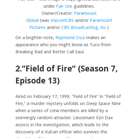
under
Fair Use
guidelines.
Owner/Creator:
Paramount
Global
(was
ViacomCBS
and/or
Paramount
Pictures
and/or
CBS Broadcasting, Inc.
)
On a brighter note,
Raymond Cruz
makes an
appearance who you might know as Tuco from
Breaking Bad and Better Call Saul.
2.”Field of Fire” (Season 7,
Episode 13)
Aired on February 17, 1999, “Field of Fire” In “Field of
Fire,” a murder mystery unfolds on Deep Space Nine
when a series of crew members are killed by a
seemingly random attacker. Lieutenant Ezri Dax
assists in the investigation, which leads to the
discovery of a Vulcan officer who survives the