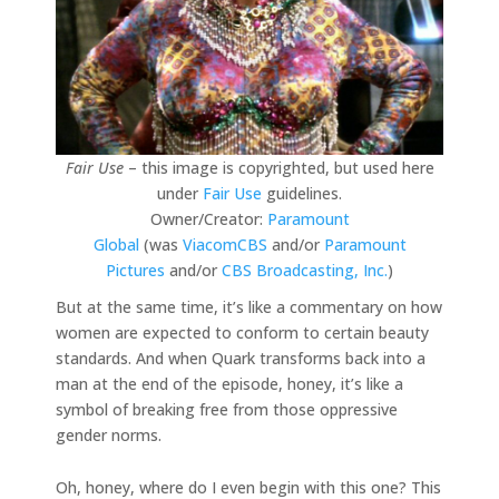
Fair Use
– this image is copyrighted, but used here
under
Fair Use
guidelines.
Owner/Creator:
Paramount
Global
(was
ViacomCBS
and/or
Paramount
Pictures
and/or
CBS Broadcasting, Inc.
)
But at the same time, it’s like a commentary on how
women are expected to conform to certain beauty
standards. And when Quark transforms back into a
man at the end of the episode, honey, it’s like a
symbol of breaking free from those oppressive
gender norms.
Oh, honey, where do I even begin with this one? This