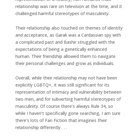
relationship was rare on television at the time, and it
challenged harmful stereotypes of masculinity.
Their relationship also touched on themes of identity
and acceptance, as Garak was a Cardassian spy with
a complicated past and Bashir struggled with the
expectations of being a genetically enhanced
human. Their friendship allowed them to navigate
their personal challenges and grow as individuals.
Overall, while their relationship may not have been
explicitly LGBTQ+, it was still significant for its
representation of intimacy and vulnerability between
two men, and for subverting harmful stereotypes of
masculinity. Of course there’s always Rule 34, so
while I haven’t specifically gone searching, I am sure
there’s lots of Fan Fiction that imagines their
relationship differently . . .