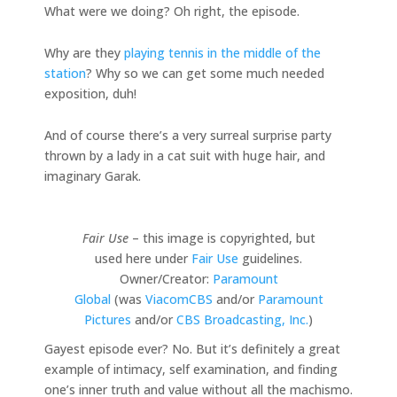
What were we doing? Oh right, the episode.
Why are they
playing tennis in the middle of the
station
? Why so we can get some much needed
exposition, duh!
And of course there’s a very surreal surprise party
thrown by a lady in a cat suit with huge hair, and
imaginary Garak.
Fair Use
– this image is copyrighted, but
used here under
Fair Use
guidelines.
Owner/Creator:
Paramount
Global
(was
ViacomCBS
and/or
Paramount
Pictures
and/or
CBS Broadcasting, Inc.
)
Gayest episode ever? No. But it’s definitely a great
example of intimacy, self examination, and finding
one’s inner truth and value without all the machismo.