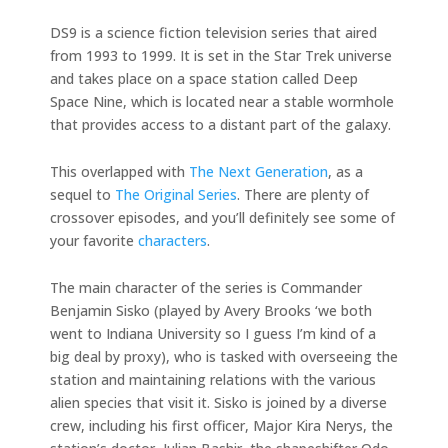
DS9 is a science fiction television series that aired
from 1993 to 1999. It is set in the Star Trek universe
and takes place on a space station called Deep
Space Nine, which is located near a stable wormhole
that provides access to a distant part of the galaxy.
This overlapped with
The Next Generation
, as a
sequel to
The Original Series
. There are plenty of
crossover episodes, and you’ll definitely see some of
your favorite
characters
.
The main character of the series is Commander
Benjamin Sisko (played by Avery Brooks ‘we both
went to Indiana University so I guess I’m kind of a
big deal by proxy), who is tasked with overseeing the
station and maintaining relations with the various
alien species that visit it. Sisko is joined by a diverse
crew, including his first officer, Major Kira Nerys, the