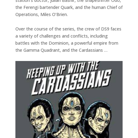
station’s doctor, Julian Bashir, the shapeshifter Odo,
the Ferengi bartender Quark, and the human Chief of
Operations, Miles O’Brien.
Over the course of the series, the crew of DS9 faces
a variety of challenges and conflicts, including
battles with the Dominion, a powerful empire from
the Gamma Quadrant, and the Cardassians …