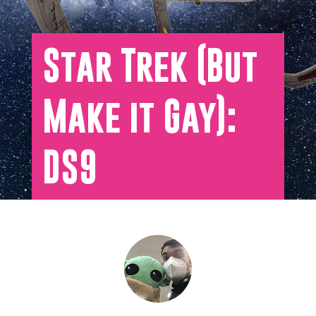
Star Trek (But
Make it Gay):
DS9