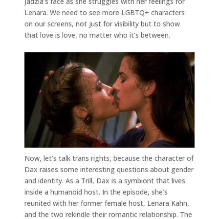
Jadzia’s face as she struggles with her feelings for
Lenara. We need to see more LGBTQ+ characters
on our screens, not just for visibility but to show
that love is love, no matter who it’s between.
Now, let’s talk trans rights, because the character of
Dax raises some interesting questions about gender
and identity. As a Trill, Dax is a symbiont that lives
inside a humanoid host. In the episode, she’s
reunited with her former female host, Lenara Kahn,
and the two rekindle their romantic relationship. The