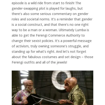
episode is a wild ride from start to finish! The
gender-swapping plot is played for laughs, but
there’s also some serious commentary on gender
roles and societal norms. It’s a reminder that gender
is a social construct, and that there’s no one right
way to be a man or a woman. Ultimately Lumba is
able to get the Ferengi Commerce Authority to
change their sexist policies. It’s a powerful message
of activism, truly owning someone’s struggle, and
standing up for what’s right. And let’s not forget
about the fabulous costumes and set design – those
Ferengi outfits and all of the jewels!