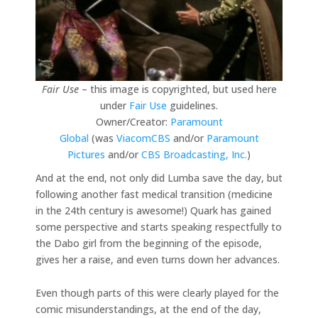
Fair Use
– this image is copyrighted, but used here
under
Fair Use
guidelines.
Owner/Creator:
Paramount
Global
(was
ViacomCBS
and/or
Paramount
Pictures
and/or
CBS Broadcasting, Inc.
)
And at the end, not only did Lumba save the day, but
following another fast medical transition (medicine
in the 24th century is awesome!) Quark has gained
some perspective and starts speaking respectfully to
the Dabo girl from the beginning of the episode,
gives her a raise, and even turns down her advances.
Even though parts of this were clearly played for the
comic misunderstandings, at the end of the day,