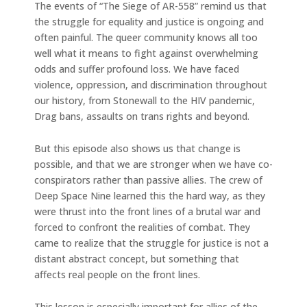
The events of “The Siege of AR-558” remind us that
the struggle for equality and justice is ongoing and
often painful. The queer community knows all too
well what it means to fight against overwhelming
odds and suffer profound loss. We have faced
violence, oppression, and discrimination throughout
our history, from Stonewall to the HIV pandemic,
Drag bans, assaults on trans rights and beyond.
But this episode also shows us that change is
possible, and that we are stronger when we have co-
conspirators rather than passive allies. The crew of
Deep Space Nine learned this the hard way, as they
were thrust into the front lines of a brutal war and
forced to confront the realities of combat. They
came to realize that the struggle for justice is not a
distant abstract concept, but something that
affects real people on the front lines.
This lesson is especially important for allies of the