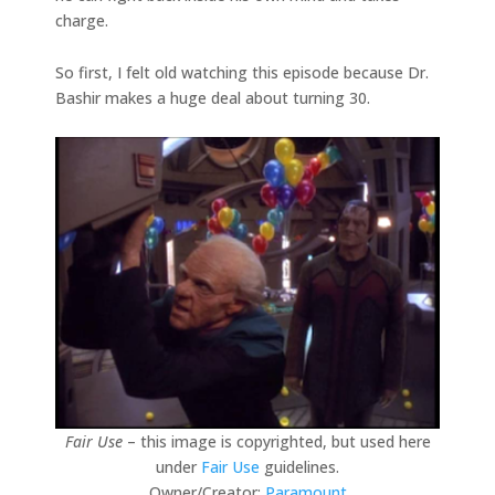
charge.
So first, I felt old watching this episode because Dr.
Bashir makes a huge deal about turning 30.
Fair Use
– this image is copyrighted, but used here
under
Fair Use
guidelines.
Owner/Creator:
Paramount