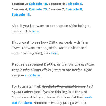
Season 3;
Episode 18
. Season 4;
Episode 6
.
Season 6,
Episode 23
. Season 7,
Episode 8
,
Episode 13
.
Also, if you just want to see Captain Sisko being a
badass, click
here
.
If you want to see how DS9 crew deals with Time
Travel (or want to see Jadzia Dax in a Skant and
updo Stanning Kirk), click
here
.
If you’re a seasoned Trekkie, or are just one of those
people who always clicks ‘Jump to the Recipe’ right
away —
click here
.
For total Star Trek
Redshirts
Provisional Ensigns
Red
Squad Cadets
(and if you’re thinking ‘but the Red
Squad was elite!’ yes, I know. But how did that
work
out for them
. Hmmmm? Exactly Just go with it):