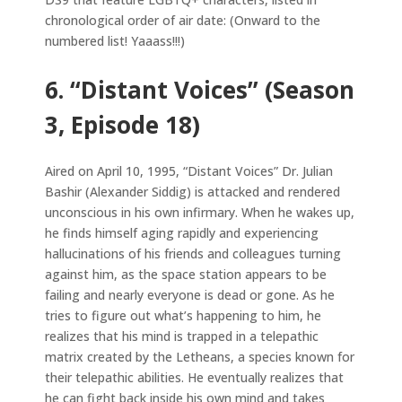
chronological order of air date: (Onward to the
numbered list! Yaaass!!!)
6. “Distant Voices” (Season
3, Episode 18)
Aired on April 10, 1995, “Distant Voices” Dr. Julian
Bashir (Alexander Siddig) is attacked and rendered
unconscious in his own infirmary. When he wakes up,
he finds himself aging rapidly and experiencing
hallucinations of his friends and colleagues turning
against him, as the space station appears to be
failing and nearly everyone is dead or gone. As he
tries to figure out what’s happening to him, he
realizes that his mind is trapped in a telepathic
matrix created by the Letheans, a species known for
their telepathic abilities. He eventually realizes that
he can fight back inside his own mind and takes