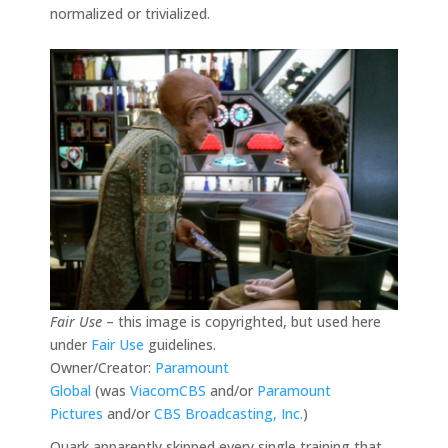
normalized or trivialized.
Fair Use
– this image is copyrighted, but used here
under
Fair Use
guidelines.
Owner/Creator:
Paramount
Global
(was
ViacomCBS
and/or
Paramount
Pictures
and/or
CBS Broadcasting, Inc.
)
Quark apparently skipped every single training that