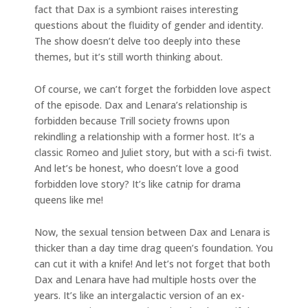
fact that Dax is a symbiont raises interesting
questions about the fluidity of gender and identity.
The show doesn’t delve too deeply into these
themes, but it’s still worth thinking about.
Of course, we can’t forget the forbidden love aspect
of the episode. Dax and Lenara’s relationship is
forbidden because Trill society frowns upon
rekindling a relationship with a former host. It’s a
classic Romeo and Juliet story, but with a sci-fi twist.
And let’s be honest, who doesn’t love a good
forbidden love story? It’s like catnip for drama
queens like me!
Now, the sexual tension between Dax and Lenara is
thicker than a day time drag queen’s foundation. You
can cut it with a knife! And let’s not forget that both
Dax and Lenara have had multiple hosts over the
years. It’s like an intergalactic version of an ex-