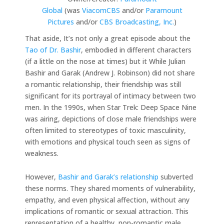
Global
(was
ViacomCBS
and/or
Paramount
Pictures
and/or
CBS Broadcasting, Inc.
)
That aside, It’s not only a great episode about the
Tao of Dr. Bashir
, embodied in different characters
(if a little on the nose at times) but it While Julian
Bashir and Garak (Andrew J. Robinson) did not share
a romantic relationship, their friendship was still
significant for its portrayal of intimacy between two
men. In the 1990s, when Star Trek: Deep Space Nine
was airing, depictions of close male friendships were
often limited to stereotypes of toxic masculinity,
with emotions and physical touch seen as signs of
weakness.
However,
Bashir and Garak’s relationship
subverted
these norms. They shared moments of vulnerability,
empathy, and even physical affection, without any
implications of romantic or sexual attraction. This
representation of a healthy, non-romantic male