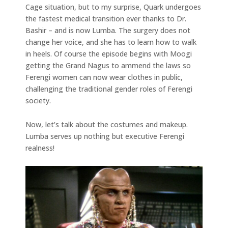
Cage situation, but to my surprise, Quark undergoes
the fastest medical transition ever thanks to Dr.
Bashir – and is now Lumba. The surgery does not
change her voice, and she has to learn how to walk
in heels. Of course the episode begins with Moogi
getting the Grand Nagus to ammend the laws so
Ferengi women can now wear clothes in public,
challenging the traditional gender roles of Ferengi
society.
Now, let’s talk about the costumes and makeup.
Lumba serves up nothing but executive Ferengi
realness!