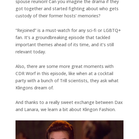
spouse reunion! Can you imagine the drama if they
got together and started fighting about who gets
custody of their former hosts’ memories?
“Rejoined” is a must-watch for any sci-fi or LGBTQ+
fan. It’s a groundbreaking episode that tackled
important themes ahead of its time, and it’s still
relevant today.
Also, there are some more great moments with
CDR Worf in this episode, like when at a cocktail
party with a bunch of Trill scientists, they ask what
Klingons dream of.
And thanks to a really sweet exchange between Dax
and Lanara, we learn a bit about Klingon Fashion.