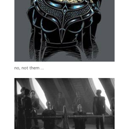
no, not them …