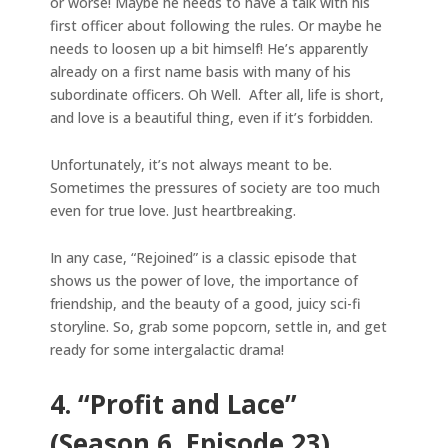
or worse! Maybe he needs to have a talk with his
first officer about following the rules. Or maybe he
needs to loosen up a bit himself! He’s apparently
already on a first name basis with many of his
subordinate officers. Oh Well. After all, life is short,
and love is a beautiful thing, even if it’s forbidden.
Unfortunately, it’s not always meant to be.
Sometimes the pressures of society are too much
even for true love. Just heartbreaking.
In any case, “Rejoined” is a classic episode that
shows us the power of love, the importance of
friendship, and the beauty of a good, juicy sci-fi
storyline. So, grab some popcorn, settle in, and get
ready for some intergalactic drama!
4. “Profit and Lace”
(Season 6, Episode 23)