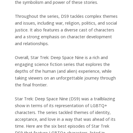
the symbolism and power of these stories.
Throughout the series, DS9 tackles complex themes
and issues, including war, religion, politics, and social
justice. It also features a diverse cast of characters
and a strong emphasis on character development
and relationships.
Overall, Star Trek: Deep Space Nine is a rich and
engaging science fiction series that explores the
depths of the human (and alien) experience, while
taking viewers on an unforgettable journey through
the final frontier.
Star Trek: Deep Space Nine (DS9) was a trailblazing
show in terms of its representation of LGBTQ+
characters. The series tackled themes of identity,
acceptance, and love in a way that was ahead of its
time. Here are the six best episodes of Star Trek
DS9 that feature LGBTQ+ characters, listed in