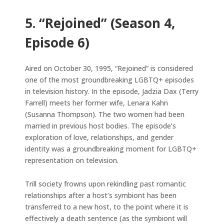
5. “Rejoined” (Season 4,
Episode 6)
Aired on October 30, 1995, “Rejoined” is considered
one of the most groundbreaking LGBTQ+ episodes
in television history. In the episode, Jadzia Dax (Terry
Farrell) meets her former wife, Lenara Kahn
(Susanna Thompson). The two women had been
married in previous host bodies. The episode’s
exploration of love, relationships, and gender
identity was a groundbreaking moment for LGBTQ+
representation on television.
Trill society frowns upon rekindling past romantic
relationships after a host’s symbiont has been
transferred to a new host, to the point where it is
effectively a death sentence (as the symbiont will