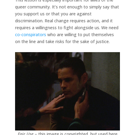
queer community. It’s not enough to simply say that
you support us or that you are against
discrimination. Real change requires action, and it
requires a willingness to fight alongside us. We need
co-conspirators
who are willing to put themselves
on the line and take risks for the sake of justice.
Fair Use
– this image is copyrighted, but used here