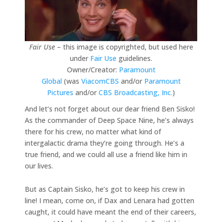
Fair Use
– this image is copyrighted, but used here
under
Fair Use
guidelines.
Owner/Creator:
Paramount
Global
(was
ViacomCBS
and/or
Paramount
Pictures
and/or
CBS Broadcasting, Inc.
)
And let’s not forget about our dear friend Ben Sisko!
As the commander of Deep Space Nine, he’s always
there for his crew, no matter what kind of
intergalactic drama they’re going through. He’s a
true friend, and we could all use a friend like him in
our lives.
But as Captain Sisko, he’s got to keep his crew in
line! I mean, come on, if Dax and Lenara had gotten
caught, it could have meant the end of their careers,