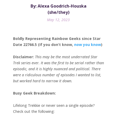
By: Alexa Goodrich-Houska
(she/they)
May 12, 2023
Boldly Representing Rainbow Geeks since Star
Date 22766.5 (If you don’t know,
now you know
)
Disclaimer:
This may be the most underrated Star
Trek series ever. It was the first to be serial rather than
episodic, and it is highly nuanced and political. There
were a ridiculous number of episodes I wanted to list,
but worked hard to narrow it down.
Busy Geek Breakdown:
Lifelong Trekkie or never seen a single episode?
Check out the following: