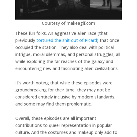
Courtesy of makeagif.com
These fun folks. An aggressive alien race (that
previously
tortured the shit out of Picard
) that once
occupied the station. They also deal with political
intrigue, moral dilemmas, and personal struggles, all
while exploring the far reaches of the galaxy and
encountering new and fascinating alien civilizations.
It’s worth noting that while these episodes were
groundbreaking for their time, they may not be
considered entirely inclusive by modern standards,
and some may find them problematic.
Overall, these episodes are all important
contributions to queer representation in popular
culture. And the costumes and makeup only add to