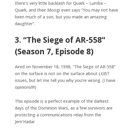
there’s very little backlash for Quark – Lumba –
Quark, and their Moogi even says “You may not have
been much of a son, but you made an amazing
daughter”.
3. “The Siege of AR-558”
(Season 7, Episode 8)
Aired on November 18, 1998, “The Siege of AR-558”
on the surface is not on the surface about LGBT
issues, but let me tell you why you’re wrong. (I have
opinions!!!!)
This episode is a perfect example of the darkest
days of the Dominion Wars, as a few survivors are
protecting a communications relay from the
Jem’Hadar