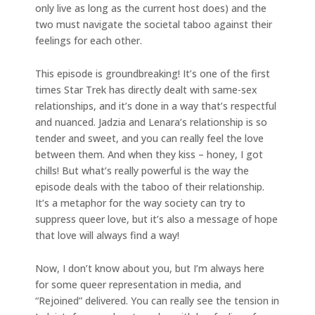
only live as long as the current host does) and the
two must navigate the societal taboo against their
feelings for each other.
This episode is groundbreaking! It’s one of the first
times Star Trek has directly dealt with same-sex
relationships, and it’s done in a way that’s respectful
and nuanced. Jadzia and Lenara’s relationship is so
tender and sweet, and you can really feel the love
between them. And when they kiss – honey, I got
chills! But what’s really powerful is the way the
episode deals with the taboo of their relationship.
It’s a metaphor for the way society can try to
suppress queer love, but it’s also a message of hope
that love will always find a way!
Now, I don’t know about you, but I’m always here
for some queer representation in media, and
“Rejoined” delivered. You can really see the tension in