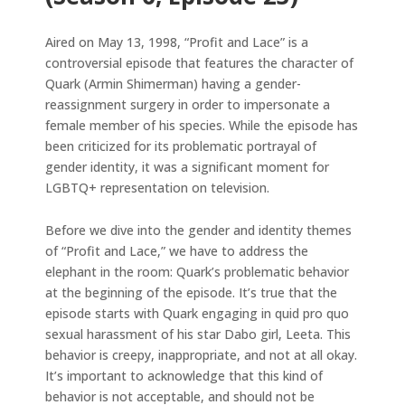
Aired on May 13, 1998, “Profit and Lace” is a
controversial episode that features the character of
Quark (Armin Shimerman) having a gender-
reassignment surgery in order to impersonate a
female member of his species. While the episode has
been criticized for its problematic portrayal of
gender identity, it was a significant moment for
LGBTQ+ representation on television.
Before we dive into the gender and identity themes
of “Profit and Lace,” we have to address the
elephant in the room: Quark’s problematic behavior
at the beginning of the episode. It’s true that the
episode starts with Quark engaging in quid pro quo
sexual harassment of his star Dabo girl, Leeta. This
behavior is creepy, inappropriate, and not at all okay.
It’s important to acknowledge that this kind of
behavior is not acceptable, and should not be