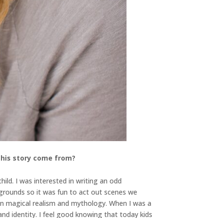
 this story come from?
ild. I was interested in writing an odd
grounds so it was fun to act out scenes we
d in magical realism and mythology. When I was a
nd identity. I feel good knowing that today kids