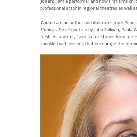
Jonah
:
I am a performer and now first-time chil
professional actor in regional theatres as well as
Zach:
I am an author and illustrator from Penns
Stanley’s Secret
(written by John Sullivan, Paula
fresh. As a writer, I aim to tell stories from a 
sprinkled with lessons that encourage the formi