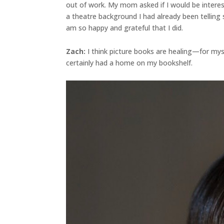
out of work. My mom asked if I would be interes
a theatre background I had already been telling 
am so happy and grateful that I did.
Zach:
I think picture books are healing—for myse
certainly had a home on my bookshelf.