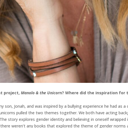
t project,
Manolo & the Unicor
n
? Where did the inspiration for
 son, Jonah, and was inspired by a bullying experience he had as a ch
d unicorns pulled the two themes together. We both have acting back
. The story explores gender identity and believing in oneself wrappe
n, there weren’t any books that explored the theme of gender norms a