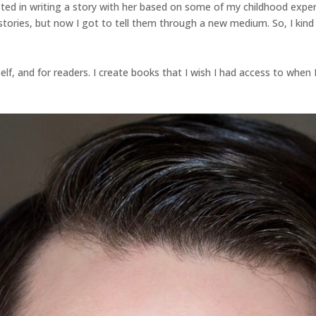
ted in writing a story with her based on some of my childhood expe
stories, but now I got to tell them through a new medium. So, I kind o
lf, and for readers. I create books that I wish I had access to when I