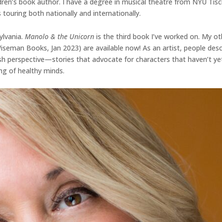
dren’s book author. I have a degree in musical theatre from NYU Tisc
 touring both nationally and internationally.
ylvania.
Manolo & the Unicorn
is the third book I’ve worked on. My ot
 Wiseman Books, Jan 2023) are available now! As an artist, people d
fresh perspective—stories that advocate for characters that haven’t ye
ng of healthy minds.