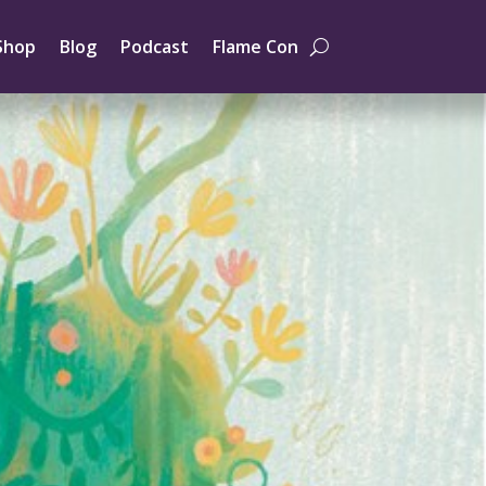
Shop
Blog
Podcast
Flame Con