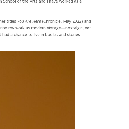
h School of the Arts and I have worked as a
her titles
You Are Here
(Chronicle, May 2022) and
escribe my work as modern vintage—nostalgic, yet
t had a chance to live in books, and stories