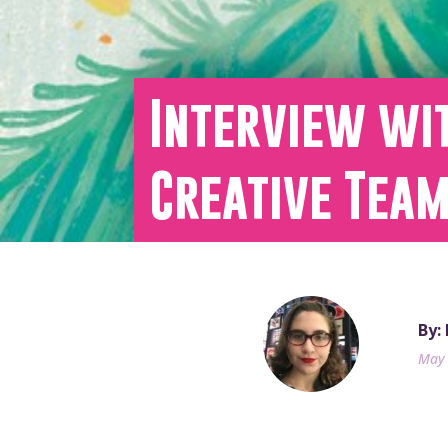
Interview wi
Creative Tea
By:
May 