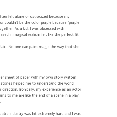
often felt alone or ostracized because my
or couldn’t be the color purple because “purple
ogether. As a kid, I was obsessed with
ed in magical realism felt like the perfect fit.
Blair. No one can paint magic the way that she
her sheet of paper with my own story written
he stories helped me to understand the world
direction. Ironically, my experience as an actor
rns to me are like the end of a scene in a play,
.
heatre industry was hit extremely hard and I was