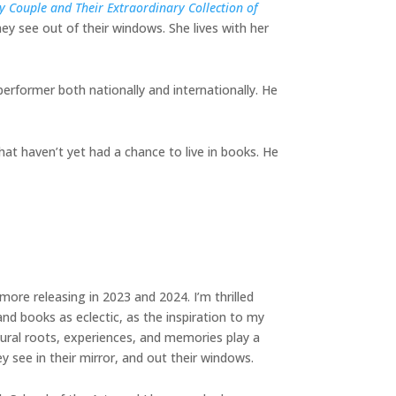
 Couple and Their Extraordinary Collection of
ey see out of their windows. She lives with her
performer both nationally and internationally. He
hat haven’t yet had a chance to live in books. He
more releasing in 2023 and 2024. I’m thrilled
nd books as eclectic, as the inspiration to my
ural roots, experiences, and memories play a
ey see in their mirror, and out their windows.