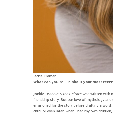
Jackie Kramer
What can you tell us about your most recen
Jackie
:
Manolo & the Unicorn
was written with my
friendship story. But our love of mythology an
envisioned for the story before drafting a word
child, or even later, when I had my own childre