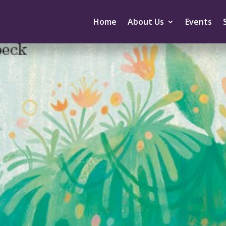
Home
About Us
Events