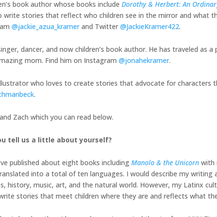
ren’s book author whose books include
Dorothy & Herbert: An Ordinary
 write stories that reflect who children see in the mirror and what th
gram
@jackie_azua_kramer
and Twitter
@JackieKramer422
.
inger, dancer, and now children’s book author. He has traveled as a 
is amazing mom. Find him on Instagram
@jonahekramer
.
illustrator who loves to create stories that advocate for characters t
chmanbeck
.
, and Zach which you can read below.
u tell us a little about yourself?
I’ve published about eight books including
Manolo & the Unicorn
with 
nslated into a total of ten languages. I would describe my writing a
history, music, art, and the natural world. However, my Latinx cult
o write stories that meet children where they are and reflects what th