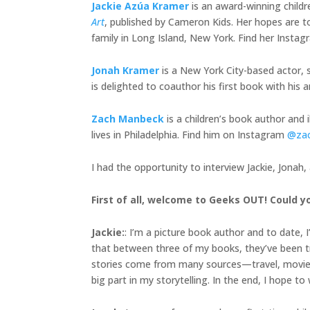
Jackie Azúa Kramer
is an award-winning child
Art
, published by Cameron Kids. Her hopes are to
family in Long Island, New York. Find her Insta
Jonah Kramer
is a New York City-based actor, s
is delighted to coauthor his first book with h
Zach Manbeck
is a children’s book author and 
lives in Philadelphia. Find him on Instagram
@za
I had the opportunity to interview Jackie, Jonah
First of all, welcome to Geeks OUT! Could yo
Jackie
:
: I’m a picture book author and to date, 
that between three of my books, they’ve been tra
stories come from many sources—travel, movies, 
big part in my storytelling. In the end, I hope t