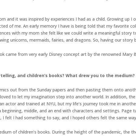
 and it was inspired by experiences I had as a child. Growing up I 
ted of me. An early memory I have is being told that my favorite col
iences with my mom she felt like we could write a meaningful story t
ng unicorns, mermaids, fairies, and dragons. So, having our story bas
book came from very early Disney concept art by the renowned Mary 
rytelling, and children’s books? What drew you to the medium?
 comics out from the Sunday papers and then pasting them onto anot
 loved to let my imagination step into another world. In addition, t
 actor and trained at NYU, but my life’s journey took me in another 
a beginning, middle, and an end with characters and settings. Page tu
 I felt I had something to say, and I hoped others felt the same way
 medium of children’s books. During the height of the pandemic, the t