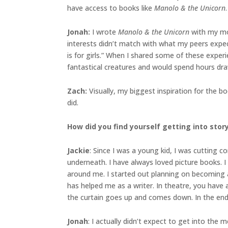
have access to books like
Manolo & the Unicorn
.
Jonah
:
I wrote
Manolo & the Unicorn
with my mom
interests didn’t match with what my peers expec
is for girls.” When I shared some of these exper
fantastical creatures and would spend hours drawi
Zach:
Visually, my biggest inspiration for the 
did.
How did you find yourself getting into sto
Jackie
: Since I was a young kid, I was cutting
underneath. I have always loved picture books. I
around me. I started out planning on becoming an
has helped me as a writer. In theatre, you have 
the curtain goes up and comes down. In the end,
Jonah
: I actually didn’t expect to get into the