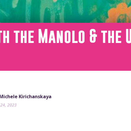
th the Manolo & the 
m
 Michele Kirichanskaya
24, 2023