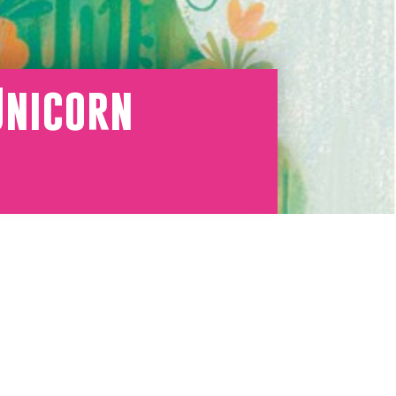
Unicorn