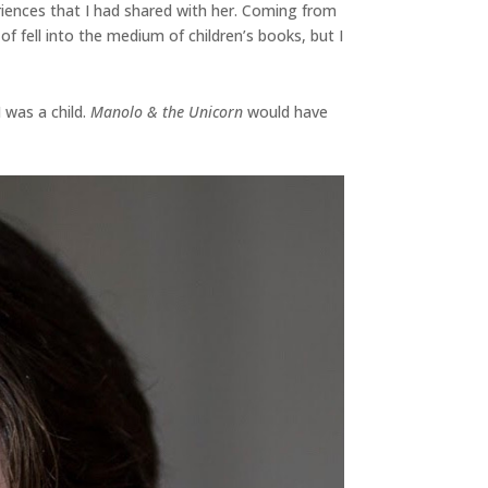
riences that I had shared with her. Coming from
f fell into the medium of children’s books, but I
 was a child.
Manolo & the Unicorn
would have