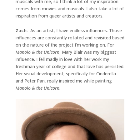
musicals with me, so I think a lot of my inspiration
comes from movies and musicals. I also take a lot of
inspiration from queer artists and creators.
Zach:
As an artist, I have endless influences. Those
influences are constantly rotated and revisited based
on the nature of the project I’m working on. For
Manolo & the Unicorn
, Mary Blair was my biggest
influence. I fell madly in love with her work my
freshman year of college and that love has persisted.
Her visual development, specifically for Cinderella
and Peter Pan, really inspired me while painting
Manolo & the Unicorn
.