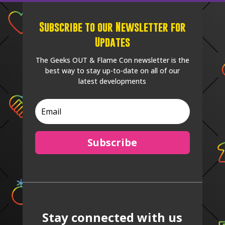
Subscribe to our Newsletter for
Updates
The Geeks OUT & Flame Con newsletter is the
best way to stay up-to-date on all of our
latest developments
Subscribe
Stay connected with us