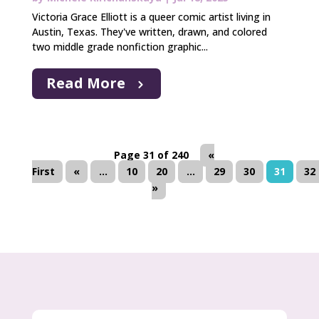
Victoria Grace Elliott is a queer comic artist living in
Austin, Texas. They've written, drawn, and colored
two middle grade nonfiction graphic...
Read More
Page 31 of 240
«
First
«
...
10
20
...
29
30
31
32
»