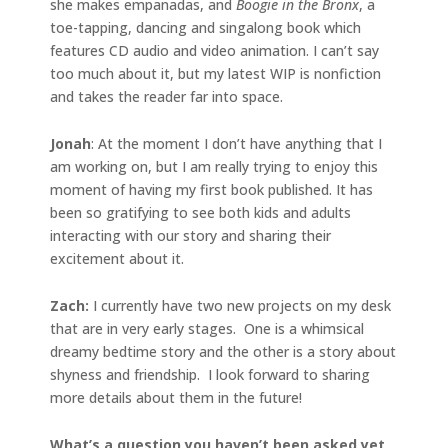
she makes empanadas, and
Boogie in the Bronx
, a
toe-tapping, dancing and singalong book which
features CD audio and video animation. I can’t say
too much about it, but my latest WIP is nonfiction
and takes the reader far into space.
Jonah
: At the moment I don’t have anything that I
am working on, but I am really trying to enjoy this
moment of having my first book published. It has
been so gratifying to see both kids and adults
interacting with our story and sharing their
excitement about it.
Zach:
I currently have two new projects on my desk
that are in very early stages. One is a whimsical
dreamy bedtime story and the other is a story about
shyness and friendship. I look forward to sharing
more details about them in the future!
What’s a question you haven’t been asked yet