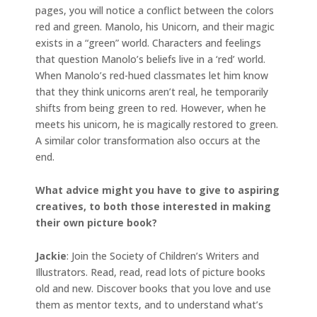
pages, you will notice a conflict between the colors
red and green. Manolo, his Unicorn, and their magic
exists in a “green” world. Characters and feelings
that question Manolo’s beliefs live in a ‘red’ world.
When Manolo’s red-hued classmates let him know
that they think unicorns aren’t real, he temporarily
shifts from being green to red. However, when he
meets his unicorn, he is magically restored to green.
A similar color transformation also occurs at the
end.
What advice might you have to give to aspiring
creatives, to both those interested in making
their own picture book?
Jackie
: Join the Society of Children’s Writers and
Illustrators. Read, read, read lots of picture books
old and new. Discover books that you love and use
them as mentor texts, and to understand what’s