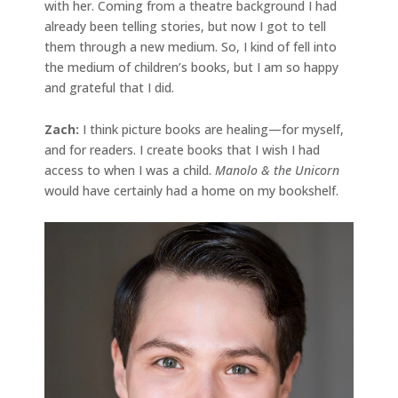
with her. Coming from a theatre background I had
already been telling stories, but now I got to tell
them through a new medium. So, I kind of fell into
the medium of children’s books, but I am so happy
and grateful that I did.
Zach:
I think picture books are healing—for myself,
and for readers. I create books that I wish I had
access to when I was a child.
Manolo & the Unicorn
would have certainly had a home on my bookshelf.