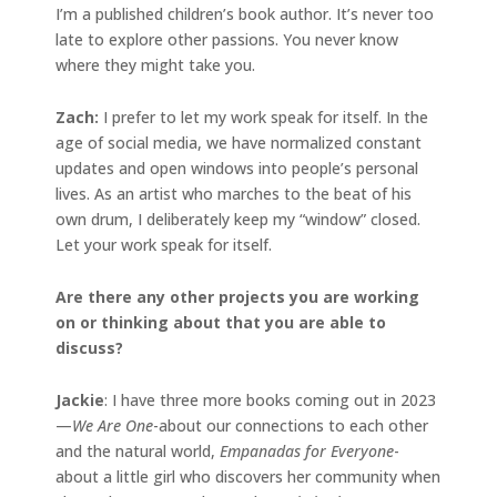
I’m a published children’s book author. It’s never too
late to explore other passions. You never know
where they might take you.
Zach:
I prefer to let my work speak for itself. In the
age of social media, we have normalized constant
updates and open windows into people’s personal
lives. As an artist who marches to the beat of his
own drum, I deliberately keep my “window” closed.
Let your work speak for itself.
Are there any other projects you are working
on or thinking about that you are able to
discuss?
Jackie
: I have three more books coming out in 2023
—
We Are One
-about our connections to each other
and the natural world,
Empanadas for Everyone
-
about a little girl who discovers her community when