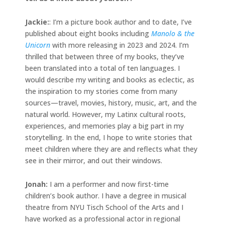
Jackie
:
: I’m a picture book author and to date, I’ve
published about eight books including
Manolo & the
Unicorn
with more releasing in 2023 and 2024. I’m
thrilled that between three of my books, they’ve
been translated into a total of ten languages. I
would describe my writing and books as eclectic, as
the inspiration to my stories come from many
sources—travel, movies, history, music, art, and the
natural world. However, my Latinx cultural roots,
experiences, and memories play a big part in my
storytelling. In the end, I hope to write stories that
meet children where they are and reflects what they
see in their mirror, and out their windows.
Jonah
:
I am a performer and now first-time
children’s book author. I have a degree in musical
theatre from NYU Tisch School of the Arts and I
have worked as a professional actor in regional