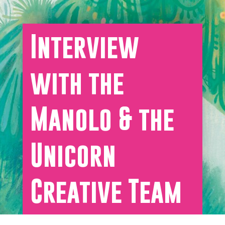
Interview
with the
Manolo & the
Unicorn
Creative Team