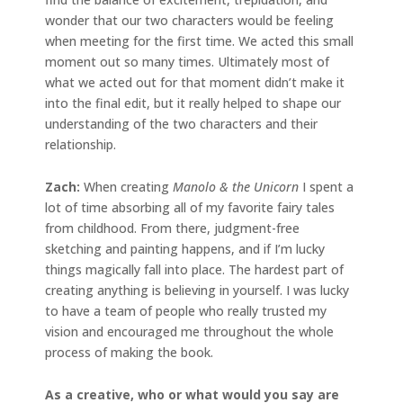
wonder that our two characters would be feeling
when meeting for the first time. We acted this small
moment out so many times. Ultimately most of
what we acted out for that moment didn’t make it
into the final edit, but it really helped to shape our
understanding of the two characters and their
relationship.
Zach:
When creating
Manolo & the Unicorn
I spent a
lot of time absorbing all of my favorite fairy tales
from childhood. From there, judgment-free
sketching and painting happens, and if I’m lucky
things magically fall into place. The hardest part of
creating anything is believing in yourself. I was lucky
to have a team of people who really trusted my
vision and encouraged me throughout the whole
process of making the book.
As a creative, who or what would you say are