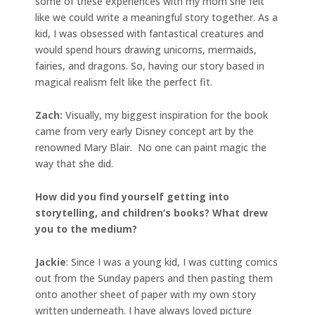
some of these experiences with my mom she felt
like we could write a meaningful story together. As a
kid, I was obsessed with fantastical creatures and
would spend hours drawing unicorns, mermaids,
fairies, and dragons. So, having our story based in
magical realism felt like the perfect fit.
Zach:
Visually, my biggest inspiration for the book
came from very early Disney concept art by the
renowned Mary Blair. No one can paint magic the
way that she did.
How did you find yourself getting into
storytelling, and children’s books? What drew
you to the medium?
Jackie
: Since I was a young kid, I was cutting comics
out from the Sunday papers and then pasting them
onto another sheet of paper with my own story
written underneath. I have always loved picture