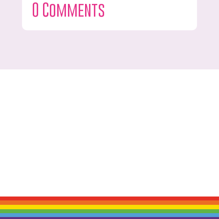
0 Comments