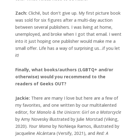
Zach:
Cliché, but don’t give up. My first picture book
was sold for six figures after a multi-day auction
between several publishers. I was living at home,
unemployed, and broke when I got that email. I went
into it just hoping one publisher would make me a
small offer. Life has a way of surprising us…if you let
it!
Finally, what books/authors (LGBTQ+ and/or
otherwise) would you recommend to the
readers of Geeks OUT?
Jackie
:
There are many I love but here are a few of
my favorites, and one written by our multitalented
editor, for
Manolo & the Unicorn
:
Girl on a Motorcycle
by Amy Novesky illustrated by Julie Morstad (Viking,
2020).
Your Mama
by NoNieqa Ramos, illustrated by
Jacqueline Alcántara (Versify, 2021), and
Red: A