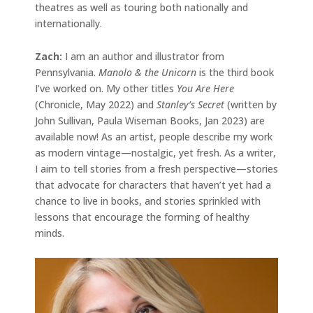
theatres as well as touring both nationally and
internationally.
Zach:
I am an author and illustrator from
Pennsylvania.
Manolo & the Unicorn
is the third book
I’ve worked on. My other titles
You Are Here
(Chronicle, May 2022) and
Stanley’s Secret
(written by
John Sullivan, Paula Wiseman Books, Jan 2023) are
available now! As an artist, people describe my work
as modern vintage—nostalgic, yet fresh. As a writer,
I aim to tell stories from a fresh perspective—stories
that advocate for characters that haven’t yet had a
chance to live in books, and stories sprinkled with
lessons that encourage the forming of healthy
minds.