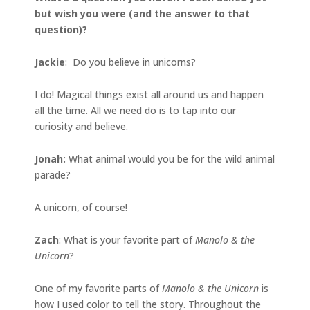
but wish you were (and the answer to that
question)?
Jackie
: Do you believe in unicorns?
I do! Magical things exist all around us and happen
all the time. All we need do is to tap into our
curiosity and believe.
Jonah
:
What animal would you be for the wild animal
parade?
A unicorn, of course!
Zach
: What is your favorite part of
Manolo & the
Unicorn
?
One of my favorite parts of
Manolo & the Unicorn
is
how I used color to tell the story. Throughout the