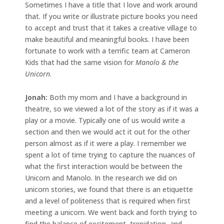
Sometimes I have a title that I love and work around
that. If you write or illustrate picture books you need
to accept and trust that it takes a creative village to
make beautiful and meaningful books. I have been
fortunate to work with a terrific team at Cameron
Kids that had the same vision for
Manolo & the
Unicorn
.
Jonah:
Both my mom and I have a background in
theatre, so we viewed a lot of the story as if it was a
play or a movie. Typically one of us would write a
section and then we would act it out for the other
person almost as if it were a play. I remember we
spent a lot of time trying to capture the nuances of
what the first interaction would be between the
Unicorn and Manolo. In the research we did on
unicorn stories, we found that there is an etiquette
and a level of politeness that is required when first
meeting a unicorn. We went back and forth trying to
find the balance of excitement, trepidation, and