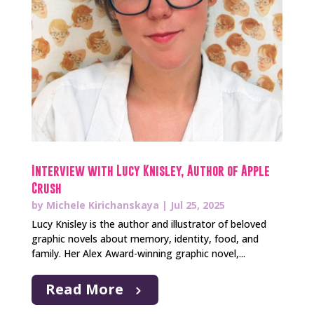
Interview with Lucy Knisley, Author of Apple
Crush
by
Michele Kirichanskaya
|
Jul 25, 2025
Lucy Knisley is the author and illustrator of beloved
graphic novels about memory, identity, food, and
family. Her Alex Award-winning graphic novel,...
Read More