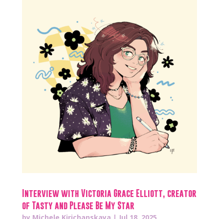
Interview with Victoria Grace Elliott, creator
of Tasty and Please Be My Star
by
Michele Kirichanskaya
|
Jul 18, 2025