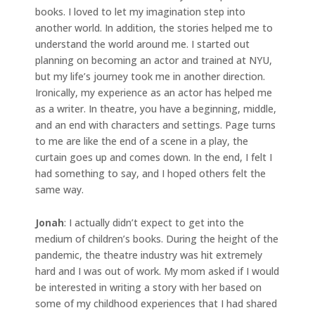
books. I loved to let my imagination step into
another world. In addition, the stories helped me to
understand the world around me. I started out
planning on becoming an actor and trained at NYU,
but my life’s journey took me in another direction.
Ironically, my experience as an actor has helped me
as a writer. In theatre, you have a beginning, middle,
and an end with characters and settings. Page turns
to me are like the end of a scene in a play, the
curtain goes up and comes down. In the end, I felt I
had something to say, and I hoped others felt the
same way.
Jonah
: I actually didn’t expect to get into the
medium of children’s books. During the height of the
pandemic, the theatre industry was hit extremely
hard and I was out of work. My mom asked if I would
be interested in writing a story with her based on
some of my childhood experiences that I had shared