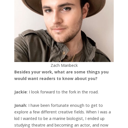
Zach Manbeck
Besides your work, what are some things you
would want readers to know about you?
Jackie
: I look forward to the fork in the road.
Jonah
:
I have been fortunate enough to get to
explore a few different creative fields. When I was a
kid I wanted to be a marine biologist, I ended up
studying theatre and becoming an actor, and now