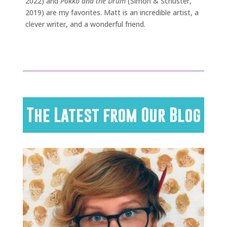
2022) and
Pokko and the Drum
(Simon & Schuster,
2019) are my favorites. Matt is an incredible artist, a
clever writer, and a wonderful friend.
The Latest from Our Blog