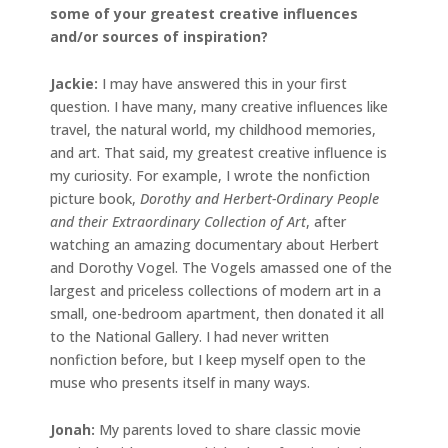
some of your greatest creative influences
and/or sources of inspiration?
Jackie
:
I may have answered this in your first
question. I have many, many creative influences like
travel, the natural world, my childhood memories,
and art. That said, my greatest creative influence is
my curiosity. For example, I wrote the nonfiction
picture book,
Dorothy and Herbert-Ordinary People
and their Extraordinary Collection of Art
, after
watching an amazing documentary about Herbert
and Dorothy Vogel. The Vogels amassed one of the
largest and priceless collections of modern art in a
small, one-bedroom apartment, then donated it all
to the National Gallery. I had never written
nonfiction before, but I keep myself open to the
muse who presents itself in many ways.
Jonah
:
My parents loved to share classic movie