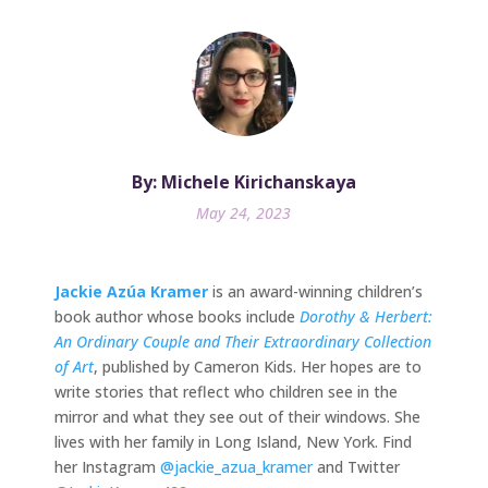
By: Michele Kirichanskaya
May 24, 2023
Jackie Azúa Kramer
is an award-winning children’s
book author whose books include
Dorothy & Herbert:
An Ordinary Couple and Their Extraordinary Collection
of Art
, published by Cameron Kids. Her hopes are to
write stories that reflect who children see in the
mirror and what they see out of their windows. She
lives with her family in Long Island, New York. Find
her Instagram
@jackie_azua_kramer
and Twitter