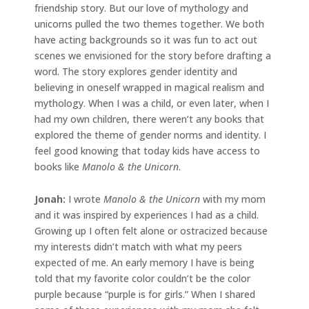
friendship story. But our love of mythology and
unicorns pulled the two themes together. We both
have acting backgrounds so it was fun to act out
scenes we envisioned for the story before drafting a
word. The story explores gender identity and
believing in oneself wrapped in magical realism and
mythology. When I was a child, or even later, when I
had my own children, there weren’t any books that
explored the theme of gender norms and identity. I
feel good knowing that today kids have access to
books like
Manolo & the Unicorn
.
Jonah
:
I wrote
Manolo & the Unicorn
with my mom
and it was inspired by experiences I had as a child.
Growing up I often felt alone or ostracized because
my interests didn’t match with what my peers
expected of me. An early memory I have is being
told that my favorite color couldn’t be the color
purple because “purple is for girls.” When I shared