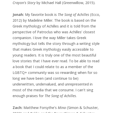
Crayon’s Story
by Michael Hall (Greenwillow, 2015).
Jonah:
My favorite book is
The Song of Achilles
(Ecco,
2012) by Madeline Miller. The book is based on the
Greek mythology of Achilles and it is told from the
perspective of Patroclus who was Achilles’ closest
companion. I love the way Miller takes Greek
mythology but tells the story through a writing style
that makes Greek mythology easily accessible to
young readers. It is truly one of the most beautiful
love stories that I have ever read. To be able to read
a book that I could relate to as a member of the
LGBTQ+ community was so rewarding when for so
long we have been (and continue to be)
underwritten, undervalued, and unrepresented in
most of the media that we consume. I can’t sing
enough praises for
The Song of Achilles
.
Zach:
Matthew Forsythe’s
Mina
(Simon & Schuster,