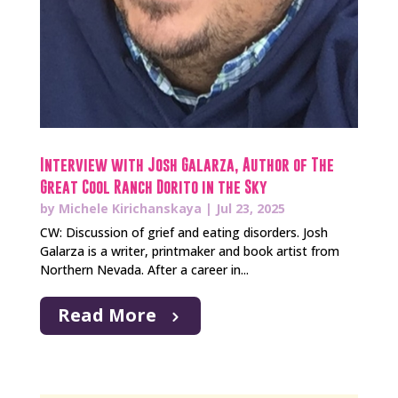
Interview with Josh Galarza, Author of The
Great Cool Ranch Dorito in the Sky
by
Michele Kirichanskaya
|
Jul 23, 2025
CW: Discussion of grief and eating disorders. Josh
Galarza is a writer, printmaker and book artist from
Northern Nevada. After a career in...
Read More