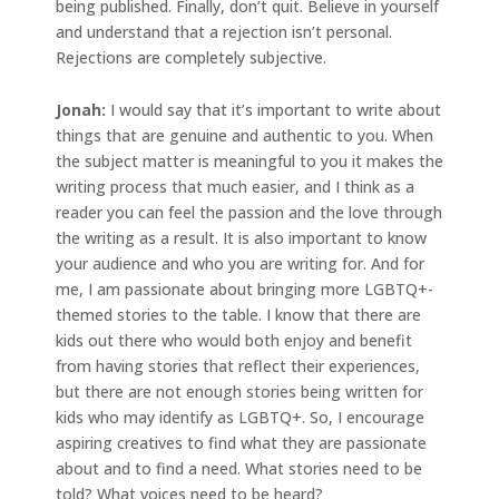
being published. Finally, don’t quit. Believe in yourself
and understand that a rejection isn’t personal.
Rejections are completely subjective.
Jonah
:
I would say that it’s important to write about
things that are genuine and authentic to you. When
the subject matter is meaningful to you it makes the
writing process that much easier, and I think as a
reader you can feel the passion and the love through
the writing as a result. It is also important to know
your audience and who you are writing for. And for
me, I am passionate about bringing more LGBTQ+-
themed stories to the table. I know that there are
kids out there who would both enjoy and benefit
from having stories that reflect their experiences,
but there are not enough stories being written for
kids who may identify as LGBTQ+. So, I encourage
aspiring creatives to find what they are passionate
about and to find a need. What stories need to be
told? What voices need to be heard?