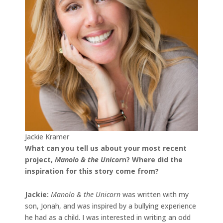
Jackie Kramer
What can you tell us about your most recent
project,
Manolo & the Unicor
n
? Where did the
inspiration for this story come from?
Jackie
:
Manolo & the Unicorn
was written with my
son, Jonah, and was inspired by a bullying experience
he had as a child. I was interested in writing an odd