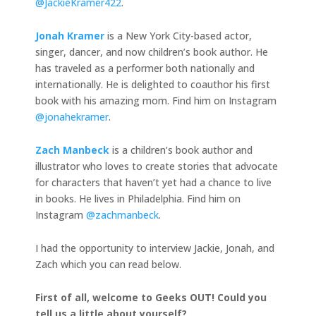
@JackieKramer422
.
Jonah Kramer
is a New York City-based actor,
singer, dancer, and now children’s book author. He
has traveled as a performer both nationally and
internationally. He is delighted to coauthor his first
book with his amazing mom. Find him on Instagram
@jonahekramer
.
Zach Manbeck
is a children’s book author and
illustrator who loves to create stories that advocate
for characters that haven’t yet had a chance to live
in books. He lives in Philadelphia. Find him on
Instagram
@zachmanbeck
.
I had the opportunity to interview Jackie, Jonah, and
Zach which you can read below.
First of all, welcome to Geeks OUT! Could you
tell us a little about yourself?