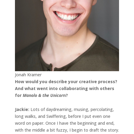
Jonah Kramer
How would you describe your creative process?
And what went into collaborating with others
for
Manolo & the Unicor
n?
Jackie:
Lots of daydreaming, musing, percolating,
long walks, and Swiffering, before I put even one
word on paper. Once I have the beginning and end,
with the middle a bit fuzzy, I begin to draft the story.