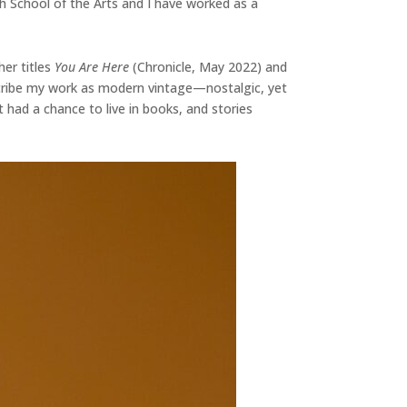
h School of the Arts and I have worked as a
her titles
You Are Here
(Chronicle, May 2022) and
escribe my work as modern vintage—nostalgic, yet
t had a chance to live in books, and stories