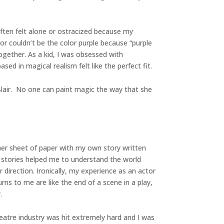
often felt alone or ostracized because my
or couldn’t be the color purple because “purple
ogether. As a kid, I was obsessed with
ed in magical realism felt like the perfect fit.
Blair. No one can paint magic the way that she
her sheet of paper with my own story written
he stories helped me to understand the world
direction. Ironically, my experience as an actor
rns to me are like the end of a scene in a play,
.
heatre industry was hit extremely hard and I was