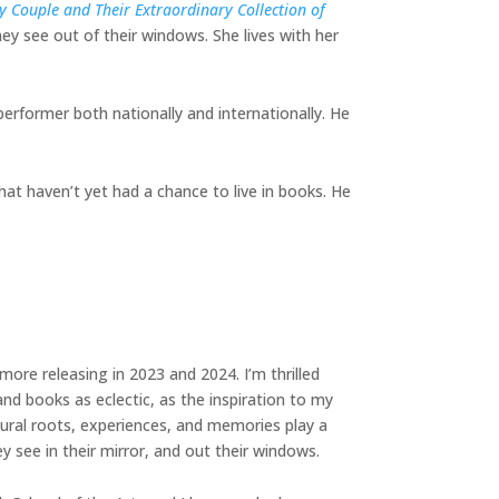
 Couple and Their Extraordinary Collection of
ey see out of their windows. She lives with her
performer both nationally and internationally. He
hat haven’t yet had a chance to live in books. He
more releasing in 2023 and 2024. I’m thrilled
nd books as eclectic, as the inspiration to my
ural roots, experiences, and memories play a
ey see in their mirror, and out their windows.