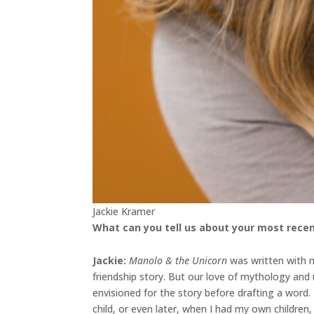
Jackie Kramer
What can you tell us about your most recen
Jackie
:
Manolo & the Unicorn
was written with my
friendship story. But our love of mythology an
envisioned for the story before drafting a word
child, or even later, when I had my own childre