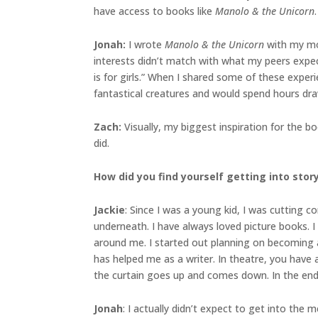
have access to books like
Manolo & the Unicorn
.
Jonah
:
I wrote
Manolo & the Unicorn
with my mom
interests didn’t match with what my peers expec
is for girls.” When I shared some of these exper
fantastical creatures and would spend hours drawi
Zach:
Visually, my biggest inspiration for the 
did.
How did you find yourself getting into sto
Jackie
: Since I was a young kid, I was cutting
underneath. I have always loved picture books. I
around me. I started out planning on becoming an
has helped me as a writer. In theatre, you have 
the curtain goes up and comes down. In the end,
Jonah
: I actually didn’t expect to get into the