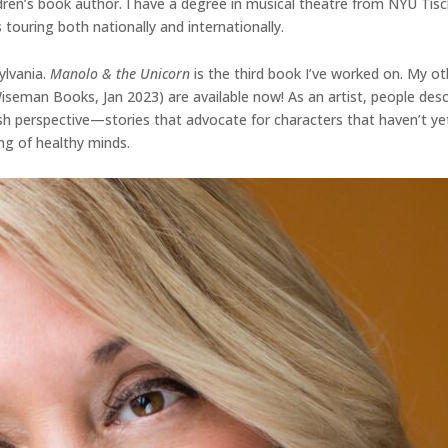
dren’s book author. I have a degree in musical theatre from NYU Tisc
 touring both nationally and internationally.
ylvania.
Manolo & the Unicorn
is the third book I’ve worked on. My ot
 Wiseman Books, Jan 2023) are available now! As an artist, people d
fresh perspective—stories that advocate for characters that haven’t ye
ng of healthy minds.