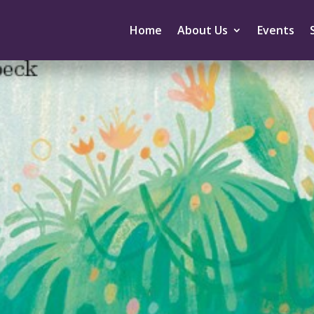
Home
About Us
Events