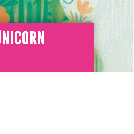
Unicorn