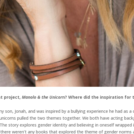
t project,
Manolo & the Unicor
n
? Where did the inspiration for
 son, Jonah, and was inspired by a bullying experience he had as a ch
d unicorns pulled the two themes together. We both have acting back
. The story explores gender identity and believing in oneself wrappe
n, there weren’t any books that explored the theme of gender norms a