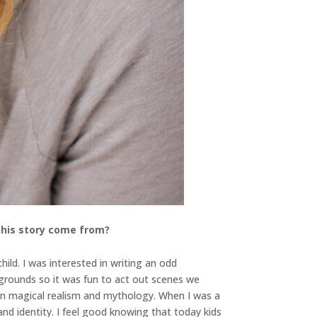
 this story come from?
ild. I was interested in writing an odd
grounds so it was fun to act out scenes we
d in magical realism and mythology. When I was a
nd identity. I feel good knowing that today kids