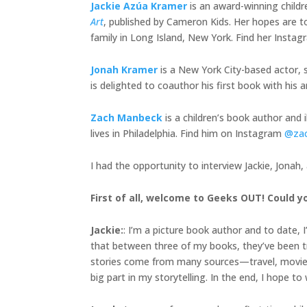
Jackie Azúa Kramer
is an award-winning child
Art
, published by Cameron Kids. Her hopes are to
family in Long Island, New York. Find her Insta
Jonah Kramer
is a New York City-based actor, s
is delighted to coauthor his first book with h
Zach Manbeck
is a children’s book author and 
lives in Philadelphia. Find him on Instagram
@za
I had the opportunity to interview Jackie, Jonah
First of all, welcome to Geeks OUT! Could yo
Jackie
:
: I’m a picture book author and to date, 
that between three of my books, they’ve been tra
stories come from many sources—travel, movies, 
big part in my storytelling. In the end, I hope t