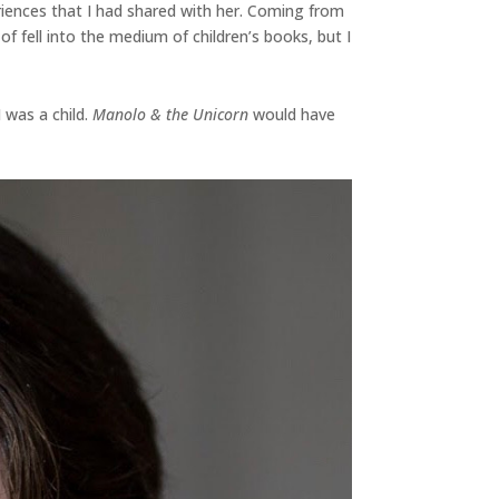
riences that I had shared with her. Coming from
f fell into the medium of children’s books, but I
 was a child.
Manolo & the Unicorn
would have