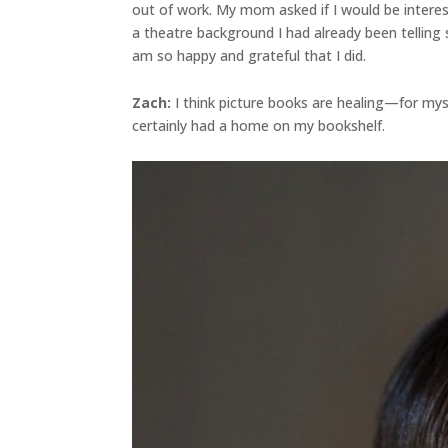
out of work. My mom asked if I would be interes
a theatre background I had already been telling 
am so happy and grateful that I did.
Zach:
I think picture books are healing—for myse
certainly had a home on my bookshelf.