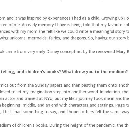
 and it was inspired by experiences I had as a child. Growing up I 
ted of me. An early memory I have is being told that my favorite col
iences with my mom she felt like we could write a meaningful story t
ng unicorns, mermaids, fairies, and dragons. So, having our story bas
book came from very early Disney concept art by the renowned Mary 
rytelling, and children’s books? What drew you to the medium?
 comics out from the Sunday papers and then pasting them onto anot
 loved to let my imagination step into another world. In addition, t
 actor and trained at NYU, but my life’s journey took me in another 
a beginning, middle, and an end with characters and settings. Page tu
 I felt I had something to say, and I hoped others felt the same way
 medium of children’s books. During the height of the pandemic, the t