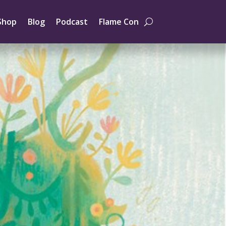
Shop
Blog
Podcast
Flame Con