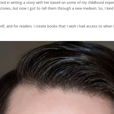
ted in writing a story with her based on some of my childhood expe
stories, but now I got to tell them through a new medium. So, I kind o
lf, and for readers. I create books that I wish I had access to when I