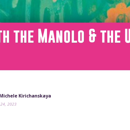
th the Manolo & the 
m
 Michele Kirichanskaya
24, 2023