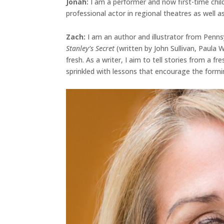
Jonah
:
I am a performer and now first-time chil
professional actor in regional theatres as well as
Zach:
I am an author and illustrator from Penns
Stanley’s Secret
(written by John Sullivan, Paula
fresh. As a writer, I aim to tell stories from a 
sprinkled with lessons that encourage the formi