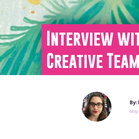
Interview wi
Creative Tea
By:
May 