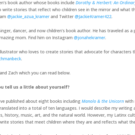
ren’s book author whose books include
Dorothy & Herbert: An Ordinary
 write stories that reflect who children see in the mirror and what th
gram
@jackie_azua_kramer
and Twitter
@JackieKramer422
.
inger, dancer, and now children’s book author. He has traveled as a 
is amazing mom. Find him on Instagram
@jonahekramer
.
illustrator who loves to create stories that advocate for characters t
chmanbeck
.
, and Zach which you can read below.
u tell us a little about yourself?
I’ve published about eight books including
Manolo & the Unicorn
with 
nslated into a total of ten languages. I would describe my writing a
history, music, art, and the natural world. However, my Latinx cult
o write stories that meet children where they are and reflects what th