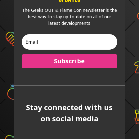
The Geeks OUT & Flame Con newsletter is the
best way to stay up-to-date on all of our
latest developments
Subscribe
Stay connected with us
on social media