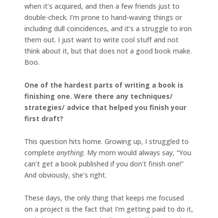
when it’s acquired, and then a few friends just to
double-check. I’m prone to hand-waving things or
including dull coincidences, and it’s a struggle to iron
them out. I just want to write cool stuff and not
think about it, but that does not a good book make.
Boo.
One of the hardest parts of writing a book is
finishing one. Were there any techniques/
strategies/ advice that helped you finish your
first draft?
This question hits home. Growing up, I struggled to
complete
anything.
My mom would always say, “You
can’t get a book published if you don’t finish one!”
And obviously, she’s right.
These days, the only thing that keeps me focused
on a project is the fact that I’m getting paid to do it,