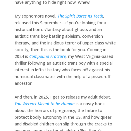
have anything to hide right now. Whew!
My sophomore novel,
The Spirit Bares Its Teeth
,
released this September—if you’re looking for a
historical horror/fantasy about ghosts and an
autistic trans boy battling ableism, conversion
therapy, and the insidious terror of upper-class white
society, then this is the book for you. Coming in
2024 is
Compound Fracture
,
my West Virginia-based
thriller following an autistic trans boy with a special
interest in leftist history who faces off against his
homicidal classmates with the help of a pissed-off
ancestor.
And then, in 2025, I get to release my adult debut.
You Weren’t Meant to be Human
is a nasty book
about the horrors of pregnancy, the failure to
protect bodily autonomy in the US, and how queer
and disabled children can slip through the cracks to
become angry, shattered adults. (Plus there’s