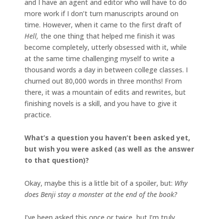
and I have an agent and editor who will have to do
more work if I don’t turn manuscripts around on
time. However, when it came to the first draft of
Hell,
the one thing that helped me finish it was
become completely, utterly obsessed with it, while
at the same time challenging myself to write a
thousand words a day in between college classes. I
churned out 80,000 words in three months! From
there, it was a mountain of edits and rewrites, but
finishing novels is a skill, and you have to give it
practice.
What’s a question you haven’t been asked yet,
but wish you were asked (as well as the answer
to that question)?
Okay, maybe this is a little bit of a spoiler, but:
Why
does Benji stay a monster at the end of the book?
I’ve been asked this once or twice, but I’m truly