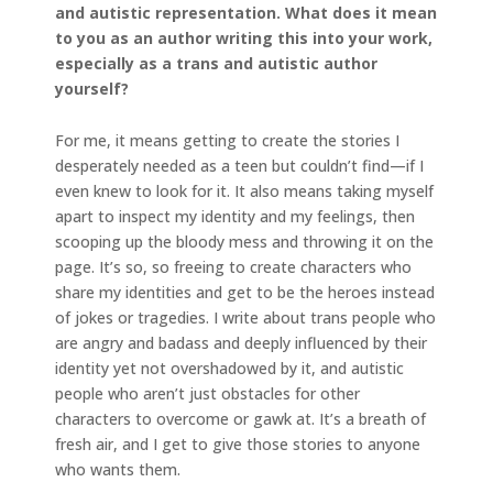
and autistic representation. What does it mean
to you as an author writing this into your work,
especially as a trans and autistic author
yourself?
For me, it means getting to create the stories I
desperately needed as a teen but couldn’t find—if I
even knew to look for it. It also means taking myself
apart to inspect my identity and my feelings, then
scooping up the bloody mess and throwing it on the
page. It’s so, so freeing to create characters who
share my identities and get to be the heroes instead
of jokes or tragedies. I write about trans people who
are angry and badass and deeply influenced by their
identity yet not overshadowed by it, and autistic
people who aren’t just obstacles for other
characters to overcome or gawk at. It’s a breath of
fresh air, and I get to give those stories to anyone
who wants them.