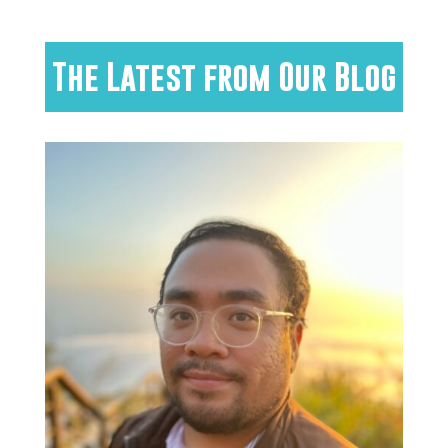
The Latest from Our Blog