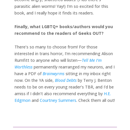
parasitic alien worms! Yay!) I’m so excited for this
book, and I really hope it finds its readers.
Finally, what LGBTQ+ books/authors would you
recommend to the readers of Geeks OUT?
There’s so many to choose from! For those
interested in trans horror, I’m recommending Alison
Rumfitt to anyone who will listen—
Tell Me I’m
Worthless
permanently rearranged my neurons, and I
have a PDF of
Brainwyrms
sitting in my inbox right
now. On the YA side,
Blood Debts
by Terry J. Benton
needs to be on every young reader’s TBR, and I’d be
amiss if I didn’t also recommend everything by
H.E.
Edgmon
and
Courtney Summers
. Check them all out!