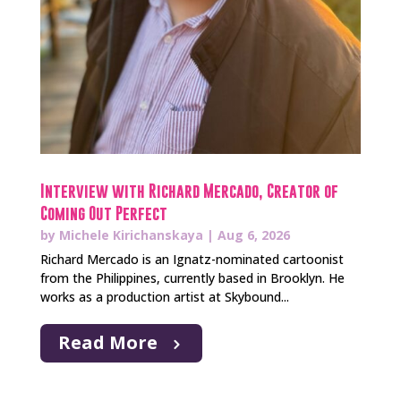
Interview with Richard Mercado, Creator of
Coming Out Perfect
by
Michele Kirichanskaya
|
Aug 6, 2026
Richard Mercado is an Ignatz-nominated cartoonist
from the Philippines, currently based in Brooklyn. He
works as a production artist at Skybound...
Read More