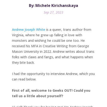
By: Michele Kirichanskaya
Sep 27, 2023
Andrew Joseph White
is a queer, trans author from
Virginia, where he grew up falling in love with
monsters and wishing he could be one too. He
received his MFA in Creative Writing from George
Mason University in 2022. Andrew writes about trans
folks with claws and fangs, and what happens when
they bite back.
I had the opportunity to interview Andrew, which you
can read below.
First of all, welcome to Geeks OUT! Could you
tell us a little about yourself?