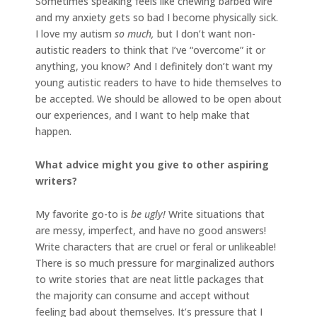
Sometimes speaking feels like chewing barbed wire
and my anxiety gets so bad I become physically sick.
I love my autism
so much,
but I don’t want non-
autistic readers to think that I’ve “overcome” it or
anything, you know? And I definitely don’t want my
young autistic readers to have to hide themselves to
be accepted. We should be allowed to be open about
our experiences, and I want to help make that
happen.
What advice might you give to other aspiring
writers?
My favorite go-to is
be ugly!
Write situations that
are messy, imperfect, and have no good answers!
Write characters that are cruel or feral or unlikeable!
There is so much pressure for marginalized authors
to write stories that are neat little packages that
the majority can consume and accept without
feeling bad about themselves. It’s pressure that I