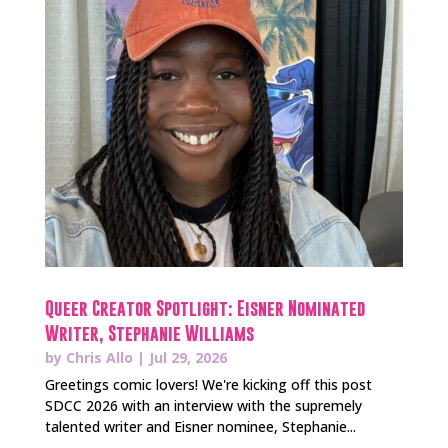
Queer Creator Spotlight: Eisner Nominated
Writer, Stephanie Williams
by
Chris Allo
|
Jul 29, 2026
Greetings comic lovers! We're kicking off this post
SDCC 2026 with an interview with the supremely
talented writer and Eisner nominee, Stephanie...