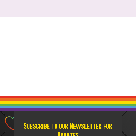
Subscribe to our Newsletter for
Updates