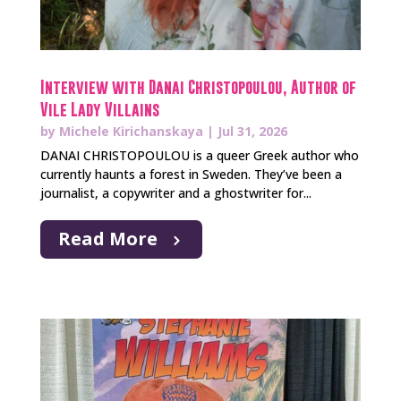
Interview with Danai Christopoulou, Author of
Vile Lady Villains
by
Michele Kirichanskaya
|
Jul 31, 2026
DANAI CHRISTOPOULOU is a queer Greek author who
currently haunts a forest in Sweden. They’ve been a
journalist, a copywriter and a ghostwriter for...
Read More