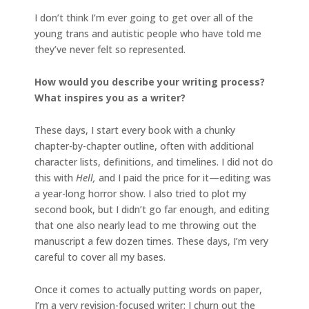
I don’t think I’m ever going to get over all of the
young trans and autistic people who have told me
they’ve never felt so represented.
How would you describe your writing process?
What inspires you as a writer?
These days, I start every book with a chunky
chapter-by-chapter outline, often with additional
character lists, definitions, and timelines. I did not do
this with
Hell,
and I paid the price for it—editing was
a year-long horror show. I also tried to plot my
second book, but I didn’t go far enough, and editing
that one also nearly lead to me throwing out the
manuscript a few dozen times. These days, I’m very
careful to cover all my bases.
Once it comes to actually putting words on paper,
I’m a very revision-focused writer; I churn out the