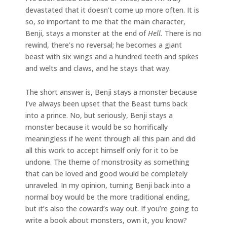
devastated that it doesn’t come up more often. It is
so,
so
important to me that the main character,
Benji, stays a monster at the end of
Hell.
There is no
rewind, there’s no reversal; he becomes a giant
beast with six wings and a hundred teeth and spikes
and welts and claws, and he stays that way.
The short answer is, Benji stays a monster because
I’ve always been upset that the Beast turns back
into a prince. No, but seriously, Benji stays a
monster because it would be so horrifically
meaningless if he went through all this pain and did
all this work to accept himself only for it to be
undone. The theme of monstrosity as something
that can be loved and good would be completely
unraveled. In my opinion, turning Benji back into a
normal boy would be the more traditional ending,
but it’s also the coward’s way out. If you’re going to
write a book about monsters, own it, you know?