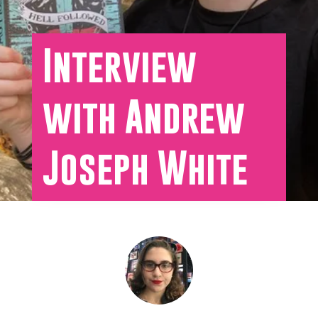
Interview
with Andrew
Joseph White