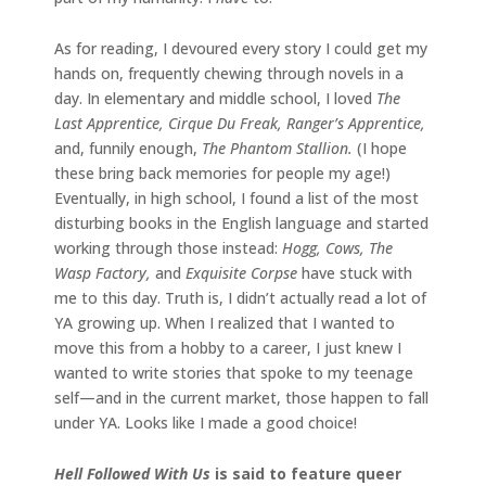
As for reading, I devoured every story I could get my
hands on, frequently chewing through novels in a
day. In elementary and middle school, I loved
The
Last Apprentice, Cirque Du Freak, Ranger’s Apprentice,
and, funnily enough,
The Phantom Stallion.
(I hope
these bring back memories for people my age!)
Eventually, in high school, I found a list of the most
disturbing books in the English language and started
working through those instead:
Hogg, Cows, The
Wasp Factory,
and
Exquisite Corpse
have stuck with
me to this day. Truth is, I didn’t actually read a lot of
YA growing up. When I realized that I wanted to
move this from a hobby to a career, I just knew I
wanted to write stories that spoke to my teenage
self—and in the current market, those happen to fall
under YA. Looks like I made a good choice!
Hell Followed With Us
is said to feature queer