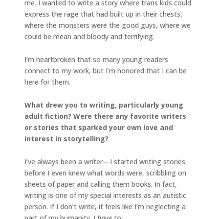
me. I wanted to write a story where trans kids could
express the rage that had built up in their chests,
where the monsters were the good guys, where we
could be mean and bloody and terrifying.
I’m heartbroken that so many young readers
connect to my work, but I’m honored that I can be
here for them.
What drew you to writing, particularly young
adult fiction? Were there any favorite writers
or stories that sparked your own love and
interest in storytelling?
I’ve always been a writer—I started writing stories
before I even knew what words were, scribbling on
sheets of paper and calling them books. In fact,
writing is one of my special interests as an autistic
person. If I don’t write, it feels like I’m neglecting a
part of my humanity. I
have
to.