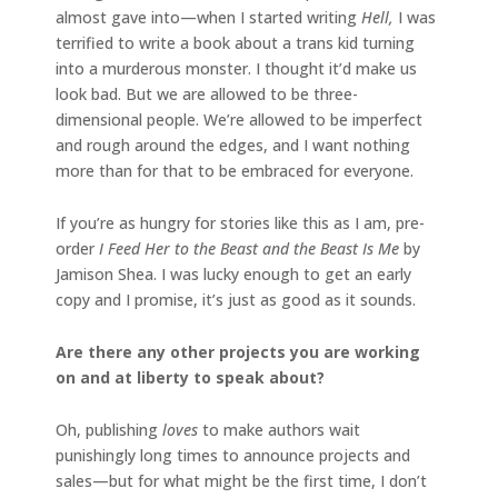
almost gave into—when I started writing
Hell,
I was
terrified to write a book about a trans kid turning
into a murderous monster. I thought it’d make us
look bad. But we are allowed to be three-
dimensional people. We’re allowed to be imperfect
and rough around the edges, and I want nothing
more than for that to be embraced for everyone.
If you’re as hungry for stories like this as I am, pre-
order
I Feed Her to the Beast and the Beast Is Me
by
Jamison Shea. I was lucky enough to get an early
copy and I promise, it’s just as good as it sounds.
Are there any other projects you are working
on and at liberty to speak about?
Oh, publishing
loves
to make authors wait
punishingly long times to announce projects and
sales—but for what might be the first time, I don’t