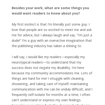
Besides your work, what are some things you
would want readers to know about you?
My first instinct is that I’m literally just some guy. I
love that people are so excited to meet me and ask
me for advice, but I always laugh and say, “I’m just a
dude!” I’m a guy with an overactive imagination that
the publishing industry has taken a shining to.
I will say, I would like my readers—especially my
neurotypical readers—to understand that my
success does not negate my disability. I’m here
because my community accommodates me. Lots of
things are hard for me! I struggle with cleaning,
showering, and taking care of myself; maintaining
communication with me can be unduly difficult, and I
frequently self-isolate for months at a time; I often
can’t understand or express my own feelings.