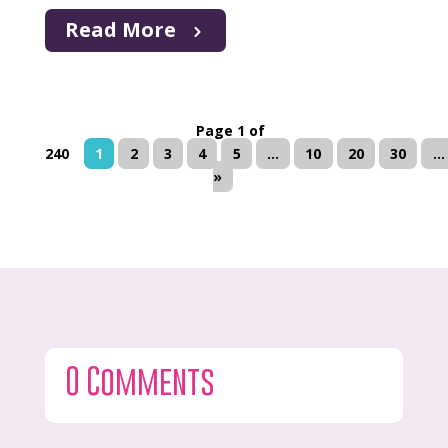
Read More
Page 1 of
240
1
2
3
4
5
...
10
20
30
...
»
0 Comments