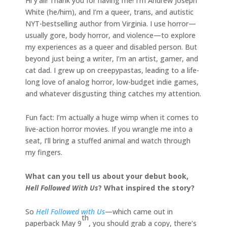
Hi y’all! Thank you for having me! I’m Andrew Joseph
White (he/him), and I’m a queer, trans, and autistic
NYT-bestselling author from Virginia. I use horror—
usually gore, body horror, and violence—to explore
my experiences as a queer and disabled person. But
beyond just being a writer, I’m an artist, gamer, and
cat dad. I grew up on creepypastas, leading to a life-
long love of analog horror, low-budget indie games,
and whatever disgusting thing catches my attention.
Fun fact: I’m actually a huge wimp when it comes to
live-action horror movies. If you wrangle me into a
seat, I’ll bring a stuffed animal and watch through
my fingers.
What can you tell us about your debut book,
Hell Followed With Us
? What inspired the story?
So
Hell Followed with Us
—which came out in
th
paperback May 9
, you should grab a copy, there’s