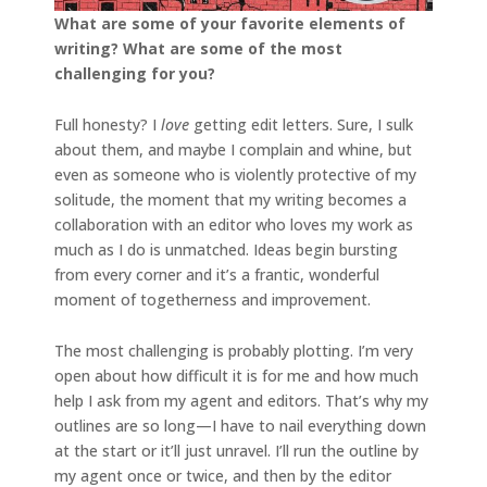
What are some of your favorite elements of
writing? What are some of the most
challenging for you?
Full honesty? I
love
getting edit letters. Sure, I sulk
about them, and maybe I complain and whine, but
even as someone who is violently protective of my
solitude, the moment that my writing becomes a
collaboration with an editor who loves my work as
much as I do is unmatched. Ideas begin bursting
from every corner and it’s a frantic, wonderful
moment of togetherness and improvement.
The most challenging is probably plotting. I’m very
open about how difficult it is for me and how much
help I ask from my agent and editors. That’s why my
outlines are so long—I have to nail everything down
at the start or it’ll just unravel. I’ll run the outline by
my agent once or twice, and then by the editor