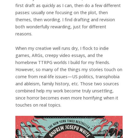
first draft as quickly as I can, then do a few different
passes: usually one focusing on the plot, then
themes, then wording. I find drafting and revision
both wonderfully rewarding, just for different
reasons.
When my creative well runs dry, I flock to indie
games, ARGs, creepy video essays, and the
homebrew TTRPG worlds I build for my friends.
However, so many of the things my stories touch on
come from real-life issues—US politics, transphobia
and ableism, family history, etc. Those two sources
combined help my work become truly unsettling,
since horror becomes even more horrifying when it
touches on real topics.