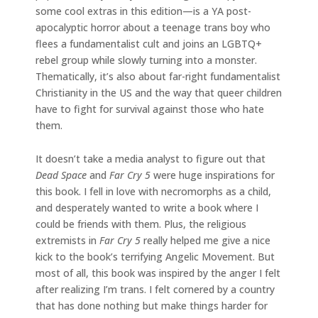
some cool extras in this edition—is a YA post-
apocalyptic horror about a teenage trans boy who
flees a fundamentalist cult and joins an LGBTQ+
rebel group while slowly turning into a monster.
Thematically, it’s also about far-right fundamentalist
Christianity in the US and the way that queer children
have to fight for survival against those who hate
them.
It doesn’t take a media analyst to figure out that
Dead Space
and
Far Cry 5
were huge inspirations for
this book. I fell in love with necromorphs as a child,
and desperately wanted to write a book where I
could be friends with them. Plus, the religious
extremists in
Far Cry 5
really helped me give a nice
kick to the book’s terrifying Angelic Movement. But
most of all, this book was inspired by the anger I felt
after realizing I’m trans. I felt cornered by a country
that has done nothing but make things harder for