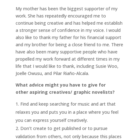
My mother has been the biggest supporter of my
work. She has repeatedly encouraged me to
continue being creative and has helped me establish
a stronger sense of confidence in my voice. I would
also like to thank my father for his financial support
and my brother for being a close friend to me. There
have also been many supportive people who have
propelled my work forward at different times in my
life that I would like to thank, including Susie Woo,
Joelle Owusu, and Pilar Riaño-Alcala.
What advice might you have to give for
other aspiring creatives/ graphic novelists?
Find and keep searching for music and art that
relaxes you and puts you in a place where you feel
you can express yourself creatively.
Don’t create to get published or to pursue
validation from others, not only because this places