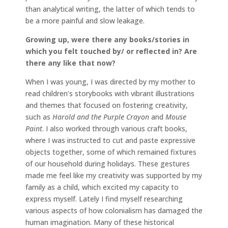
than analytical writing, the latter of which tends to
be a more painful and slow leakage.
Growing up, were there any books/stories in
which you felt touched by/ or reflected in? Are
there any like that now?
When I was young, I was directed by my mother to
read children’s storybooks with vibrant illustrations
and themes that focused on fostering creativity,
such as
Harold and the Purple Crayon
and
Mouse
Paint
. I also worked through various craft books,
where I was instructed to cut and paste expressive
objects together, some of which remained fixtures
of our household during holidays. These gestures
made me feel like my creativity was supported by my
family as a child, which excited my capacity to
express myself. Lately I find myself researching
various aspects of how colonialism has damaged the
human imagination. Many of these historical