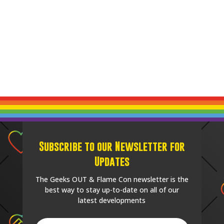
Subscribe to our Newsletter for
Updates
The Geeks OUT & Flame Con newsletter is the
best way to stay up-to-date on all of our
latest developments