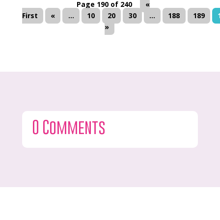
Page 190 of 240
«
First
«
...
10
20
30
...
188
189
»
0 Comments