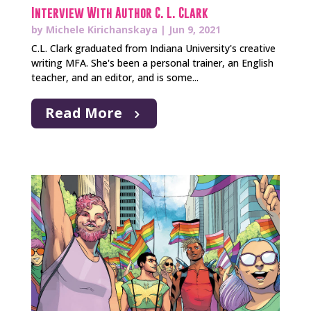
Interview With Author C. L. Clark
by
Michele Kirichanskaya
|
Jun 9, 2021
C.L. Clark graduated from Indiana University's creative
writing MFA. She's been a personal trainer, an English
teacher, and an editor, and is some...
Read More