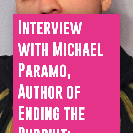
Interview
with Michael
Paramo,
Author of
Ending the