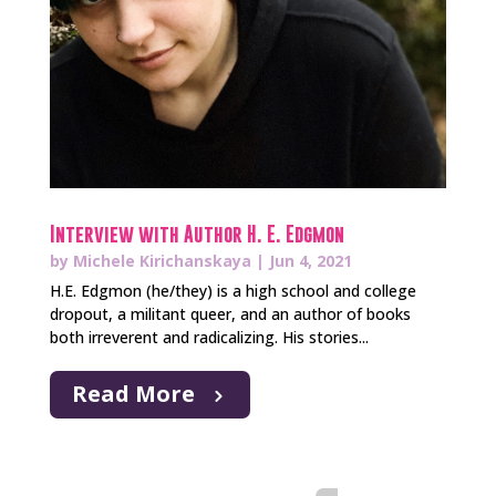
Interview with Author H. E. Edgmon
by
Michele Kirichanskaya
|
Jun 4, 2021
H.E. Edgmon (he/they) is a high school and college
dropout, a militant queer, and an author of books
both irreverent and radicalizing. His stories...
Read More