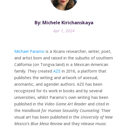
By: Michele Kirichanskaya
Apr 1, 2024
Michael Paramo
is a Xicanx researcher, writer, poet,
and artist born and raised in the suburbs of southern
California (on Tongva land) in a Mexican-American
family. They created
AZE
in 2016, a platform that
publishes the writing and artwork of asexual,
aromantic, and agender authors. AZE has been
recognized for its work in books and by several
universities, whilst Paramo’s own writing has been
published in the
Video Game Art Reader
and cited in
the
Handbook for Human Sexuality Counseling
. Their
visual art has been published in the
University of New
Mexico’s Blue Mesa Review
and they release music