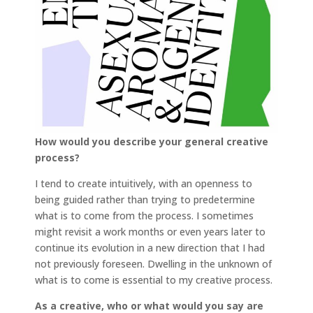
How would you describe your general creative
process?
I tend to create intuitively, with an openness to
being guided rather than trying to predetermine
what is to come from the process. I sometimes
might revisit a work months or even years later to
continue its evolution in a new direction that I had
not previously foreseen. Dwelling in the unknown of
what is to come is essential to my creative process.
As a creative, who or what would you say are