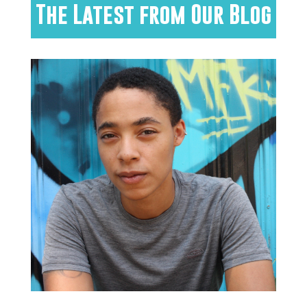
The Latest from Our Blog