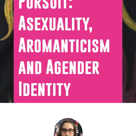
Pursuit:
Asexuality,
Aromanticism
and Agender
Identity