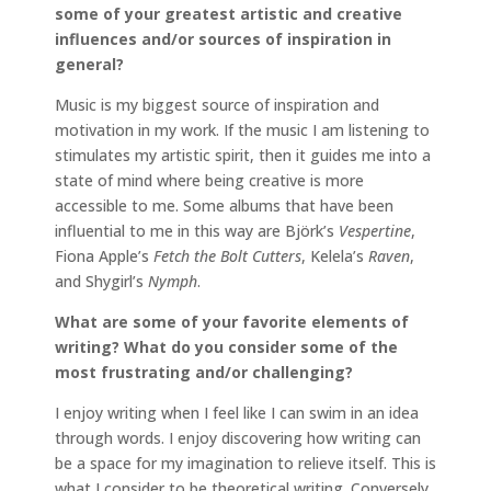
some of your greatest artistic and creative
influences and/or sources of inspiration in
general?
Music is my biggest source of inspiration and
motivation in my work. If the music I am listening to
stimulates my artistic spirit, then it guides me into a
state of mind where being creative is more
accessible to me. Some albums that have been
influential to me in this way are Björk’s
Vespertine
,
Fiona Apple’s
Fetch the Bolt Cutters
, Kelela’s
Raven
,
and Shygirl’s
Nymph
.
What are some of your favorite elements of
writing? What do you consider some of the
most frustrating and/or challenging?
I enjoy writing when I feel like I can swim in an idea
through words. I enjoy discovering how writing can
be a space for my imagination to relieve itself. This is
what I consider to be theoretical writing. Conversely,