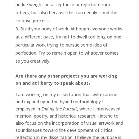
undue weight on acceptance or rejection from
others, but also because this can deeply cloud the
creative process.
Build your body of work. Although everyone works
at a different pace, try not to dwell too long on one
particular work trying to pursue some idea of
perfection. Try to remain open to whatever comes
to you creatively.
Are there any other projects you are working
on and at liberty to speak about?
I am working on my dissertation that will examine
and expand upon the hybrid methodology I
employed in
Ending the Pursuit
, where I interweaved
memoir, poetry, and historical research. I intend to
also focus on the incorporation of visual artwork and
soundscapes toward the development of critical
reflection in my dissertation. I believe the purpose is