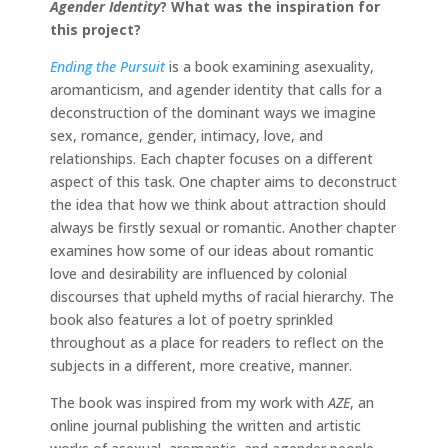
Agender Identity
?
What was the inspiration for
this project?
Ending the Pursuit
is a book examining asexuality,
aromanticism, and agender identity that calls for a
deconstruction of the dominant ways we imagine
sex, romance, gender, intimacy, love, and
relationships. Each chapter focuses on a different
aspect of this task. One chapter aims to deconstruct
the idea that how we think about attraction should
always be firstly sexual or romantic. Another chapter
examines how some of our ideas about romantic
love and desirability are influenced by colonial
discourses that upheld myths of racial hierarchy. The
book also features a lot of poetry sprinkled
throughout as a place for readers to reflect on the
subjects in a different, more creative, manner.
The book was inspired from my work with
AZE
, an
online journal publishing the written and artistic