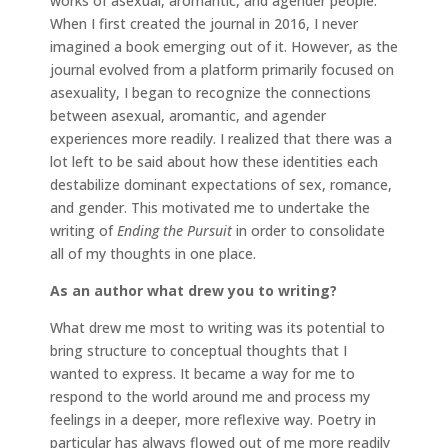
works of asexual, aromantic, and agender people.
When I first created the journal in 2016, I never
imagined a book emerging out of it. However, as the
journal evolved from a platform primarily focused on
asexuality, I began to recognize the connections
between asexual, aromantic, and agender
experiences more readily. I realized that there was a
lot left to be said about how these identities each
destabilize dominant expectations of sex, romance,
and gender. This motivated me to undertake the
writing of
Ending the Pursuit
in order to consolidate
all of my thoughts in one place.
As an author what drew you to writing?
What drew me most to writing was its potential to
bring structure to conceptual thoughts that I
wanted to express. It became a way for me to
respond to the world around me and process my
feelings in a deeper, more reflexive way. Poetry in
particular has always flowed out of me more readily