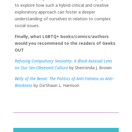
to explore how such a hybrid critical and creative
exploratory approach can foster a deeper
understanding of ourselves in relation to complex
social issues.
Finally, what LGBTQ+ books/comics/authors
would you recommend to the readers of Geeks
OUT
Refusing Compulsory Sexuality: A Black Asexual Lens
on Our Sex-Obsessed Culture
by Sherronda J. Brown
Belly of the Beast: The Politics of Anti-Fatness as Anti-
Blackness
by Da’Shaun L. Harrison