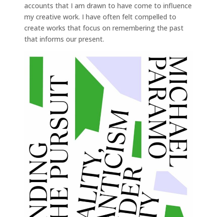
accounts that I am drawn to have come to influence
my creative work. I have often felt compelled to
create works that focus on remembering the past
that informs our present.