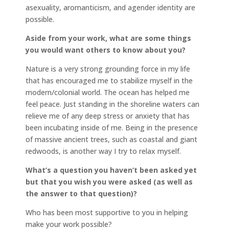
asexuality, aromanticism, and agender identity are
possible.
Aside from your work, what are some things
you would want others to know about you?
Nature is a very strong grounding force in my life
that has encouraged me to stabilize myself in the
modern/colonial world. The ocean has helped me
feel peace. Just standing in the shoreline waters can
relieve me of any deep stress or anxiety that has
been incubating inside of me. Being in the presence
of massive ancient trees, such as coastal and giant
redwoods, is another way I try to relax myself.
What’s a question you haven’t been asked yet
but that you wish you were asked (as well as
the answer to that question)?
Who has been most supportive to you in helping
make your work possible?