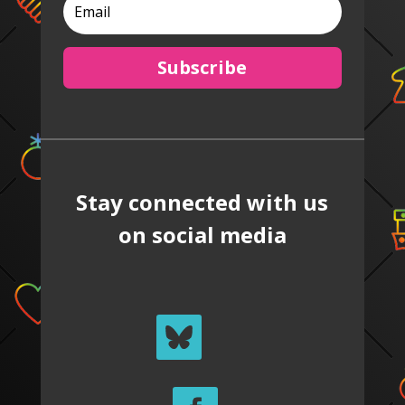
Subscribe
Stay connected with us
on social media