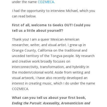
under the name
COZMECA
.
I had the opportunity to interview Michael, which you
can read below.
First of all, welcome to Geeks OUT! Could you
tell us a little about yourself?
Thank you! I am a queer Mexican-American
researcher, writer, and visual artist. I grew up in
Orange County, California on the traditional and
unceded territory of the Tongva people. My research
and creative work broadly focuses on
interconnectivity, transformation, and hybridity in
the modern/colonial world. Aside from writing and
visual artwork, I have also recently developed an
interest in creating music, which I do under the name
COZMECA.
What can you tell us about your first book,
Ending the Pursuit: Asexuality, Aromanticism and