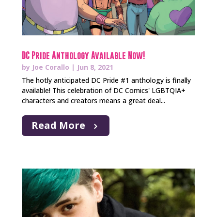
DC Pride Anthology Available Now!
by
Joe Corallo
|
Jun 8, 2021
The hotly anticipated DC Pride #1 anthology is finally
available! This celebration of DC Comics' LGBTQIA+
characters and creators means a great deal...
Read More