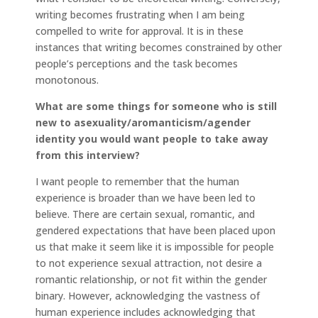
writing becomes frustrating when I am being
compelled to write for approval. It is in these
instances that writing becomes constrained by other
people’s perceptions and the task becomes
monotonous.
What are some things for someone who is still
new to asexuality/aromanticism/agender
identity you would want people to take away
from this interview?
I want people to remember that the human
experience is broader than we have been led to
believe. There are certain sexual, romantic, and
gendered expectations that have been placed upon
us that make it seem like it is impossible for people
to not experience sexual attraction, not desire a
romantic relationship, or not fit within the gender
binary. However, acknowledging the vastness of
human experience includes acknowledging that