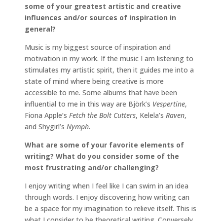
some of your greatest artistic and creative
influences and/or sources of inspiration in
general?
Music is my biggest source of inspiration and
motivation in my work. If the music I am listening to
stimulates my artistic spirit, then it guides me into a
state of mind where being creative is more
accessible to me. Some albums that have been
influential to me in this way are Björk’s
Vespertine
,
Fiona Apple’s
Fetch the Bolt Cutters
, Kelela’s
Raven
,
and Shygirl’s
Nymph
.
What are some of your favorite elements of
writing? What do you consider some of the
most frustrating and/or challenging?
I enjoy writing when I feel like I can swim in an idea
through words. I enjoy discovering how writing can
be a space for my imagination to relieve itself. This is
what I consider to be theoretical writing. Conversely,