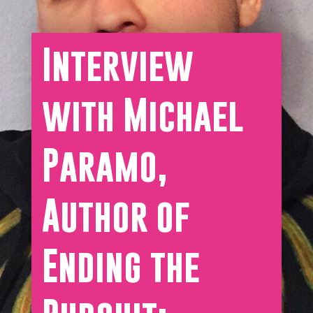
Interview
with Michael
Paramo,
Author of
Ending the