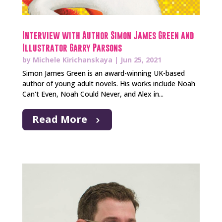
Interview with Author Simon James Green and
Illustrator Garry Parsons
by
Michele Kirichanskaya
|
Jun 25, 2021
Simon James Green is an award-winning UK-based
author of young adult novels. His works include Noah
Can't Even, Noah Could Never, and Alex in...
Read More