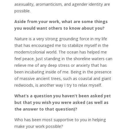
asexuality, aromanticism, and agender identity are
possible.
Aside from your work, what are some things
you would want others to know about you?
Nature is a very strong grounding force in my life
that has encouraged me to stabilize myself in the
modern/colonial world. The ocean has helped me
feel peace. Just standing in the shoreline waters can
relieve me of any deep stress or anxiety that has
been incubating inside of me. Being in the presence
of massive ancient trees, such as coastal and giant
redwoods, is another way I try to relax myself.
What’s a question you haven’t been asked yet
but that you wish you were asked (as well as
the answer to that question)?
Who has been most supportive to you in helping
make your work possible?