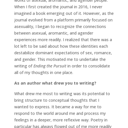
works of asexual, aromantic, and agender people.
When I first created the journal in 2016, I never
imagined a book emerging out of it. However, as the
journal evolved from a platform primarily focused on
asexuality, I began to recognize the connections
between asexual, aromantic, and agender
experiences more readily. I realized that there was a
lot left to be said about how these identities each
destabilize dominant expectations of sex, romance,
and gender. This motivated me to undertake the
writing of
Ending the Pursuit
in order to consolidate
all of my thoughts in one place.
As an author what drew you to writing?
What drew me most to writing was its potential to
bring structure to conceptual thoughts that I
wanted to express. It became a way for me to
respond to the world around me and process my
feelings in a deeper, more reflexive way. Poetry in
particular has always flowed out of me more readily