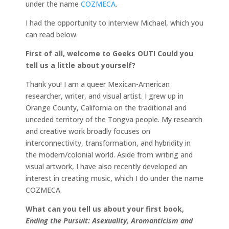
under the name
COZMECA
.
I had the opportunity to interview Michael, which you
can read below.
First of all, welcome to Geeks OUT! Could you
tell us a little about yourself?
Thank you! I am a queer Mexican-American
researcher, writer, and visual artist. I grew up in
Orange County, California on the traditional and
unceded territory of the Tongva people. My research
and creative work broadly focuses on
interconnectivity, transformation, and hybridity in
the modern/colonial world. Aside from writing and
visual artwork, I have also recently developed an
interest in creating music, which I do under the name
COZMECA.
What can you tell us about your first book,
Ending the Pursuit: Asexuality, Aromanticism and