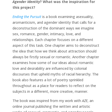
Agender Identity
?
What was the inspiration for
this project?
Ending the Pursuit
is a book examining asexuality,
aromanticism, and agender identity that calls for a
deconstruction of the dominant ways we imagine
sex, romance, gender, intimacy, love, and
relationships. Each chapter focuses on a different
aspect of this task. One chapter aims to deconstruct
the idea that how we think about attraction should
always be firstly sexual or romantic. Another chapter
examines how some of our ideas about romantic
love and desirability are influenced by colonial
discourses that upheld myths of racial hierarchy. The
book also features a lot of poetry sprinkled
throughout as a place for readers to reflect on the
subjects in a different, more creative, manner.
The book was inspired from my work with
AZE
, an
online journal publishing the written and artistic