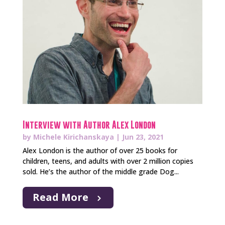
Interview with Author Alex London
by
Michele Kirichanskaya
|
Jun 23, 2021
Alex London is the author of over 25 books for
children, teens, and adults with over 2 million copies
sold. He’s the author of the middle grade Dog...
Read More