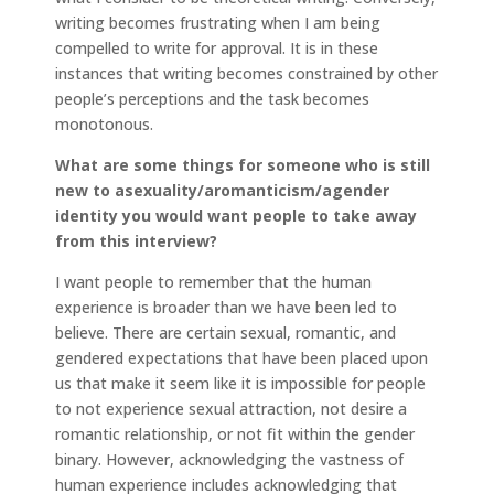
writing becomes frustrating when I am being
compelled to write for approval. It is in these
instances that writing becomes constrained by other
people’s perceptions and the task becomes
monotonous.
What are some things for someone who is still
new to asexuality/aromanticism/agender
identity you would want people to take away
from this interview?
I want people to remember that the human
experience is broader than we have been led to
believe. There are certain sexual, romantic, and
gendered expectations that have been placed upon
us that make it seem like it is impossible for people
to not experience sexual attraction, not desire a
romantic relationship, or not fit within the gender
binary. However, acknowledging the vastness of
human experience includes acknowledging that