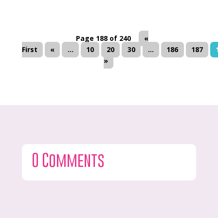
Page 188 of 240
«
First
«
...
10
20
30
...
186
187
»
0 Comments