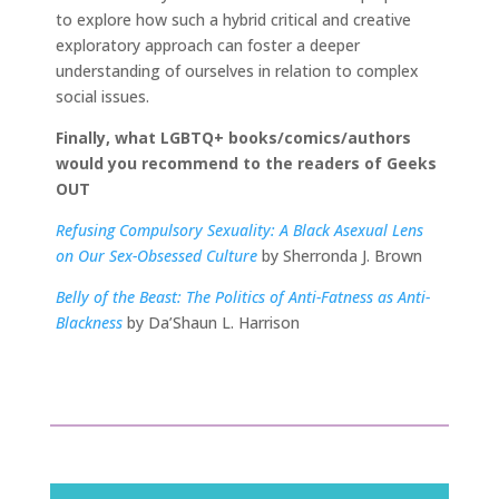
to explore how such a hybrid critical and creative
exploratory approach can foster a deeper
understanding of ourselves in relation to complex
social issues.
Finally, what LGBTQ+ books/comics/authors
would you recommend to the readers of Geeks
OUT
Refusing Compulsory Sexuality: A Black Asexual Lens
on Our Sex-Obsessed Culture
by Sherronda J. Brown
Belly of the Beast: The Politics of Anti-Fatness as Anti-
Blackness
by Da’Shaun L. Harrison