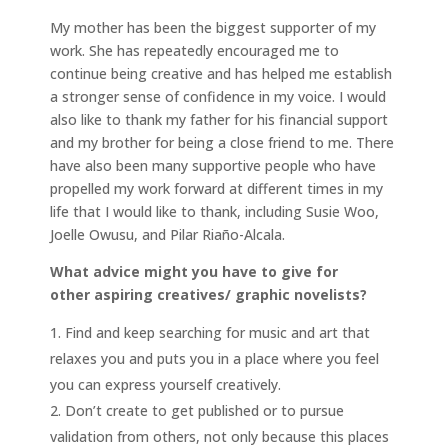
My mother has been the biggest supporter of my
work. She has repeatedly encouraged me to
continue being creative and has helped me establish
a stronger sense of confidence in my voice. I would
also like to thank my father for his financial support
and my brother for being a close friend to me. There
have also been many supportive people who have
propelled my work forward at different times in my
life that I would like to thank, including Susie Woo,
Joelle Owusu, and Pilar Riaño-Alcala.
What advice might you have to give for
other aspiring creatives/ graphic novelists?
Find and keep searching for music and art that
relaxes you and puts you in a place where you feel
you can express yourself creatively.
Don’t create to get published or to pursue
validation from others, not only because this places