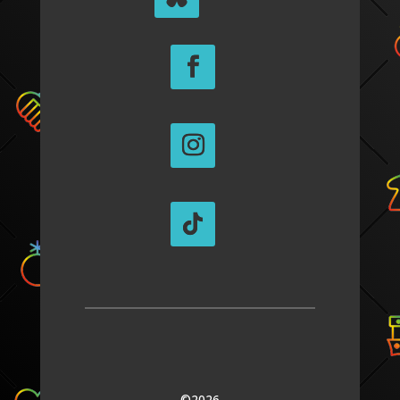
©2026