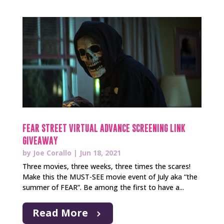
FEAR STREET VIRTUAL ADVANCE SCREENING LINK
GIVEAWAY
by
Joe Corallo
|
Jun 18, 2021
Three movies, three weeks, three times the scares!
Make this the MUST-SEE movie event of July aka “the
summer of FEAR”. Be among the first to have a...
Read More