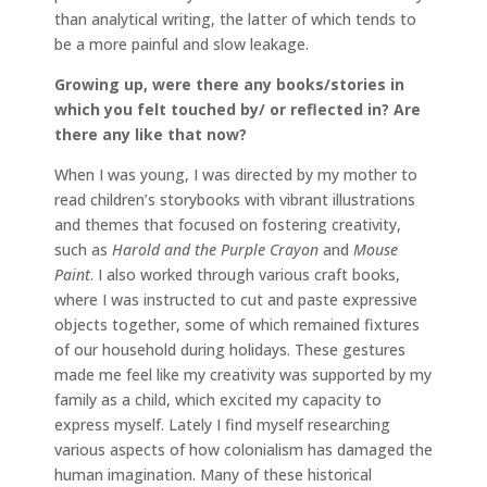
than analytical writing, the latter of which tends to
be a more painful and slow leakage.
Growing up, were there any books/stories in
which you felt touched by/ or reflected in? Are
there any like that now?
When I was young, I was directed by my mother to
read children’s storybooks with vibrant illustrations
and themes that focused on fostering creativity,
such as
Harold and the Purple Crayon
and
Mouse
Paint
. I also worked through various craft books,
where I was instructed to cut and paste expressive
objects together, some of which remained fixtures
of our household during holidays. These gestures
made me feel like my creativity was supported by my
family as a child, which excited my capacity to
express myself. Lately I find myself researching
various aspects of how colonialism has damaged the
human imagination. Many of these historical