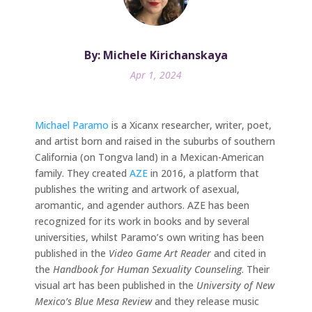
By: Michele Kirichanskaya
Apr 1, 2024
Michael Paramo
is a Xicanx researcher, writer, poet,
and artist born and raised in the suburbs of southern
California (on Tongva land) in a Mexican-American
family. They created
AZE
in 2016, a platform that
publishes the writing and artwork of asexual,
aromantic, and agender authors. AZE has been
recognized for its work in books and by several
universities, whilst Paramo’s own writing has been
published in the
Video Game Art Reader
and cited in
the
Handbook for Human Sexuality Counseling
. Their
visual art has been published in the
University of New
Mexico’s Blue Mesa Review
and they release music