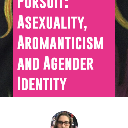
Pursuit:
Asexuality,
Aromanticism
and Agender
Identity