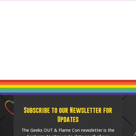
Subscribe to our Newsletter for
Updates
The Geeks OUT & Flame Con newsletter is the