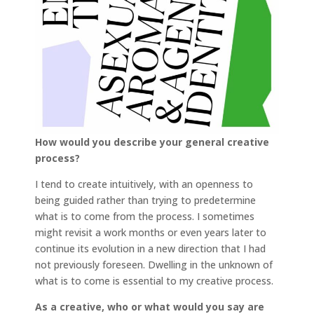
How would you describe your general creative
process?
I tend to create intuitively, with an openness to
being guided rather than trying to predetermine
what is to come from the process. I sometimes
might revisit a work months or even years later to
continue its evolution in a new direction that I had
not previously foreseen. Dwelling in the unknown of
what is to come is essential to my creative process.
As a creative, who or what would you say are