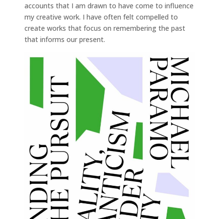
accounts that I am drawn to have come to influence
my creative work. I have often felt compelled to
create works that focus on remembering the past
that informs our present.