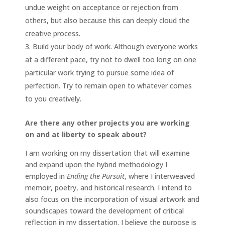
undue weight on acceptance or rejection from
others, but also because this can deeply cloud the
creative process.
Build your body of work. Although everyone works
at a different pace, try not to dwell too long on one
particular work trying to pursue some idea of
perfection. Try to remain open to whatever comes
to you creatively.
Are there any other projects you are working
on and at liberty to speak about?
I am working on my dissertation that will examine
and expand upon the hybrid methodology I
employed in
Ending the Pursuit
, where I interweaved
memoir, poetry, and historical research. I intend to
also focus on the incorporation of visual artwork and
soundscapes toward the development of critical
reflection in my dissertation. I believe the purpose is