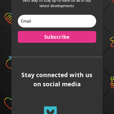
best way to stay up-to-date on all of our
latest developments
Subscribe
Stay connected with us
on social media