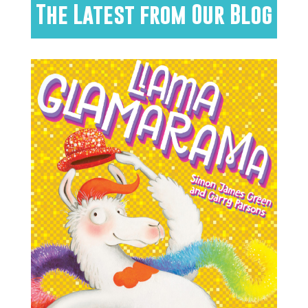
The Latest from Our Blog