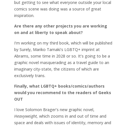
but getting to see what everyone outside your local
comics scene was doing was a source of great
inspiration.
Are there any other projects you are working
on and at liberty to speak about?
I’m working on my third book, which will be published
by Surely, Mariko Tamaki’s LGBTQ+ imprint at
Abrams, some time in 2028 or so. It’s going to be a
graphic novel masquerading as a travel guide to an
imaginary city-state, the citizens of which are
exclusively trans.
Finally, what LGBTQ+ books/comics/authors
would you recommend to the readers of Geeks
OUT
I love Solomon Brager’s new graphic novel,
Heavyweight,
which zooms in and out of time and
space and deals with issues of identity, memory and