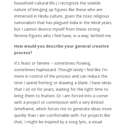
household cultural life.) I recognize the volatile
nature of bringing up figures like these who are
immersed in Hindu culture, given the toxic religious
nationalism that has plagued India in the Modi years,
but I cannot divorce myself from these strong
femme-figures who I feel have, in a way, birthed me.
How would you describe your general creative
process?
It’s feast or famine – sometimes flowing,
sometimes haphazard. Though lately I feel like I’m
more in control of the process and can reduce the
time I spend fretting or drawing a blank. I have ideas
that I sit on for years, waiting for the right time to
bring them to fruition. Or I am forced into a corner
with a project or commission with a very limited
timeframe, which forces me to generate ideas more
quickly than I am comfortable with. For projects like
that, I might be inspired by a song lyric, a visual