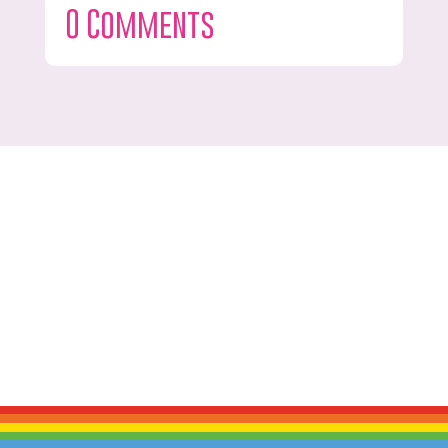
0 Comments