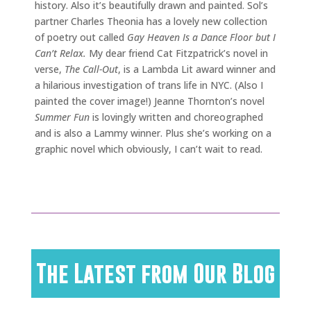
history. Also it’s beautifully drawn and painted. Sol’s
partner Charles Theonia has a lovely new collection
of poetry out called
Gay Heaven Is a Dance Floor but I
Can’t Relax.
My dear friend Cat Fitzpatrick’s novel in
verse,
The Call-Out
, is a Lambda Lit award winner and
a hilarious investigation of trans life in NYC. (Also I
painted the cover image!) Jeanne Thornton’s novel
Summer Fun
is lovingly written and choreographed
and is also a Lammy winner. Plus she’s working on a
graphic novel which obviously, I can’t wait to read.
The Latest from Our Blog