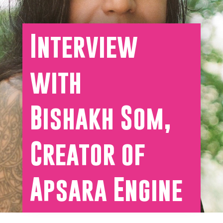
Interview
with
Bishakh Som,
Creator of
Apsara Engine