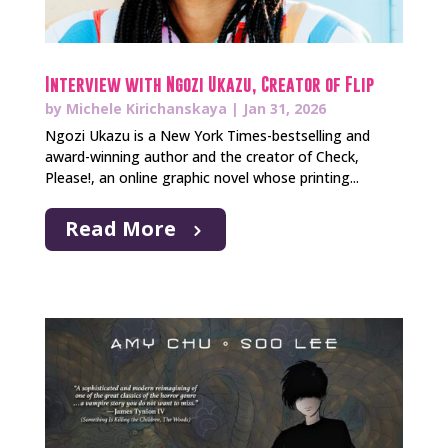
Interview with Ngozi Ukazu, Creator of Flip
by
Michele Kirichanskaya
|
Jan 31, 2026
Ngozi Ukazu is a New York Times-bestselling and
award-winning author and the creator of Check,
Please!, an online graphic novel whose printing...
Read More