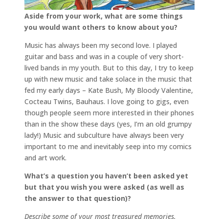
Aside from your work, what are some things
you would want others to know about you?
Music has always been my second love. I played
guitar and bass and was in a couple of very short-
lived bands in my youth. But to this day, I try to keep
up with new music and take solace in the music that
fed my early days – Kate Bush, My Bloody Valentine,
Cocteau Twins, Bauhaus. I love going to gigs, even
though people seem more interested in their phones
than in the show these days (yes, I’m an old grumpy
lady!) Music and subculture have always been very
important to me and inevitably seep into my comics
and art work.
What’s a question you haven’t been asked yet
but that you wish you were asked (as well as
the answer to that question)?
Describe some of your most treasured memories.