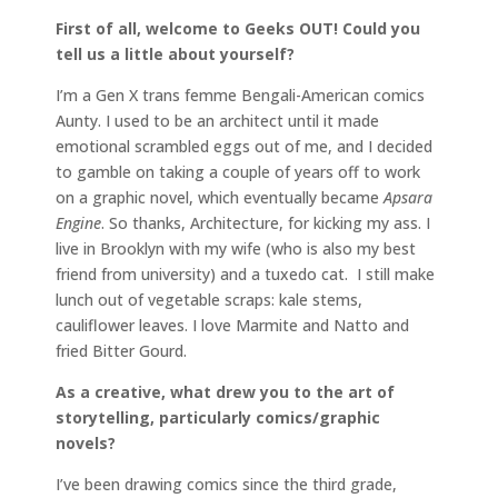
First of all, welcome to Geeks OUT! Could you
tell us a little about yourself?
I’m a Gen X trans femme Bengali-American comics
Aunty. I used to be an architect until it made
emotional scrambled eggs out of me, and I decided
to gamble on taking a couple of years off to work
on a graphic novel, which eventually became
Apsara
Engine
. So thanks, Architecture, for kicking my ass. I
live in Brooklyn with my wife (who is also my best
friend from university) and a tuxedo cat. I still make
lunch out of vegetable scraps: kale stems,
cauliflower leaves. I love Marmite and Natto and
fried Bitter Gourd.
As a creative, what drew you to the art of
storytelling, particularly comics/graphic
novels?
I’ve been drawing comics since the third grade,