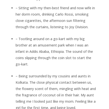
– Sitting with my then-best friend and now wife in
her dorm room, drinking Carlo Rossi, smoking
clove cigarettes, the afternoon sun filtering
through the curtains, listening to Joy Division.
– Tootling around on a go-kart with my big
brother at an amusement park when I was an
infant in Addis Ababa, Ethiopia. The sound of the
coins slipping through the coin slot to start the
go-kart.
– Being surrounded by my cousins and aunts in
Kolkata. The close physical contact between us,
the flowery scent of them, mingling with heat and
the fragrance of coconut oil in their hair. My aunt
telling me I looked just like my mom. Feeling like a
girl for the first time, and being loved.