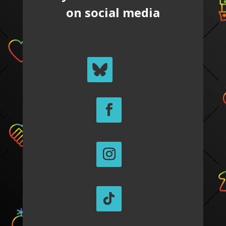
on social media