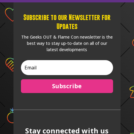
Subscribe to our Newsletter for
Updates
The Geeks OUT & Flame Con newsletter is the
best way to stay up-to-date on all of our
latest developments
Subscribe
Stay connected with us