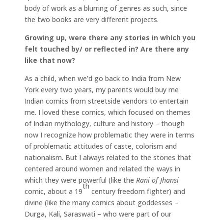
body of work as a blurring of genres as such, since
the two books are very different projects.
Growing up, were there any stories in which you
felt touched by/ or reflected in? Are there any
like that now?
As a child, when we’d go back to India from New
York every two years, my parents would buy me
Indian comics from streetside vendors to entertain
me. I loved these comics, which focused on themes
of Indian mythology, culture and history – though
now I recognize how problematic they were in terms
of problematic attitudes of caste, colorism and
nationalism. But I always related to the stories that
centered around women and related the ways in
which they were powerful (like the
Rani of Jhansi
th
comic, about a 19
century freedom fighter) and
divine (like the many comics about goddesses –
Durga, Kali, Saraswati – who were part of our