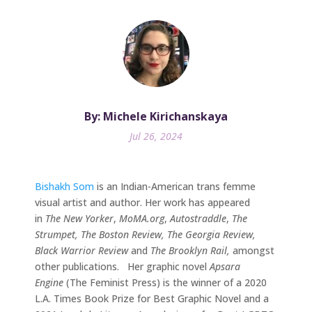
By: Michele Kirichanskaya
Jul 26, 2024
Bishakh Som
is an Indian-American trans femme
visual artist and author. Her work has appeared
in
The New Yorker
,
MoMA.org
,
Autostraddle
,
The
Strumpet, The Boston Review, The Georgia Review,
Black Warrior Review
and
The Brooklyn Rail,
amongst
other publications. Her graphic novel
Apsara
Engine
(The Feminist Press) is the winner of a 2020
L.A. Times Book Prize for Best Graphic Novel and a