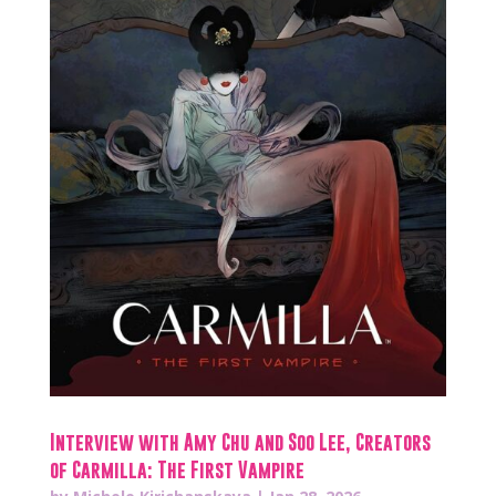
Interview with Amy Chu and Soo Lee, Creators
of Carmilla: The First Vampire