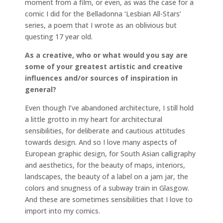
moment from a film, or even, as was the case for a
comic I did for the Belladonna ‘Lesbian All-Stars’
series, a poem that I wrote as an oblivious but
questing 17 year old.
As a creative, who or what would you say are
some of your greatest artistic and creative
influences and/or sources of inspiration in
general?
Even though I’ve abandoned architecture, I still hold
a little grotto in my heart for architectural
sensibilities, for deliberate and cautious attitudes
towards design. And so I love many aspects of
European graphic design, for South Asian calligraphy
and aesthetics, for the beauty of maps, interiors,
landscapes, the beauty of a label on a jam jar, the
colors and snugness of a subway train in Glasgow.
And these are sometimes sensibilities that I love to
import into my comics.