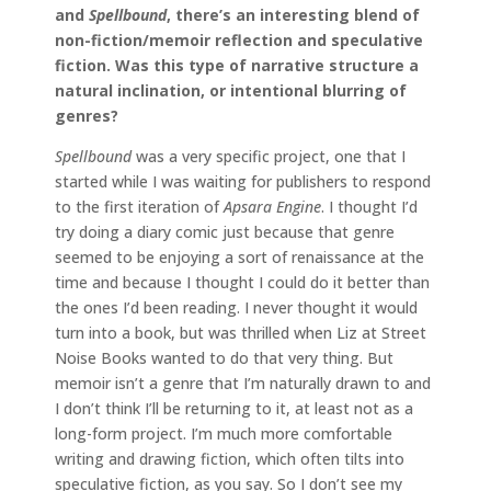
and
Spellbound
, there’s an interesting blend of
non-fiction/memoir reflection and speculative
fiction. Was this type of narrative structure a
natural inclination, or intentional blurring of
genres?
Spellbound
was a very specific project, one that I
started while I was waiting for publishers to respond
to the first iteration of
Apsara Engine
. I thought I’d
try doing a diary comic just because that genre
seemed to be enjoying a sort of renaissance at the
time and because I thought I could do it better than
the ones I’d been reading. I never thought it would
turn into a book, but was thrilled when Liz at Street
Noise Books wanted to do that very thing. But
memoir isn’t a genre that I’m naturally drawn to and
I don’t think I’ll be returning to it, at least not as a
long-form project. I’m much more comfortable
writing and drawing fiction, which often tilts into
speculative fiction, as you say. So I don’t see my