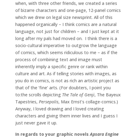
when, with three other friends, we created a series
of bizarre characters and one-page, 12-panel comics
which we drew on legal size newsprint. All of this
happened organically – I think comics are a natural
language, not just for children – and I just kept at it
long after my pals had moved on. I think there is a
socio-cultural imperative to outgrow the language
of comics, which seems ridiculous to me – as if the
process of combining text and image must
inherently imply a specific genre or rank within
culture and art. As if telling stories with images, as
you do in comics, is not as rich an artistic project as
that of the ‘fine’ arts. (For doubters, I point you
to:the scrolls depicting
The Tale of Genji
, The Bayeux
Tapestries,
Persepolis
, Max Ernst’s collage-comics.)
Anyway, I loved drawing and I loved creating
characters and giving them inner lives and I guess I
just never gave it up.
In regards to your graphic novels
Apsara Engine