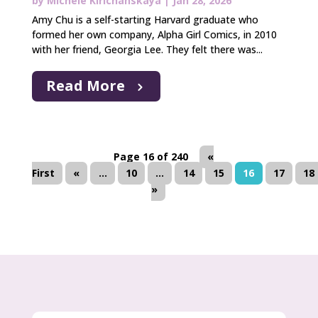
by
Michele Kirichanskaya
|
Jan 28, 2026
Amy Chu is a self-starting Harvard graduate who
formed her own company, Alpha Girl Comics, in 2010
with her friend, Georgia Lee. They felt there was...
Read More
Page 16 of 240
«
First
«
...
10
...
14
15
16
17
18
»