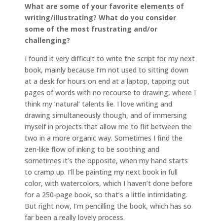
What are some of your favorite elements of
writing/illustrating? What do you consider
some of the most frustrating and/or
challenging?
I found it very difficult to write the script for my next
book, mainly because I’m not used to sitting down
at a desk for hours on end at a laptop, tapping out
pages of words with no recourse to drawing, where I
think my ‘natural’ talents lie. I love writing and
drawing simultaneously though, and of immersing
myself in projects that allow me to flit between the
two in a more organic way. Sometimes I find the
zen-like flow of inking to be soothing and
sometimes it’s the opposite, when my hand starts
to cramp up. I’ll be painting my next book in full
color, with watercolors, which I haven’t done before
for a 250-page book, so that’s a little intimidating.
But right now, I’m pencilling the book, which has so
far been a really lovely process.