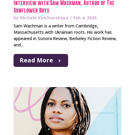
Interview with Sam Wachman, Author of The
Sunflower Boys
by
Michele Kirichanskaya
|
Feb 4, 2026
Sam Wachman is a writer from Cambridge,
Massachusetts with Ukrainian roots. His work has
appeared in Sonora Review, Berkeley Fiction Review,
and...
Read More