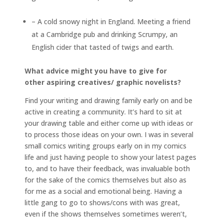
– A cold snowy night in England. Meeting a friend
at a Cambridge pub and drinking Scrumpy, an
English cider that tasted of twigs and earth.
What advice might you have to give for
other aspiring creatives/ graphic novelists?
Find your writing and drawing family early on and be
active in creating a community. It’s hard to sit at
your drawing table and either come up with ideas or
to process those ideas on your own. I was in several
small comics writing groups early on in my comics
life and just having people to show your latest pages
to, and to have their feedback, was invaluable both
for the sake of the comics themselves but also as
for me as a social and emotional being. Having a
little gang to go to shows/cons with was great,
even if the shows themselves sometimes weren’t,