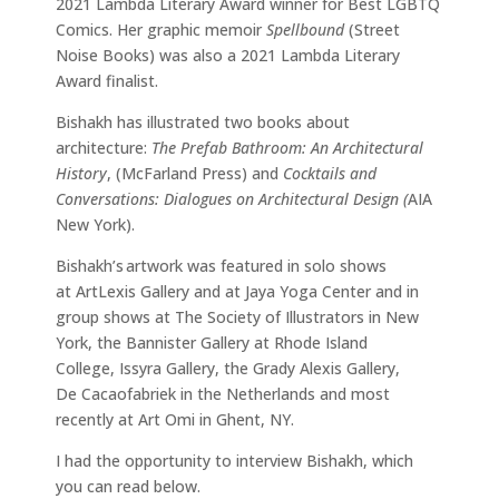
2021 Lambda Literary Award winner for Best LGBTQ
Comics. Her graphic memoir
Spellbound
(Street
Noise Books) was also a 2021 Lambda Literary
Award finalist.
Bishakh has illustrated two books about
architecture:
The Prefab Bathroom: An Architectural
History
, (McFarland Press) and
Cocktails and
Conversations: Dialogues on Architectural Design (
AIA
New York).
Bishakh’s artwork was featured in solo shows
at ArtLexis Gallery and at Jaya Yoga Center and in
group shows at The Society of Illustrators in New
York, the Bannister Gallery at Rhode Island
College, Issyra Gallery, the Grady Alexis Gallery,
De Cacaofabriek in the Netherlands and most
recently at Art Omi in Ghent, NY.
I had the opportunity to interview Bishakh, which
you can read below.