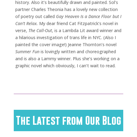
history. Also it’s beautifully drawn and painted. Sol’s
partner Charles Theonia has a lovely new collection
of poetry out called
Gay Heaven Is a Dance Floor but I
Can’t Relax.
My dear friend Cat Fitzpatrick’s novel in
verse,
The Call-Out
, is a Lambda Lit award winner and
a hilarious investigation of trans life in NYC. (Also I
painted the cover image!) Jeanne Thornton’s novel
Summer Fun
is lovingly written and choreographed
and is also a Lammy winner. Plus she’s working on a
graphic novel which obviously, I can’t wait to read.
The Latest from Our Blog