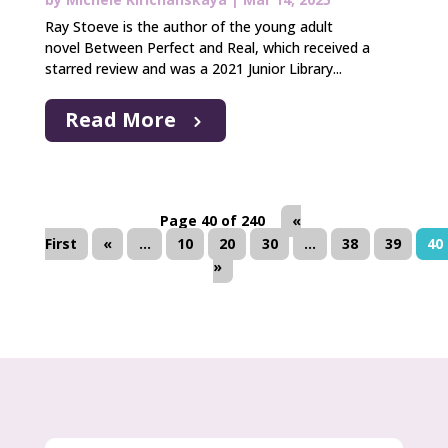
Ray Stoeve is the author of the young adult
novel Between Perfect and Real, which received a
starred review and was a 2021 Junior Library...
Read More
Page 40 of 240
«
First
«
...
10
20
30
...
38
39
40
»