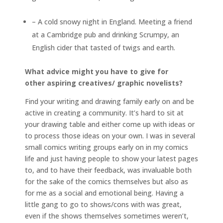
– A cold snowy night in England. Meeting a friend
at a Cambridge pub and drinking Scrumpy, an
English cider that tasted of twigs and earth.
What advice might you have to give for
other aspiring creatives/ graphic novelists?
Find your writing and drawing family early on and be
active in creating a community. It’s hard to sit at
your drawing table and either come up with ideas or
to process those ideas on your own. I was in several
small comics writing groups early on in my comics
life and just having people to show your latest pages
to, and to have their feedback, was invaluable both
for the sake of the comics themselves but also as
for me as a social and emotional being. Having a
little gang to go to shows/cons with was great,
even if the shows themselves sometimes weren’t,