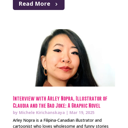
Read More
Interview with Arley Nopra, Illustrator of
Claudia and the Bad Joke: A Graphic Novel
by
Michele Kirichanskaya
|
Mar 19, 2025
Arley Nopra is a Filipina-Canadian illustrator and
cartoonist who loves wholesome and funny stories