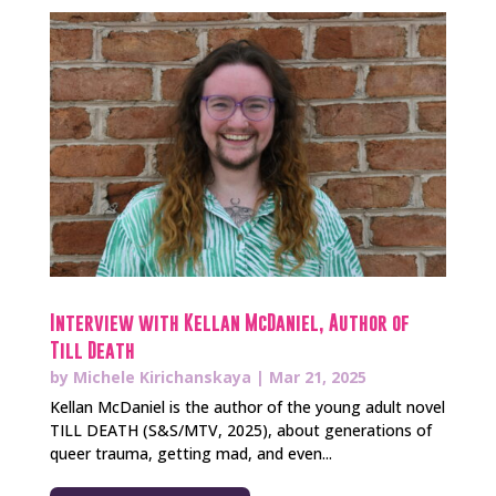
Interview with Kellan McDaniel, Author of
Till Death
by
Michele Kirichanskaya
|
Mar 21, 2025
Kellan McDaniel is the author of the young adult novel
TILL DEATH (S&S/MTV, 2025), about generations of
queer trauma, getting mad, and even...