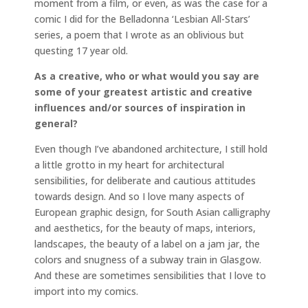
moment from a film, or even, as was the case for a
comic I did for the Belladonna ‘Lesbian All-Stars’
series, a poem that I wrote as an oblivious but
questing 17 year old.
As a creative, who or what would you say are
some of your greatest artistic and creative
influences and/or sources of inspiration in
general?
Even though I’ve abandoned architecture, I still hold
a little grotto in my heart for architectural
sensibilities, for deliberate and cautious attitudes
towards design. And so I love many aspects of
European graphic design, for South Asian calligraphy
and aesthetics, for the beauty of maps, interiors,
landscapes, the beauty of a label on a jam jar, the
colors and snugness of a subway train in Glasgow.
And these are sometimes sensibilities that I love to
import into my comics.