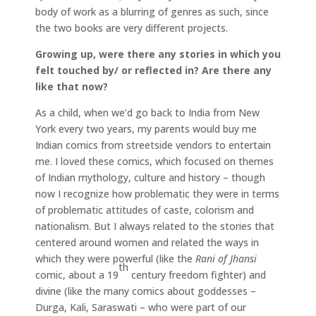
body of work as a blurring of genres as such, since
the two books are very different projects.
Growing up, were there any stories in which you
felt touched by/ or reflected in? Are there any
like that now?
As a child, when we’d go back to India from New
York every two years, my parents would buy me
Indian comics from streetside vendors to entertain
me. I loved these comics, which focused on themes
of Indian mythology, culture and history – though
now I recognize how problematic they were in terms
of problematic attitudes of caste, colorism and
nationalism. But I always related to the stories that
centered around women and related the ways in
which they were powerful (like the
Rani of Jhansi
th
comic, about a 19
century freedom fighter) and
divine (like the many comics about goddesses –
Durga, Kali, Saraswati – who were part of our