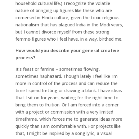
household cultural life.) I recognize the volatile
nature of bringing up figures like these who are
immersed in Hindu culture, given the toxic religious
nationalism that has plagued India in the Modi years,
but I cannot divorce myself from these strong
femme-figures who I feel have, in a way, birthed me.
How would you describe your general creative
process?
It’s feast or famine – sometimes flowing,
sometimes haphazard. Though lately I feel like I’m
more in control of the process and can reduce the
time I spend fretting or drawing a blank. I have ideas
that I sit on for years, waiting for the right time to
bring them to fruition. Or I am forced into a corner
with a project or commission with a very limited
timeframe, which forces me to generate ideas more
quickly than I am comfortable with. For projects like
that, I might be inspired by a song lyric, a visual