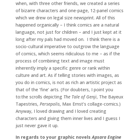
when, with three other friends, we created a series
of bizarre characters and one-page, 12-panel comics
which we drew on legal size newsprint. All of this
happened organically – I think comics are a natural
language, not just for children – and I just kept at it
long after my pals had moved on. I think there is a
socio-cultural imperative to outgrow the language
of comics, which seems ridiculous to me – as if the
process of combining text and image must
inherently imply a specific genre or rank within
culture and art. As if telling stories with images, as
you do in comics, is not as rich an artistic project as
that of the ‘fine’ arts. (For doubters, I point you
to:the scrolls depicting
The Tale of Genji
, The Bayeux
Tapestries,
Persepolis
, Max Ernst’s collage-comics.)
Anyway, I loved drawing and I loved creating
characters and giving them inner lives and I guess I
just never gave it up.
In regards to your graphic novels
Apsara Engine