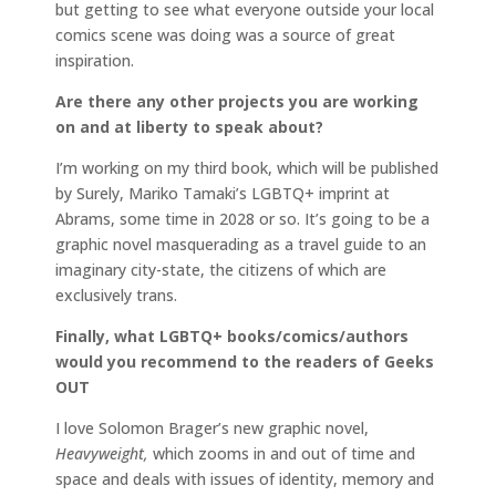
but getting to see what everyone outside your local
comics scene was doing was a source of great
inspiration.
Are there any other projects you are working
on and at liberty to speak about?
I’m working on my third book, which will be published
by Surely, Mariko Tamaki’s LGBTQ+ imprint at
Abrams, some time in 2028 or so. It’s going to be a
graphic novel masquerading as a travel guide to an
imaginary city-state, the citizens of which are
exclusively trans.
Finally, what LGBTQ+ books/comics/authors
would you recommend to the readers of Geeks
OUT
I love Solomon Brager’s new graphic novel,
Heavyweight,
which zooms in and out of time and
space and deals with issues of identity, memory and