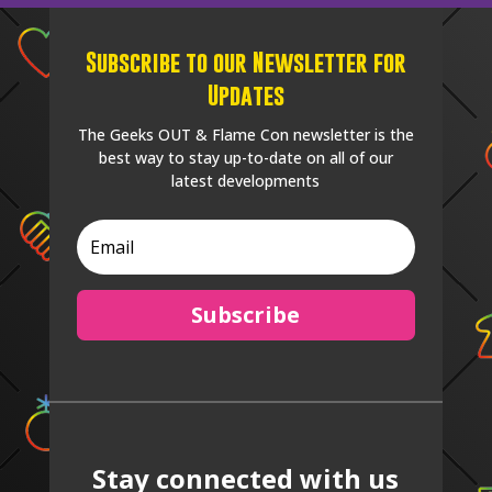
Subscribe to our Newsletter for
Updates
The Geeks OUT & Flame Con newsletter is the
best way to stay up-to-date on all of our
latest developments
Subscribe
Stay connected with us