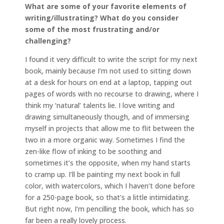
What are some of your favorite elements of
writing/illustrating? What do you consider
some of the most frustrating and/or
challenging?
I found it very difficult to write the script for my next
book, mainly because I’m not used to sitting down
at a desk for hours on end at a laptop, tapping out
pages of words with no recourse to drawing, where I
think my ‘natural’ talents lie. I love writing and
drawing simultaneously though, and of immersing
myself in projects that allow me to flit between the
two in a more organic way. Sometimes I find the
zen-like flow of inking to be soothing and
sometimes it’s the opposite, when my hand starts
to cramp up. I’ll be painting my next book in full
color, with watercolors, which I haven’t done before
for a 250-page book, so that’s a little intimidating.
But right now, I’m pencilling the book, which has so
far been a really lovely process.