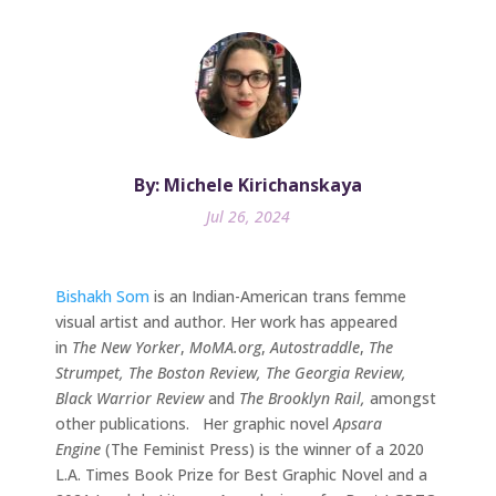
By: Michele Kirichanskaya
Jul 26, 2024
Bishakh Som
is an Indian-American trans femme
visual artist and author. Her work has appeared
in
The New Yorker
,
MoMA.org
,
Autostraddle
,
The
Strumpet, The Boston Review, The Georgia Review,
Black Warrior Review
and
The Brooklyn Rail,
amongst
other publications. Her graphic novel
Apsara
Engine
(The Feminist Press) is the winner of a 2020
L.A. Times Book Prize for Best Graphic Novel and a