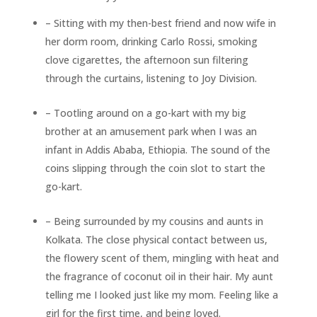
– Sitting with my then-best friend and now wife in
her dorm room, drinking Carlo Rossi, smoking
clove cigarettes, the afternoon sun filtering
through the curtains, listening to Joy Division.
– Tootling around on a go-kart with my big
brother at an amusement park when I was an
infant in Addis Ababa, Ethiopia. The sound of the
coins slipping through the coin slot to start the
go-kart.
– Being surrounded by my cousins and aunts in
Kolkata. The close physical contact between us,
the flowery scent of them, mingling with heat and
the fragrance of coconut oil in their hair. My aunt
telling me I looked just like my mom. Feeling like a
girl for the first time, and being loved.