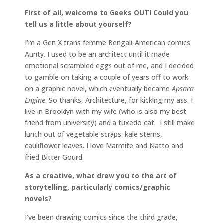
First of all, welcome to Geeks OUT! Could you
tell us a little about yourself?
I’m a Gen X trans femme Bengali-American comics
Aunty. I used to be an architect until it made
emotional scrambled eggs out of me, and I decided
to gamble on taking a couple of years off to work
on a graphic novel, which eventually became
Apsara
Engine
. So thanks, Architecture, for kicking my ass. I
live in Brooklyn with my wife (who is also my best
friend from university) and a tuxedo cat. I still make
lunch out of vegetable scraps: kale stems,
cauliflower leaves. I love Marmite and Natto and
fried Bitter Gourd.
As a creative, what drew you to the art of
storytelling, particularly comics/graphic
novels?
I’ve been drawing comics since the third grade,