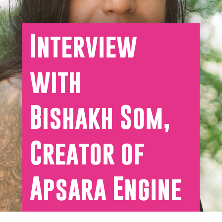
Interview
with
Bishakh Som,
Creator of
Apsara Engine