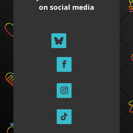
on social media