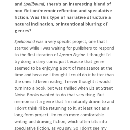
and
Spellbound
, there’s an interesting blend of
non-fiction/memoir reflection and speculative
fiction. Was this type of narrative structure a
natural inclination, or intentional blurring of
genres?
Spellbound
was a very specific project, one that I
started while I was waiting for publishers to respond
to the first iteration of
Apsara Engine
. I thought I’d
try doing a diary comic just because that genre
seemed to be enjoying a sort of renaissance at the
time and because I thought I could do it better than
the ones I’d been reading. I never thought it would
turn into a book, but was thrilled when Liz at Street
Noise Books wanted to do that very thing. But
memoir isn’t a genre that I’m naturally drawn to and
I don’t think I’ll be returning to it, at least not as a
long-form project. I’m much more comfortable
writing and drawing fiction, which often tilts into
speculative fiction, as you say. So I don’t see my