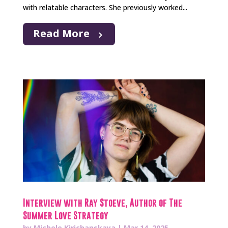
with relatable characters. She previously worked...
Read More
Interview with Ray Stoeve, Author of The
Summer Love Strategy
by
Michele Kirichanskaya
|
Mar 14, 2025