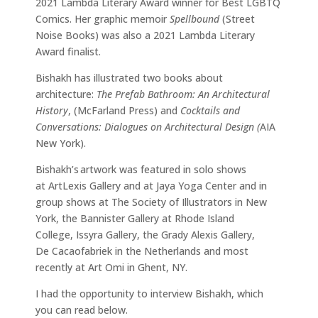
2021 Lambda Literary Award winner for Best LGBTQ
Comics. Her graphic memoir
Spellbound
(Street
Noise Books) was also a 2021 Lambda Literary
Award finalist.
Bishakh has illustrated two books about
architecture:
The Prefab Bathroom: An Architectural
History
, (McFarland Press) and
Cocktails and
Conversations: Dialogues on Architectural Design (
AIA
New York).
Bishakh’s artwork was featured in solo shows
at ArtLexis Gallery and at Jaya Yoga Center and in
group shows at The Society of Illustrators in New
York, the Bannister Gallery at Rhode Island
College, Issyra Gallery, the Grady Alexis Gallery,
De Cacaofabriek in the Netherlands and most
recently at Art Omi in Ghent, NY.
I had the opportunity to interview Bishakh, which
you can read below.