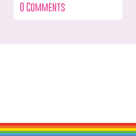
0 Comments