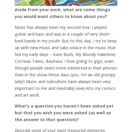
Aside from your work, what are some things
you would want others to know about you?
Music has always been my second love. I played
guitar and bass and was in a couple of very short-
lived bands in my youth. But to this day, I try to keep
up with new music and take solace in the music that
fed my early days – Kate Bush, My Bloody Valentine,
Cocteau Twins, Bauhaus. I love going to gigs, even
though people seem more interested in their phones
than in the show these days (yes, I’m an old grumpy
lady!) Music and subculture have always been very
important to me and inevitably seep into my comics
and art work.
What’s a question you haven’t been asked yet
but that you wish you were asked (as well as
the answer to that question)?
Describe some of your most treasured memories.