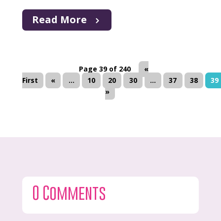
Read More
Page 39 of 240
«
First
«
...
10
20
30
...
37
38
39
»
0 Comments