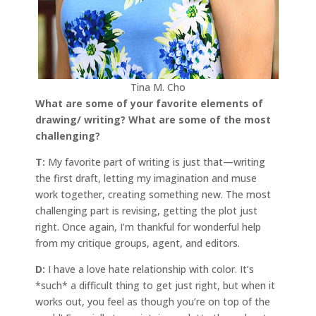
Tina M. Cho
What are some of your favorite elements of
drawing/ writing? What are some of the most
challenging?
T:
My favorite part of writing is just that—writing
the first draft, letting my imagination and muse
work together, creating something new. The most
challenging part is revising, getting the plot just
right. Once again, I’m thankful for wonderful help
from my critique groups, agent, and editors.
D:
I have a love hate relationship with color. It’s
*such* a difficult thing to get just right, but when it
works out, you feel as though you’re on top of the