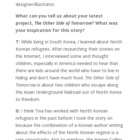
designer/illustrator.
What can you tell us about your latest
project,
The Other Side of Tomorrow
? What was
your inspiration for this story?
T:
While living in South Korea, I learned about North
Korean refugees. After researching their stories on
the Internet, I interviewed some and thought
children, especially in America needed to hear that
there are kids around the world who have to live in
hiding and don’t have much food.
The Other Side of
Tomorrow
is about two children who escape along
the Asian Underground Railroad out of North Korea
to freedom.
D:
I think Tina has worked with North Korean
refugees in the past before! I took the story on
because the combination of a Korean author writing
about the effects of the North Korean regime is a
rare opportunity. Not to mention, the Harper Collins