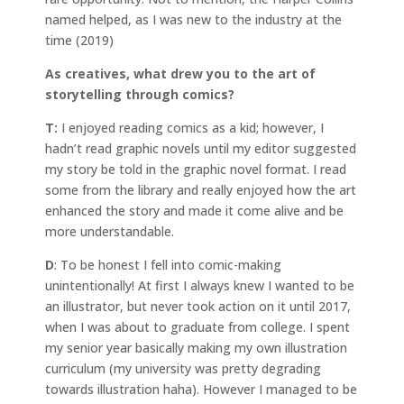
named helped, as I was new to the industry at the
time (2019)
As creatives, what drew you to the art of
storytelling through comics?
T:
I enjoyed reading comics as a kid; however, I
hadn’t read graphic novels until my editor suggested
my story be told in the graphic novel format. I read
some from the library and really enjoyed how the art
enhanced the story and made it come alive and be
more understandable.
D
: To be honest I fell into comic-making
unintentionally! At first I always knew I wanted to be
an illustrator, but never took action on it until 2017,
when I was about to graduate from college. I spent
my senior year basically making my own illustration
curriculum (my university was pretty degrading
towards illustration haha). However I managed to be