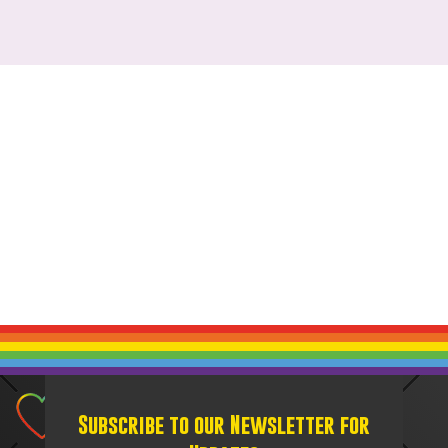
Subscribe to our Newsletter for