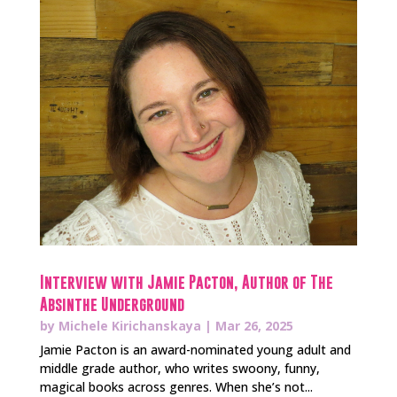
Interview with Jamie Pacton, Author of The
Absinthe Underground
by
Michele Kirichanskaya
|
Mar 26, 2025
Jamie Pacton is an award-nominated young adult and
middle grade author, who writes swoony, funny,
magical books across genres. When she’s not...