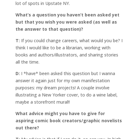
lot of spots in Upstate NY.
What’s a question you haven’t been asked yet
but that you wish you were asked (as well as
the answer to that question)?
T:
If you could change careers, what would you be? I
think I would like to be a librarian, working with
books and authors/illustrators, and sharing stories
all the time.
D:
I *have* been asked this question but I wanna
answer it again just for my own manifestation
purposes: my dream projects! A couple involve
illustrating a New Yorker cover, to do a wine label,
maybe a storefront mural!!
What advice might you have to give for
aspiring comic book creators/graphic novelists
out there?