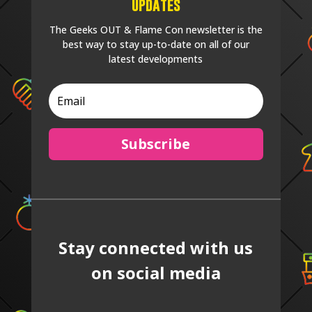
Updates
The Geeks OUT & Flame Con newsletter is the
best way to stay up-to-date on all of our
latest developments
Subscribe
Stay connected with us
on social media