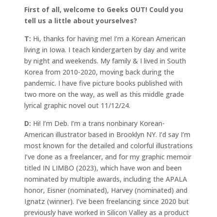
First of all, welcome to Geeks OUT! Could you
tell us a little about yourselves?
T:
Hi, thanks for having me! I’m a Korean American
living in Iowa. I teach kindergarten by day and write
by night and weekends. My family & I lived in South
Korea from 2010-2020, moving back during the
pandemic. I have five picture books published with
two more on the way, as well as this middle grade
lyrical graphic novel out 11/12/24.
D:
Hi! I’m Deb. I’m a trans nonbinary Korean-
American illustrator based in Brooklyn NY. I’d say I’m
most known for the detailed and colorful illustrations
I’ve done as a freelancer, and for my graphic memoir
titled IN LIMBO (2023), which have won and been
nominated by multiple awards, including the APALA
honor, Eisner (nominated), Harvey (nominated) and
Ignatz (winner). I’ve been freelancing since 2020 but
previously have worked in Silicon Valley as a product