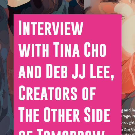
Interview
with Tina Cho
and Deb JJ Lee,
Creators of
The Other Side