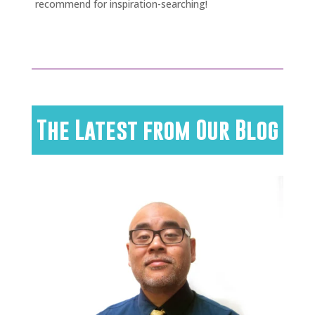
recommend for inspiration-searching!
The Latest from Our Blog