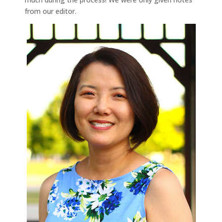
from our editor.