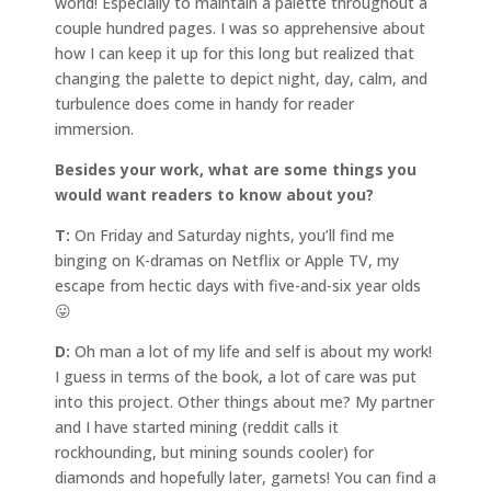
world! Especially to maintain a palette throughout a
couple hundred pages. I was so apprehensive about
how I can keep it up for this long but realized that
changing the palette to depict night, day, calm, and
turbulence does come in handy for reader
immersion.
Besides your work, what are some things you
would want readers to know about you?
T:
On Friday and Saturday nights, you’ll find me
binging on K-dramas on Netflix or Apple TV, my
escape from hectic days with five-and-six year olds
😛
D:
Oh man a lot of my life and self is about my work!
I guess in terms of the book, a lot of care was put
into this project. Other things about me? My partner
and I have started mining (reddit calls it
rockhounding, but mining sounds cooler) for
diamonds and hopefully later, garnets! You can find a