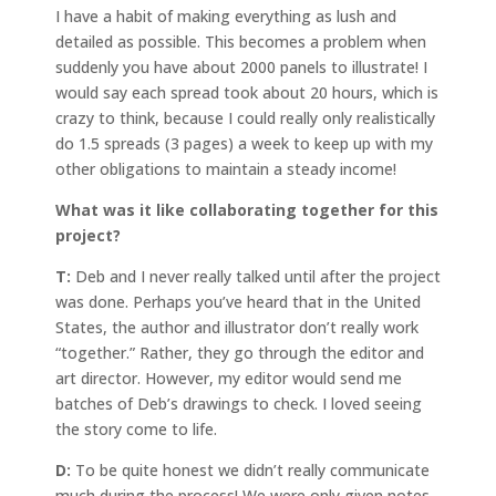
I have a habit of making everything as lush and
detailed as possible. This becomes a problem when
suddenly you have about 2000 panels to illustrate! I
would say each spread took about 20 hours, which is
crazy to think, because I could really only realistically
do 1.5 spreads (3 pages) a week to keep up with my
other obligations to maintain a steady income!
What was it like collaborating together for this
project?
T:
Deb and I never really talked until after the project
was done. Perhaps you’ve heard that in the United
States, the author and illustrator don’t really work
“together.” Rather, they go through the editor and
art director. However, my editor would send me
batches of Deb’s drawings to check. I loved seeing
the story come to life.
D:
To be quite honest we didn’t really communicate
much during the process! We were only given notes