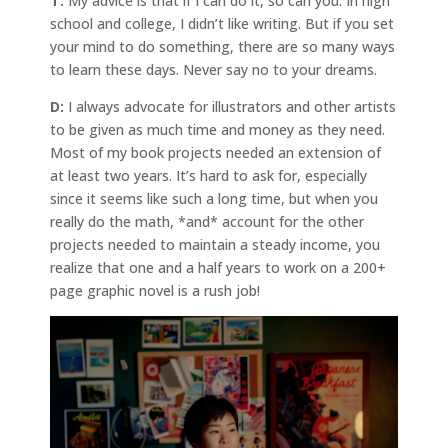
T:
My advice is that if I can do it, so can you. In high
school and college, I didn’t like writing. But if you set
your mind to do something, there are so many ways
to learn these days. Never say no to your dreams.
D:
I always advocate for illustrators and other artists
to be given as much time and money as they need.
Most of my book projects needed an extension of
at least two years. It’s hard to ask for, especially
since it seems like such a long time, but when you
really do the math, *and* account for the other
projects needed to maintain a steady income, you
realize that one and a half years to work on a 200+
page graphic novel is a rush job!