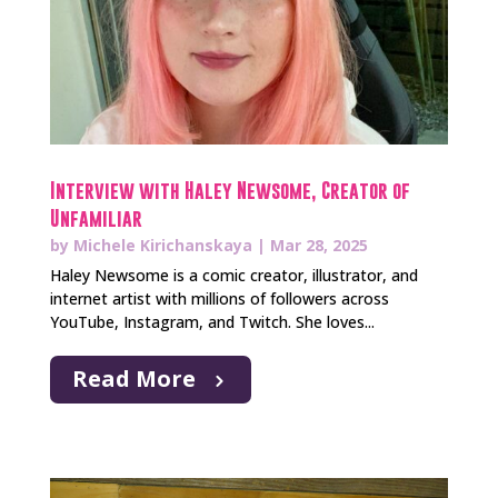
Interview with Haley Newsome, Creator of
Unfamiliar
by
Michele Kirichanskaya
|
Mar 28, 2025
Haley Newsome is a comic creator, illustrator, and
internet artist with millions of followers across
YouTube, Instagram, and Twitch. She loves...
Read More