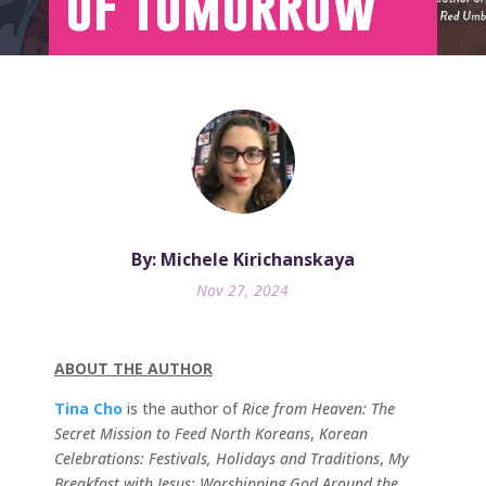
of Tomorrow
By: Michele Kirichanskaya
Nov 27, 2024
ABOUT THE AUTHOR
Tina Cho
is the author of
Rice from Heaven: The
Secret Mission to Feed North Koreans
,
Korean
Celebrations: Festivals, Holidays and Traditions
,
My
Breakfast with Jesus: Worshipping God Around the