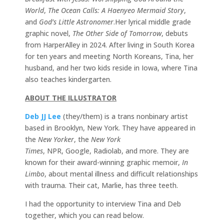
World
,
The Ocean Calls: A Haenyeo Mermaid Story
,
and
God’s Little Astronomer
.Her lyrical middle grade
graphic novel,
The Other Side of Tomorrow
, debuts
from HarperAlley in 2024. After living in South Korea
for ten years and meeting North Koreans, Tina, her
husband, and her two kids reside in Iowa, where Tina
also teaches kindergarten.
ABOUT THE ILLUSTRATOR
Deb JJ Lee
(they/them) is a trans nonbinary artist
based in Brooklyn, New York. They have appeared in
the
New Yorker
, the
New York
Times
, NPR, Google, Radiolab, and more. They are
known for their award-winning graphic memoir,
In
Limbo
, about mental illness and difficult relationships
with trauma. Their cat, Marlie, has three teeth.
I had the opportunity to interview Tina and Deb
together, which you can read below.