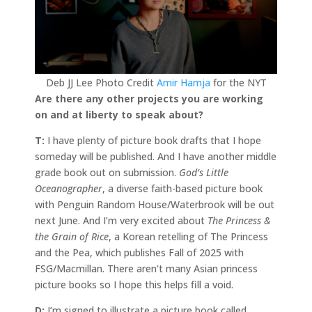
Deb JJ Lee Photo Credit
Amir Hamja
for the NYT
Are there any other projects you are working
on and at liberty to speak about?
T:
I have plenty of picture book drafts that I hope
someday will be published. And I have another middle
grade book out on submission.
God’s Little
Oceanographer
, a diverse faith-based picture book
with Penguin Random House/Waterbrook will be out
next June. And I’m very excited about
The Princess &
the Grain of Rice
, a Korean retelling of The Princess
and the Pea, which publishes Fall of 2025 with
FSG/Macmillan. There aren’t many Asian princess
picture books so I hope this helps fill a void.
D:
I’m signed to illustrate a picture book called