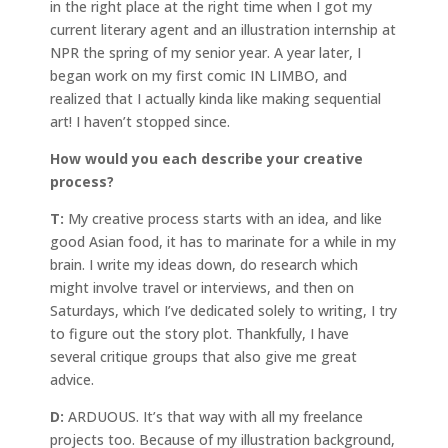
in the right place at the right time when I got my
current literary agent and an illustration internship at
NPR the spring of my senior year. A year later, I
began work on my first comic IN LIMBO, and
realized that I actually kinda like making sequential
art! I haven’t stopped since.
How would you each describe your creative
process?
T:
My creative process starts with an idea, and like
good Asian food, it has to marinate for a while in my
brain. I write my ideas down, do research which
might involve travel or interviews, and then on
Saturdays, which I’ve dedicated solely to writing, I try
to figure out the story plot. Thankfully, I have
several critique groups that also give me great
advice.
D:
ARDUOUS. It’s that way with all my freelance
projects too. Because of my illustration background,