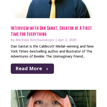
Interview with Dan Sanat, Creator of A First
Time for Everything
by
Michele Kirichanskaya
|
Apr 2, 2025
Dan Santat is the Caldecott Medal–winning and New
York Times–bestselling author and illustrator of The
Adventures of Beekle: The Unimaginary Friend...
Read More