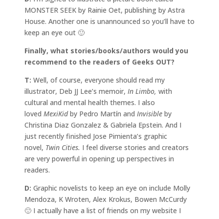
MONSTER SEEK by Rainie Oet, publishing by Astra
House. Another one is unannounced so you’ll have to
keep an eye out 🙂
Finally, what stories/books/authors would you
recommend to the readers of Geeks OUT?
T:
Well, of course, everyone should read my
illustrator, Deb JJ Lee’s memoir,
In Limbo,
with
cultural and mental health themes. I also
loved
MexiKid
by Pedro Martín and
Invisible
by
Christina Diaz Gonzalez & Gabriela Epstein. And I
just recently finished Jose Pimienta’s graphic
novel,
Twin Cities.
I feel diverse stories and creators
are very powerful in opening up perspectives in
readers.
D:
Graphic novelists to keep an eye on include Molly
Mendoza, K Wroten, Alex Krokus, Bowen McCurdy
🙂 I actually have a list of friends on my website I