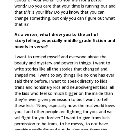
world? Do you care that your time is running out and
that
this
is your life? Do you know that you can
change something, but only you can figure out what
that is?
As a writer, what drew you to the art of
storytelling, especially middle grade fiction and
novels in verse?
I want to remind myself and everyone about the
beauty and mystery and power in things. I want to
write stories like all the stories that changed and
shaped me. I want to say things like no one has ever
said them before. I want to speak directly to kids,
trans and nonbinary kids and neurodivergent kids, all
the kids who feel so much bigger on the inside than
they’re ever given permission to be. I want to tell
these kids: “Now, especially now, the real world loves
you. I and other people are fighting for you, and we
will fight for you forever.” I want to give trans kids
permission to be trans, to be messy, to not have
anything really figured out, by showing them the