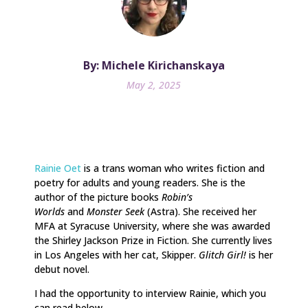
By: Michele Kirichanskaya
May 2, 2025
Rainie Oet
is a trans woman who writes fiction and
poetry for adults and young readers. She is the
author of the picture books
Robin’s
Worlds
and
Monster Seek
(Astra). She received her
MFA at Syracuse University, where she was awarded
the Shirley Jackson Prize in Fiction. She currently lives
in Los Angeles with her cat, Skipper.
Glitch Girl!
is her
debut novel.
I had the opportunity to interview Rainie, which you
can read below.