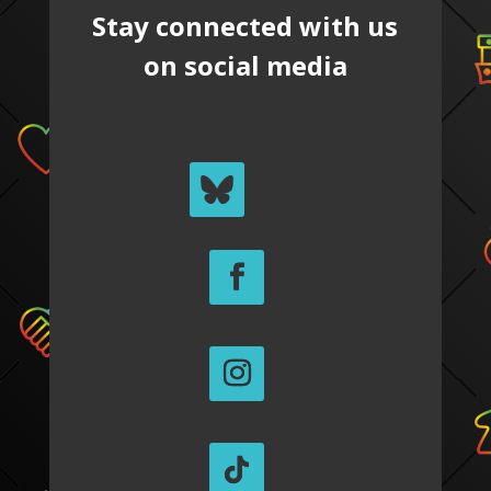
Stay connected with us
on social media