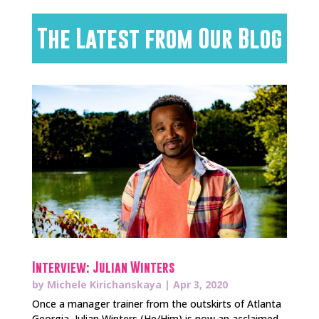
The Latest from Our Blog
Interview: Julian Winters
by
Michele Kirichanskaya
|
Apr 3, 2020
Once a manager trainer from the outskirts of Atlanta
Georgia, Julian Winters (He/Him) is now an acclaimed