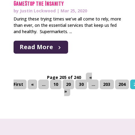
GameStop the Insanity
by
Justin Lockwood
|
Mar 25, 2020
During these trying times we’ve all come to rely, more
than ever, on the essential services that keep us fed
and healthy. Supermarkets. ...
Read More
Page 205 of 240
«
First
«
...
10
20
30
...
203
204
»