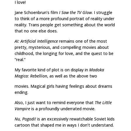
I love!
Jane Schoenbrun’s film
I Saw the TV Glow
. I struggle
to think of a more profound portrait of reality under
reality. Trans people get something about the world
that no one else does.
AI: Artificial Intelligence
remains one of the most
pretty, mysterious, and compelling movies about
childhood, the longing for love, and the quest to be
“real.”
My favorite kind of plot is on display in
Madoka
Magica: Rebellion
, as well as the above two
movies. Magical girls having feelings about dreams
ending.
Also, I just want to remind everyone that
The Little
Vampire
is a profoundly underrated movie.
Nu, Pogodi!
is an excessively rewatchable Soviet kids
cartoon that shaped me in ways I don’t understand.