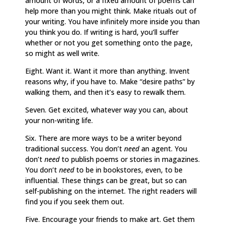
amount of words, or a fixed amount of poems can
help more than you might think. Make rituals out of
your writing. You have infinitely more inside you than
you think you do. If writing is hard, you’ll suffer
whether or not you get something onto the page,
so might as well write.
Eight. Want it. Want it more than anything. Invent
reasons why, if you have to. Make “desire paths” by
walking them, and then it’s easy to rewalk them.
Seven. Get excited, whatever way you can, about
your non-writing life.
Six. There are more ways to be a writer beyond
traditional success. You don’t
need
an agent. You
don’t
need
to publish poems or stories in magazines.
You don’t
need
to be in bookstores, even, to be
influential. These things can be great, but so can
self-publishing on the internet. The right readers will
find you if you seek them out.
Five. Encourage your friends to make art. Get them