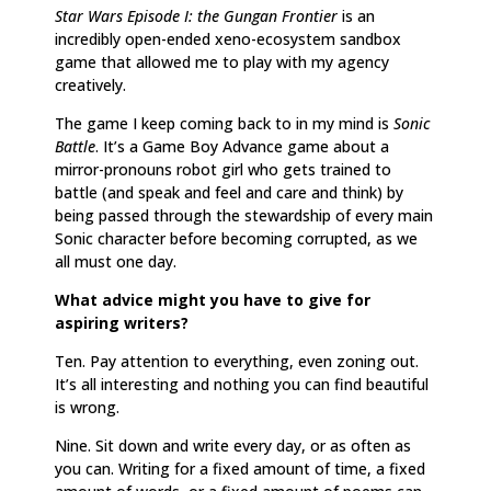
Star Wars Episode I: the Gungan Frontier
is an
incredibly open-ended xeno-ecosystem sandbox
game that allowed me to play with my agency
creatively.
The game I keep coming back to in my mind is
Sonic
Battle
. It’s a Game Boy Advance game about a
mirror-pronouns robot girl who gets trained to
battle (and speak and feel and care and think) by
being passed through the stewardship of every main
Sonic character before becoming corrupted, as we
all must one day.
What advice might you have to give for
aspiring writers?
Ten. Pay attention to everything, even zoning out.
It’s all interesting and nothing you can find beautiful
is wrong.
Nine. Sit down and write every day, or as often as
you can. Writing for a fixed amount of time, a fixed