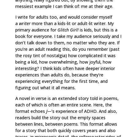
messiest example I can think of: me at their age.
I write for adults too, and would consider myself
a
writer
more than a kids-lit or adult-lit writer. My
primary audience for
Glitch Girl!
is kids, but this is a
book for everyone. I take my audience seriously and I
don’t talk down to them, no matter who they are. If
you’re an adult reading this, do you remember (past
the rosy tint of nostalgia) how complicated it was
being a kid, how overwhelming, how joyful, how
interesting? I think kids often have deeper interior
experiences than adults do, because they’re
experiencing everything for the first time, and
figuring out what it all means.
A novel in verse is an extended story told in poems,
each of which is often an entire scene. Here, the
format echoes
J—
’s experience of ADHD. And also,
readers build the story out the empty spaces
between lines, between poems. This format allows
for a story that both quickly covers years and also
traces, in microsopic detail, the rollercoaster rides of