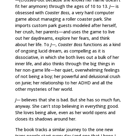
fit her anymore) through the ages of 10 to 13.
J—
is
obsessed with
Coaster Boss
, a very hard computer
game about managing a roller coaster park. She
imports custom park guests modeled after herself,
her crush, her parents—and uses the game to live
out her daydreams, explore her fears, and think
about her life. To
J—
,
Coaster Boss
functions as a kind
of ongoing lucid dream, as compelling as it is
dissociative, in which she both lives out a bulk of her
inner life, and also thinks through the big things in
her non-game life—her quiet, overwhelming feelings
of not being a boy; her powerful and delusional crush
on Junie; her relationship to her ADHD and all the
other mysteries of her world.
J—
believes that she is bad. But she has so much fun,
anyway. She can’t stop believing in everything good.
She loves being alive, even as her world opens and
closes its shadows around her.
The book tracks a similar journey to the one new
trans people start every day (and one that I hope I