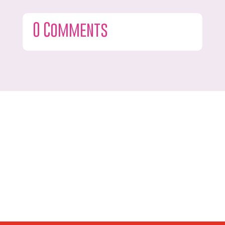
0 Comments