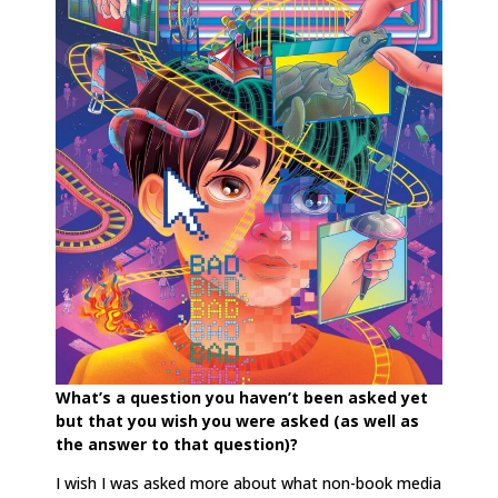
What’s a question you haven’t been asked yet
but that you wish you were asked (as well as
the answer to that question)?
I wish I was asked more about what non-book media