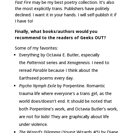
Fast Fire
may be my best poetry collection. It’s also
the most explicitly trans. Publishers have politely
declined. I want it in your hands. I will self-publish it if
I have to!
Finally, what books/authors would you
recommend to the readers of Geeks OUT?
Some of my favorites:
Everything by Octavia E. Butler, especially
the
Patternist
series and
Xenogenesis
. I need to
reread
Parable
because I think about the
Earthseed poems every day.
Psycho Nymph Exile
by Porpentine. Romantic
trauma life where everyone’s a trans girl, as the
world does/doesn’t end. It should be noted that
both Porpentine’s work, and Octavia Butler’s work,
are not for kids! They are graphically about life
under violence.
The Wizard’s Dilemma
(Young Wizards #5) by Diane