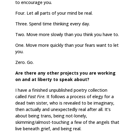
to encourage you.
Four. Let all parts of your mind be real.
Three. Spend time thinking every day.
Two. Move more slowly than you think you have to.
One. Move more quickly than your fears want to let
you.
Zero. Go.
Are there any other projects you are working
on and at liberty to speak about?
I have a finished unpublished poetry collection
called
Fast Fire
. It follows a process of elegy for a
dead twin sister, who is revealed to be imaginary,
then actually and unexpectedly real after all. It’s
about being trans, being not-lonely,
skimming/almost-touching a few of the angels that
live beneath grief, and being real.