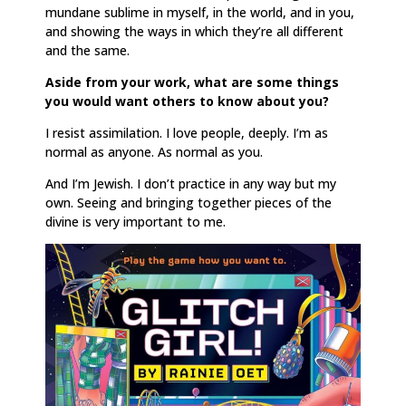
mundane sublime in myself, in the world, and in you,
and showing the ways in which they’re all different
and the same.
Aside from your work, what are some things
you would want others to know about you?
I resist assimilation. I love people, deeply. I’m as
normal as anyone. As normal as you.
And I’m Jewish. I don’t practice in any way but my
own. Seeing and bringing together pieces of the
divine is very important to me.