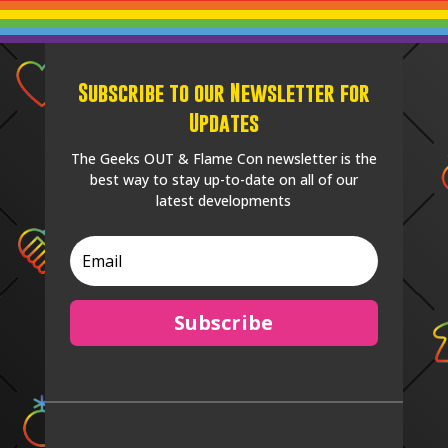
Subscribe to our Newsletter for
Updates
The Geeks OUT & Flame Con newsletter is the
best way to stay up-to-date on all of our
latest developments
Subscribe