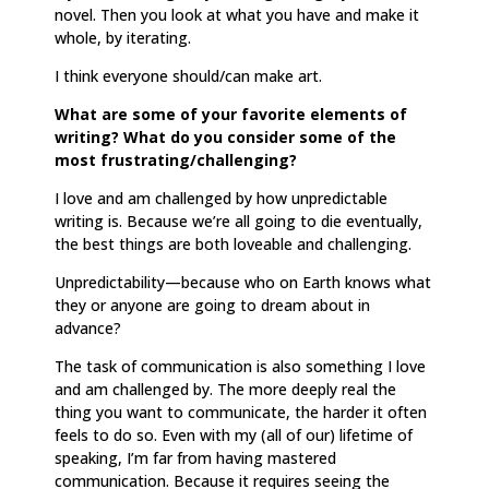
novel. Then you look at what you have and make it
whole, by iterating.
I think everyone should/can make art.
What are some of your favorite elements of
writing? What do you consider some of the
most frustrating/challenging?
I love and am challenged by how unpredictable
writing is. Because we’re all going to die eventually,
the best things are both loveable and challenging.
Unpredictability—because who on Earth knows what
they or anyone are going to dream about in
advance?
The task of communication is also something I love
and am challenged by. The more deeply real the
thing you want to communicate, the harder it often
feels to do so. Even with my (all of our) lifetime of
speaking, I’m far from having mastered
communication. Because it requires seeing the