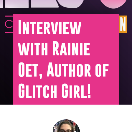
Interview
with Rainie
Oet, Author of
Glitch Girl!