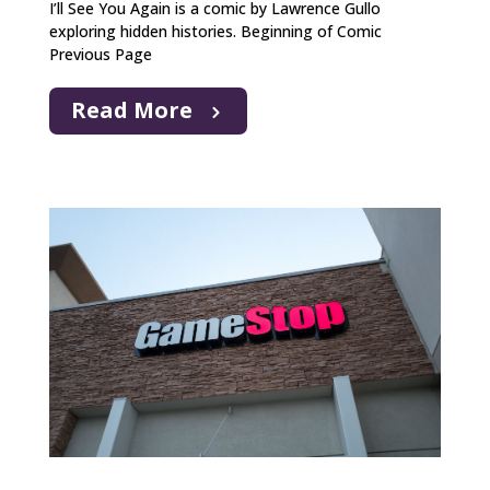
I’ll See You Again is a comic by Lawrence Gullo
exploring hidden histories. Beginning of Comic
Previous Page
Read More