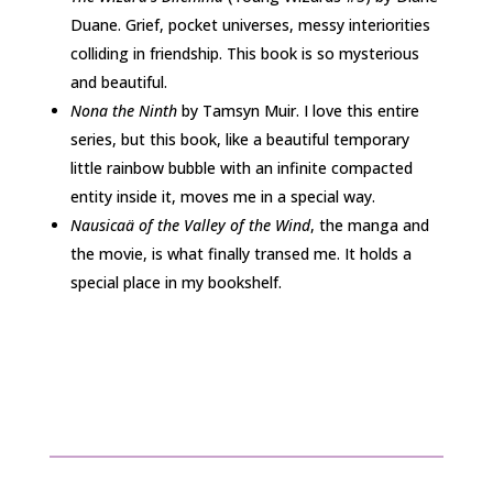
Duane. Grief, pocket universes, messy interiorities
colliding in friendship. This book is so mysterious
and beautiful.
Nona the Ninth
by Tamsyn Muir. I love this entire
series, but this book, like a beautiful temporary
little rainbow bubble with an infinite compacted
entity inside it, moves me in a special way.
Nausicaä of the Valley of the Wind
, the manga and
the movie, is what finally transed me. It holds a
special place in my bookshelf.