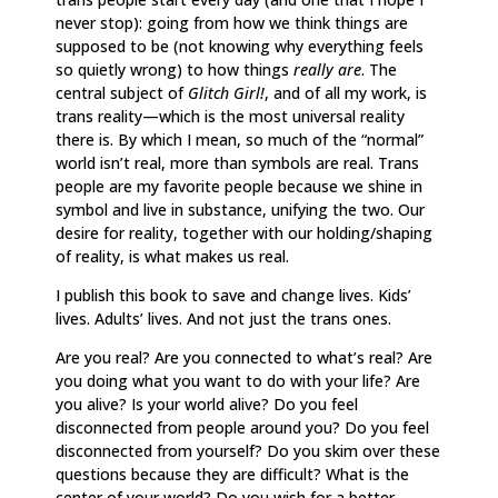
never stop): going from how we think things are
supposed to be (not knowing why everything feels
so quietly wrong) to how things
really are
. The
central subject of
Glitch Girl!
, and of all my work,
is
trans reality—which is the most universal reality
there is. By which I mean, so much of the “normal”
world isn’t real, more than symbols are real. Trans
people are my favorite people because we shine in
symbol and live in substance, unifying the two. Our
desire for reality, together with our holding/shaping
of reality, is what makes us real.
I publish this book to save and change lives. Kids’
lives. Adults’ lives. And not just the trans ones.
Are you real? Are you connected to what’s real? Are
you doing what you want to do with your life? Are
you alive? Is your world alive? Do you feel
disconnected from people around you? Do you feel
disconnected from yourself? Do you skim over these
questions because they are difficult? What is the
center of your world? Do you wish for a better