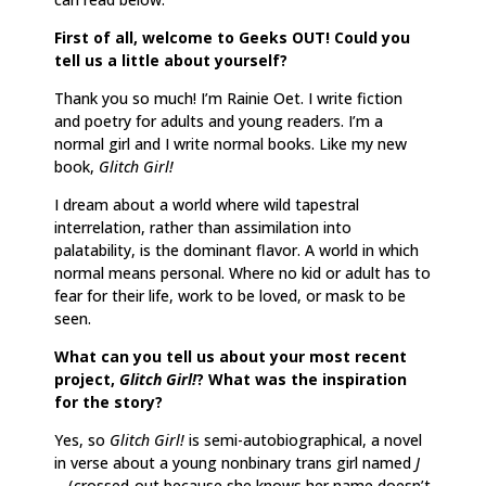
First of all, welcome to Geeks OUT! Could you
tell us a little about yourself?
Thank you so much! I’m Rainie Oet. I write fiction
and poetry for adults and young readers. I’m a
normal girl and I write normal books. Like my new
book,
Glitch Girl!
I dream about a world where wild tapestral
interrelation, rather than assimilation into
palatability, is the dominant flavor. A world in which
normal means personal. Where no kid or adult has to
fear for their life, work to be loved, or mask to be
seen.
What can you tell us about your most recent
project,
Glitch Girl!
? What was the inspiration
for the story?
Yes, so
Glitch Girl!
is semi-autobiographical, a novel
in verse about a young nonbinary trans girl named
J
—
(crossed-out because she knows her name doesn’t