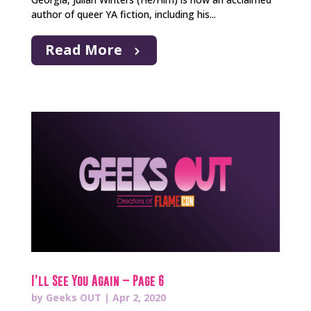
author of queer YA fiction, including his...
Read More
I’ll See You Again – Page 6
by
Geeks OUT
|
Apr 2, 2020