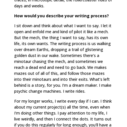
days and weeks.
How would you describe your writing process?
I sit down and think about what I want to say. I let it
open and enfold me and kind of pilot it like a mech.
But the mech, the thing I want to say, has its own
life, its own wants. The writing process is us walking
over dream Earths, dropping a trail of glistening
golden dust in our wake. Sometimes there’s a
minotaur chasing the mech, and sometimes we
reach a dead end and need to go back. We makes
mazes out of all of this, and follow those mazes
into their minotaurs and into their exits. What’s left
behind is a story, for you. I’m a dream maker. I make
psychic change machines. I write rides.
For my longer works, I write every day if I can. I think
about my current project(s) all the time, even when
I’m doing other things. I pay attention to my life, I
live weirdly, and then I connect the dots. It turns out
if you do this regularly for long enough, you’ll have a