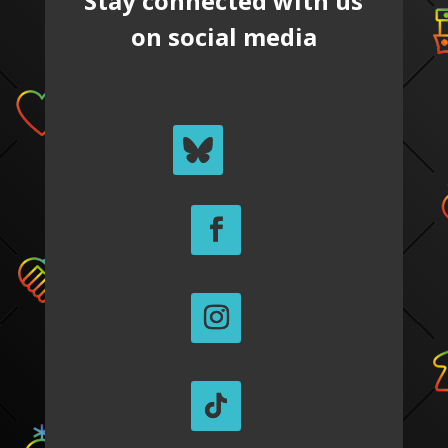
Stay connected with us
on social media