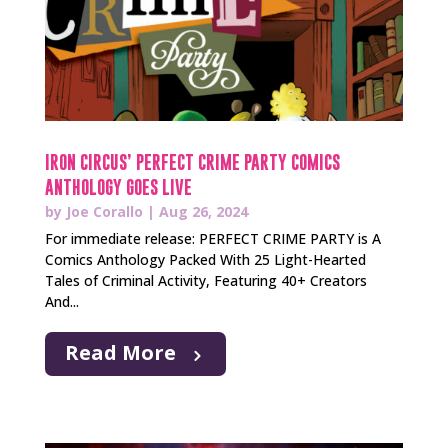
IRON CIRCUS’ PERFECT CRIME PARTY COMICS
ANTHOLOGY GOES LIVE
by
Joe Corallo
|
Aug 26, 2024
For immediate release: PERFECT CRIME PARTY is A
Comics Anthology Packed With 25 Light-Hearted
Tales of Criminal Activity, Featuring 40+ Creators
And...
Read More