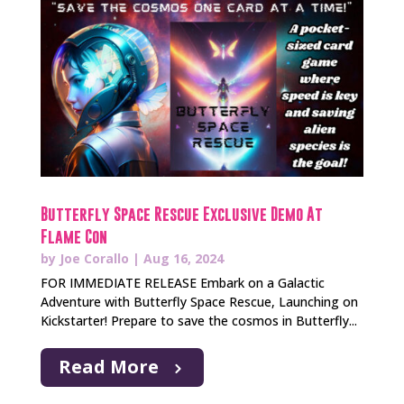
Butterfly Space Rescue Exclusive Demo At
Flame Con
by
Joe Corallo
|
Aug 16, 2024
FOR IMMEDIATE RELEASE Embark on a Galactic
Adventure with Butterfly Space Rescue, Launching on
Kickstarter! Prepare to save the cosmos in Butterfly...
Read More