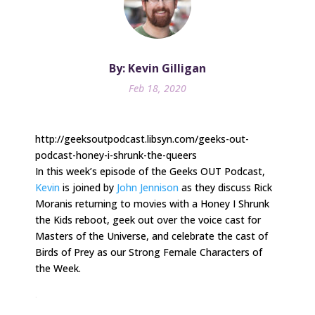
By: Kevin Gilligan
Feb 18, 2020
http://geeksoutpodcast.libsyn.com/geeks-out-
podcast-honey-i-shrunk-the-queers
In this week’s episode of the Geeks OUT Podcast,
Kevin
is joined by
John Jennison
as they discuss Rick
Moranis returning to movies with a Honey I Shrunk
the Kids reboot, geek out over the voice cast for
Masters of the Universe, and celebrate the cast of
Birds of Prey as our Strong Female Characters of
the Week.
.