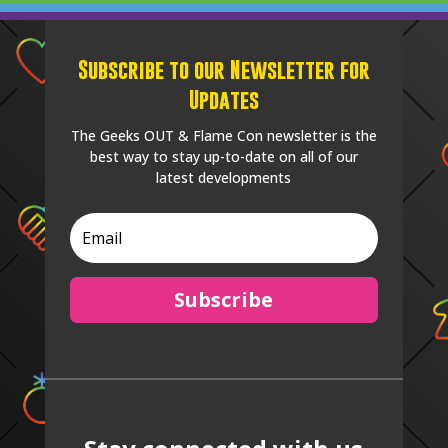
Subscribe to our Newsletter for
Updates
The Geeks OUT & Flame Con newsletter is the
best way to stay up-to-date on all of our
latest developments
Subscribe