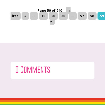
Page 59 of 240
«
First
«
...
10
20
30
...
57
58
59
»
0 Comments