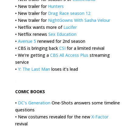
• New trailer for
Hunters
• New trailer for
Drag Race season 12
• New trailer for
NightGowns With Sasha Velour
• Netflix wants more of
Lucifer
• Netflix renews
Sex Education
•
Avenue 5
renewed for 2nd season
• CBS is bringing back
CSI
for a limited revival
• We’re getting a
CBS All Access Plus
streaming
service
•
Y: The Last Man
loses it’s lead
.
COMIC BOOKS
•
DC’s Generation
One-Shots answers some timeline
questions
• New costumes revealed for the new
X-Factor
revival
.