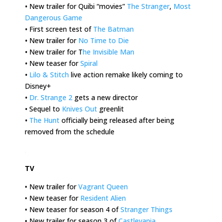
•
New trailer for Quibi “movies”
The Stranger
,
Most
Dangerous Game
•
First screen test of
The Batman
•
New trailer for
No Time to Die
•
New trailer for T
he Invisible Man
•
New teaser for
Spiral
•
Lilo & Stitch
live action remake likely coming to
Disney+
•
Dr. Strange 2
gets a new director
•
Sequel to
Knives Out
greenlit
•
The Hunt
officially being released after being
removed from the schedule
.
TV
• New trailer for
Vagrant Queen
• New teaser for
Resident Alien
• New teaser for season 4 of
Stranger Things
• New trailer for season 3 of
Castlevania