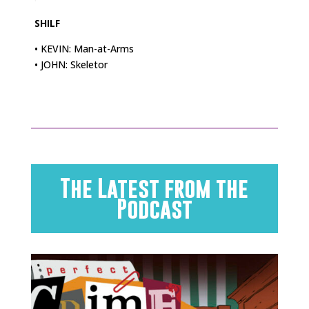
SHILF
• KEVIN: Man-at-Arms
• JOHN: Skeletor
The Latest from the
Podcast