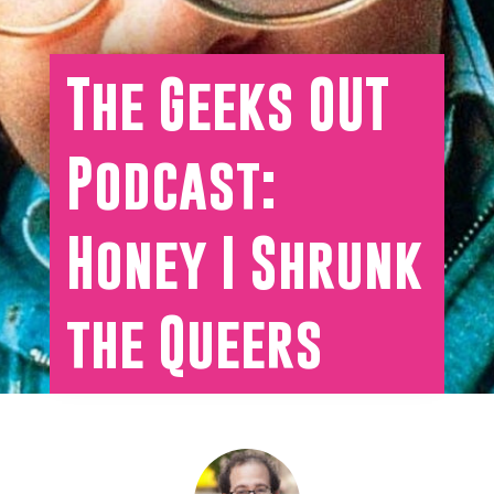
The Geeks OUT
Podcast:
Honey I Shrunk
the Queers