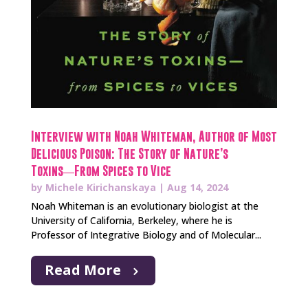
Interview with Noah Whiteman, Author of Most
Delicious Poison: The Story of Nature’s
Toxins―From Spices to Vice
by
Michele Kirichanskaya
|
Aug 14, 2024
Noah Whiteman is an evolutionary biologist at the
University of California, Berkeley, where he is
Professor of Integrative Biology and of Molecular...
Read More