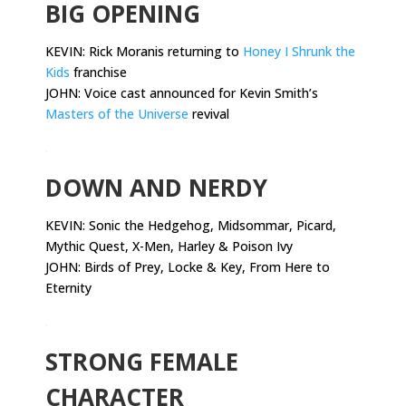
BIG OPENING
KEVIN: Rick Moranis returning to
Honey I Shrunk the
Kids
franchise
JOHN: Voice cast announced for Kevin Smith’s
Masters of the Universe
revival
.
DOWN AND NERDY
KEVIN:
Sonic the Hedgehog, Midsommar, Picard,
Mythic Quest, X-Men, Harley & Poison Ivy
JOHN: Birds of Prey, Locke & Key, From Here to
Eternity
.
STRONG FEMALE
CHARACTER