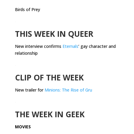
Birds of Prey
.
THIS WEEK IN QUEER
New interview confirms
Eternals
’ gay character and
relationship
.
CLIP OF THE WEEK
New trailer for
Minions: The Rise of Gru
.
THE WEEK IN GEEK
MOVIES