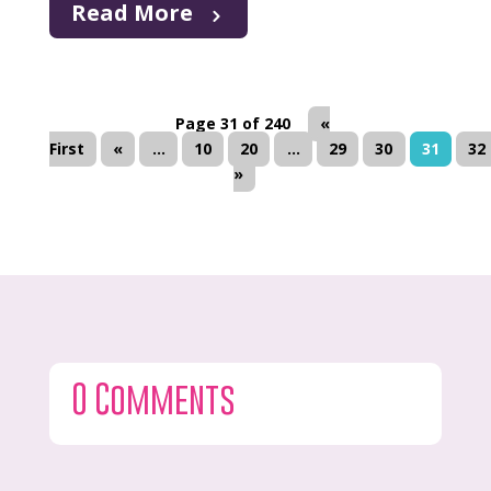
Read More
Page 31 of 240
«
First
«
...
10
20
...
29
30
31
32
»
0 Comments