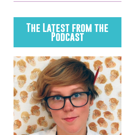
The Latest from the
Podcast