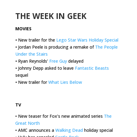
.
THE WEEK IN GEEK
MOVIES
•
New trailer for the
Lego Star Wars Holiday Special
•
Jordan Peele is producing a remake of
The People
Under the Stairs
•
Ryan Reynolds’
Free Guy
delayed
•
Johnny Depp asked to leave
Fantastic Beasts
sequel
•
New trailer for
What Lies Below
.
TV
• New teaser for Fox’s new animated series
The
Great North
• AMC announces a
Walking Dead
holiday special