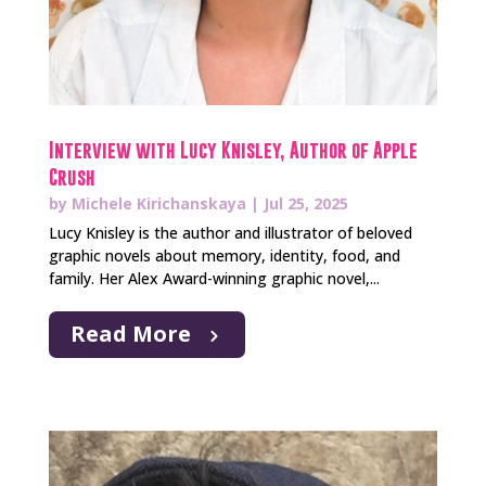
Interview with Lucy Knisley, Author of Apple
Crush
by
Michele Kirichanskaya
|
Jul 25, 2025
Lucy Knisley is the author and illustrator of beloved
graphic novels about memory, identity, food, and
family. Her Alex Award-winning graphic novel,...
Read More