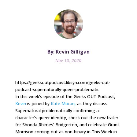
By: Kevin Gilligan
Nov 10, 2020
https://geeksoutpodcast.libsyn.com/geeks-out-
podcast-supernaturally-queer-problematic
In this week’s episode of the Geeks OUT Podcast,
Kevin
is joined by
Kate
Moran,
as they discuss
Supernatural problematically confirming a
character’s queer identity, check out the new trailer
for Shonda Rhimes’ Bridgerton, and celebrate Grant
Morrison coming out as non-binary in This Week in