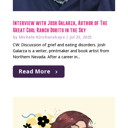
Interview with Josh Galarza, Author of The
Great Cool Ranch Dorito in the Sky
by
Michele Kirichanskaya
|
Jul 23, 2025
CW: Discussion of grief and eating disorders. Josh
Galarza is a writer, printmaker and book artist from
Northern Nevada. After a career in...
Read More