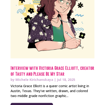
Interview with Victoria Grace Elliott, creator
of Tasty and Please Be My Star
by
Michele Kirichanskaya
|
Jul 18, 2025
Victoria Grace Elliott is a queer comic artist living in
Austin, Texas. They've written, drawn, and colored
two middle grade nonfiction graphic...