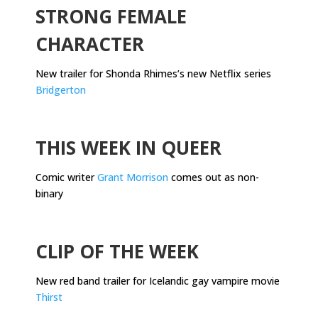
STRONG FEMALE
CHARACTER
New trailer for Shonda Rhimes’s new Netflix series
Bridgerton
.
THIS WEEK IN QUEER
Comic writer
Grant Morrison
comes out as non-
binary
.
CLIP OF THE WEEK
New red band trailer for Icelandic gay vampire movie
Thirst