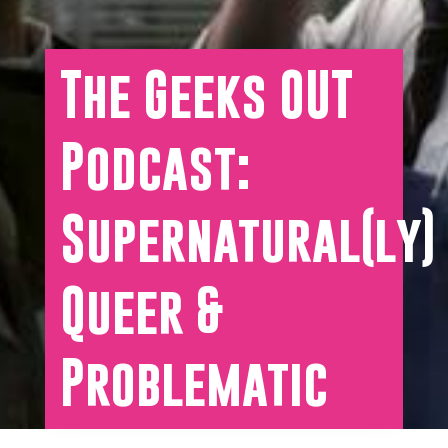
The Geeks OUT
Podcast:
Supernatural(ly)
Queer &
Problematic