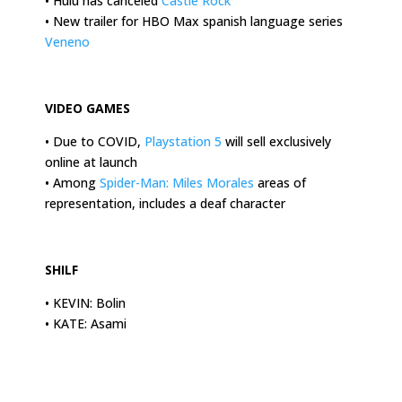
• Hulu has canceled
Castle Rock
• New trailer for HBO Max spanish language series
Veneno
.
VIDEO GAMES
• Due to COVID,
Playstation 5
will sell exclusively
online at launch
• Among
Spider-Man: Miles Morales
areas of
representation, includes a deaf character
.
SHILF
• KEVIN: Bolin
• KATE: Asami