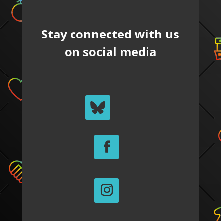
Stay connected with us
on social media