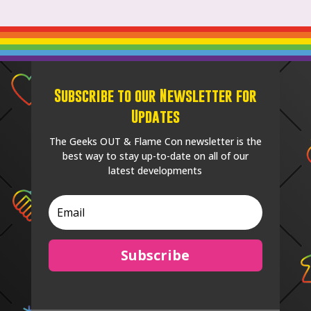
Subscribe to our Newsletter for
Updates
The Geeks OUT & Flame Con newsletter is the
best way to stay up-to-date on all of our
latest developments
Subscribe