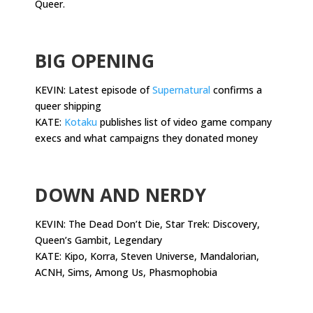
Queer.
.
BIG OPENING
KEVIN: Latest episode of
Supernatural
confirms a
queer shipping
KATE:
Kotaku
publishes list of video game company
execs and what campaigns they donated money
.
DOWN AND NERDY
KEVIN: The Dead Don’t Die, Star Trek: Discovery,
Queen’s Gambit, Legendary
KATE: Kipo, Korra, Steven Universe, Mandalorian,
ACNH, Sims, Among Us, Phasmophobia
.