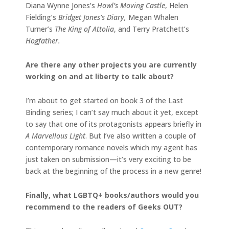
Diana Wynne Jones’s
Howl’s Moving Castle
, Helen
Fielding’s
Bridget Jones’s Diary,
Megan Whalen
Turner’s
The King of Attolia
, and Terry Pratchett’s
Hogfather.
Are there any other projects you are currently
working on and at liberty to talk about?
I’m about to get started on book 3 of the Last
Binding series; I can’t say much about it yet, except
to say that one of its protagonists appears briefly in
A Marvellous Light
. But I’ve also written a couple of
contemporary romance novels which my agent has
just taken on submission—it’s very exciting to be
back at the beginning of the process in a new genre!
Finally, what LGBTQ+ books/authors would you
recommend to the readers of Geeks OUT?