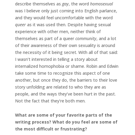
describe themselves as
gay
, the word
homosexual
was I believe only just coming into English parlance,
and they would feel uncomfortable with the word
queer
as it was used then. Despite having sexual
experience with other men, neither think of
themselves as part of a queer
community
, and a lot
of their awareness of their own sexuality is around
the necessity of it being secret. With all of that said:
I wasn’t interested in telling a story about
internalized homophobia or shame. Robin and Edwin
take some time to recognize this aspect of one
another, but once they do, the barriers to their love
story unfolding are related to who they are as
people, and the ways they’ve been hurt in the past.
Not the fact that they’re both men.
What are some of your favorite parts of the
writing process? What do you feel are some of
the most difficult or frustrating?