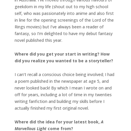
geekdom in my life (shout out to my high school
self, who was passionately into anime and also first
in line for the opening screenings of the Lord of the
Rings movies) but I’ve always been a reader of
fantasy, so I’m delighted to have my debut fantasy
novel published this year.
Where did you get your start in writing? How
did you realize you wanted to be a storyteller?
I can’t recall a conscious choice being involved; I had
a poem published in the newspaper at age 5, and
never looked back! By which I mean I wrote on and
off for years, including a lot of time in my twenties
writing fanfiction and building my skills before I
actually finished my first original novel.
Where did the idea for your latest book,
A
Marvellous Light
come from?