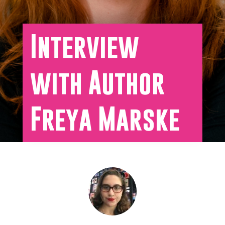
Interview
with Author
Freya Marske