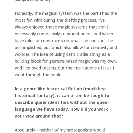
Honestly, the magical system was the part I had the
most fun with during the drafting process. I’ve
always enjoyed those magic systems that don’t
necessarily come easily to practitioners, and which
have rules or constraints on what can and can’t be
accomplished, but which also allow for creativity and
wonder. The idea of using cat’s cradle string as a
building block for gesture-based magic was my own,
and I enjoyed teasing out the implications of it as I
went through the book.
In a genre like historical fiction (much less
historical fantasy), it can often be tough to
describe queer identities without the queer
language we have today. How did you work
your way around that?
Absolutely—neither of my protagonists would