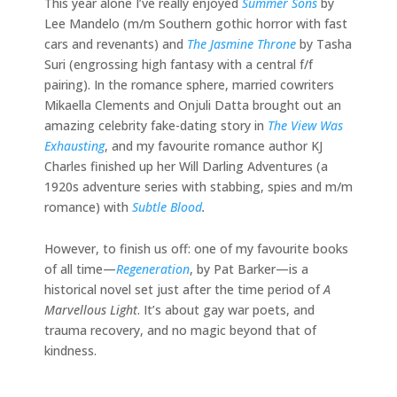
This year alone I’ve really enjoyed
Summer Sons
by
Lee Mandelo (m/m Southern gothic horror with fast
cars and revenants) and
The Jasmine Throne
by Tasha
Suri (engrossing high fantasy with a central f/f
pairing). In the romance sphere, married cowriters
Mikaella Clements and Onjuli Datta brought out an
amazing celebrity fake-dating story in
The View Was
Exhausting
, and my favourite romance author KJ
Charles finished up her Will Darling Adventures (a
1920s adventure series with stabbing, spies and m/m
romance) with
Subtle Blood
.
However, to finish us off: one of my favourite books
of all time—
Regeneration
, by Pat Barker—is a
historical novel set just after the time period of
A
Marvellous Light
. It’s about gay war poets, and
trauma recovery, and no magic beyond that of
kindness.