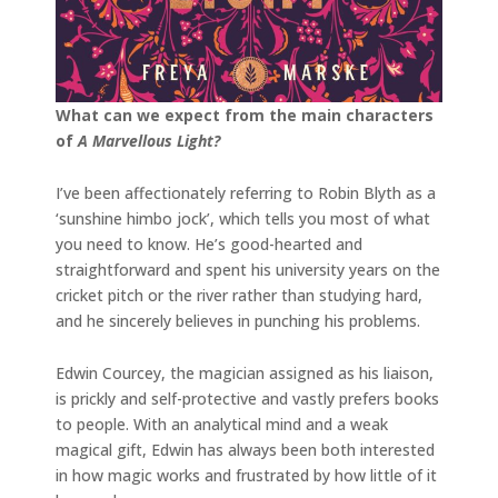
What can we expect from the main characters
of
A Marvellous Light?
I’ve been affectionately referring to Robin Blyth as a
‘sunshine himbo jock’, which tells you most of what
you need to know. He’s good-hearted and
straightforward and spent his university years on the
cricket pitch or the river rather than studying hard,
and he sincerely believes in punching his problems.
Edwin Courcey, the magician assigned as his liaison,
is prickly and self-protective and vastly prefers books
to people. With an analytical mind and a weak
magical gift, Edwin has always been both interested
in how magic works and frustrated by how little of it