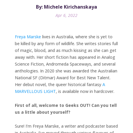
By: Michele Kirichanskaya
Apr 6, 2022
Freya Marske
lives in Australia, where she is yet to
be killed by any form of wildlife. She writes stories full
of magic, blood, and as much kissing as she can get
away with. Her short fiction has appeared in Analog
Science Fiction, Andromeda Spaceways, and several
anthologies. In 2020 she was awarded the Australian
National SF (Ditmar) Award for Best New Talent.
Her debut novel, the queer historical fantasy
A
MARVELLOUS LIGHT
, is available now in hardcover.
First of all, welcome to Geeks OUT! Can you tell
us a little about yourself?
Sure! I’m Freya Marske, a writer and podcaster based
in Australia. I’ve moved through various flavours of