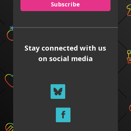
Subscribe
Stay connected with us
on social media