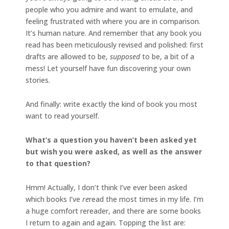
people who you admire and want to emulate, and
feeling frustrated with where you are in comparison.
It’s human nature. And remember that any book you
read has been meticulously revised and polished: first
drafts are allowed to be,
supposed
to be, a bit of a
mess! Let yourself have fun discovering your own
stories.
And finally: write exactly the kind of book you most
want to read yourself.
What’s a question you haven’t been asked yet
but wish you were asked, as well as the answer
to that question?
Hmm! Actually, I don’t think I’ve ever been asked
which books I’ve
re
read the most times in my life. I’m
a huge comfort rereader, and there are some books
I return to again and again. Topping the list are: