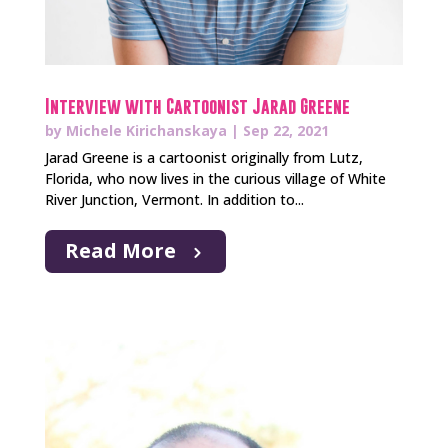
Interview with Cartoonist Jarad Greene
by
Michele Kirichanskaya
|
Sep 22, 2021
Jarad Greene is a cartoonist originally from Lutz,
Florida, who now lives in the curious village of White
River Junction, Vermont. In addition to...
Read More