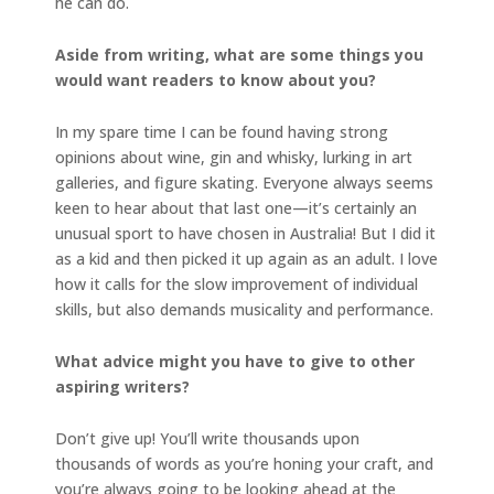
he can do.
Aside from writing, what are some things you
would want readers to know about you?
In my spare time I can be found having strong
opinions about wine, gin and whisky, lurking in art
galleries, and figure skating. Everyone always seems
keen to hear about that last one—it’s certainly an
unusual sport to have chosen in Australia! But I did it
as a kid and then picked it up again as an adult. I love
how it calls for the slow improvement of individual
skills, but also demands musicality and performance.
What advice might you have to give to other
aspiring writers?
Don’t give up! You’ll write thousands upon
thousands of words as you’re honing your craft, and
you’re always going to be looking ahead at the