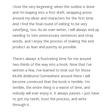
I love the very beginning: when the outline is done
and I’m leaping into a first draft, wrapping prose
around my ideas and characters for the first time.
And I find the final round of editing to be very
satisfying, too. As an over-writer, I will always end up
needing to trim unnecessary sentences and stray
words, and I enjoy the process of making the end
product as lean and punchy as possible.
There’s always a frustrating time for me around
two-thirds of the way into a book. Now that I’ve
written a few, I’ve learned to look out for those
66.6% doldrums! Somewhere around there I will
become convinced that the book is terrible, I’m
terrible, the entire thing is a waste of time, and
nobody will ever enjoy it. It always passes. I just have
to grit my teeth, trust the process, and write
through it.