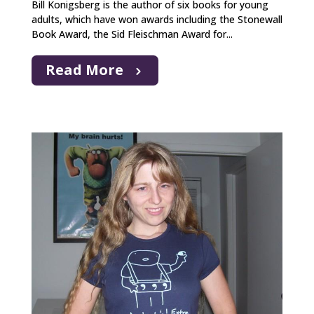
Bill Konigsberg is the author of six books for young
adults, which have won awards including the Stonewall
Book Award, the Sid Fleischman Award for...
Read More