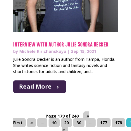
Interview with Author Julie Sondra Decker
by
Michele Kirichanskaya
|
Sep 15, 2021
Julie Sondra Decker is an author from Tampa, Florida.
She writes science fiction and fantasy novels and
short stories for adults and children, and...
Read More
Page 179 of 240
«
First
«
...
10
20
30
...
177
178
»