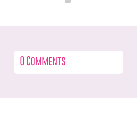
0 Comments