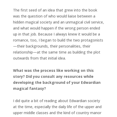
The first seed of an idea that grew into the book
was the question of who would liaise between a
hidden magical society and an unmagical civil service,
and what would happen if the wrong person ended
up in that job. Because I always knew it would be a
romance, too, I began to build the two protagonists
—their backgrounds, their personalities, their
relationship—at the same time as building the plot
outwards from that initial idea.
What was the process like working on this
story? Did you consult any resources while
developing the background of your Edwardian
magical fantasy?
I did quite a bit of reading about Edwardian society
at the time, especially the daily life of the upper and
upper middle classes and the kind of country manor