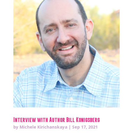
Interview with Author Bill Konigsberg
by
Michele Kirichanskaya
|
Sep 17, 2021