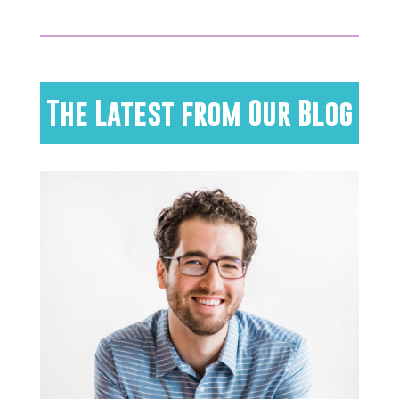
The Latest from Our Blog