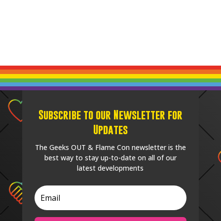
Subscribe to our Newsletter for
Updates
The Geeks OUT & Flame Con newsletter is the
best way to stay up-to-date on all of our
latest developments