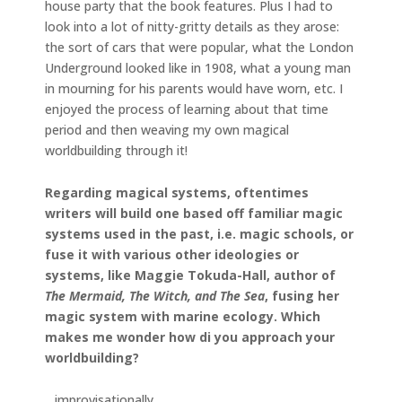
house party that the book features. Plus I had to
look into a lot of nitty-gritty details as they arose:
the sort of cars that were popular, what the London
Underground looked like in 1908, what a young man
in mourning for his parents would have worn, etc. I
enjoyed the process of learning about that time
period and then weaving my own magical
worldbuilding through it!
Regarding magical systems, oftentimes
writers will build one based off familiar magic
systems used in the past, i.e. magic schools, or
fuse it with various other ideologies or
systems, like Maggie Tokuda-Hall, author of
The Mermaid, The Witch, and The Sea
, fusing her
magic system with marine ecology. Which
makes me wonder how di you approach your
worldbuilding?
…improvisationally.