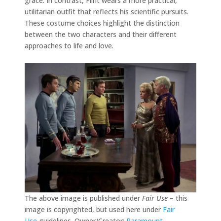
grace. In contrast, Flint wears a more practical,
utilitarian outfit that reflects his scientific pursuits.
These costume choices highlight the distinction
between the two characters and their different
approaches to life and love.
The above image is published under
Fair Use
– this
image is copyrighted, but used here under
Fair
Use
guidelines. Owner/Creator:
Paramount