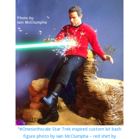
“
#Onesixthscale Star Trek inspired custom kit bash
figure photo by Iain McClumpha – red shirt by