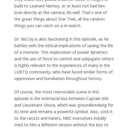
build to Leanard Nemoy, or at least not had him
look directly at the camera. Ah well. That’s one of
the great things about Star Trek, all the random
things you can catch on a re-watch.
Dr. McCoy is also fascinating in this episode, as he
battles with the ethical implications of saving the life
of a monster. This exploration of power dynamics
and the use of force to control and subjugate others
is highly relevant to the experiences of many in the
LGBTQ community, who have faced similar forms of
oppression and humiliation throughout history.
Of course, the most memorable scene in this
episode is the interracial kiss between Captain Kirk
and Lieutenant Uhura, which was groundbreaking for
its time and remains a powerful symbol. Also, stick it
to the racists and haters, NBC executives initially
tried to film a different version without the kiss to