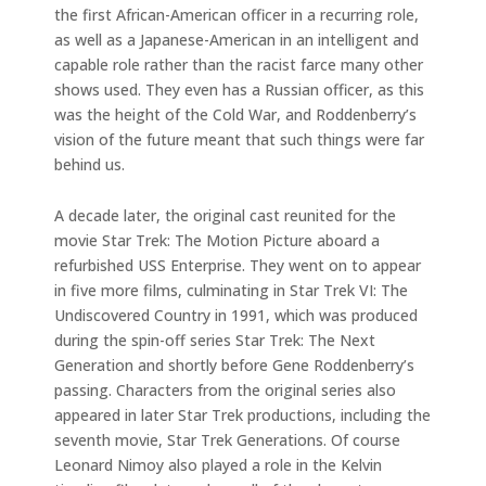
the first African-American officer in a recurring role,
as well as a Japanese-American in an intelligent and
capable role rather than the racist farce many other
shows used. They even has a Russian officer, as this
was the height of the Cold War, and Roddenberry’s
vision of the future meant that such things were far
behind us.
A decade later, the original cast reunited for the
movie Star Trek: The Motion Picture aboard a
refurbished USS Enterprise. They went on to appear
in five more films, culminating in Star Trek VI: The
Undiscovered Country in 1991, which was produced
during the spin-off series Star Trek: The Next
Generation and shortly before Gene Roddenberry’s
passing. Characters from the original series also
appeared in later Star Trek productions, including the
seventh movie, Star Trek Generations. Of course
Leonard Nimoy also played a role in the Kelvin