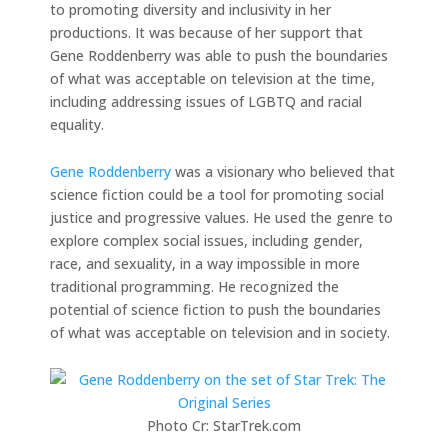
to promoting diversity and inclusivity in her
productions. It was because of her support that
Gene Roddenberry was able to push the boundaries
of what was acceptable on television at the time,
including addressing issues of LGBTQ and racial
equality.
Gene Roddenberry
was a visionary who believed that
science fiction could be a tool for promoting social
justice and progressive values. He used the genre to
explore complex social issues, including gender,
race, and sexuality, in a way impossible in more
traditional programming. He recognized the
potential of science fiction to push the boundaries
of what was acceptable on television and in society.
Photo Cr: StarTrek.com