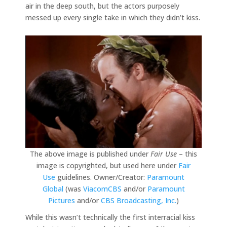
air in the deep south, but the actors purposely
messed up every single take in which they didn’t kiss.
The above image is published under
Fair Use
– this
image is copyrighted, but used here under
Fair
Use
guidelines. Owner/Creator:
Paramount
Global
(was
ViacomCBS
and/or
Paramount
Pictures
and/or
CBS Broadcasting, Inc.
)
While this wasn’t technically the first interracial kiss