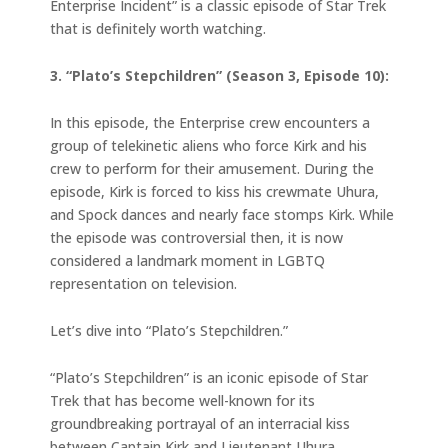
Enterprise Incident” is a classic episode of Star Trek
that is definitely worth watching.
3. “Plato’s Stepchildren” (Season 3, Episode 10):
In this episode, the Enterprise crew encounters a
group of telekinetic aliens who force Kirk and his
crew to perform for their amusement. During the
episode, Kirk is forced to kiss his crewmate Uhura,
and Spock dances and nearly face stomps Kirk. While
the episode was controversial then, it is now
considered a landmark moment in LGBTQ
representation on television.
Let’s dive into “Plato’s Stepchildren.”
“Plato’s Stepchildren” is an iconic episode of Star
Trek that has become well-known for its
groundbreaking portrayal of an interracial kiss
between Captain Kirk and Lieutenant Uhura.