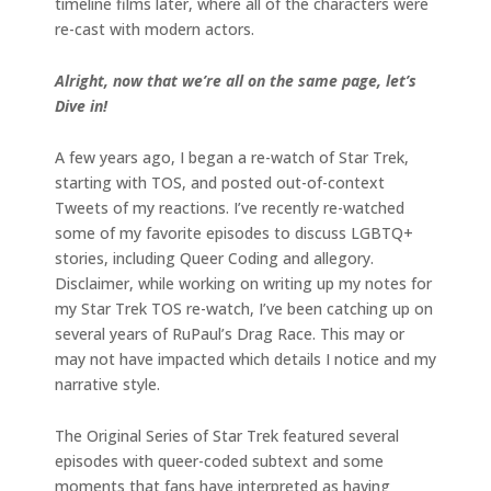
timeline films later, where all of the characters were
re-cast with modern actors.
Alright, now that we’re all on the same page, let’s
Dive in!
A few years ago, I began a re-watch of Star Trek,
starting with TOS, and posted out-of-context
Tweets of my reactions. I’ve recently re-watched
some of my favorite episodes to discuss LGBTQ+
stories, including Queer Coding and allegory.
Disclaimer, while working on writing up my notes for
my Star Trek TOS re-watch, I’ve been catching up on
several years of RuPaul’s Drag Race. This may or
may not have impacted which details I notice and my
narrative style.
The Original Series of Star Trek featured several
episodes with queer-coded subtext and some
moments that fans have interpreted as having