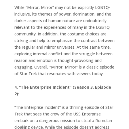
While “Mirror, Mirror” may not be explicitly LGBTQ-
inclusive, its themes of power, domination, and the
darker aspects of human nature are undoubtedly
relevant to the experiences of many in the LGBTQ
community. In addition, the costume choices are
striking and help to emphasize the contrast between
the regular and mirror universes. At the same time,
exploring internal conflict and the struggle between
reason and emotion is thought-provoking and
engaging. Overall, “Mirror, Mirror” is a classic episode
of Star Trek that resonates with viewers today.
4. “The Enterprise Incident” (Season 3, Episode
2):
“The Enterprise Incident” is a thrilling episode of Star
Trek that sees the crew of the USS Enterprise
embark on a dangerous mission to steal a Romulan
cloaking device. While the episode doesn’t address