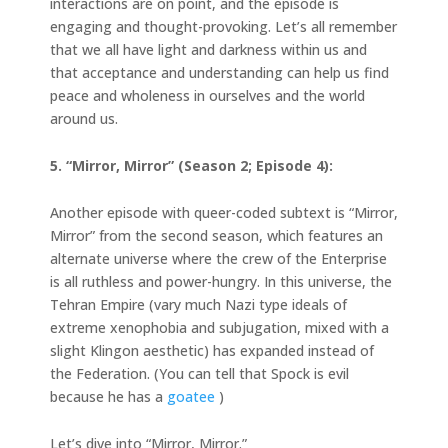
interactions are on point, and the episode is
engaging and thought-provoking. Let’s all remember
that we all have light and darkness within us and
that acceptance and understanding can help us find
peace and wholeness in ourselves and the world
around us.
5. “Mirror, Mirror” (Season 2; Episode 4):
Another episode with queer-coded subtext is “Mirror,
Mirror” from the second season, which features an
alternate universe where the crew of the Enterprise
is all ruthless and power-hungry. In this universe, the
Tehran Empire (vary much Nazi type ideals of
extreme xenophobia and subjugation, mixed with a
slight Klingon aesthetic) has expanded instead of
the Federation. (You can tell that Spock is evil
because he has a
goatee
)
Let’s dive into “Mirror, Mirror.”