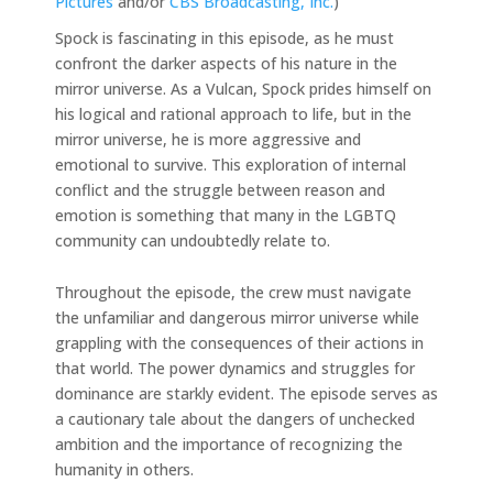
Pictures
and/or
CBS Broadcasting, Inc.
)
Spock is fascinating in this episode, as he must
confront the darker aspects of his nature in the
mirror universe. As a Vulcan, Spock prides himself on
his logical and rational approach to life, but in the
mirror universe, he is more aggressive and
emotional to survive. This exploration of internal
conflict and the struggle between reason and
emotion is something that many in the LGBTQ
community can undoubtedly relate to.
Throughout the episode, the crew must navigate
the unfamiliar and dangerous mirror universe while
grappling with the consequences of their actions in
that world. The power dynamics and struggles for
dominance are starkly evident. The episode serves as
a cautionary tale about the dangers of unchecked
ambition and the importance of recognizing the
humanity in others.