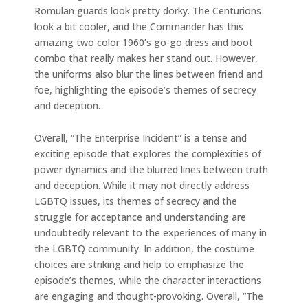
Romulan guards look pretty dorky. The Centurions
look a bit cooler, and the Commander has this
amazing two color 1960’s go-go dress and boot
combo that really makes her stand out. However,
the uniforms also blur the lines between friend and
foe, highlighting the episode’s themes of secrecy
and deception.
Overall, “The Enterprise Incident” is a tense and
exciting episode that explores the complexities of
power dynamics and the blurred lines between truth
and deception. While it may not directly address
LGBTQ issues, its themes of secrecy and the
struggle for acceptance and understanding are
undoubtedly relevant to the experiences of many in
the LGBTQ community. In addition, the costume
choices are striking and help to emphasize the
episode’s themes, while the character interactions
are engaging and thought-provoking. Overall, “The