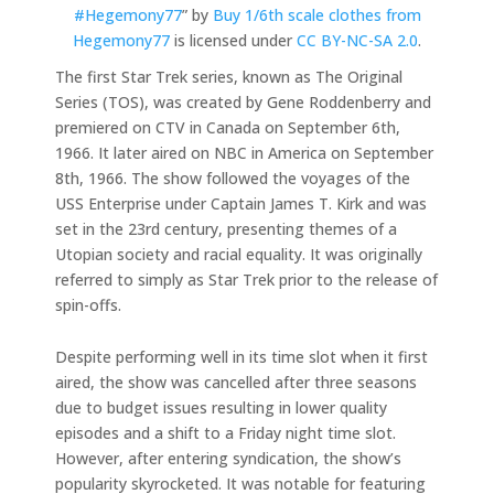
#Hegemony77
” by
Buy 1/6th scale clothes from
Hegemony77
is licensed under
CC BY-NC-SA 2.0
.
The first Star Trek series, known as The Original
Series (TOS), was created by Gene Roddenberry and
premiered on CTV in Canada on September 6th,
1966. It later aired on NBC in America on September
8th, 1966. The show followed the voyages of the
USS Enterprise under Captain James T. Kirk and was
set in the 23rd century, presenting themes of a
Utopian society and racial equality. It was originally
referred to simply as Star Trek prior to the release of
spin-offs.
Despite performing well in its time slot when it first
aired, the show was cancelled after three seasons
due to budget issues resulting in lower quality
episodes and a shift to a Friday night time slot.
However, after entering syndication, the show’s
popularity skyrocketed. It was notable for featuring