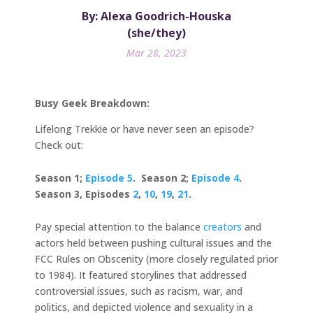
By: Alexa Goodrich-Houska
(she/they)
Mar 28, 2023
Busy Geek Breakdown:
Lifelong Trekkie or have never seen an episode?
Check out:
Season 1;
Episode 5
. Season 2;
Episode 4
.
Season 3, Episodes
2
,
10
,
19
,
21
.
Pay special attention to the balance
creators
and
actors held between pushing cultural issues and the
FCC Rules on Obscenity (more closely regulated prior
to 1984). It featured storylines that addressed
controversial issues, such as racism, war, and
politics, and depicted violence and sexuality in a