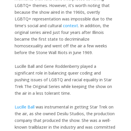
LGBTQ+ themes. However, it’s worth noting that
because the show aired in the 1960s, overtly
LGBTQ+ representation was impossible due to the
time’s social and cultural
context
. In addition, the
original series aired just four years after Illinois
became the first state to decriminalize
homosexuality and went off the air a few weeks
before the Stone Wall Riots in June 1969.
Lucille Ball and Gene Roddenberry played a
significant role in balancing queer coding and
pushing issues of LGBTQ and racial equality in Star
Trek The Original Series while keeping the show on
the air in a less tolerant time.
Lucille Ball
was instrumental in getting Star Trek on
the air, as she owned Desilu Studios, the production
company that produced the show. She was a well-
known trailblazer in the industry and was committed