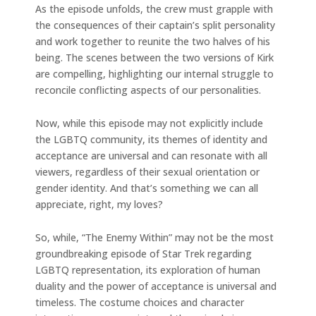
As the episode unfolds, the crew must grapple with
the consequences of their captain’s split personality
and work together to reunite the two halves of his
being. The scenes between the two versions of Kirk
are compelling, highlighting our internal struggle to
reconcile conflicting aspects of our personalities.
Now, while this episode may not explicitly include
the LGBTQ community, its themes of identity and
acceptance are universal and can resonate with all
viewers, regardless of their sexual orientation or
gender identity. And that’s something we can all
appreciate, right, my loves?
So, while, “The Enemy Within” may not be the most
groundbreaking episode of Star Trek regarding
LGBTQ representation, its exploration of human
duality and the power of acceptance is universal and
timeless. The costume choices and character