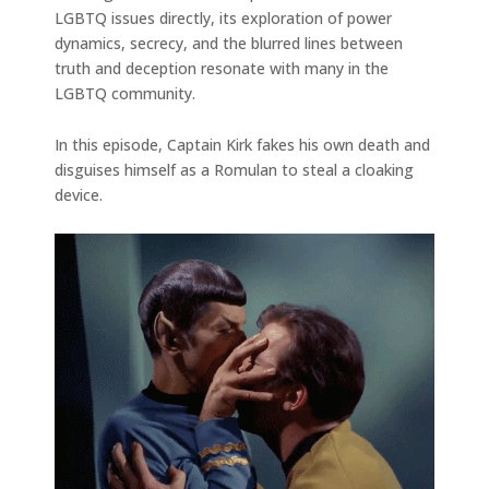
LGBTQ issues directly, its exploration of power
dynamics, secrecy, and the blurred lines between
truth and deception resonate with many in the
LGBTQ community.
In this episode, Captain Kirk fakes his own death and
disguises himself as a Romulan to steal a cloaking
device.