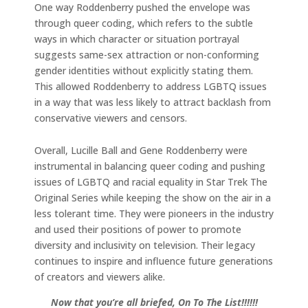
One way Roddenberry pushed the envelope was
through queer coding, which refers to the subtle
ways in which character or situation portrayal
suggests same-sex attraction or non-conforming
gender identities without explicitly stating them.
This allowed Roddenberry to address LGBTQ issues
in a way that was less likely to attract backlash from
conservative viewers and censors.
Overall, Lucille Ball and Gene Roddenberry were
instrumental in balancing queer coding and pushing
issues of LGBTQ and racial equality in Star Trek The
Original Series while keeping the show on the air in a
less tolerant time. They were pioneers in the industry
and used their positions of power to promote
diversity and inclusivity on television. Their legacy
continues to inspire and influence future generations
of creators and viewers alike.
Now that you’re all briefed, On To The List!!!!!!