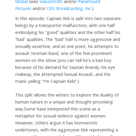
Global
(was
ViacomCBS
and/or
Paramount
Pictures
and/or
CBS Broadcasting, Inc.
)
In this episode, Captain Kirk is split into two separate
beings by a transporter malfunction, with one half
embodying his “good” qualities and the other half his
“bad” qualities. The “bad” half is more aggressive and
sexually assertive, and at one point, he attempts to
assault Yeoman Rand, one of the few prominent
women on the show (you can tell he’s a bad boy
because of his demand for Saurian Brandy, his eye
makeup, the attempted Sexual Assault, and the
manic yelling “I’m Captain Kirk!”.)
This split allows the writers to explore the duality of
human nature in a unique and thought-provoking
way.Some have interpreted this scene as a
metaphor for sexual violence against women.
However, others argue it has homoerotic
undertones, with the aggressive Kirk representing a