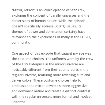
“Mirror, Mirror” is an iconic episode of Star Trek,
exploring the concept of parallel universes and the
darker sides of human nature. While the episode
doesn’t specifically address LGBTQ issues, its
themes of power and domination certainly have
relevance to the experiences of many in the LGBTQ
community.
One aspect of this episode that caught my eye was
the costume choices. The uniforms worn by the crew
of the USS Enterprise in the mirror universe are
noticeably different from their counterparts in the
regular universe, featuring more revealing cuts and
darker colors. These costume choices help to
emphasize the mirror universe’s more aggressive
and dominant nature and create a distinct contrast
with the regular universe’s more formal and modest
uniforms.