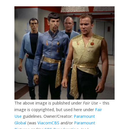
The above image is published under
Fair Use
– this
image is copyrighted, but used here under
Fair
Use
guidelines. Owner/Creator:
Paramount
Global
(was
ViacomCBS
and/or
Paramount