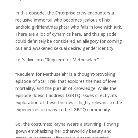
In this episode, the Enterprise crew encounters a
reclusive immortal who becomes jealous of his
android girlfriend/daughter who falls in love with Kirk.
There are a lot of dynamics here, and this episode
could definitely be considered an allegory for coming
out and awakened sexual desire/ gender identity.
Let’s dive into “Requiem for Methuselah.”
“Requiem for Methuselah” is a thought-provoking
episode of Star Trek that explores themes of love,
mortality, and the pursuit of knowledge. While the
episode doesn’t address LGBTQ issues directly, its
exploration of these themes is highly relevant to the
experiences of many in the LGBTQ community.
So, the costumes: Rayna wears a stunning, flowing
gown emphasizing her otherworldly beauty and