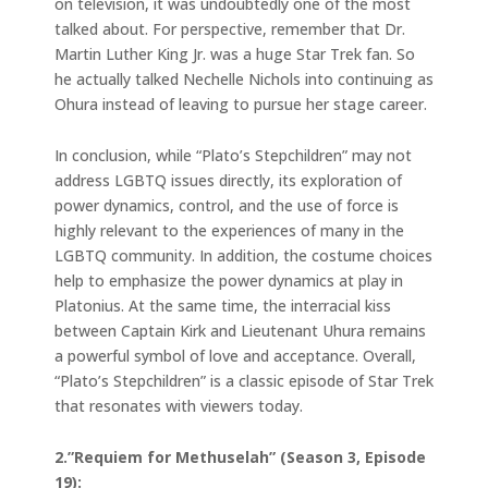
on television, it was undoubtedly one of the most
talked about. For perspective, remember that Dr.
Martin Luther King Jr. was a huge Star Trek fan. So
he actually talked Nechelle Nichols into continuing as
Ohura instead of leaving to pursue her stage career.
In conclusion, while “Plato’s Stepchildren” may not
address LGBTQ issues directly, its exploration of
power dynamics, control, and the use of force is
highly relevant to the experiences of many in the
LGBTQ community. In addition, the costume choices
help to emphasize the power dynamics at play in
Platonius. At the same time, the interracial kiss
between Captain Kirk and Lieutenant Uhura remains
a powerful symbol of love and acceptance. Overall,
“Plato’s Stepchildren” is a classic episode of Star Trek
that resonates with viewers today.
2.”Requiem for Methuselah” (Season 3, Episode
19):