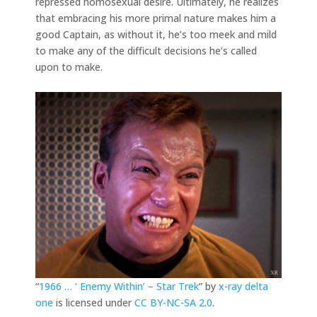
repressed homosexual desire. Ultimately, he realizes
that embracing his more primal nature makes him a
good Captain, as without it, he’s too meek and mild
to make any of the difficult decisions he’s called
upon to make.
“
1966 … ‘ Enemy Within’ – Star Trek
” by
x-ray delta
one
is licensed under
CC BY-NC-SA 2.0
.