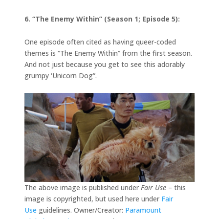
6. “The Enemy Within” (Season 1; Episode 5):
One episode often cited as having queer-coded
themes is “The Enemy Within” from the first season.
And not just because you get to see this adorably
grumpy ‘Unicorn Dog”.
The above image is published under
Fair Use
– this
image is copyrighted, but used here under
Fair
Use
guidelines. Owner/Creator:
Paramount