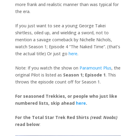
more frank and realistic manner than was typical for
the era.
If you just want to see a young George Takei
shirtless, oiled up, and wielding a sword, not to
mention a savage comeback by Nichelle Nichols,
watch Season 1; Episode 4 “The Naked Time”. (that’s
the actual title) Or just go
here
.
Note: If you watch the show on
Paramount Plus
, the
original Pilot is listed as
Season 1; Episode 1
. This
throws the episode count off for Season 1.
For seasoned Trekkies, or people who just like
numbered lists, skip ahead
here
.
For the Total Star Trek Red Shirts
(read: Noobs)
read below
: