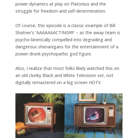
power dynamics at play on Platonius and the
struggle for freedom and self-determination.
Of course, this episode is a classic example of Bill
Shatner’s ‘AAAAAAACTING!!!!!’ – as the away team is
psycho-kinetically compelled into degrading and
dangerous shenanigans for the entertainment of a
power-drunk psychopathic god figure.
Also, I realize that most folks likely watched this on
an old clunky Black and White Television set, not
digitally remastered on a big screen HDTV.