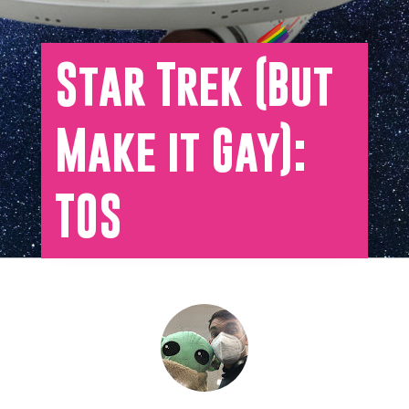
Star Trek (But
Make it Gay):
TOS