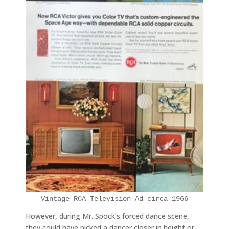
Vintage RCA Television Ad circa 1966
However, during Mr. Spock’s forced dance scene,
they could have picked a dancer closer in height or