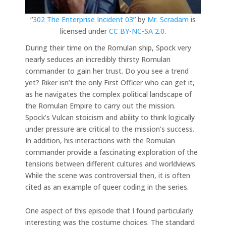
“
302 The Enterprise Incident 03
” by
Mr. Scradam
is
licensed under
CC BY-NC-SA 2.0
.
During their time on the Romulan ship, Spock very
nearly seduces an incredibly thirsty Romulan
commander to gain her trust. Do you see a trend
yet? Riker isn’t the only First Officer who can get it,
as he navigates the complex political landscape of
the Romulan Empire to carry out the mission.
Spock’s Vulcan stoicism and ability to think logically
under pressure are critical to the mission’s success.
In addition, his interactions with the Romulan
commander provide a fascinating exploration of the
tensions between different cultures and worldviews.
While the scene was controversial then, it is often
cited as an example of queer coding in the series.
One aspect of this episode that I found particularly
interesting was the costume choices. The standard