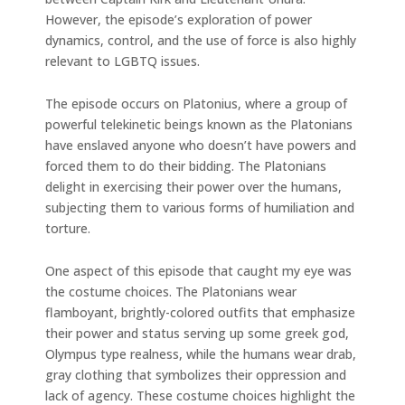
However, the episode’s exploration of power
dynamics, control, and the use of force is also highly
relevant to LGBTQ issues.
The episode occurs on Platonius, where a group of
powerful telekinetic beings known as the Platonians
have enslaved anyone who doesn’t have powers and
forced them to do their bidding. The Platonians
delight in exercising their power over the humans,
subjecting them to various forms of humiliation and
torture.
One aspect of this episode that caught my eye was
the costume choices. The Platonians wear
flamboyant, brightly-colored outfits that emphasize
their power and status serving up some greek god,
Olympus type realness, while the humans wear drab,
gray clothing that symbolizes their oppression and
lack of agency. These costume choices highlight the