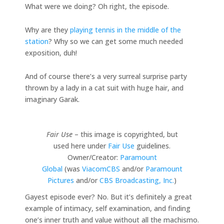
What were we doing? Oh right, the episode.
Why are they
playing tennis in the middle of the
station
? Why so we can get some much needed
exposition, duh!
And of course there’s a very surreal surprise party
thrown by a lady in a cat suit with huge hair, and
imaginary Garak.
Fair Use
– this image is copyrighted, but
used here under
Fair Use
guidelines.
Owner/Creator:
Paramount
Global
(was
ViacomCBS
and/or
Paramount
Pictures
and/or
CBS Broadcasting, Inc.
)
Gayest episode ever? No. But it’s definitely a great
example of intimacy, self examination, and finding
one’s inner truth and value without all the machismo.