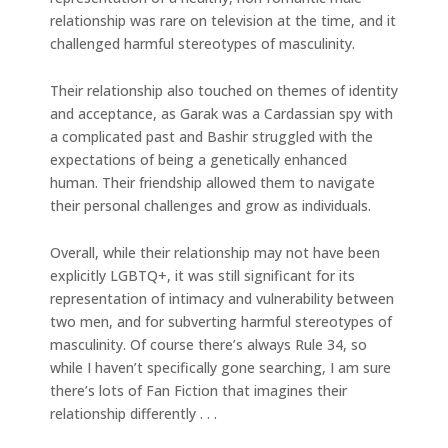
relationship was rare on television at the time, and it
challenged harmful stereotypes of masculinity.
Their relationship also touched on themes of identity
and acceptance, as Garak was a Cardassian spy with
a complicated past and Bashir struggled with the
expectations of being a genetically enhanced
human. Their friendship allowed them to navigate
their personal challenges and grow as individuals.
Overall, while their relationship may not have been
explicitly LGBTQ+, it was still significant for its
representation of intimacy and vulnerability between
two men, and for subverting harmful stereotypes of
masculinity. Of course there’s always Rule 34, so
while I haven’t specifically gone searching, I am sure
there’s lots of Fan Fiction that imagines their
relationship differently . . .