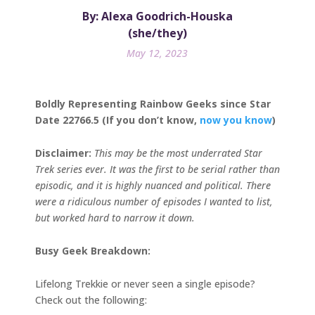
By: Alexa Goodrich-Houska
(she/they)
May 12, 2023
Boldly Representing Rainbow Geeks since Star
Date 22766.5 (If you don’t know,
now you know
)
Disclaimer:
This may be the most underrated Star
Trek series ever. It was the first to be serial rather than
episodic, and it is highly nuanced and political. There
were a ridiculous number of episodes I wanted to list,
but worked hard to narrow it down.
Busy Geek Breakdown:
Lifelong Trekkie or never seen a single episode?
Check out the following: