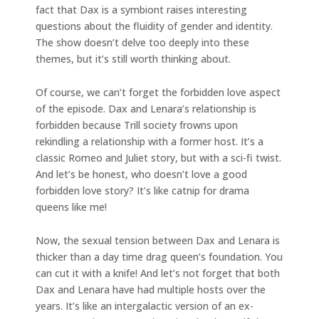
fact that Dax is a symbiont raises interesting
questions about the fluidity of gender and identity.
The show doesn’t delve too deeply into these
themes, but it’s still worth thinking about.
Of course, we can’t forget the forbidden love aspect
of the episode. Dax and Lenara’s relationship is
forbidden because Trill society frowns upon
rekindling a relationship with a former host. It’s a
classic Romeo and Juliet story, but with a sci-fi twist.
And let’s be honest, who doesn’t love a good
forbidden love story? It’s like catnip for drama
queens like me!
Now, the sexual tension between Dax and Lenara is
thicker than a day time drag queen’s foundation. You
can cut it with a knife! And let’s not forget that both
Dax and Lenara have had multiple hosts over the
years. It’s like an intergalactic version of an ex-