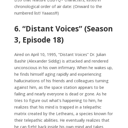
chronological order of air date: (Onward to the
numbered list! Yaaass!!!)
6. “Distant Voices” (Season
3, Episode 18)
Aired on April 10, 1995, “Distant Voices” Dr. Julian
Bashir (Alexander Siddig) is attacked and rendered
unconscious in his own infirmary. When he wakes up,
he finds himself aging rapidly and experiencing
hallucinations of his friends and colleagues turning
against him, as the space station appears to be
failing and nearly everyone is dead or gone. As he
tries to figure out what’s happening to him, he
realizes that his mind is trapped in a telepathic
matrix created by the Letheans, a species known for
their telepathic abilities. He eventually realizes that
he can fight back inside his own mind and takes