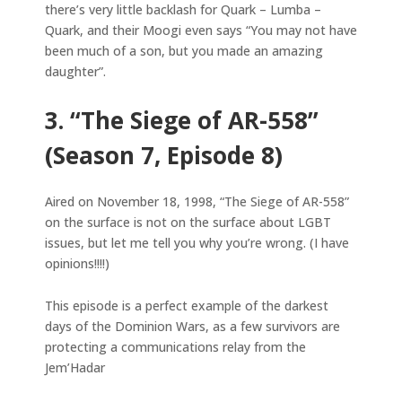
there’s very little backlash for Quark – Lumba –
Quark, and their Moogi even says “You may not have
been much of a son, but you made an amazing
daughter”.
3. “The Siege of AR-558”
(Season 7, Episode 8)
Aired on November 18, 1998, “The Siege of AR-558”
on the surface is not on the surface about LGBT
issues, but let me tell you why you’re wrong. (I have
opinions!!!!)
This episode is a perfect example of the darkest
days of the Dominion Wars, as a few survivors are
protecting a communications relay from the
Jem’Hadar