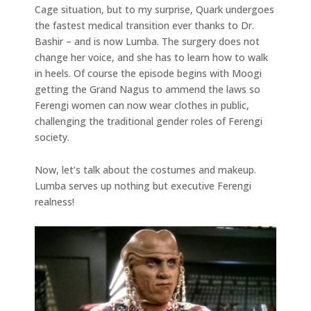
Cage situation, but to my surprise, Quark undergoes
the fastest medical transition ever thanks to Dr.
Bashir – and is now Lumba. The surgery does not
change her voice, and she has to learn how to walk
in heels. Of course the episode begins with Moogi
getting the Grand Nagus to ammend the laws so
Ferengi women can now wear clothes in public,
challenging the traditional gender roles of Ferengi
society.
Now, let’s talk about the costumes and makeup.
Lumba serves up nothing but executive Ferengi
realness!