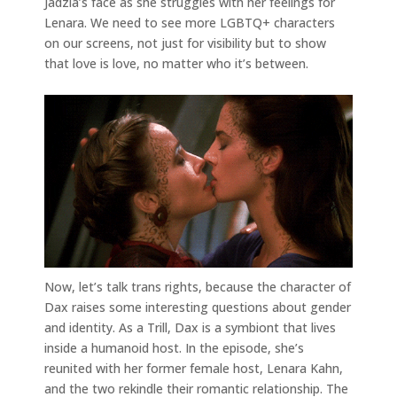
Jadzia’s face as she struggles with her feelings for
Lenara. We need to see more LGBTQ+ characters
on our screens, not just for visibility but to show
that love is love, no matter who it’s between.
Now, let’s talk trans rights, because the character of
Dax raises some interesting questions about gender
and identity. As a Trill, Dax is a symbiont that lives
inside a humanoid host. In the episode, she’s
reunited with her former female host, Lenara Kahn,
and the two rekindle their romantic relationship. The