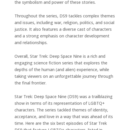
the symbolism and power of these stories.
Throughout the series, DS9 tackles complex themes
and issues, including war, religion, politics, and social
justice. It also features a diverse cast of characters
and a strong emphasis on character development
and relationships.
Overall, Star Trek: Deep Space Nine is a rich and
engaging science fiction series that explores the
depths of the human (and alien) experience, while
taking viewers on an unforgettable journey through
the final frontier.
Star Trek: Deep Space Nine (DS9) was a trailblazing
show in terms of its representation of LGBTQ+
characters. The series tackled themes of identity,
acceptance, and love in a way that was ahead of its
time. Here are the six best episodes of Star Trek
DS9 that feature LGBTQ+ characters, listed in