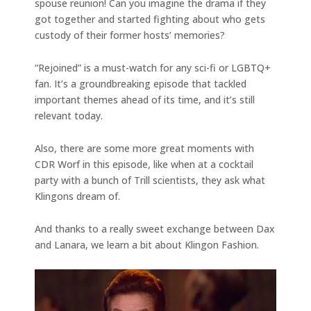
spouse reunion! Can you imagine the drama if they
got together and started fighting about who gets
custody of their former hosts’ memories?
“Rejoined” is a must-watch for any sci-fi or LGBTQ+
fan. It’s a groundbreaking episode that tackled
important themes ahead of its time, and it’s still
relevant today.
Also, there are some more great moments with
CDR Worf in this episode, like when at a cocktail
party with a bunch of Trill scientists, they ask what
Klingons dream of.
And thanks to a really sweet exchange between Dax
and Lanara, we learn a bit about Klingon Fashion.