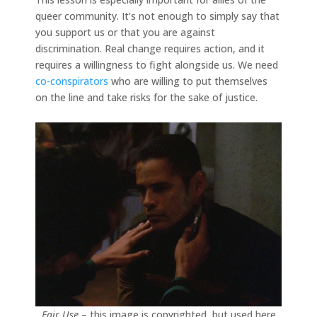
queer community. It’s not enough to simply say that
you support us or that you are against
discrimination. Real change requires action, and it
requires a willingness to fight alongside us. We need
co-conspirators
who are willing to put themselves
on the line and take risks for the sake of justice.
Fair Use
– this image is copyrighted, but used here