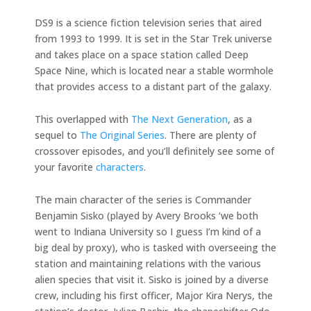
DS9 is a science fiction television series that aired
from 1993 to 1999. It is set in the Star Trek universe
and takes place on a space station called Deep
Space Nine, which is located near a stable wormhole
that provides access to a distant part of the galaxy.
This overlapped with
The Next Generation
, as a
sequel to
The Original Series
. There are plenty of
crossover episodes, and you’ll definitely see some of
your favorite
characters
.
The main character of the series is Commander
Benjamin Sisko (played by Avery Brooks ‘we both
went to Indiana University so I guess I’m kind of a
big deal by proxy), who is tasked with overseeing the
station and maintaining relations with the various
alien species that visit it. Sisko is joined by a diverse
crew, including his first officer, Major Kira Nerys, the