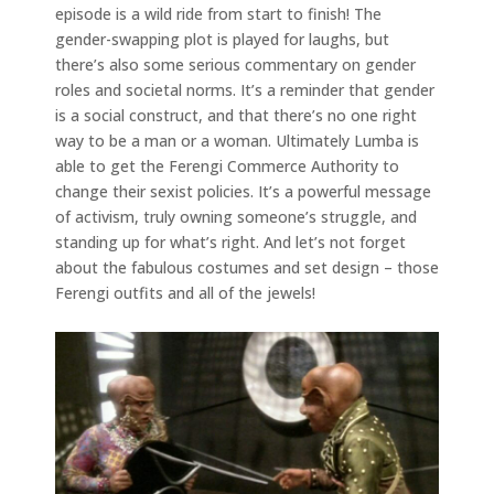
episode is a wild ride from start to finish! The
gender-swapping plot is played for laughs, but
there’s also some serious commentary on gender
roles and societal norms. It’s a reminder that gender
is a social construct, and that there’s no one right
way to be a man or a woman. Ultimately Lumba is
able to get the Ferengi Commerce Authority to
change their sexist policies. It’s a powerful message
of activism, truly owning someone’s struggle, and
standing up for what’s right. And let’s not forget
about the fabulous costumes and set design – those
Ferengi outfits and all of the jewels!