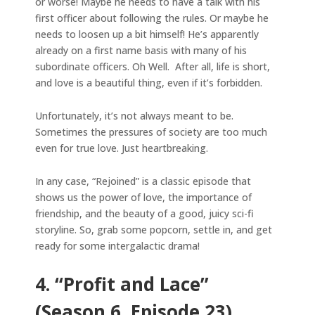
or worse! Maybe he needs to have a talk with his
first officer about following the rules. Or maybe he
needs to loosen up a bit himself! He’s apparently
already on a first name basis with many of his
subordinate officers. Oh Well. After all, life is short,
and love is a beautiful thing, even if it’s forbidden.
Unfortunately, it’s not always meant to be.
Sometimes the pressures of society are too much
even for true love. Just heartbreaking.
In any case, “Rejoined” is a classic episode that
shows us the power of love, the importance of
friendship, and the beauty of a good, juicy sci-fi
storyline. So, grab some popcorn, settle in, and get
ready for some intergalactic drama!
4. “Profit and Lace”
(Season 6, Episode 23)