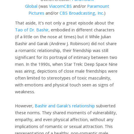
Global
(was
ViacomCBS
and/or
Paramount
Pictures
and/or
CBS Broadcasting, Inc.
)
That aside, It’s not only a great episode about the
Tao of Dr. Bashir
, embodied in different characters
(if a little on the nose at times) but it While Julian
Bashir and Garak (Andrew J. Robinson) did not share
a romantic relationship, their friendship was still
significant for its portrayal of intimacy between two
men. In the 1990s, when Star Trek: Deep Space Nine
was airing, depictions of close male friendships were
often limited to stereotypes of toxic masculinity,
with emotions and physical touch seen as signs of
weakness.
However,
Bashir and Garak’s relationship
subverted
these norms. They shared moments of vulnerability,
empathy, and even physical affection, without any
implications of romantic or sexual attraction. This
representation of a healthy, non-romantic male