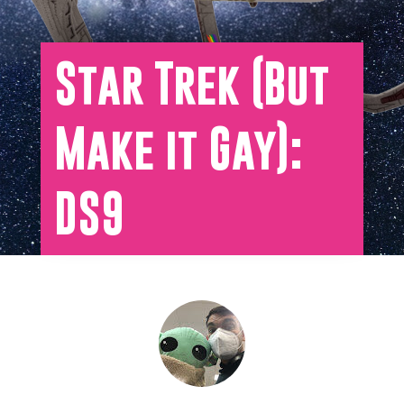
Star Trek (But
Make it Gay):
DS9