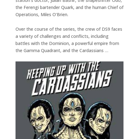
station’s doctor, Julian Bashir, the shapeshifter Odo,
the Ferengi bartender Quark, and the human Chief of
Operations, Miles O’Brien.
Over the course of the series, the crew of DS9 faces
a variety of challenges and conflicts, including
battles with the Dominion, a powerful empire from
the Gamma Quadrant, and the Cardassians …