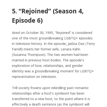
5. “Rejoined” (Season 4,
Episode 6)
Aired on October 30, 1995, “Rejoined” is considered
one of the most groundbreaking LGBTQ+ episodes
in television history. In the episode, Jadzia Dax (Terry
Farrell) meets her former wife, Lenara Kahn
(Susanna Thompson). The two women had been
married in previous host bodies. The episode’s
exploration of love, relationships, and gender
identity was a groundbreaking moment for LGBTQ+
representation on television.
Trill society frowns upon rekindling past romantic
relationships after a host’s symbiont has been
transferred to a new host, to the point where it is
effectively a death sentence (as the symbiont will