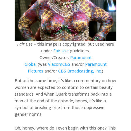
Fair Use
– this image is copyrighted, but used here
under
Fair Use
guidelines.
Owner/Creator:
Paramount
Global
(was
ViacomCBS
and/or
Paramount
Pictures
and/or
CBS Broadcasting, Inc.
)
But at the same time, it’s like a commentary on how
women are expected to conform to certain beauty
standards. And when Quark transforms back into a
man at the end of the episode, honey, it’s like a
symbol of breaking free from those oppressive
gender norms.
Oh, honey, where do I even begin with this one? This