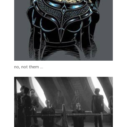
no, not them …