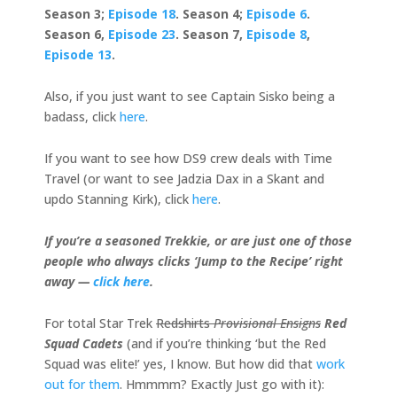
Season 3;
Episode 18
. Season 4;
Episode 6
.
Season 6,
Episode 23
. Season 7,
Episode 8
,
Episode 13
.
Also, if you just want to see Captain Sisko being a
badass, click
here
.
If you want to see how DS9 crew deals with Time
Travel (or want to see Jadzia Dax in a Skant and
updo Stanning Kirk), click
here
.
If you’re a seasoned Trekkie, or are just one of those
people who always clicks ‘Jump to the Recipe’ right
away —
click here
.
For total Star Trek
Redshirts
Provisional Ensigns
Red
Squad Cadets
(and if you’re thinking ‘but the Red
Squad was elite!’ yes, I know. But how did that
work
out for them
. Hmmmm? Exactly Just go with it):