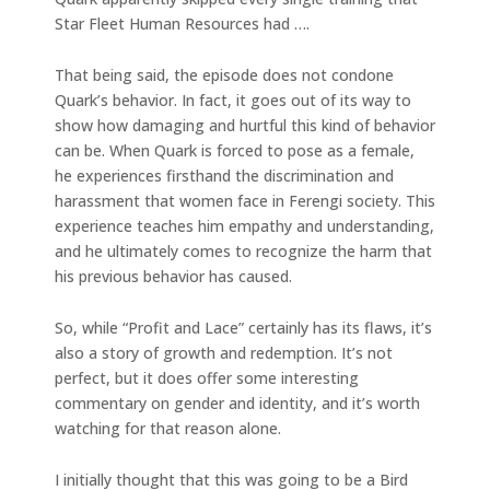
Star Fleet Human Resources had ….
That being said, the episode does not condone
Quark’s behavior. In fact, it goes out of its way to
show how damaging and hurtful this kind of behavior
can be. When Quark is forced to pose as a female,
he experiences firsthand the discrimination and
harassment that women face in Ferengi society. This
experience teaches him empathy and understanding,
and he ultimately comes to recognize the harm that
his previous behavior has caused.
So, while “Profit and Lace” certainly has its flaws, it’s
also a story of growth and redemption. It’s not
perfect, but it does offer some interesting
commentary on gender and identity, and it’s worth
watching for that reason alone.
I initially thought that this was going to be a Bird