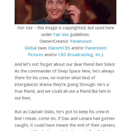
Fair Use
– this image is copyrighted, but used here
under
Fair Use
guidelines.
Owner/Creator:
Paramount
Global
(was
ViacomCBS
and/or
Paramount
Pictures
and/or
CBS Broadcasting, Inc.
)
And let’s not forget about our dear friend Ben Sisko!
As the commander of Deep Space Nine, he’s always
there for his crew, no matter what kind of
intergalactic drama they’re going through. He’s a
true friend, and we could all use a friend like him in
our lives.
But as Captain Sisko, he’s got to keep his crew in
line! I mean, come on, if Dax and Lenara had gotten
caught, it could have meant the end of their careers,