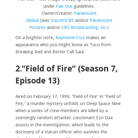
under
Fair Use
guidelines.
Owner/Creator:
Paramount
Global
(was
ViacomCBS
and/or
Paramount
Pictures
and/or
CBS Broadcasting, Inc.
)
On a brighter note,
Raymond Cruz
makes an
appearance who you might know as Tuco from
Breaking Bad and Better Call Saul.
2.”Field of Fire” (Season 7,
Episode 13)
Aired on February 17, 1999, “Field of Fire” In “Field of
Fire,” a murder mystery unfolds on Deep Space Nine
when a series of crew members are killed by a
seemingly random attacker. Lieutenant Ezri Dax
assists in the investigation, which leads to the
discovery of a Vulcan officer who survives the