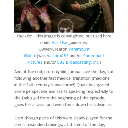
Fair Use
– this image is copyrighted, but used here
under
Fair Use
guidelines.
Owner/Creator:
Paramount
Global
(was
ViacomCBS
and/or
Paramount
Pictures
and/or
CBS Broadcasting, Inc.
)
And at the end, not only did Lumba save the day, but
following another fast medical transition (medicine
in the 24th century is awesome!) Quark has gained
some perspective and starts speaking respectfully to
the Dabo girl from the beginning of the episode,
gives her a raise, and even turns down her advances.
Even though parts of this were clearly played for the
comic misunderstandings, at the end of the day,