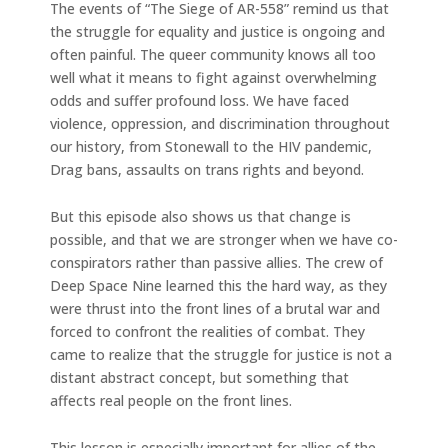
The events of “The Siege of AR-558” remind us that
the struggle for equality and justice is ongoing and
often painful. The queer community knows all too
well what it means to fight against overwhelming
odds and suffer profound loss. We have faced
violence, oppression, and discrimination throughout
our history, from Stonewall to the HIV pandemic,
Drag bans, assaults on trans rights and beyond.
But this episode also shows us that change is
possible, and that we are stronger when we have co-
conspirators rather than passive allies. The crew of
Deep Space Nine learned this the hard way, as they
were thrust into the front lines of a brutal war and
forced to confront the realities of combat. They
came to realize that the struggle for justice is not a
distant abstract concept, but something that
affects real people on the front lines.
This lesson is especially important for allies of the