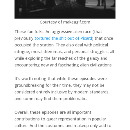
Courtesy of makeagif.com
These fun folks. An aggressive alien race (that
previously
tortured the shit out of Picard
) that once
occupied the station. They also deal with political
intrigue, moral dilemmas, and personal struggles, all
while exploring the far reaches of the galaxy and
encountering new and fascinating alien civilizations.
It’s worth noting that while these episodes were
groundbreaking for their time, they may not be
considered entirely inclusive by modern standards,
and some may find them problematic.
Overall, these episodes are all important
contributions to queer representation in popular
culture. And the costumes and makeup only add to