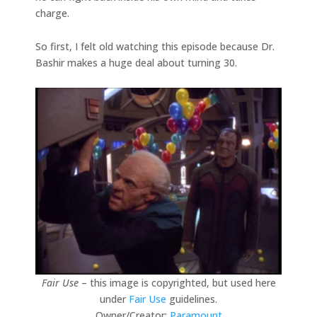
charge.
So first, I felt old watching this episode because Dr.
Bashir makes a huge deal about turning 30.
Fair Use
– this image is copyrighted, but used here
under
Fair Use
guidelines.
Owner/Creator:
Paramount