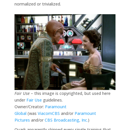
normalized or trivialized.
Fair Use
– this image is copyrighted, but used here
under
Fair Use
guidelines.
Owner/Creator:
Paramount
Global
(was
ViacomCBS
and/or
Paramount
Pictures
and/or
CBS Broadcasting, Inc.
)
Quark apparently skipped every single training that