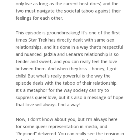
only live as long as the current host does) and the
two must navigate the societal taboo against their
feelings for each other.
This episode is groundbreaking! It’s one of the first
times Star Trek has directly dealt with same-sex
relationships, and it’s done in a way that’s respectful
and nuanced. Jadzia and Lenara’s relationship is so
tender and sweet, and you can really feel the love
between them. And when they kiss – honey, I got
chills! But what’s really powerful is the way the
episode deals with the taboo of their relationship.
It’s a metaphor for the way society can try to
suppress queer love, but it’s also a message of hope
that love will always find a way!
Now, I don’t know about you, but I’m always here
for some queer representation in media, and
“Rejoined” delivered. You can really see the tension in