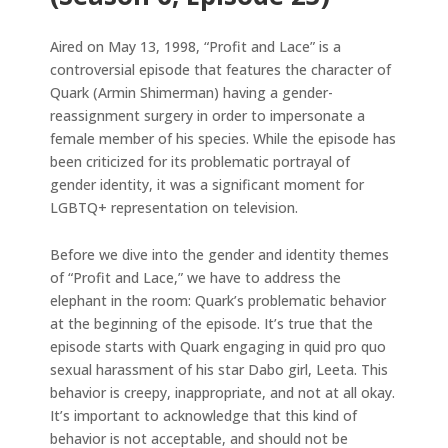
Aired on May 13, 1998, “Profit and Lace” is a
controversial episode that features the character of
Quark (Armin Shimerman) having a gender-
reassignment surgery in order to impersonate a
female member of his species. While the episode has
been criticized for its problematic portrayal of
gender identity, it was a significant moment for
LGBTQ+ representation on television.
Before we dive into the gender and identity themes
of “Profit and Lace,” we have to address the
elephant in the room: Quark’s problematic behavior
at the beginning of the episode. It’s true that the
episode starts with Quark engaging in quid pro quo
sexual harassment of his star Dabo girl, Leeta. This
behavior is creepy, inappropriate, and not at all okay.
It’s important to acknowledge that this kind of
behavior is not acceptable, and should not be