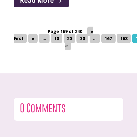
Read More
Page 169 of 240
«
First
«
...
10
20
30
...
167
168
»
0 Comments