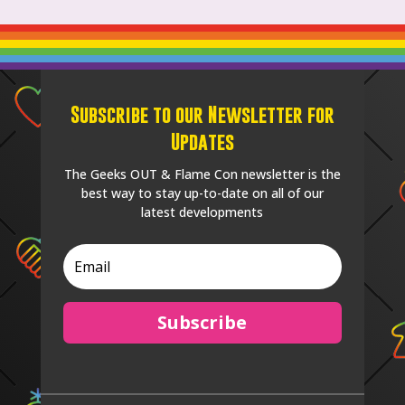
Subscribe to our Newsletter for
Updates
The Geeks OUT & Flame Con newsletter is the
best way to stay up-to-date on all of our
latest developments
Subscribe