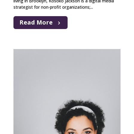
living in Brooklyn, Kosoko Jackson is a digital media
strategist for non-profit organizations;...
Read More