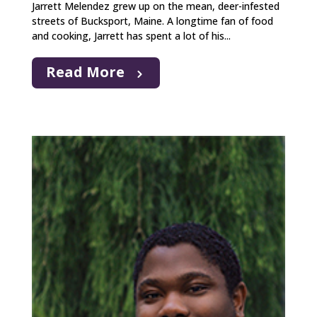
Jarrett Melendez grew up on the mean, deer-infested
streets of Bucksport, Maine. A longtime fan of food
and cooking, Jarrett has spent a lot of his...
Read More