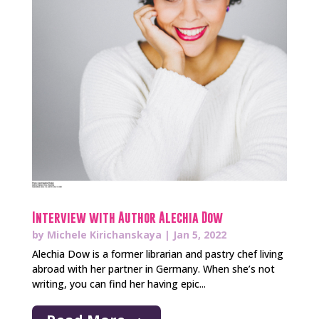
Interview with Author Alechia Dow
by
Michele Kirichanskaya
|
Jan 5, 2022
Alechia Dow is a former librarian and pastry chef living
abroad with her partner in Germany. When she’s not
writing, you can find her having epic...