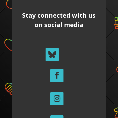
Stay connected with us
on social media