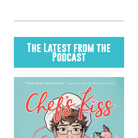
The Latest from the
Podcast