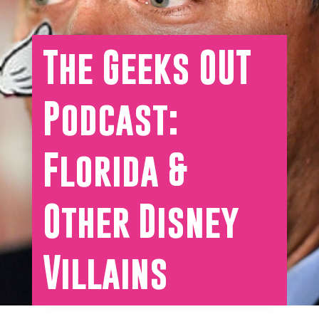
The Geeks OUT
Podcast:
Florida &
Other Disney
Villains