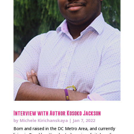
Interview with Author Kosoko Jackson
by
Michele Kirichanskaya
|
Jan 7, 2022
Born and raised in the DC Metro Area, and currently