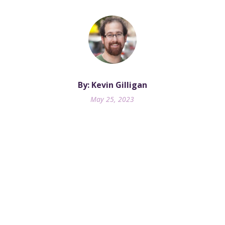
By: Kevin Gilligan
May 25, 2023