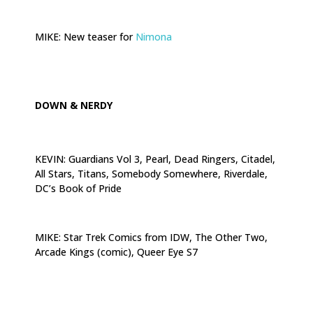
.
MIKE: New teaser for
Nimona
.
DOWN & NERDY
KEVIN: Guardians Vol 3, Pearl, Dead Ringers, Citadel,
All Stars, Titans, Somebody Somewhere, Riverdale,
DC’s Book of Pride
.
MIKE: Star Trek Comics from IDW, The Other Two,
Arcade Kings (comic), Queer Eye S7