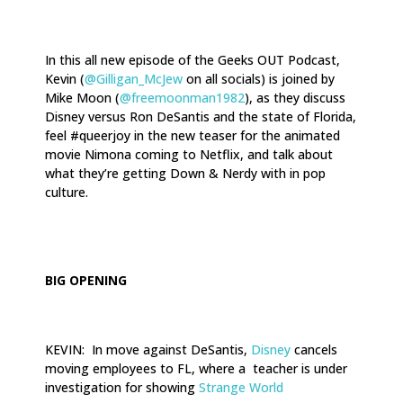
In this all new episode of the Geeks OUT Podcast,
Kevin (
@Gilligan_McJew
on all socials) is joined by
Mike Moon (
@freemoonman1982
), as they discuss
Disney versus Ron DeSantis and the state of Florida,
feel #queerjoy in the new teaser for the animated
movie Nimona coming to Netflix, and talk about
what they’re getting Down & Nerdy with in pop
culture.
.
BIG OPENING
KEVIN: In move against DeSantis,
Disney
cancels
moving employees to FL, where a teacher is under
investigation for showing
Strange World