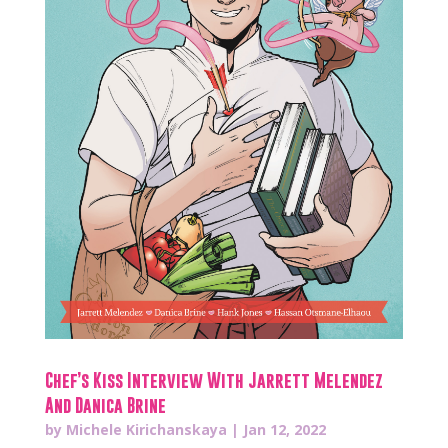
Chef’s Kiss Interview With Jarrett Melendez
And Danica Brine
by
Michele Kirichanskaya
|
Jan 12, 2022