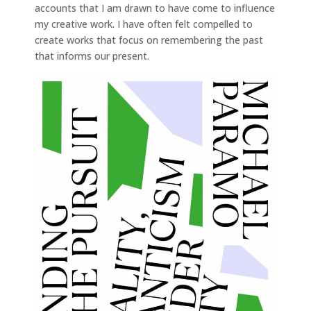
accounts that I am drawn to have come to influence
my creative work. I have often felt compelled to
create works that focus on remembering the past
that informs our present.