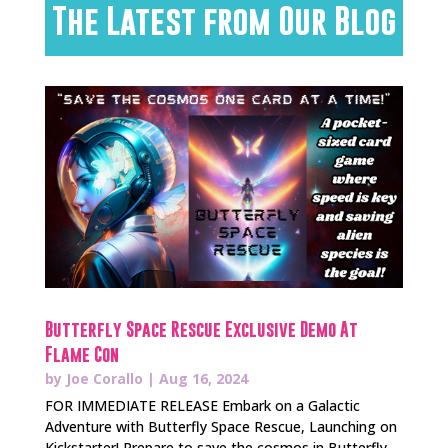
The Latest from Our Blog
Butterfly Space Rescue Exclusive Demo At
Flame Con
by
Joe Corallo
|
Aug 16, 2024
FOR IMMEDIATE RELEASE Embark on a Galactic
Adventure with Butterfly Space Rescue, Launching on
Kickstarter! Prepare to save the cosmos in Butterfly...