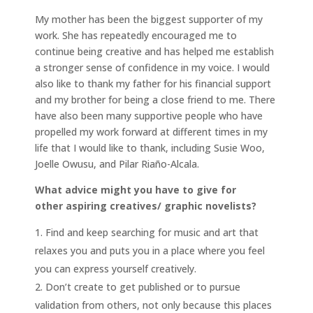
My mother has been the biggest supporter of my
work. She has repeatedly encouraged me to
continue being creative and has helped me establish
a stronger sense of confidence in my voice. I would
also like to thank my father for his financial support
and my brother for being a close friend to me. There
have also been many supportive people who have
propelled my work forward at different times in my
life that I would like to thank, including Susie Woo,
Joelle Owusu, and Pilar Riaño-Alcala.
What advice might you have to give for
other aspiring creatives/ graphic novelists?
Find and keep searching for music and art that
relaxes you and puts you in a place where you feel
you can express yourself creatively.
Don’t create to get published or to pursue
validation from others, not only because this places