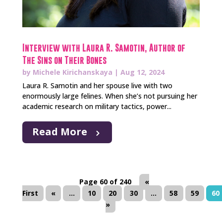
Interview with Laura R. Samotin, Author of
The Sins on Their Bones
by
Michele Kirichanskaya
|
Aug 12, 2024
Laura R. Samotin and her spouse live with two
enormously large felines. When she’s not pursuing her
academic research on military tactics, power...
Read More
Page 60 of 240
«
First
«
...
10
20
30
...
58
59
60
»