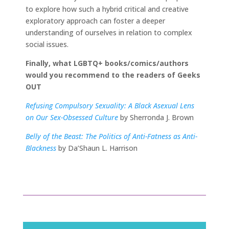
to explore how such a hybrid critical and creative
exploratory approach can foster a deeper
understanding of ourselves in relation to complex
social issues.
Finally, what LGBTQ+ books/comics/authors
would you recommend to the readers of Geeks
OUT
Refusing Compulsory Sexuality: A Black Asexual Lens
on Our Sex-Obsessed Culture
by Sherronda J. Brown
Belly of the Beast: The Politics of Anti-Fatness as Anti-
Blackness
by Da’Shaun L. Harrison