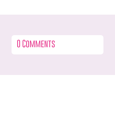
0 Comments