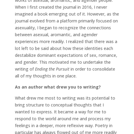
works of asexual, aromantic, and agender people.
When I first created the journal in 2016, I never
imagined a book emerging out of it. However, as the
journal evolved from a platform primarily focused on
asexuality, I began to recognize the connections
between asexual, aromantic, and agender
experiences more readily. I realized that there was a
lot left to be said about how these identities each
destabilize dominant expectations of sex, romance,
and gender. This motivated me to undertake the
writing of
Ending the Pursuit
in order to consolidate
all of my thoughts in one place.
As an author what drew you to writing?
What drew me most to writing was its potential to
bring structure to conceptual thoughts that I
wanted to express. It became a way for me to
respond to the world around me and process my
feelings in a deeper, more reflexive way. Poetry in
particular has always flowed out of me more readily