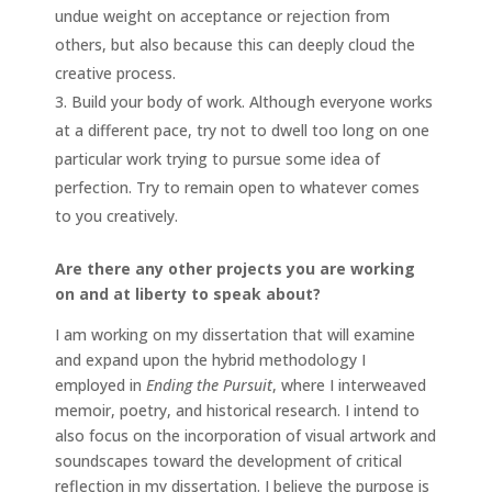
undue weight on acceptance or rejection from
others, but also because this can deeply cloud the
creative process.
Build your body of work. Although everyone works
at a different pace, try not to dwell too long on one
particular work trying to pursue some idea of
perfection. Try to remain open to whatever comes
to you creatively.
Are there any other projects you are working
on and at liberty to speak about?
I am working on my dissertation that will examine
and expand upon the hybrid methodology I
employed in
Ending the Pursuit
, where I interweaved
memoir, poetry, and historical research. I intend to
also focus on the incorporation of visual artwork and
soundscapes toward the development of critical
reflection in my dissertation. I believe the purpose is