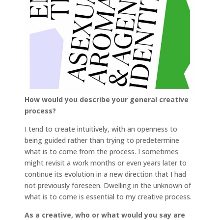
How would you describe your general creative
process?
I tend to create intuitively, with an openness to
being guided rather than trying to predetermine
what is to come from the process. I sometimes
might revisit a work months or even years later to
continue its evolution in a new direction that I had
not previously foreseen. Dwelling in the unknown of
what is to come is essential to my creative process.
As a creative, who or what would you say are