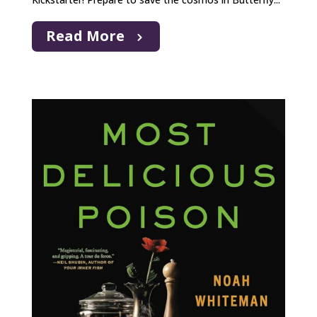
Read More