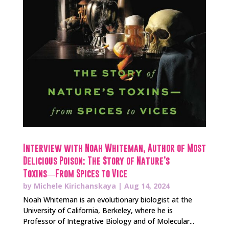
Interview with Noah Whiteman, Author of Most
Delicious Poison: The Story of Nature’s
Toxins―From Spices to Vice
by
Michele Kirichanskaya
|
Aug 14, 2024
Noah Whiteman is an evolutionary biologist at the
University of California, Berkeley, where he is
Professor of Integrative Biology and of Molecular...