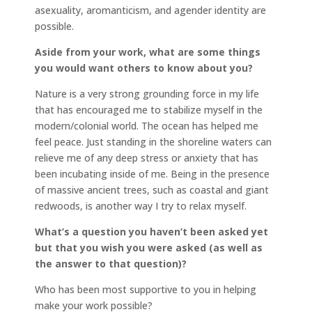
asexuality, aromanticism, and agender identity are
possible.
Aside from your work, what are some things
you would want others to know about you?
Nature is a very strong grounding force in my life
that has encouraged me to stabilize myself in the
modern/colonial world. The ocean has helped me
feel peace. Just standing in the shoreline waters can
relieve me of any deep stress or anxiety that has
been incubating inside of me. Being in the presence
of massive ancient trees, such as coastal and giant
redwoods, is another way I try to relax myself.
What’s a question you haven’t been asked yet
but that you wish you were asked (as well as
the answer to that question)?
Who has been most supportive to you in helping
make your work possible?