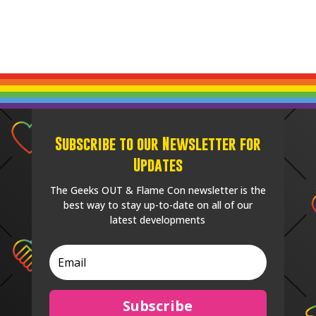
Subscribe to our Newsletter for
Updates
The Geeks OUT & Flame Con newsletter is the
best way to stay up-to-date on all of our
latest developments
Subscribe