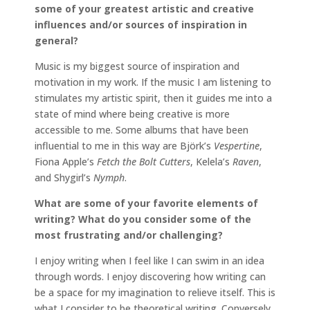
some of your greatest artistic and creative
influences and/or sources of inspiration in
general?
Music is my biggest source of inspiration and
motivation in my work. If the music I am listening to
stimulates my artistic spirit, then it guides me into a
state of mind where being creative is more
accessible to me. Some albums that have been
influential to me in this way are Björk’s
Vespertine
,
Fiona Apple’s
Fetch the Bolt Cutters
, Kelela’s
Raven
,
and Shygirl’s
Nymph
.
What are some of your favorite elements of
writing? What do you consider some of the
most frustrating and/or challenging?
I enjoy writing when I feel like I can swim in an idea
through words. I enjoy discovering how writing can
be a space for my imagination to relieve itself. This is
what I consider to be theoretical writing. Conversely,