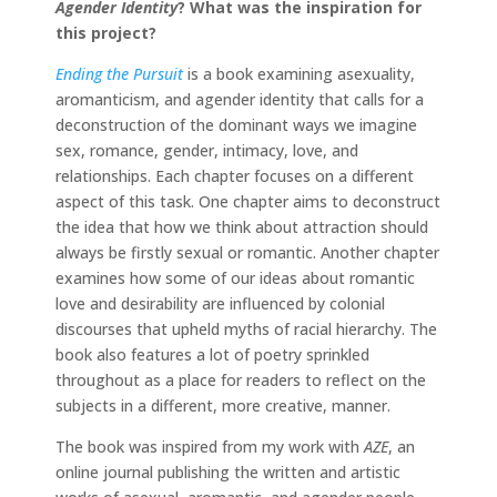
Agender Identity
?
What was the inspiration for
this project?
Ending the Pursuit
is a book examining asexuality,
aromanticism, and agender identity that calls for a
deconstruction of the dominant ways we imagine
sex, romance, gender, intimacy, love, and
relationships. Each chapter focuses on a different
aspect of this task. One chapter aims to deconstruct
the idea that how we think about attraction should
always be firstly sexual or romantic. Another chapter
examines how some of our ideas about romantic
love and desirability are influenced by colonial
discourses that upheld myths of racial hierarchy. The
book also features a lot of poetry sprinkled
throughout as a place for readers to reflect on the
subjects in a different, more creative, manner.
The book was inspired from my work with
AZE
, an
online journal publishing the written and artistic