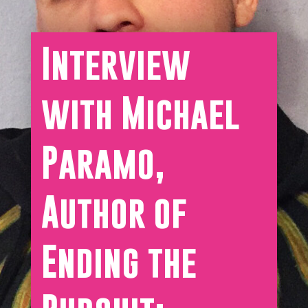
Interview
with Michael
Paramo,
Author of
Ending the