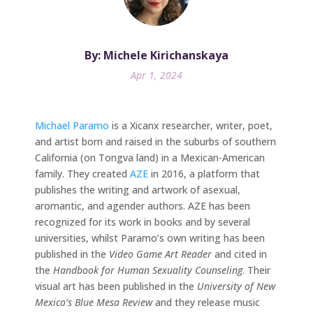
By: Michele Kirichanskaya
Apr 1, 2024
Michael Paramo
is a Xicanx researcher, writer, poet,
and artist born and raised in the suburbs of southern
California (on Tongva land) in a Mexican-American
family. They created
AZE
in 2016, a platform that
publishes the writing and artwork of asexual,
aromantic, and agender authors. AZE has been
recognized for its work in books and by several
universities, whilst Paramo’s own writing has been
published in the
Video Game Art Reader
and cited in
the
Handbook for Human Sexuality Counseling
. Their
visual art has been published in the
University of New
Mexico’s Blue Mesa Review
and they release music