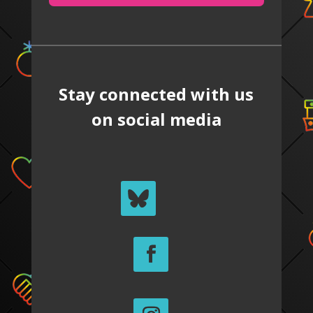
Stay connected with us
on social media