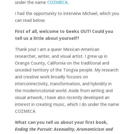
under the name
COZMECA
.
I had the opportunity to interview Michael, which you
can read below.
First of all, welcome to Geeks OUT! Could you
tell us a little about yourself?
Thank you! I am a queer Mexican-American
researcher, writer, and visual artist. I grew up in
Orange County, California on the traditional and
unceded territory of the Tongva people. My research
and creative work broadly focuses on
interconnectivity, transformation, and hybridity in
the modern/colonial world. Aside from writing and
visual artwork, I have also recently developed an
interest in creating music, which I do under the name
COZMECA.
What can you tell us about your first book,
Ending the Pursuit: Asexuality, Aromanticism and