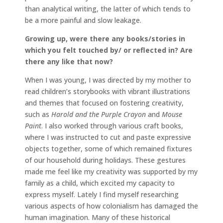
than analytical writing, the latter of which tends to
be a more painful and slow leakage.
Growing up, were there any books/stories in
which you felt touched by/ or reflected in? Are
there any like that now?
When I was young, I was directed by my mother to
read children’s storybooks with vibrant illustrations
and themes that focused on fostering creativity,
such as
Harold and the Purple Crayon
and
Mouse
Paint
. I also worked through various craft books,
where I was instructed to cut and paste expressive
objects together, some of which remained fixtures
of our household during holidays. These gestures
made me feel like my creativity was supported by my
family as a child, which excited my capacity to
express myself. Lately I find myself researching
various aspects of how colonialism has damaged the
human imagination. Many of these historical