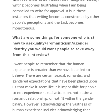
writing becomes frustrating when I am being
compelled to write for approval. It is in these
instances that writing becomes constrained by other
people’s perceptions and the task becomes
monotonous.
What are some things for someone who is still
new to asexuality/aromanticism/agender
identity you would want people to take away
from this interview?
I want people to remember that the human
experience is broader than we have been led to
believe. There are certain sexual, romantic, and
gendered expectations that have been placed upon
us that make it seem like it is impossible for people
to not experience sexual attraction, not desire a
romantic relationship, or not fit within the gender
binary. However, acknowledging the vastness of
human experience includes acknowledging that