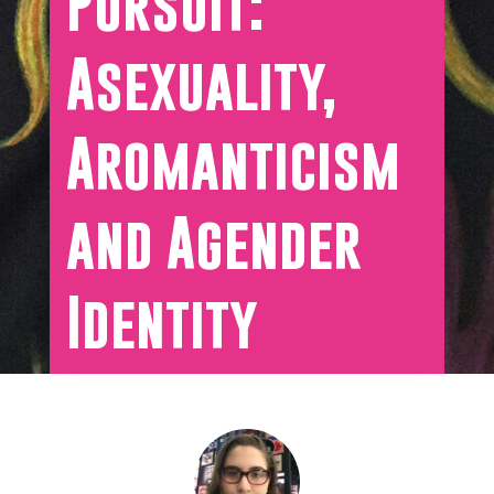
Pursuit:
Asexuality,
Aromanticism
and Agender
Identity