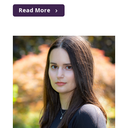
Read More